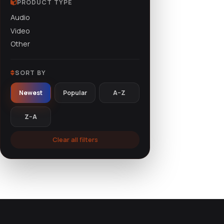
PRODUCT TYPE
Audio
Courses
(36)
Video
Other
SORT BY
Newest
Popular
A–Z
Z–A
Clear all filters