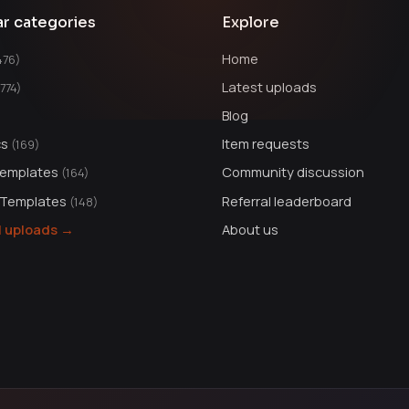
ar categories
Explore
Home
476)
Latest uploads
1774)
Blog
cs
Item requests
(169)
Templates
Community discussion
(164)
 Templates
Referral leaderboard
(148)
ll uploads →
About us