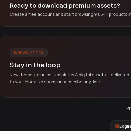
Ready to download premium assets?
Create a free account and start browsing 9,034+ products in
NEWSLETTER
Stay in the loop
New themes, plugins, templates & digital assets — delivered
to your inbox. No spam, unsubscribe anytime.
Pr
Engli