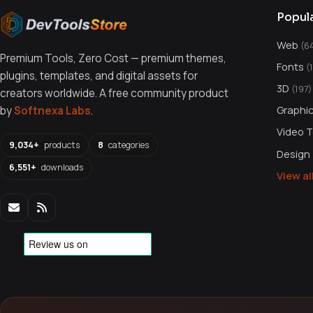
Popul
Web
(6
Premium Tools, Zero Cost — premium themes,
Fonts
(
plugins, templates, and digital assets for
3D
(197)
creators worldwide. A free community product
Graphi
by
Softnexa Labs
.
Video 
9,034+
products
8
categories
Design
6,551+
downloads
View a