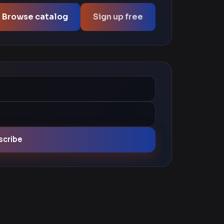
Browse catalog
Sign up free
scribe