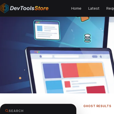
Home
Latest
Req
GHOST RESULTS
SEARCH
Could not load