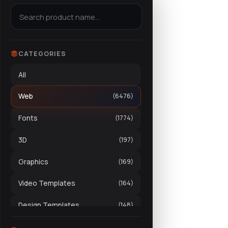
CATEGORIES
All
Web
(6476)
Fonts
(1774)
3D
(197)
Graphics
(169)
Video Templates
(164)
Design Templates
(148)
Stock Video
(70)