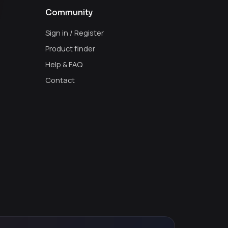
Community
Sign in / Register
Product finder
Help & FAQ
Contact