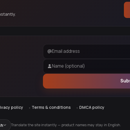
stantly.
Email address
Name (optional)
Sub
ivacy policy
Terms & conditions
DMCA policy
sh
Translate the site instantly — product names may stay in English.