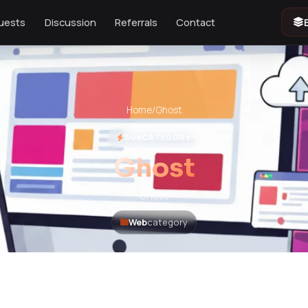
uests
Discussion
Referrals
Contact
Home
/
Ghost
SUBCATEGORY
Ghost
Ghost
Web
category
 products. Please refresh.