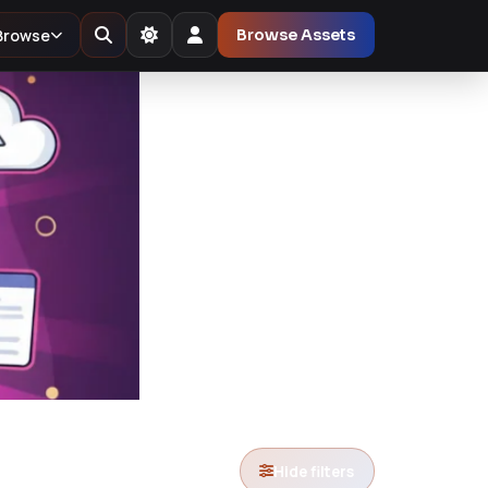
Browse
Browse Assets
Hide filters