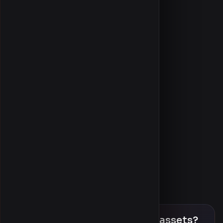
Latest uploads
Blog
Item requests
Community discussion
Referral leaderboard
About us
Community
Sign in / Register
Product finder
Help & FAQ
Contact
Ready to download premium assets?