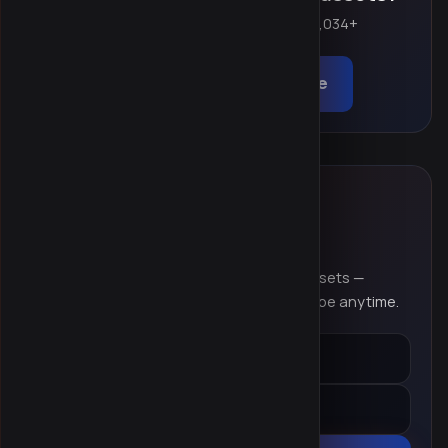
Create a free account and start browsing 9,034+
products instantly.
Browse catalog
Sign up free
NEWSLETTER
Stay in the loop
New themes, plugins, templates & digital assets —
delivered to your inbox. No spam, unsubscribe anytime.
Email address
Name (optional)