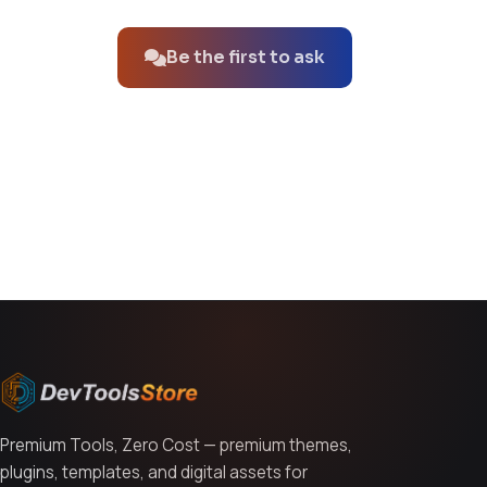
Be the first to ask
You might also like
Premium Tools, Zero Cost — premium themes,
plugins, templates, and digital assets for