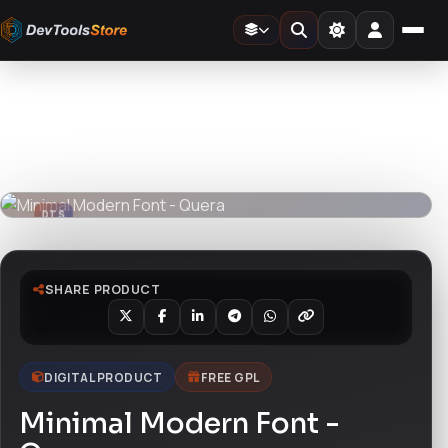
Home
»
Fonts
»
Minimal Modern Font - Quera
DTS
DevTools
Store
DTS
DevTools
Store
SHARE PRODUCT
DIGITAL PRODUCT
FREE GPL
Minimal Modern Font -