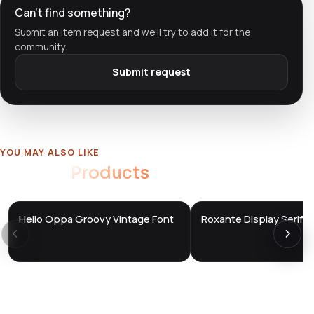
Can't find something?
Submit an item request and we'll try to add it for the
community.
Submit request
YOU MAY ALSO LIKE
Related
Products
Hello Oppa Groovy Vintage Font
Roxante Display Serif F
DTS
DTS
DevTools
Store
DevTools
Store