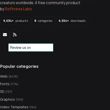
creators worldwide. A free community product
by
Softnexa Labs
.
9,034+
products
8
categories
6,554+
downloads
Popular categories
Web
(6476)
Fonts
(1774)
3D
(197)
Graphics
(169)
Video Templates
(164)