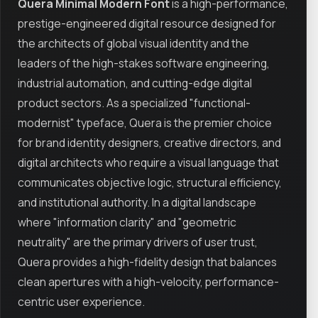
Quera Minimal Modern Font
is a high-performance,
prestige-engineered digital resource designed for
the architects of global visual identity and the
leaders of the high-stakes software engineering,
industrial automation, and cutting-edge digital
product sectors. As a specialized "functional-
modernist" typeface, Quera is the premier choice
for brand identity designers, creative directors, and
digital architects who require a visual language that
communicates objective logic, structural efficiency,
and institutional authority. In a digital landscape
where "information clarity" and "geometric
neutrality" are the primary drivers of user trust,
Quera provides a high-fidelity design that balances
clean apertures with a high-velocity, performance-
centric user experience.