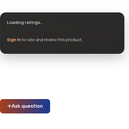
Ratings & reviews
Loading ratings…
Sign in
to rate and review this product.
Community questions
See what others asked about this product or start a new
thread.
Ask question
No questions about this product yet.