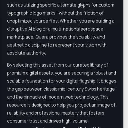
such as utilizing specific alternate glyphs for custom
typographic logo marks—without the friction of
unoptimized source files. Whether you are building a
disruptive AI blog or a multi-national aerospace
marketplace, Quera provides the scalability and
aesthetic discipline to represent your vision with
absolute authority.
By selecting this asset from our curated library of
premium digital assets, you are securing a robust and
scalable foundation for your digital flagship. It bridges
the gap between classic mid-century Swiss heritage
and the pinnacle of modern web technology. This
resource is designed to help you project an image of
reliability and professional mastery that fosters
consumer trust and drives high-volume