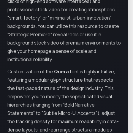
clicks of high-end software interfaces) and
professional stock video for creating atmospheric
"smart-factory" or "minimalist-urban-innovation"
backgrounds. You can utilize this resource to create
"Strategic Premiere" reveal reels or use it in
background stock video of premium environments to
give your homepage a sense of scale and
institutional reliability.
Customization of the
Quera
font is highly intuitive,
featuring a modular glyph structure that respects
the fast-paced nature of the design industry. This
empowers you to modify the sophisticated visual
hierarchies (ranging from "Bold Narrative
Statements" to "Subtle Micro-UI Accents"), adjust
the tracking density for maximum readability in data-
dense layouts, and rearrange structural modules—