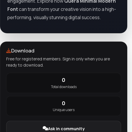
engagement. Explore how
Quera Minimal Modern
Font
can transform your creative vision into a high-
performing, visually stunning digital success.
Download
Free for registered members. Sign in only when you are
ready to download.
0
Total downloads
0
Unique users
Ask in community