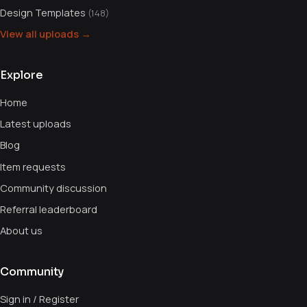
Design Templates
(148)
View all uploads →
Explore
Home
Latest uploads
Blog
Item requests
Community discussion
Referral leaderboard
About us
Community
Sign in / Register