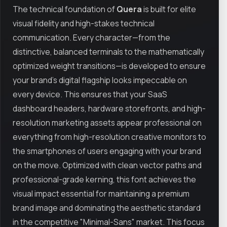
The technical foundation of
Quera
is built for elite
visual fidelity and high-stakes technical
communication. Every character—from the
distinctive, balanced terminals to the mathematically
optimized weight transitions—is developed to ensure
your brand’s digital flagship looks impeccable on
every device. This ensures that your SaaS
dashboard headers, hardware storefronts, and high-
resolution marketing assets appear professional on
everything from high-resolution creative monitors to
the smartphones of users engaging with your brand
on the move. Optimized with clean vector paths and
professional-grade kerning, this font achieves the
visual impact essential for maintaining a premium
brand image and dominating the aesthetic standard
in the competitive "Minimal-Sans" market. This focus