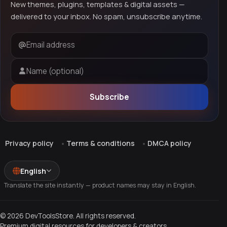
New themes, plugins, templates & digital assets —
delivered to your inbox. No spam, unsubscribe anytime.
Email address
Name (optional)
Subscribe
Privacy policy
Terms & conditions
DMCA policy
English
Translate the site instantly — product names may stay in English.
© 2026 DevToolsStore. All rights reserved.
Premium digital resources for developers & creators