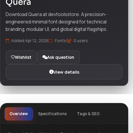
Quera
Download Quera at devtoolsstore. A precision-
engineered minimal font designed for technical
branding, modular UI, and global digital flagships.
Added Apr 12, 2026
Fonts
0 users
Wishlist
Ask question
View details
Overview
Specifications
Tags & SEO