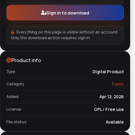
Sign in to download
Everything on this page is visible without an account.
Only the download action requires sign in.
Product info
Type
Digital Product
Category
Fonts
Added
Apr 12, 2026
License
GPL / Free use
File status
Available