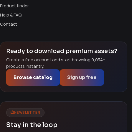
Product finder
Help & FAQ
Contact
Ready to download premium assets?
Create a free account and start browsing 9,034+
products instantly.
Browse catalog
Sign up free
NEWSLETTER
Stay in the loop