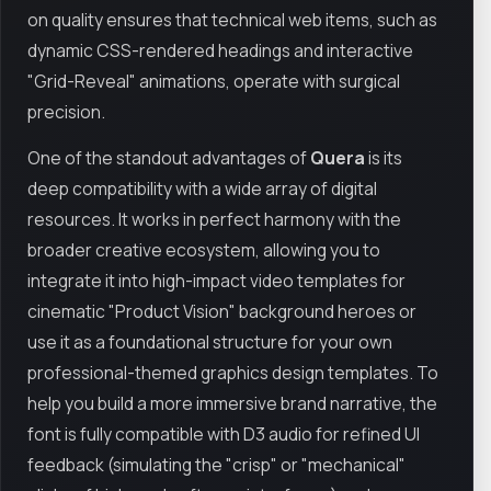
on quality ensures that technical web items, such as
dynamic CSS-rendered headings and interactive
"Grid-Reveal" animations, operate with surgical
precision.
One of the standout advantages of
Quera
is its
deep compatibility with a wide array of digital
resources. It works in perfect harmony with the
broader creative ecosystem, allowing you to
integrate it into high-impact video templates for
cinematic "Product Vision" background heroes or
use it as a foundational structure for your own
professional-themed graphics design templates. To
help you build a more immersive brand narrative, the
font is fully compatible with D3 audio for refined UI
feedback (simulating the "crisp" or "mechanical"