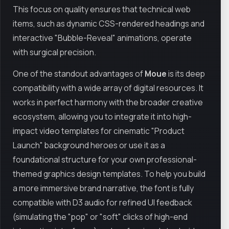
This focus on quality ensures that technical web
items, such as dynamic CSS-rendered headings and
interactive "Bubble-Reveal" animations, operate
with surgical precision.
One of the standout advantages of
Moue
is its deep
compatibility with a wide array of digital resources. It
works in perfect harmony with the broader creative
ecosystem, allowing you to integrate it into high-
impact video templates for cinematic "Product
Launch" background heroes or use it as a
foundational structure for your own professional-
themed graphics design templates. To help you build
a more immersive brand narrative, the font is fully
compatible with D3 audio for refined UI feedback
(simulating the "pop" or "soft" clicks of high-end