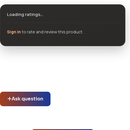
Loading ratings…
Sign in
to rate and review this product.
Community questions
See what others asked about this product or start a new
thread.
Ask question
No questions about this product yet.