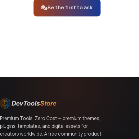
Be the first to ask
You might also like
Premium Tools, Zero Cost — premium themes,
plugins, templates, and digital assets for
creators worldwide. A free community product