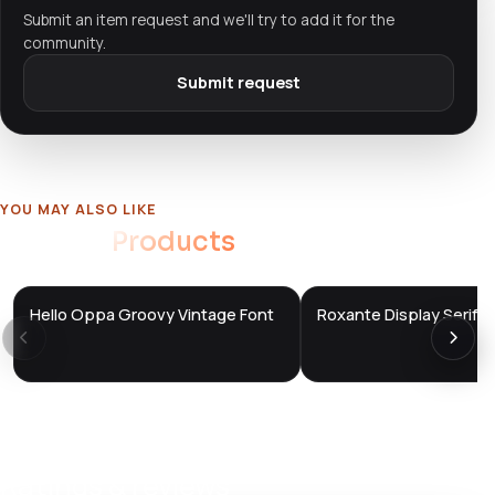
Submit an item request and we'll try to add it for the
community.
Submit request
YOU MAY ALSO LIKE
Related
Products
Hello Oppa Groovy Vintage Font
Roxante Display Serif F
DTS
DTS
DevTools
Store
DevTools
Store
Ratings & reviews