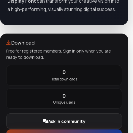
Display Font
can transform your creative vision into
a high-performing, visually stunning digital success.
Download
Free for registered members. Sign in only when you are
ready to download.
0
Total downloads
0
Unique users
Ask in community