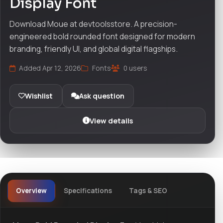
Display Font
Download Moue at devtoolsstore. A precision-
engineered bold rounded font designed for modern
branding, friendly UI, and global digital flagships.
Added Apr 12, 2026
Fonts
0 users
Wishlist
Ask question
View details
Overview
Specifications
Tags & SEO