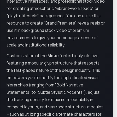
interactive interfaces) and professional stock video
for creating atmospheric "vibrant-workspace" or
"playful-lifestyle" backgrounds. You can utilize this
resource to create "Brand Premiere" reveal reels or
use it in background stock video of premium
environments to give your homepage a sense of
scale and institutional reliability.
Customization of the
Moue
font is highly intuitive,
featuring a modular glyph structure that respects
the fast-paced nature of the design industry. This
empowers you to modify the sophisticated visual
hierarchies (ranging from "Bold Narrative
Statements" to "Subtle Stylistic Accents"), adjust
the tracking density for maximum readability in
compact layouts, and rearrange structural modules
—such as utilizing specific alternate characters for