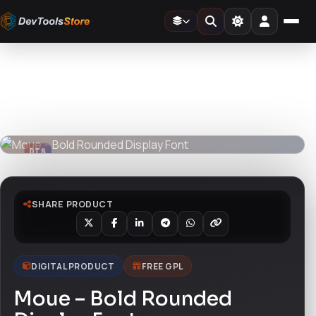
Home
»
Fonts
»
Moue – Bold Rounded Display Font
DTS
DevTools
Store
DTS
DevTools
Store
SHARE PRODUCT
DIGITAL PRODUCT
FREE GPL
Moue – Bold Rounded