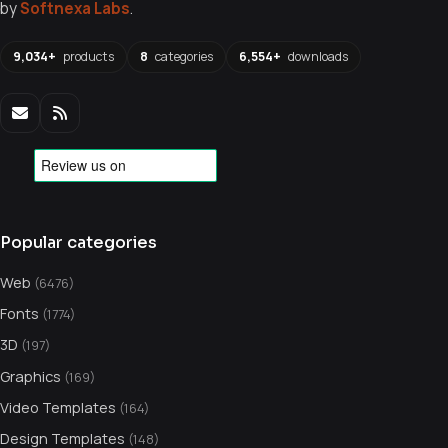
by
Softnexa Labs
.
9,034+
products
8
categories
6,554+
downloads
Popular categories
Web
(6476)
Fonts
(1774)
3D
(197)
Graphics
(169)
Video Templates
(164)
Design Templates
(148)