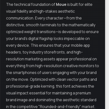
The technical foundation of
Moue
is built for elite
visual fidelity and high-stakes aesthetic
communication. Every character—from the
distinctive, smooth terminals to the mathematically
optimized weight transitions—is developed to ensure
your brand’s digital flagship looks impeccable on
every device. This ensures that your mobile app
headers, toy industry storefronts, and high-
resolution marketing assets appear professional on
everything from high-resolution creative monitors to
the smartphones of users engaging with your brand
on the move. Optimized with clean vector paths and
professional-grade kerning, this font achieves the
visual impact essential for maintaining a premium
brand image and dominating the aesthetic standard
in the competitive "Rounded-and-Friendly" market.