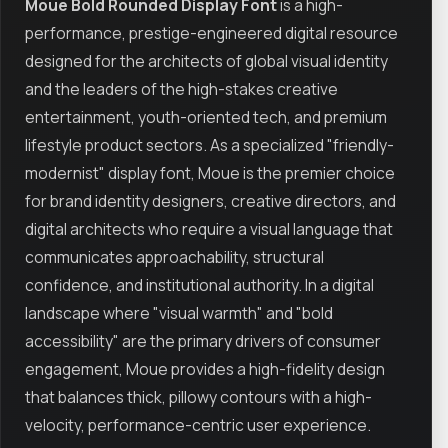
Moue Bold Rounded Display Font
is a high-
performance, prestige-engineered digital resource
designed for the architects of global visual identity
and the leaders of the high-stakes creative
entertainment, youth-oriented tech, and premium
lifestyle product sectors. As a specialized "friendly-
modernist" display font, Moue is the premier choice
for brand identity designers, creative directors, and
digital architects who require a visual language that
communicates approachability, structural
confidence, and institutional authority. In a digital
landscape where "visual warmth" and "bold
accessibility" are the primary drivers of consumer
engagement, Moue provides a high-fidelity design
that balances thick, pillowy contours with a high-
velocity, performance-centric user experience.