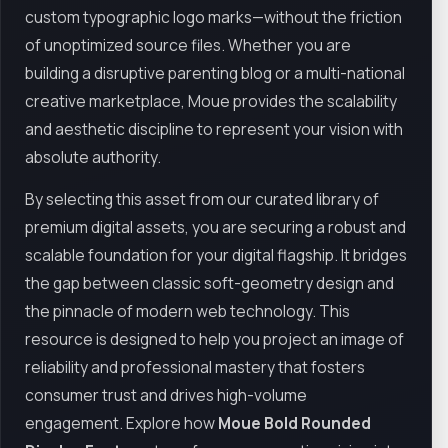
custom typographic logo marks—without the friction
of unoptimized source files. Whether you are
building a disruptive parenting blog or a multi-national
creative marketplace, Moue provides the scalability
and aesthetic discipline to represent your vision with
absolute authority.
By selecting this asset from our curated library of
premium digital assets, you are securing a robust and
scalable foundation for your digital flagship. It bridges
the gap between classic soft-geometry design and
the pinnacle of modern web technology. This
resource is designed to help you project an image of
reliability and professional mastery that fosters
consumer trust and drives high-volume
engagement. Explore how
Moue Bold Rounded