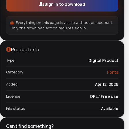
Sign in to download
Everything on this page is visible without an account.
Only the download action requires sign in.
Product info
Type
Digital Product
Category
Fonts
Added
Apr 12, 2026
License
GPL / Free use
File status
Available
Can't find something?