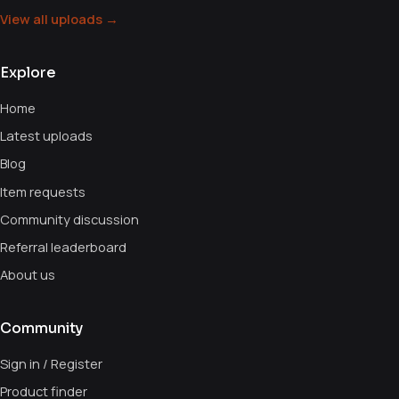
View all uploads →
Explore
Home
Latest uploads
Blog
Item requests
Community discussion
Referral leaderboard
About us
Community
Sign in / Register
Product finder