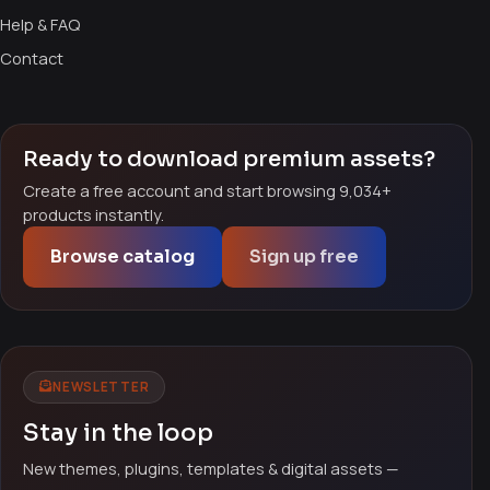
Help & FAQ
Contact
Ready to download premium assets?
Create a free account and start browsing 9,034+
products instantly.
Browse catalog
Sign up free
NEWSLETTER
Stay in the loop
New themes, plugins, templates & digital assets —