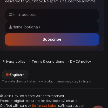
delivered to your inbox. No spam, unsubscribe anytime.
Email address
Name (optional)
Subscribe
Privacy policy
Terms & conditions
DMCA policy
English
Translate the site instantly — product names may stay in English.
© 2026 DevToolsStore. All rights reserved.
Premium digital resources for developers & creators
Crafted with care by
Softnexa Labs
·
softnexalabs.com