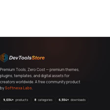
You might also like
Premium Tools, Zero Cost — premium themes,
plugins, templates, and digital assets for
creators worldwide. A free community product
by
Softnexa Labs
.
9,034+
products
8
categories
6,554+
downloads