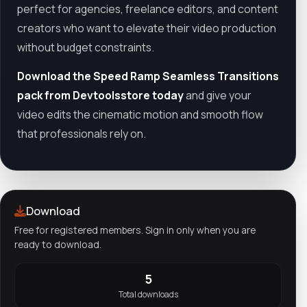
perfect for agencies, freelance editors, and content
creators who want to elevate their video production
without budget constraints.
Download the Speed Ramp Seamless Transitions
pack from Devtoolsstore today
and give your
video edits the cinematic motion and smooth flow
that professionals rely on.
Download
Free for registered members. Sign in only when you are
ready to download.
5
Total downloads