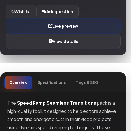
Wishlist
Ask question
Live preview
View details
Overview
Specifications
Tags & SEO
The
Speed Ramp Seamless Transitions
pack is a
high-quality toolkit designed to help editors achieve
smooth and energetic cuts in their video projects
using dynamic speed ramping techniques. These