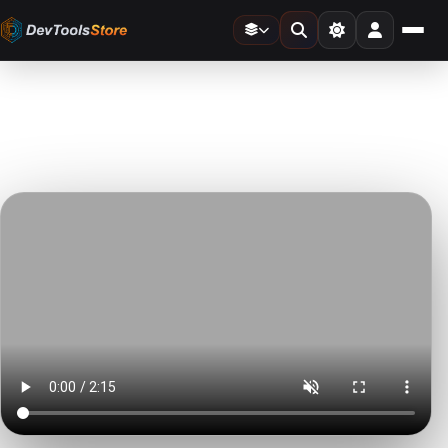
Home
»
Video Templates
»
Speed Ramp Seamless Transitions
DTS
DevTools
Store