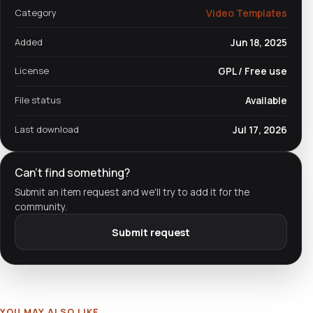
Category
Video Templates
Added
Jun 18, 2025
License
GPL / Free use
File status
Available
Last download
Jul 17, 2026
Can't find something?
Submit an item request and we'll try to add it for the
community.
Submit request
YOU MAY ALSO LIKE