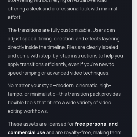
storytelling without relying on visual overload,
offering a sleek and professional look with minimal
effort.
The transitions are fully customizable. Users can
adjust speed, timing, direction, and effects layering
directly inside the timeline. Files are clearly labeled
and come with step-by-step instructions to help you
apply transitions efficiently, even if you’re new to
speed ramping or advanced video techniques.
No matter your style—modern, cinematic, high-
tempo, or minimalistic—this transition pack provides
flexible tools that fit into a wide variety of video
editing workflows.
These assets are licensed for
free personal and
commercial use
and are royalty-free, making them