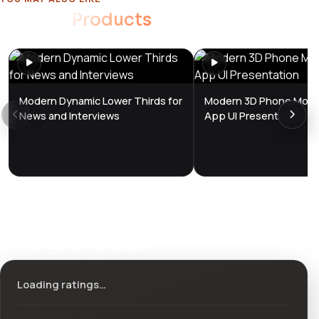
Related
Products
Modern Dynamic Lower Thirds for
Modern 3D Phone Mock
News and Interviews
App UI Presentation
Ratings & reviews
Loading ratings…