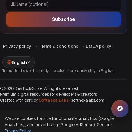
Name (optional)
Subscribe
Privacy policy
Terms & conditions
DMCA policy
English
Translate the site instantly — product names may stay in English.
© 2026 DevToolsStore. All rights reserved.
Premium digital resources for developers & creators
Crafted with care by
Softnexa Labs
·
softnexalabs.com
We use cookies for site functionality, analytics (Google
Analytics), and advertising (Google AdSense). See our
Privacy Policy
.