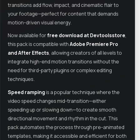
transitions add flow, impact, and cinematic flair to
your footage—perfect for content that demands
motion-driven visual energy.
Now available for
free download at Devtoolsstore
,
this pack is compatible with
Adobe Premiere Pro
and After Effects
, allowing creators of all levels to
integrate high-end motion transitions without the
need for third-party plugins or complex editing
techniques.
Speed ramping
is a popular technique where the
video speed changes mid-transition—either
speeding up or slowing down—to create smooth
directional movement and rhythm in the cut. This
pack automates the process through pre-animated
templates, making it accessible and efficient for both