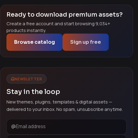
Ready to download premium assets?
Create a free account and start browsing 9,034+
products instantly.
Browse catalog
Sign up free
NEWSLETTER
Stay in the loop
New themes, plugins, templates & digital assets —
delivered to your inbox. No spam, unsubscribe anytime.
Email address