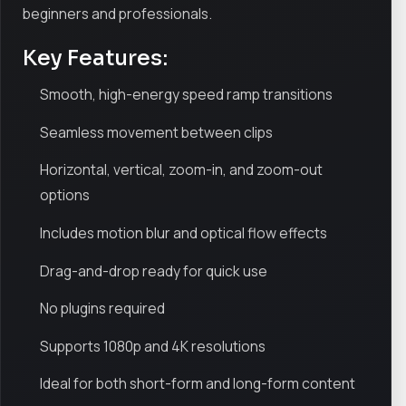
beginners and professionals.
Key Features:
Smooth, high-energy speed ramp transitions
Seamless movement between clips
Horizontal, vertical, zoom-in, and zoom-out
options
Includes motion blur and optical flow effects
Drag-and-drop ready for quick use
No plugins required
Supports 1080p and 4K resolutions
Ideal for both short-form and long-form content