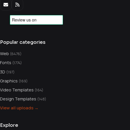
Popular categories
Web
(6476)
Fonts
(1774)
3D
(197)
Graphics
(169)
Video Templates
(164)
Design Templates
(148)
View all uploads →
Explore