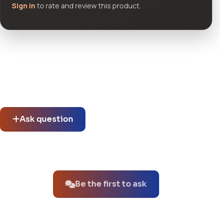
Sign in
to rate and review this product.
Community questions
See what others asked about this product or start a new
thread.
Ask question
No questions about this product yet.
Be the first to ask