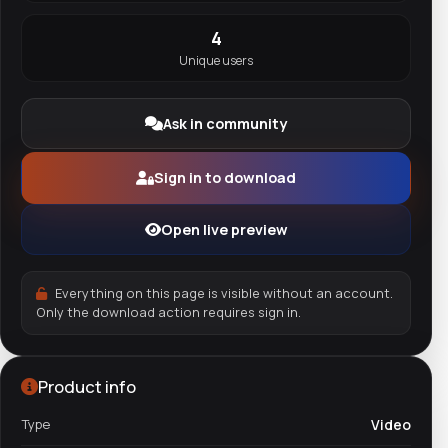
4
Unique users
Ask in community
Sign in to download
Open live preview
Everything on this page is visible without an account.
Only the download action requires sign in.
Product info
Type
Video