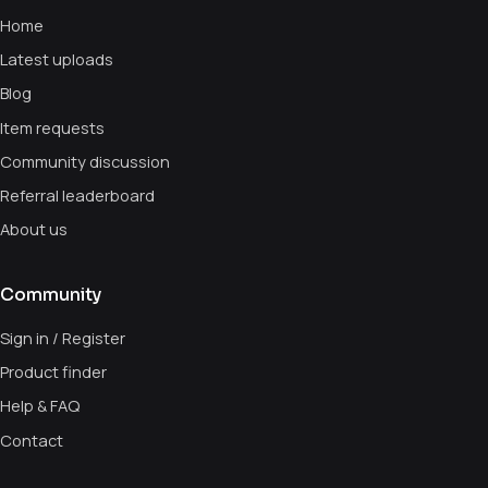
Home
Latest uploads
Blog
Item requests
Community discussion
Referral leaderboard
About us
Community
Sign in / Register
Product finder
Help & FAQ
Contact