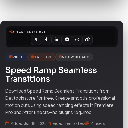
Watch live preview
SHARE PRODUCT
VIDEO
FREE GPL
5 DOWNLOADS
Speed Ramp Seamless
Transitions
Download Speed Ramp Seamless Transitions from
Devtoolsstore for free. Create smooth, professional
motion cuts using speed ramping effects in Premiere
Pro and After Effects—no plugins required.
Added Jun 18, 2025
Video Templates
4 users