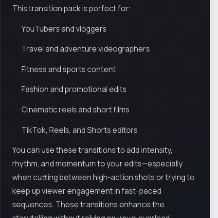
This transition pack is perfect for:
YouTubers and vloggers
Travel and adventure videographers
Fitness and sports content
Fashion and promotional edits
Cinematic reels and short films
TikTok, Reels, and Shorts editors
You can use these transitions to add intensity,
rhythm, and momentum to your edits—especially
when cutting between high-action shots or trying to
keep up viewer engagement in fast-paced
sequences. These transitions enhance the