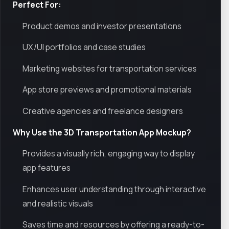
Perfect For:
Product demos and investor presentations
UX/UI portfolios and case studies
Marketing websites for transportation services
App store previews and promotional materials
Creative agencies and freelance designers
Why Use the 3D Transportation App Mockup?
Provides a visually rich, engaging way to display
app features
Enhances user understanding through interactive
and realistic visuals
Saves time and resources by offering a ready-to-