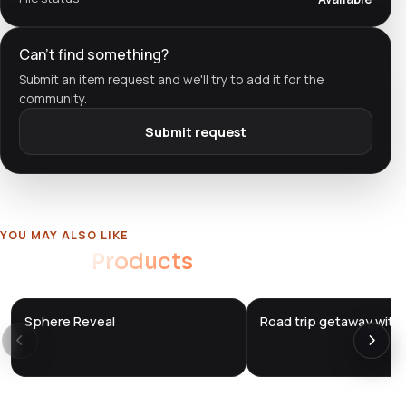
Can't find something?
Submit an item request and we'll try to add it for the
community.
Submit request
YOU MAY ALSO LIKE
Related
Products
Sphere Reveal
Road trip getaway with 
DTS
DTS
DevTools
Store
DevTools
Store