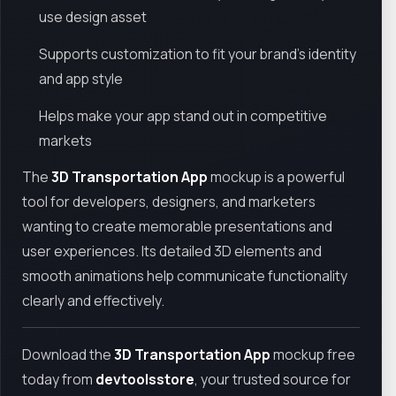
use design asset
Supports customization to fit your brand’s identity
and app style
Helps make your app stand out in competitive
markets
The
3D Transportation App
mockup is a powerful
tool for developers, designers, and marketers
wanting to create memorable presentations and
user experiences. Its detailed 3D elements and
smooth animations help communicate functionality
clearly and effectively.
Download the
3D Transportation App
mockup free
today from
devtoolsstore
, your trusted source for