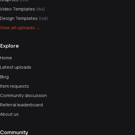
Video Templates
(164)
Design Templates
(148)
View all uploads →
Explore
Home
Latest uploads
Blog
Item requests
Community discussion
Referral leaderboard
About us
Community