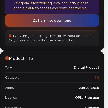
Telegram is not working in your country, please
enable a VPN to access and download the file.
Sign in to download
Everything on this page is visible without an account.
Only the download action requires sign in.
Product info
Type
Digital Product
Category
3D
Added
Jun 22, 2025
License
GPL / Free use
File status
Available