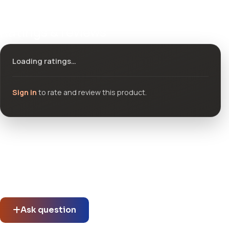
Ratings & reviews
Loading ratings…
Sign in
to rate and review this product.
Community questions
See what others asked about this product or start a new
thread.
Ask question