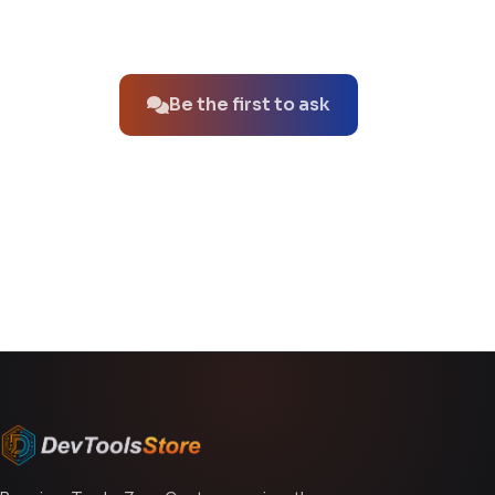
No questions about this product yet.
Be the first to ask
You might also like