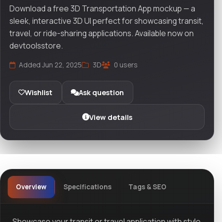
Download a free 3D Transportation App mockup — a
sleek, interactive 3D UI perfect for showcasing transit,
travel, or ride-sharing applications. Available now on
devtoolsstore.
Added Jun 22, 2025
3D
0 users
Wishlist
Ask question
View details
Overview
Specifications
Tags & SEO
Showcase your transit or travel application with style