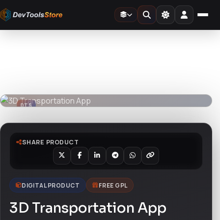
Home
»
3D
»
3D Transportation App
DTS
DevTools
Store
DTS
DevTools
Store
SHARE PRODUCT
DIGITAL PRODUCT
FREE GPL
3D Transportation App