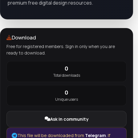
premium free digital design resources.
Download
Free for registered members. Sign in only when you are
ready to download.
0
Total downloads
0
Unique users
Ask in community
This file will be downloaded from
Telegram
. If