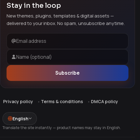
Stay in the loop
New themes, plugins, templates & digital assets —
delivered to your inbox. No spam, unsubscribe anytime.
Email address
Name (optional)
Subscribe
Privacy policy
Terms & conditions
DMCA policy
English
Translate the site instantly — product names may stay in English.