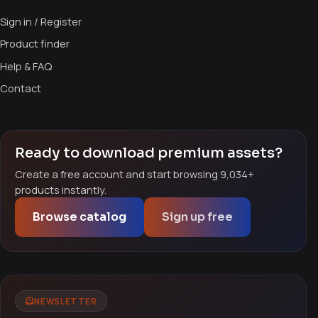
Sign in / Register
Product finder
Help & FAQ
Contact
Ready to download premium assets?
Create a free account and start browsing 9,034+
products instantly.
Browse catalog
Sign up free
NEWSLETTER