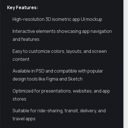
Key Features:
High-resolution 3D isometric app UI mockup
Interactive elements showcasing app navigation
and features
Easy to customize colors, layouts, and screen
content
Available in PSD and compatible with popular
design tools like Figma and Sketch
Optimized for presentations, websites, and app
stores
Suitable for ride-sharing, transit, delivery, and
travel apps