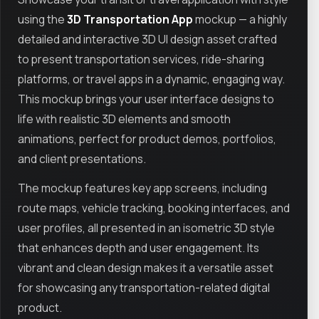
using the
3D Transportation App
mockup — a highly
detailed and interactive 3D UI design asset crafted
to present transportation services, ride-sharing
platforms, or travel apps in a dynamic, engaging way.
This mockup brings your user interface designs to
life with realistic 3D elements and smooth
animations, perfect for product demos, portfolios,
and client presentations.
The mockup features key app screens, including
route maps, vehicle tracking, booking interfaces, and
user profiles, all presented in an isometric 3D style
that enhances depth and user engagement. Its
vibrant and clean design makes it a versatile asset
for showcasing any transportation-related digital
product.