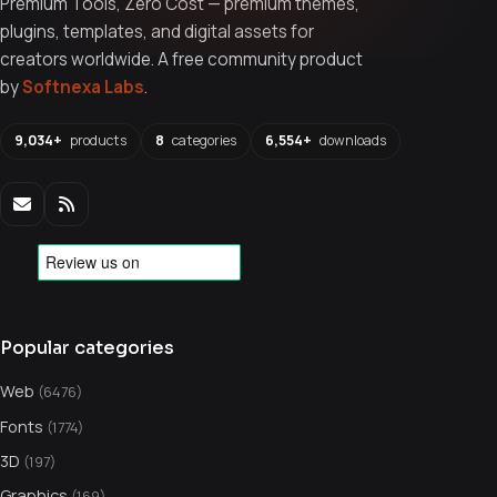
Premium Tools, Zero Cost — premium themes,
plugins, templates, and digital assets for
creators worldwide. A free community product
by
Softnexa Labs
.
9,034+
products
8
categories
6,554+
downloads
Popular categories
Web
(6476)
Fonts
(1774)
3D
(197)
Graphics
(169)