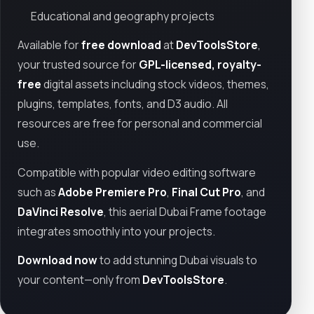
Educational and geography projects
Available for
free download
at
DevToolsStore
,
your trusted source for
GPL-licensed, royalty-
free
digital assets including stock videos, themes,
plugins, templates, fonts, and D3 audio. All
resources are free for personal and commercial
use.
Compatible with popular video editing software
such as
Adobe Premiere Pro
,
Final Cut Pro
, and
DaVinci Resolve
, this aerial Dubai Frame footage
integrates smoothly into your projects.
Download now
to add stunning Dubai visuals to
your content—only from
DevToolsStore
.