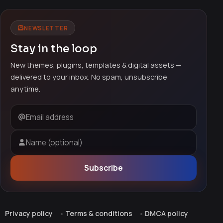
NEWSLETTER
Stay in the loop
New themes, plugins, templates & digital assets —
delivered to your inbox. No spam, unsubscribe
anytime.
Email address
Name (optional)
Subscribe
Privacy policy
Terms & conditions
DMCA policy