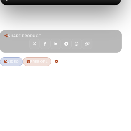
Watch live preview
SHARE PRODUCT
VIDEO
FREE GPL
1 DOWNLOADS
Aerial view of Dubai frame
landmark during the sunset,
Dubai, U.A.E
Download stunning aerial footage of the Dubai Frame
landmark during sunset, showcasing Dubai’s iconic
architecture and vibrant skyline. Free GPL assets at
DevToolsStore.