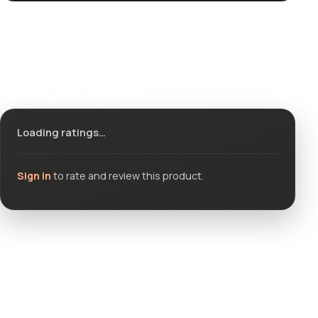
Ratings & reviews
Loading ratings…
Sign in
to rate and review this product.
Community questions
See what others asked about this product or start a new
thread.