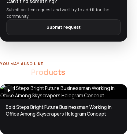
Can't find something?
Submit an item request and we'll try to add it for the
community.
Submit request
YOU MAY ALSO LIKE
Related
Products
Bold Steps Bright Future Businessman Working in
Office Among Skyscrapers Hologram Concept