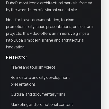
Dubai’s most iconic architectural marvels, framed
by the warm hues of a vibrant sunset sky.
Ideal for travel documentaries, tourism
promotions, cityscape presentations, and cultural
projects, this video offers an immersive glimpse
into Dubai’s modern skyline and architectural
innovation.
Perfect for:
Travel and tourism videos
Real estate and city development
presentations
Cultural and documentary films
Marketing and promotional content