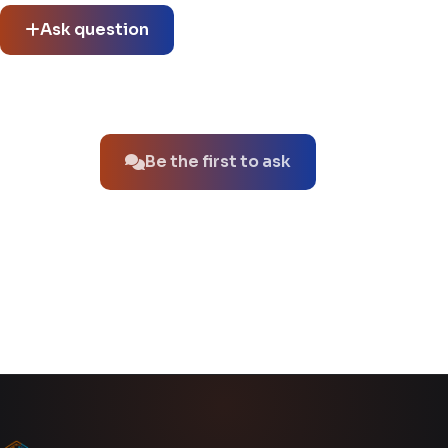
Ask question
No questions about this product yet.
Be the first to ask
You might also like