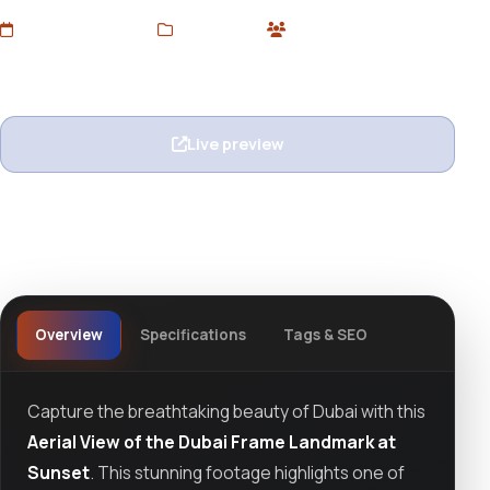
Added Jun 21, 2025
Stock Video
1 users
Wishlist
Ask question
Live preview
View details
Overview
Specifications
Tags & SEO
Capture the breathtaking beauty of Dubai with this
Aerial View of the Dubai Frame Landmark at
Sunset
. This stunning footage highlights one of