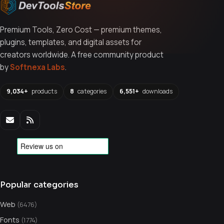
Premium Tools, Zero Cost — premium themes,
plugins, templates, and digital assets for
creators worldwide. A free community product
by
Softnexa Labs
.
9,034+
products
8
categories
6,551+
downloads
Popular categories
Web
(6476)
Fonts
(1774)