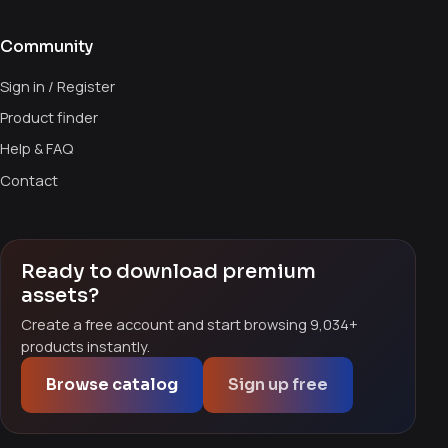
Community
Sign in / Register
Product finder
Help & FAQ
Contact
Ready to download premium
assets?
Create a free account and start browsing 9,034+
products instantly.
Browse catalog
Sign up free