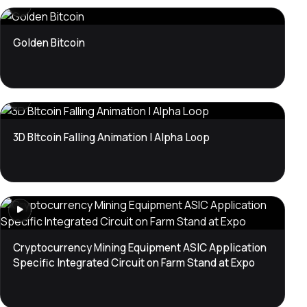
Golden Bitcoin
3D BItcoin Falling Animation | Alpha Loop
Cryptocurrency Mining Equipment ASIC Application
Specific Integrated Circuit on Farm Stand at Expo