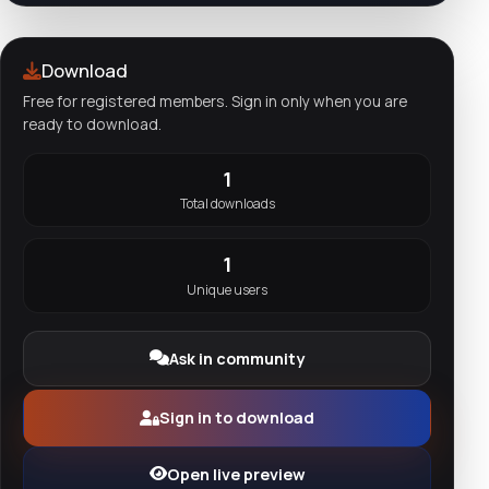
Download
Free for registered members. Sign in only when you are
ready to download.
1
Total downloads
1
Unique users
Ask in community
Sign in to download
Open live preview