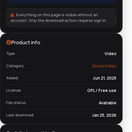
Everything on this page is visible without an
account. Only the download action requires sign in.
Product info
Type
Video
Category
Stock Video
Added
Jun 21, 2025
License
GPL / Free use
File status
Available
Last download
Jan 25, 2026