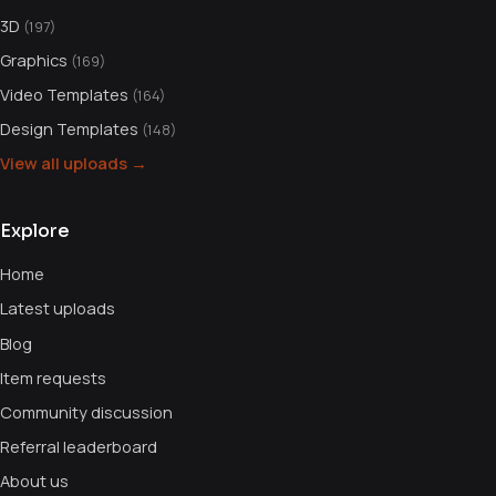
3D
(197)
Graphics
(169)
Video Templates
(164)
Design Templates
(148)
View all uploads →
Explore
Home
Latest uploads
Blog
Item requests
Community discussion
Referral leaderboard
About us