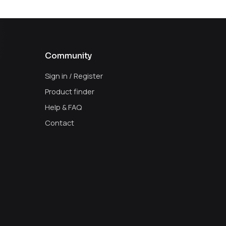
Community
Sign in / Register
Product finder
Help & FAQ
Contact