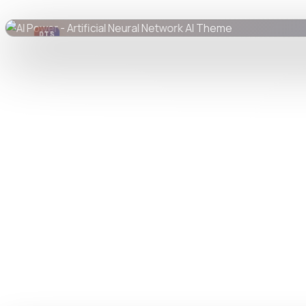
DTS
DevTools
Store
Watch live preview