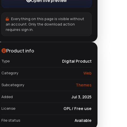
Open live preview
Everything on this page is visible without
an account. Only the download action
requires sign in.
Product info
Type
Digital Product
Category
Web
Subcategory
Themes
Added
Jul 3, 2025
License
GPL / Free use
File status
Available