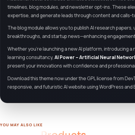
timelines, blog modules, and newsletter opt-ins. These ele
expertise, and generate leads through content and calls-t
The blog module allows you to publish AI research papers,
breakthroughs, and startup news—enhancing engagement a
Whether you're launching a new AI platform, introducing a 
learning consultancy,
AI Power – Artificial Neural Netw
present your innovations with confidence and professiona
Download this theme now under the GPL license from DevT
responsive, and futuristic AI website using WordPress and
YOU MAY ALSO LIKE