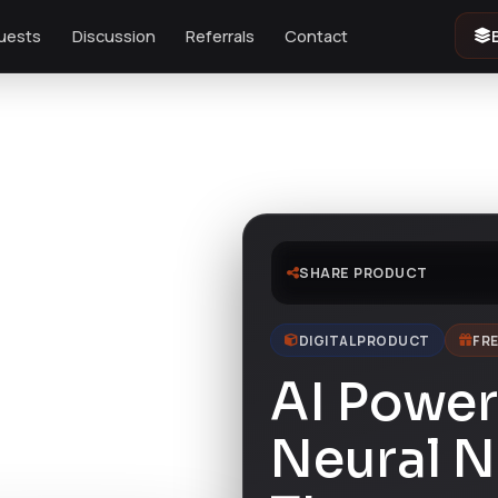
uests
Discussion
Referrals
Contact
SHARE PRODUCT
DIGITAL PRODUCT
FRE
AI Power 
Neural N