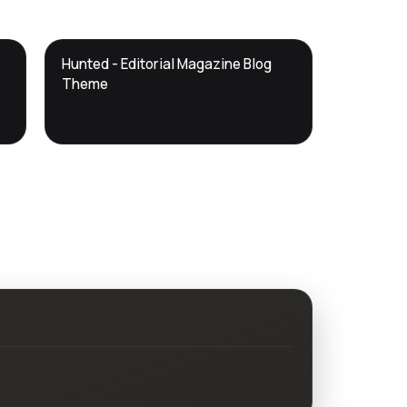
DTS
Hunted - Editorial Magazine Blog
DevTools
Store
Theme