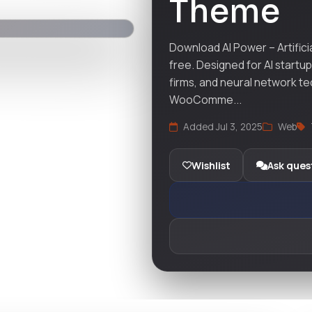
Theme
Download AI Power – Artific
free. Designed for AI startu
firms, and neural network te
WooComme...
Added Jul 3, 2025
Web
Wishlist
Ask ques