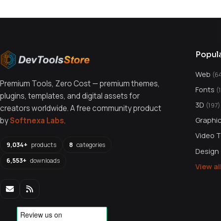
Popul
Web
(6
Premium Tools, Zero Cost — premium themes,
Fonts
(
plugins, templates, and digital assets for
3D
(197)
creators worldwide. A free community product
Graphi
by
Softnexa Labs
.
Video 
9,034+
products
8
categories
Design
6,553+
downloads
View a