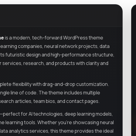
me
is a modern, tech-forward WordPress theme
ine learning companies, neural network projects, data
its futuristic design and high-performance structure,
services, research, and products with clarity and
plete flexibility with drag-and-drop customization.
ingle line of code. The theme includes multiple
arch articles, team bios, and contact pages.
e—perfect for AI technologies, deep learning models,
ne learning tools. Whether you're showcasing neural
ta analytics services, this theme provides the ideal