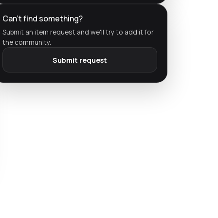
Can't find something?
Submit an item request and we'll try to add it for
the community.
Submit request