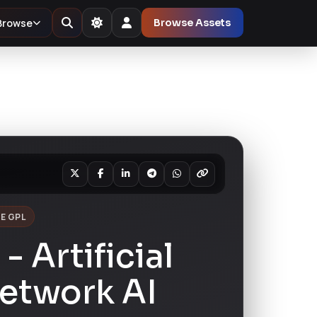
Browse
Browse Assets
E GPL
- Artificial
etwork AI