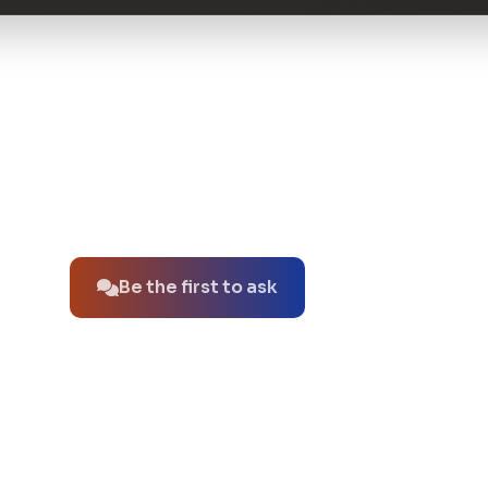
No questions about this product yet.
Be the first to ask