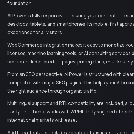
foundation.
AI Power is fully responsive, ensuring your content looks an
desktops, tablets, and smartphones. Its mobile-first appro
experience for all visitors.
WooCommerce integration makes it easy to monetize your of
licenses, machine learning tools, or AI consulting servic
section includes product pages, pricing plans, checkout 
From an SEO perspective, AI Power is structured with clean
compatible with major SEO plugins. This helps your AI busin
the right audience through organic traffic.
Multilingual support and RTL compatibility are included, all
easily. The theme works with WPML, Polylang, and other tra
international markets with ease.
Additional features include animated statistics, service slid