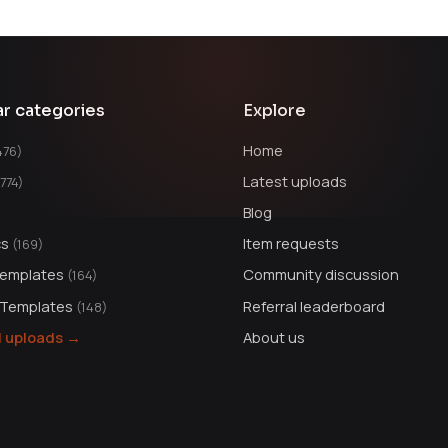
ar categories
Explore
Home
476)
Latest uploads
1774)
Blog
cs
Item requests
(169)
Templates
Community discussion
(164)
 Templates
Referral leaderboard
(148)
ll uploads →
About us