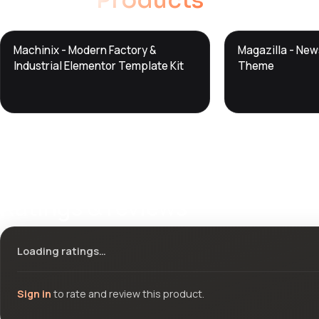
Related
Products
DTS
DTS
Machinix - Modern Factory &
Magazilla - Ne
DevTools
Store
DevTools
Store
Industrial Elementor Template Kit
Theme
Ratings & reviews
Loading ratings…
Sign in
to rate and review this product.