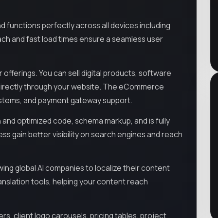
d functions perfectly across all devices including
ach and fast load times ensure a seamless user
ferings. You can sell digital products, software
es directly through your website. The eCommerce
systems, and payment gateway support.
 and optimized code, schema markup, and is fully
ess gain better visibility on search engines and reach
owing global AI companies to localize their content
nslation tools, helping your content reach
ers, client logo carousels, pricing tables, project