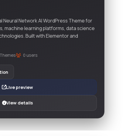
ial Neural Network AI WordPress Theme for
ps, machine learning platforms, data science
chnologies. Built with Elementor and
Themes
0 users
tion
Live preview
View details