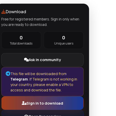
Download
Free for registered members. Sign in only when
you are ready to download.
0
0
Total downloads
Unique users
Ask in community
This file will be downloaded from
Telegram
. If Telegram is not working in
your country, please enable a VPN to
access and download the file.
Sign in to download