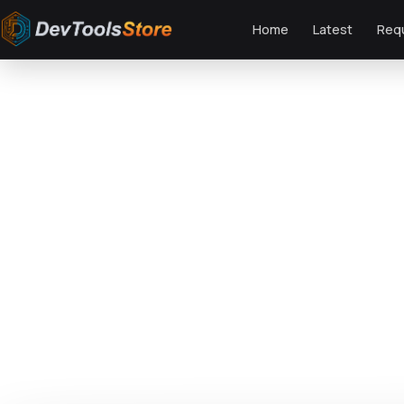
Home
Latest
Req
Home
»
Web
»
Themes
»
AI Power - Artificial Neural Network AI Theme
DTS
DevTools
Store