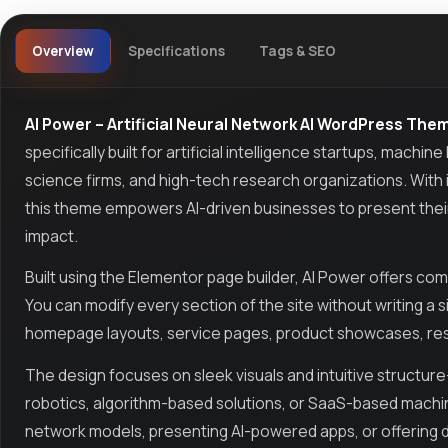
Overview
Specifications
Tags & SEO
AI Power – Artificial Neural Network AI WordPress The
specifically built for artificial intelligence startups, mach
science firms, and high-tech research organizations. With 
this theme empowers AI-driven businesses to present their 
impact.
Built using the Elementor page builder, AI Power offers com
You can modify every section of the site without writing a s
homepage layouts, service pages, product showcases, rese
The design focuses on sleek visuals and intuitive structur
robotics, algorithm-based solutions, or SaaS-based machi
network models, presenting AI-powered apps, or offering da