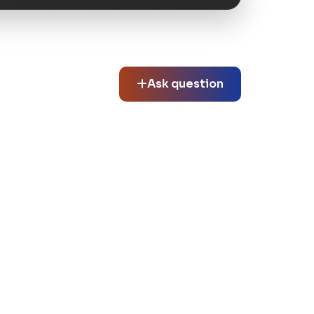
Ask question