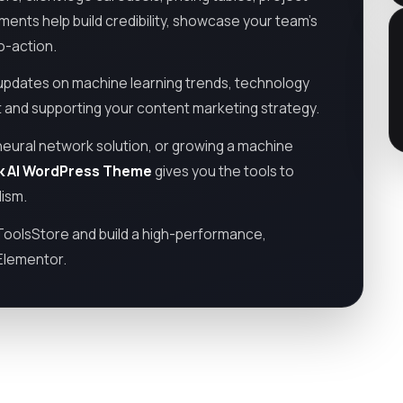
ments help build credibility, showcase your team’s
o-action.
 updates on machine learning trends, technology
nd supporting your content marketing strategy.
neural network solution, or growing a machine
ork AI WordPress Theme
gives you the tools to
lism.
oolsStore and build a high-performance,
 Elementor.