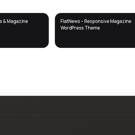
DTS
ws & Magazine
FlatNews – Responsive Magazine
DevTools
Store
WordPress Theme