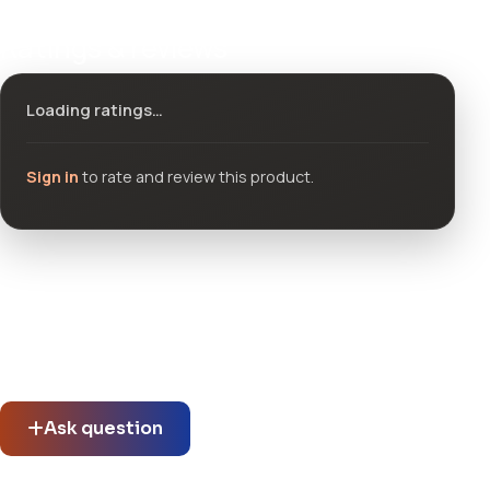
Ratings & reviews
Loading ratings…
Sign in
to rate and review this product.
Community questions
See what others asked about this product or start a new
thread.
Ask question