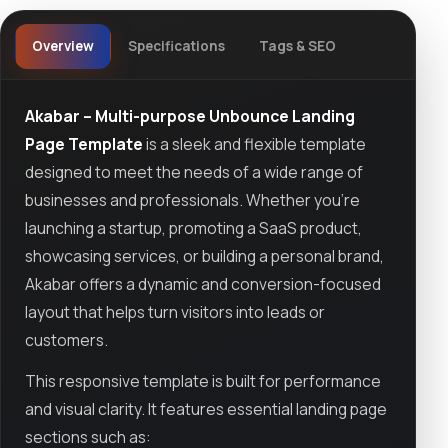
Overview
Specifications
Tags & SEO
Akabar – Multi-purpose Unbounce Landing
Page Template
is a sleek and flexible template
designed to meet the needs of a wide range of
businesses and professionals. Whether you’re
launching a startup, promoting a SaaS product,
showcasing services, or building a personal brand,
Akabar offers a dynamic and conversion-focused
layout that helps turn visitors into leads or
customers.
This responsive template is built for performance
and visual clarity. It features essential landing page
sections such as: