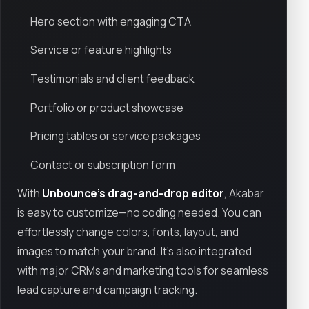
Hero section with engaging CTA
Service or feature highlights
Testimonials and client feedback
Portfolio or product showcase
Pricing tables or service packages
Contact or subscription form
With
Unbounce’s drag-and-drop editor
, Akabar
is easy to customize—no coding needed. You can
effortlessly change colors, fonts, layout, and
images to match your brand. It's also integrated
with major CRMs and marketing tools for seamless
lead capture and campaign tracking.