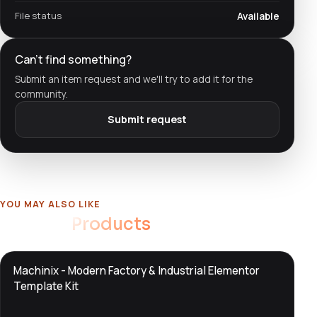
File status
Available
Can't find something?
Submit an item request and we'll try to add it for the
community.
Submit request
YOU MAY ALSO LIKE
Related
Products
DTS
Machinix - Modern Factory & Industrial Elementor
DevTools
Store
Template Kit