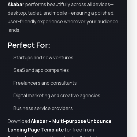
Akabar
performs beautifully across all devices—
desktop, tablet, and mobile—ensuring a polished,
user-friendly experience wherever your audience
lands.
Perfect For:
Startups and new ventures
SaaS and app companies
Freelancers and consultants
Digital marketing and creative agencies
Business service providers
Download
Akabar – Multi-purpose Unbounce
Landing Page Template
for free from