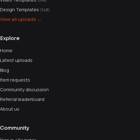
(164)
Design Templates
(148)
View all uploads →
Explore
Home
Latest uploads
Blog
Item requests
Community discussion
Referral leaderboard
About us
Community