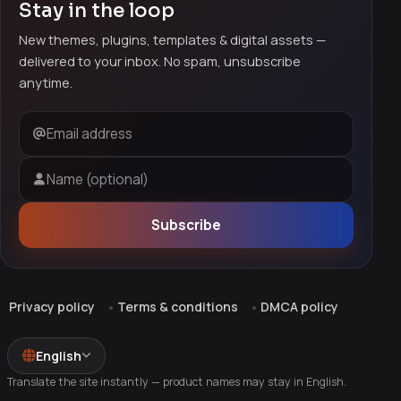
Stay in the loop
New themes, plugins, templates & digital assets —
delivered to your inbox. No spam, unsubscribe
anytime.
Email address
Name (optional)
Subscribe
Privacy policy
Terms & conditions
DMCA policy
English
Translate the site instantly — product names may stay in English.