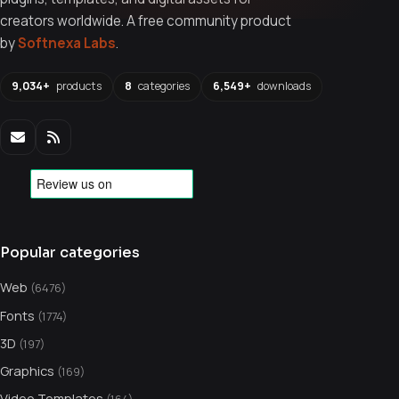
creators worldwide. A free community product
by
Softnexa Labs
.
9,034+
products
8
categories
6,549+
downloads
Popular categories
Web
(6476)
Fonts
(1774)
3D
(197)
Graphics
(169)
Video Templates