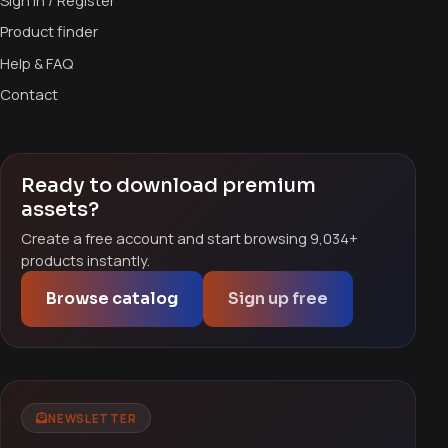
Sign in / Register
Product finder
Help & FAQ
Contact
Ready to download premium
assets?
Create a free account and start browsing 9,034+
products instantly.
Browse catalog
Sign up free
NEWSLETTER