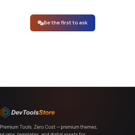
No questions about this product yet.
Be the first to ask
You might also like
Premium Tools, Zero Cost — premium themes,
plugins, templates, and digital assets for