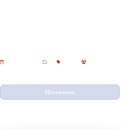
Akabar - Multi-purpose
Unbounce Landing Page
Download Akabar Unbounce Template – a modern,
responsive, and highly versatile landing page ideal for
startups, SaaS, portfolios, agencies, and service-based
businesses. Free via Devtoolsstore.
Added Jun 24, 2025
Web
Unbounce
0 users
Wishlist
Ask question
Live preview
View details