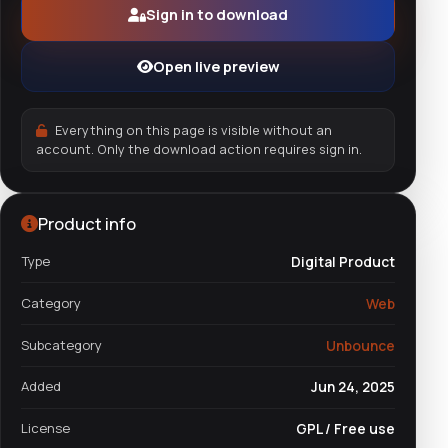
Sign in to download
Open live preview
Everything on this page is visible without an
account. Only the download action requires sign in.
Product info
Type
Digital Product
Category
Web
Subcategory
Unbounce
Added
Jun 24, 2025
License
GPL / Free use