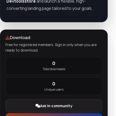
Devtoolsstore
and launch a flexible, high-
converting landing page tailored to your goals.
Download
Free for registered members. Sign in only when you are
ready to download.
0
Total downloads
0
Unique users
Ask in community