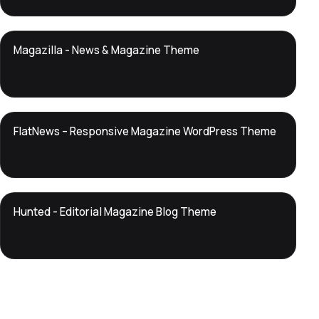
DTS
Magazilla - News & Magazine Theme
DevTools
Store
DTS
FlatNews – Responsive Magazine WordPress Theme
DevTools
Store
DTS
Hunted - Editorial Magazine Blog Theme
DevTools
Store