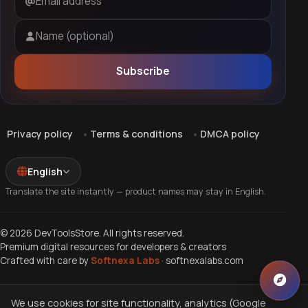
Email address
Name (optional)
Subscribe
Privacy policy
Terms & conditions
DMCA policy
English
Translate the site instantly — product names may stay in English.
© 2026 DevToolsStore. All rights reserved.
Premium digital resources for developers & creators
Crafted with care by
Softnexa Labs
·
softnexalabs.com
We use cookies for site functionality, analytics (Google