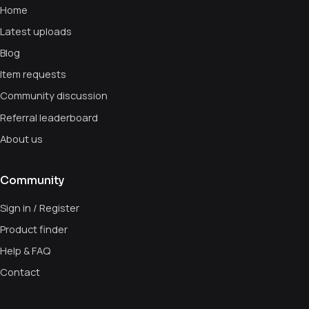
Home
Latest uploads
Blog
Item requests
Community discussion
Referral leaderboard
About us
Community
Sign in / Register
Product finder
Help & FAQ
Contact