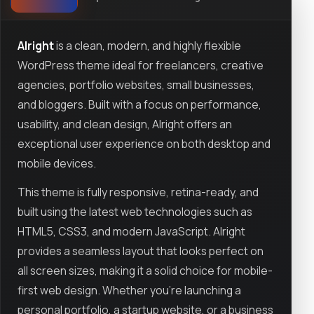
Alright
is a clean, modern, and highly flexible
WordPress theme ideal for freelancers, creative
agencies, portfolio websites, small businesses,
and bloggers. Built with a focus on performance,
usability, and clean design, Alright offers an
exceptional user experience on both desktop and
mobile devices.
This theme is fully responsive, retina-ready, and
built using the latest web technologies such as
HTML5, CSS3, and modern JavaScript. Alright
provides a seamless layout that looks perfect on
all screen sizes, making it a solid choice for mobile-
first web design. Whether you're launching a
personal portfolio, a startup website, or a business