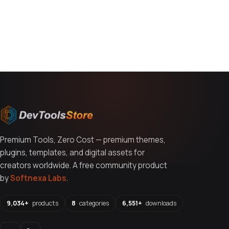
You might also like
Premium Tools, Zero Cost — premium themes,
plugins, templates, and digital assets for
creators worldwide. A free community product
by
Softnexa Labs
.
9,034+
products
8
categories
6,551+
downloads