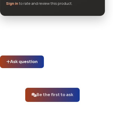
Sign in
to rate and review this product.
Community questions
See what others asked about this product or start a new
thread.
Ask question
No questions about this product yet.
Be the first to ask