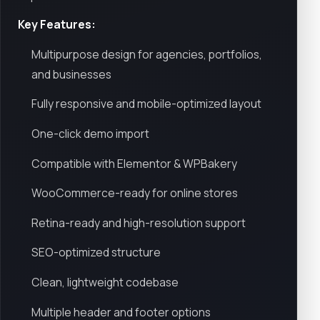
Key Features:
Multipurpose design for agencies, portfolios,
and businesses
Fully responsive and mobile-optimized layout
One-click demo import
Compatible with Elementor & WPBakery
WooCommerce-ready for online stores
Retina-ready and high-resolution support
SEO-optimized structure
Clean, lightweight codebase
Multiple header and footer options