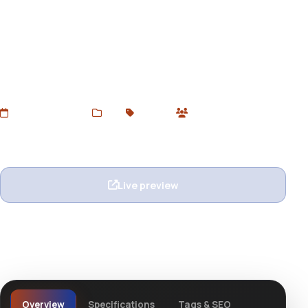
Alright
Download Alright WordPress Theme for free from
DevToolsStore. A clean, modern, and multipurpose
theme for creative portfolios, agencies, blogs, and
business websites. GPL licensed and easy to customize.
Added Jul 3, 2025
Web
Themes
0 users
Wishlist
Ask question
Live preview
View details
Overview
Specifications
Tags & SEO