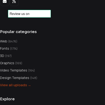
Popular categories
Web
(6476)
Fonts
(1774)
3D
(197)
Graphics
(169)
Video Templates
(164)
Design Templates
(148)
View all uploads →
Explore