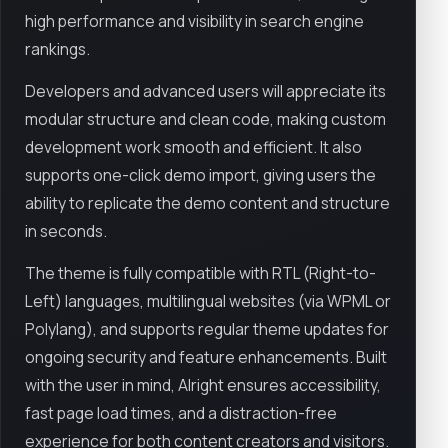
high performance and visibility in search engine
rankings.
Developers and advanced users will appreciate its
modular structure and clean code, making custom
development work smooth and efficient. It also
supports one-click demo import, giving users the
ability to replicate the demo content and structure
in seconds.
The theme is fully compatible with RTL (Right-to-
Left) languages, multilingual websites (via WPML or
Polylang), and supports regular theme updates for
ongoing security and feature enhancements. Built
with the user in mind, Alright ensures accessibility,
fast page load times, and a distraction-free
experience for both content creators and visitors.