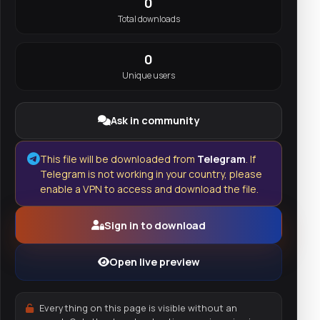
0
Total downloads
0
Unique users
Ask in community
This file will be downloaded from
Telegram
. If
Telegram is not working in your country, please
enable a VPN to access and download the file.
Sign in to download
Open live preview
Everything on this page is visible without an