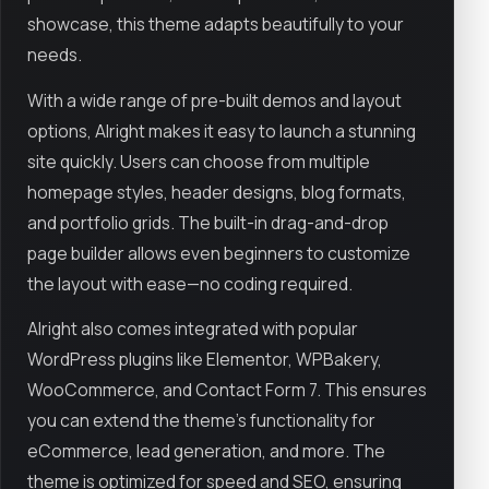
showcase, this theme adapts beautifully to your
needs.
With a wide range of pre-built demos and layout
options, Alright makes it easy to launch a stunning
site quickly. Users can choose from multiple
homepage styles, header designs, blog formats,
and portfolio grids. The built-in drag-and-drop
page builder allows even beginners to customize
the layout with ease—no coding required.
Alright also comes integrated with popular
WordPress plugins like Elementor, WPBakery,
WooCommerce, and Contact Form 7. This ensures
you can extend the theme’s functionality for
eCommerce, lead generation, and more. The
theme is optimized for speed and SEO, ensuring