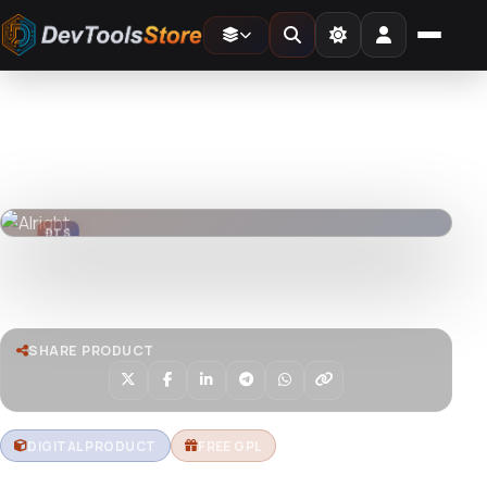
Home
»
Web
»
Themes
»
Alright
DTS
DevTools
Store
DTS
DevTools
Store
Watch live preview
SHARE PRODUCT
DIGITAL PRODUCT
FREE GPL