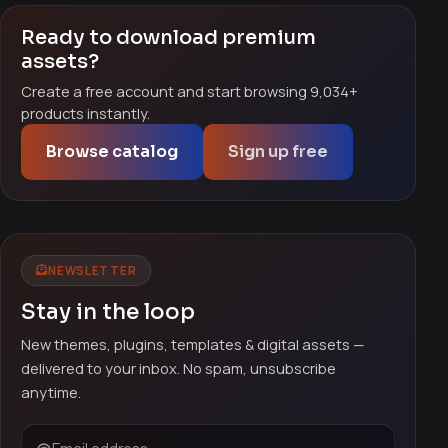
Ready to download premium
assets?
Create a free account and start browsing 9,034+
products instantly.
Browse catalog
Sign up free
NEWSLETTER
Stay in the loop
New themes, plugins, templates & digital assets —
delivered to your inbox. No spam, unsubscribe
anytime.