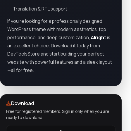
Translation & RTL support
If you're looking for a professionally designed
WordPress theme with modern aesthetics, top
performance, and deep customization,
Alright
is
an excellent choice. Download it today from
DevToolsStore and start building your perfect
website with powerful features and a sleek layout
—all for free.
Download
Free for registered members. Sign in only when you are
ready to download.