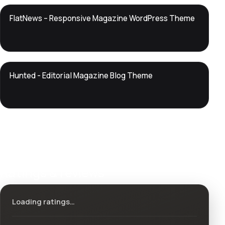
DTS
FlatNews – Responsive Magazine WordPress Theme
DevTools
Store
DTS
Hunted - Editorial Magazine Blog Theme
DevTools
Store
Ratings & reviews
Loading ratings…