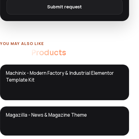
Submit request
YOU MAY ALSO LIKE
Related
Products
DTS
Machinix - Modern Factory & Industrial Elementor
DevTools
Store
Template Kit
DTS
Magazilla - News & Magazine Theme
DevTools
Store