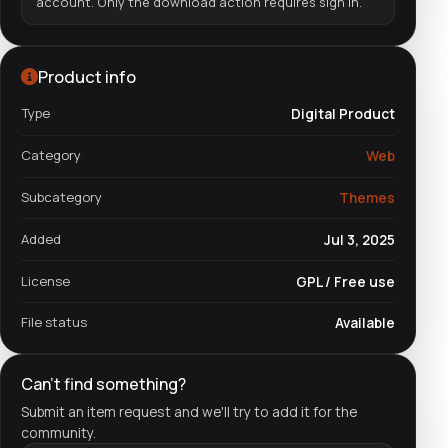
account. Only the download action requires sign in.
Product info
Type
Digital Product
Category
Web
Subcategory
Themes
Added
Jul 3, 2025
License
GPL / Free use
File status
Available
Can't find something?
Submit an item request and we'll try to add it for the
community.