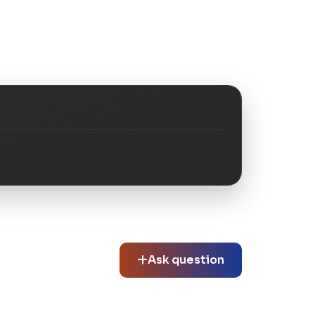
Ask question