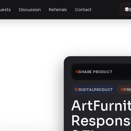
uests
Discussion
Referrals
Contact
SHARE PRODUCT
DIGITAL PRODUCT
FRE
ArtFurni
Respons