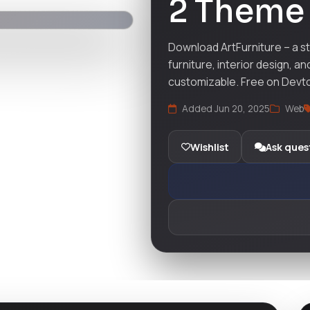
2 Theme
Download ArtFurniture – a st
furniture, interior design, a
customizable. Free on Devt
Added Jun 20, 2025
Web
Wishlist
Ask ques