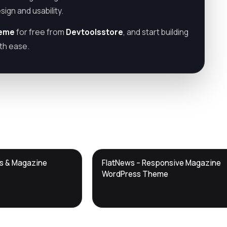
ign and usability.
heme
for free from
Devtoolsstore
, and start building
th ease.
DTS
ws & Magazine
FlatNews – Responsive Magazine
DevTools
Store
WordPress Theme