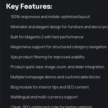
Key Features:
100% responsive and mobile-optimized layout
Minimalist and elegant design for furniture and decor p
Built for Magento 2 with fast performance
Mega menu support for structured category navigation
Ajax product filtering for improved usability
Product quick view, image zoom, and slider integration
Multiple homepage demos and customizable blocks
Blog module for interior tips and SEO content
Multilingual and multi-currency support
Clean, SEO-optimized code for better rankings