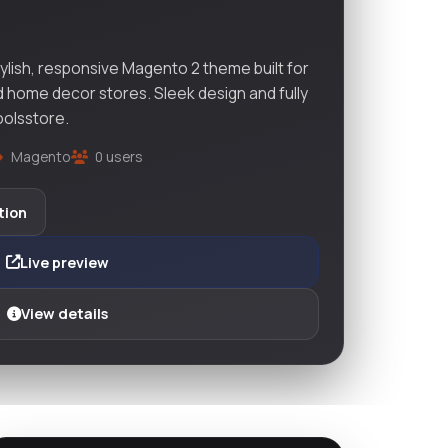
ylish, responsive Magento 2 theme built for
nd home decor stores. Sleek design and fully
oolsstore.
Magento
0 users
tion
Live preview
View details