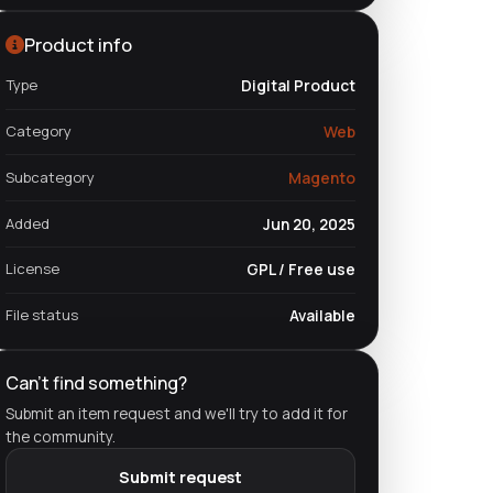
Product info
Type
Digital Product
Category
Web
Subcategory
Magento
Added
Jun 20, 2025
License
GPL / Free use
File status
Available
Can't find something?
Submit an item request and we'll try to add it for
the community.
Submit request