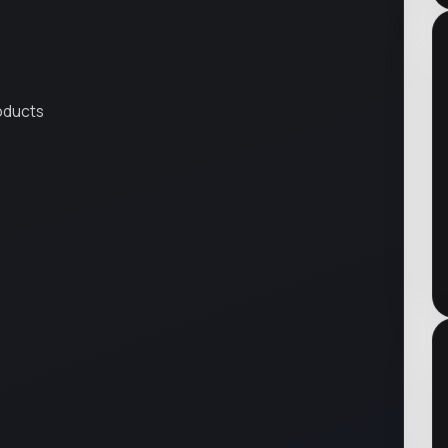
roducts