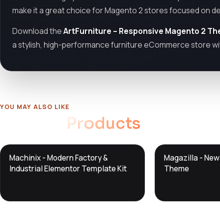
make it a great choice for Magento 2 stores focused on des
Download the
ArtFurniture – Responsive Magento 2 T
a stylish, high-performance furniture eCommerce store wi
YOU MAY ALSO LIKE
Related
Products
DTS
DTS
Machinix - Modern Factory &
Magazilla - Ne
DevTools
Store
DevTools
Store
Industrial Elementor Template Kit
Theme