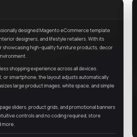
essionally designed Magento eCommerce template
rior designers, and lifestyle retailers. With its
or showcasing high-quality furniture products, decor
 environment.
mless shopping experience across all devices.
 or smartphone, the layout adjusts automatically
sizes large product images, white space, and simple
ge sliders, product grids, and promotional banners
tuitive controls and no coding required, store
d more.