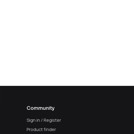
Community
Sign in / Register
Product finder