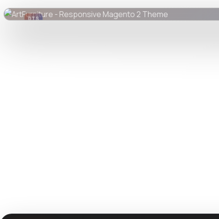
DTS
DevTools
Store
Watch live preview