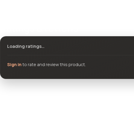
Ratings & reviews
Loading ratings…
Sign in
to rate and review this product.
Community questions
See what others asked about this product or start a new thread.