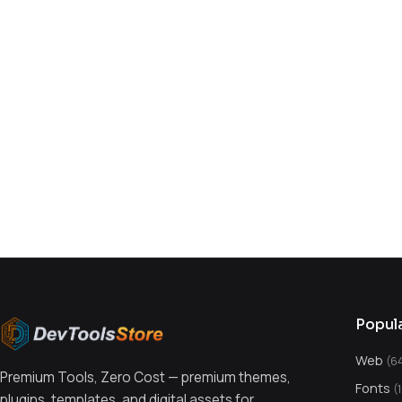
You might also like
Popul
Web
(6
Premium Tools, Zero Cost — premium themes,
Fonts
(
plugins, templates, and digital assets for