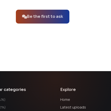
No questions about this product yet.
Be the first to ask
ar categories
Explore
Home
476)
Latest uploads
1774)