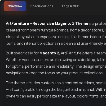
Overview
Specifications
Tags & SEO
ArtFurniture – Responsive Magento 2 Theme
is a prof
created for modern furniture brands, home decor stores, inte
elegant layout and responsive design, this theme is ideal f
items, and interior collections in a clean and user-friendly
Built specifically for
Magento 2
, ArtFurniture offers a sea
Whether your customers are browsing on a desktop, tablet,
for optimal performance and readability. The design empha
navigation to keep the focus on your product collections.
The theme includes customizable content sections, homepa
— all configurable through the Magento admin panel. With in
owners can easily personalize the layout, colors, fonts, an