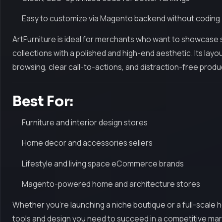
Easy to customize via Magento backend without coding
ArtFurniture is ideal for merchants who want to showcase st
collections with a polished and high-end aesthetic. Its layou
browsing, clear call-to-actions, and distraction-free produ
Best For:
Furniture and interior design stores
Home decor and accessories sellers
Lifestyle and living space eCommerce brands
Magento-powered home and architecture stores
Whether you're launching a niche boutique or a full-scale 
tools and design you need to succeed in a competitive marke