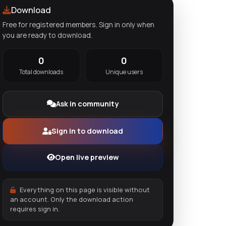
Download
Free for registered members. Sign in only when
you are ready to download.
0
0
Total downloads
Unique users
Ask in community
Sign in to download
Open live preview
Everything on this page is visible without
an account. Only the download action
requires sign in.