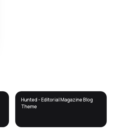
DTS
Hunted - Editorial Magazine Blog
DevTools
Store
Theme