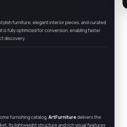
ylish furniture, elegant interior pieces, and curated
t is fully optimized for conversion, enabling faster
ct discovery.
home furnishing catalog,
ArtFurniture
delivers the
t. Its lightweight structure and rich visual features