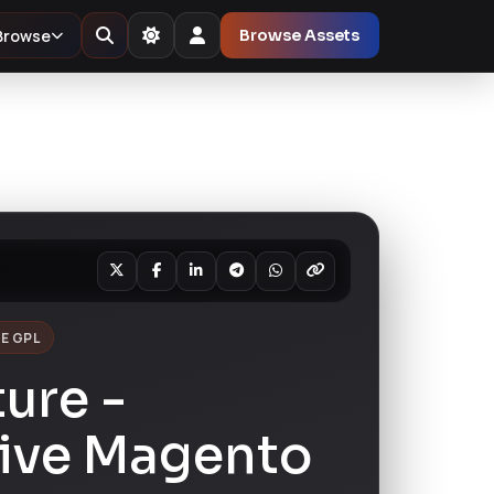
Browse
Browse Assets
E GPL
ture -
ive Magento