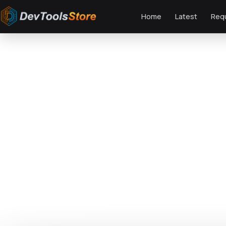
Home
Latest
Req
Home
»
Web
»
Magento
»
ArtFurniture - Responsive Magento 2 Theme
DTS
DevTools
Store