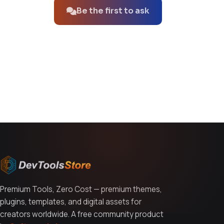
Be the first to ask
You might also like
Premium Tools, Zero Cost — premium themes,
plugins, templates, and digital assets for
creators worldwide. A free community product