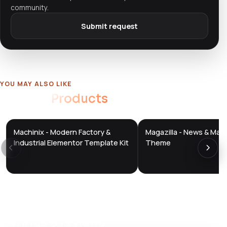
community.
Submit request
YOU MAY ALSO LIKE
Related
Products
Machinix - Modern Factory &
Magazilla - News & Mag
DTS
DTS
DevTools
Store
DevTools
Store
Industrial Elementor Template Kit
Theme
Ratings & reviews