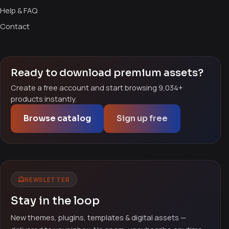
Help & FAQ
Contact
Ready to download premium assets?
Create a free account and start browsing 9,034+
products instantly.
Browse catalog
Sign up free
NEWSLETTER
Stay in the loop
New themes, plugins, templates & digital assets —