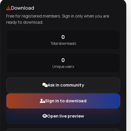
Download
Free for registered members. Sign in only when you are
ready to download.
0
Total downloads
0
Unique users
Ask in community
Sign in to download
Open live preview