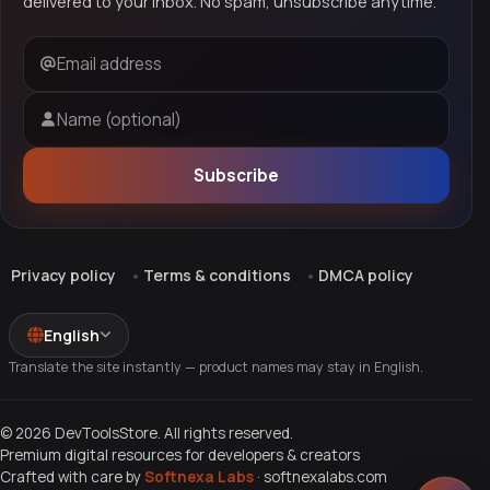
delivered to your inbox. No spam, unsubscribe anytime.
Email address
Name (optional)
Subscribe
Privacy policy
Terms & conditions
DMCA policy
English
Translate the site instantly — product names may stay in English.
© 2026 DevToolsStore. All rights reserved.
Premium digital resources for developers & creators
Crafted with care by
Softnexa Labs
·
softnexalabs.com