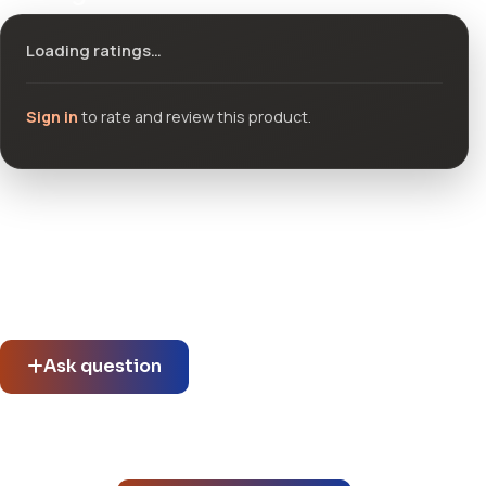
Loading ratings…
Sign in
to rate and review this product.
Community questions
See what others asked about this product or start a new
thread.
Ask question
No questions about this product yet.