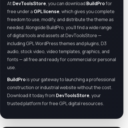
At
DevToolsStore
, you can download
BuildPro
for
free under a
GPL license
, which gives you complete
freedom to use, modify, and distribute the theme as
needed. Alongside BuildPro, you’ll find a wide range
of digital tools and assets at DevToolsStore —
including GPL WordPress themes and plugins, D3
audio, stock video, video templates, graphics, and
fonts — all free and ready for commercial or personal
use.
BuildPro
is your gateway to launching a professional
construction or industrial website without the cost.
Download it today from
DevToolsStore
, your
trusted platform for free GPL digital resources.