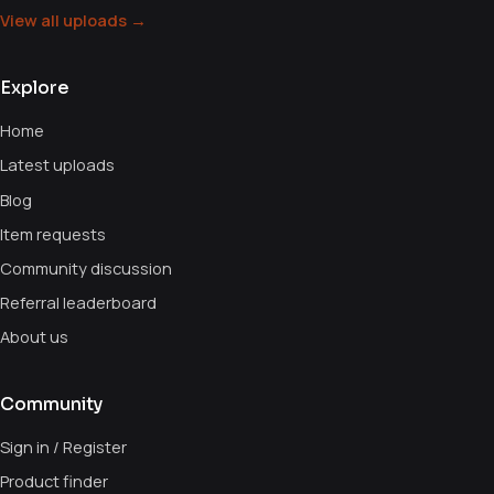
View all uploads →
Explore
Home
Latest uploads
Blog
Item requests
Community discussion
Referral leaderboard
About us
Community
Sign in / Register
Product finder