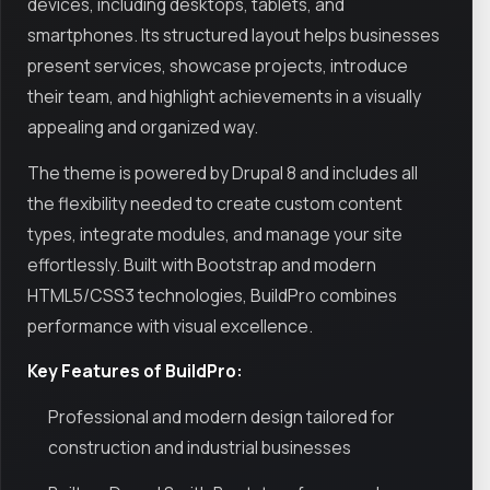
devices, including desktops, tablets, and
smartphones. Its structured layout helps businesses
present services, showcase projects, introduce
their team, and highlight achievements in a visually
appealing and organized way.
The theme is powered by Drupal 8 and includes all
the flexibility needed to create custom content
types, integrate modules, and manage your site
effortlessly. Built with Bootstrap and modern
HTML5/CSS3 technologies, BuildPro combines
performance with visual excellence.
Key Features of BuildPro:
Professional and modern design tailored for
construction and industrial businesses