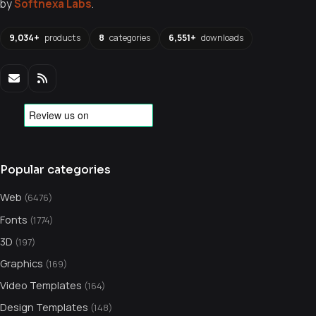
by
Softnexa Labs
.
9,034+
products
8
categories
6,551+
downloads
Popular categories
Web
(6476)
Fonts
(1774)
3D
(197)
Graphics
(169)
Video Templates
(164)
Design Templates
(148)