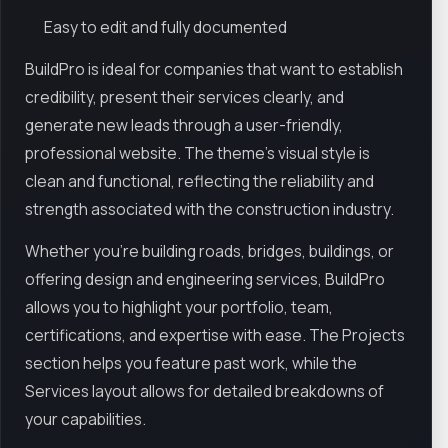
Easy to edit and fully documented
BuildPro is ideal for companies that want to establish
credibility, present their services clearly, and
generate new leads through a user-friendly,
professional website. The theme’s visual style is
clean and functional, reflecting the reliability and
strength associated with the construction industry.
Whether you're building roads, bridges, buildings, or
offering design and engineering services, BuildPro
allows you to highlight your portfolio, team,
certifications, and expertise with ease. The Projects
section helps you feature past work, while the
Services layout allows for detailed breakdowns of
your capabilities.