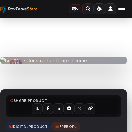
Home
»
Web
»
Drupal
»
BuildPro - Construction Drupal Theme
DTS
DevTools
Store
DTS
DevTools
Store
Watch live preview
SHARE PRODUCT
DIGITAL PRODUCT
FREE GPL