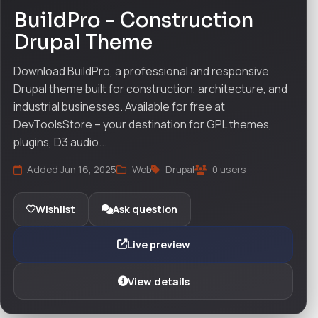
BuildPro - Construction
Drupal Theme
Download BuildPro, a professional and responsive
Drupal theme built for construction, architecture, and
industrial businesses. Available for free at
DevToolsStore – your destination for GPL themes,
plugins, D3 audio...
Added Jun 16, 2025
Web
Drupal
0 users
Wishlist
Ask question
Live preview
View details