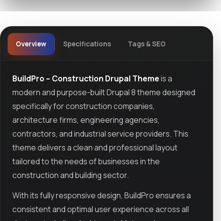
Overview
Specifications
Tags & SEO
BuildPro – Construction Drupal Theme
is a
modern and purpose-built Drupal 8 theme designed
specifically for construction companies,
architecture firms, engineering agencies,
contractors, and industrial service providers. This
theme delivers a clean and professional layout
tailored to the needs of businesses in the
construction and building sector.
With its fully responsive design, BuildPro ensures a
consistent and optimal user experience across all