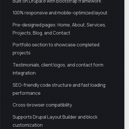
Built on Drupal 8 with Bootstrap framework
100% responsive and mobile-optimized layout
Pre-designed pages: Home, About, Services,
Projects, Blog, and Contact
Portfolio section to showcase completed
projects
Testimonials, client logos, and contact form
integration
SEO-friendly code structure and fast loading
performance
Cross-browser compatibility
Supports Drupal Layout Builder and block
customization