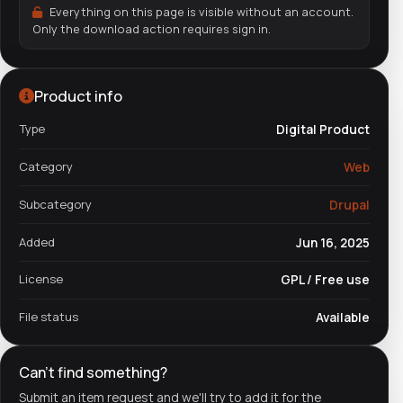
Everything on this page is visible without an account.
Only the download action requires sign in.
Product info
Type
Digital Product
Category
Web
Subcategory
Drupal
Added
Jun 16, 2025
License
GPL / Free use
File status
Available
Can't find something?
Submit an item request and we'll try to add it for the