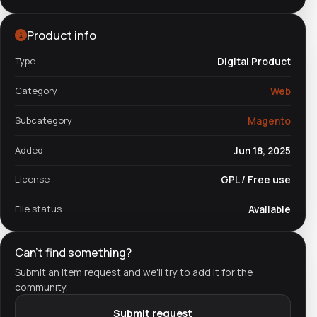
Product info
Type
Digital Product
Category
Web
Subcategory
Magento
Added
Jun 18, 2025
License
GPL / Free use
File status
Available
Can't find something?
Submit an item request and we'll try to add it for the
community.
Submit request