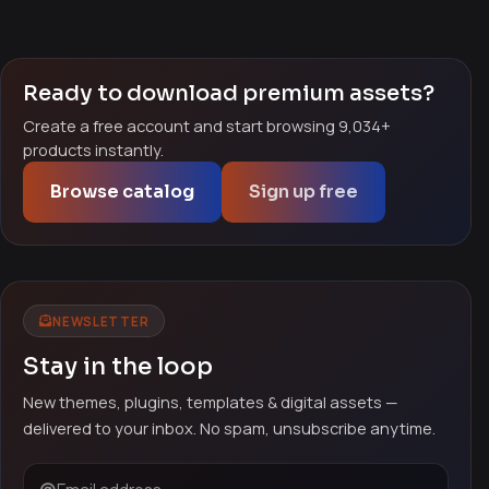
Ready to download premium assets?
Create a free account and start browsing 9,034+
products instantly.
Browse catalog
Sign up free
NEWSLETTER
Stay in the loop
New themes, plugins, templates & digital assets —
delivered to your inbox. No spam, unsubscribe anytime.