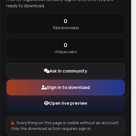
ready to download.
0
Total downloads
0
Unique users
Ask in community
Sign in to download
Open live preview
Everything on this page is visible without an account.
Only the download action requires sign in.