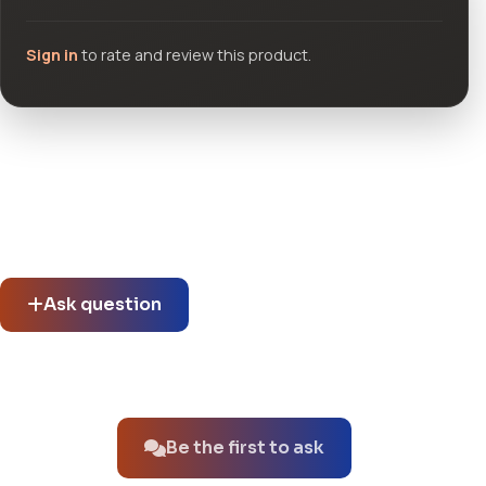
Sign in
to rate and review this product.
Community questions
See what others asked about this product or start a new
thread.
Ask question
No questions about this product yet.
Be the first to ask