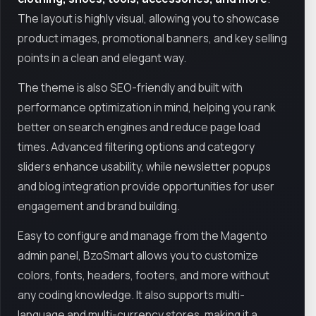
The layout is highly visual, allowing you to showcase
product images, promotional banners, and key selling
points in a clean and elegant way.
The theme is also SEO-friendly and built with
performance optimization in mind, helping you rank
better on search engines and reduce page load
times. Advanced filtering options and category
sliders enhance usability, while newsletter popups
and blog integration provide opportunities for user
engagement and brand building.
Easy to configure and manage from the Magento
admin panel, BzoSmart allows you to customize
colors, fonts, headers, footers, and more without
any coding knowledge. It also supports multi-
language and multi-currency stores, making it a