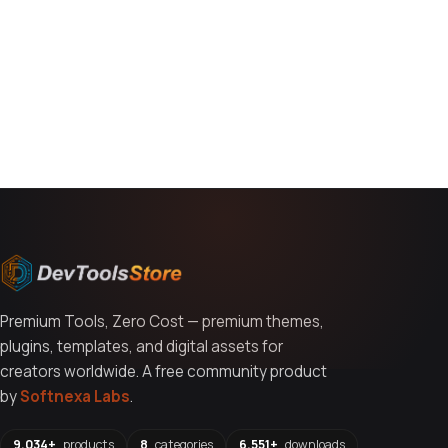
You might also like
Premium Tools, Zero Cost — premium themes,
plugins, templates, and digital assets for
creators worldwide. A free community product
by
Softnexa Labs
.
9,034+
products
8
categories
6,551+
downloads