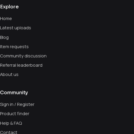
Explore
Home
Latest uploads
Blog
Item requests
Community discussion
Referral leaderboard
About us
Community
Sign in / Register
Product finder
Help & FAQ
Contact