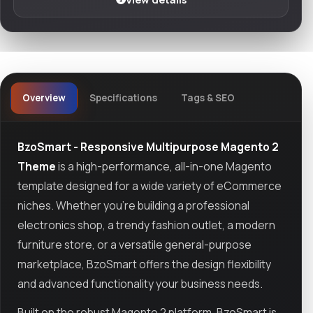
Overview
Specifications
Tags & SEO
BzoSmart - Responsive Multipurpose Magento 2
Theme
is a high-performance, all-in-one Magento
template designed for a wide variety of eCommerce
niches. Whether you’re building a professional
electronics shop, a trendy fashion outlet, a modern
furniture store, or a versatile general-purpose
marketplace, BzoSmart offers the design flexibility
and advanced functionality your business needs.
Built on the robust Magento 2 platform, BzoSmart is