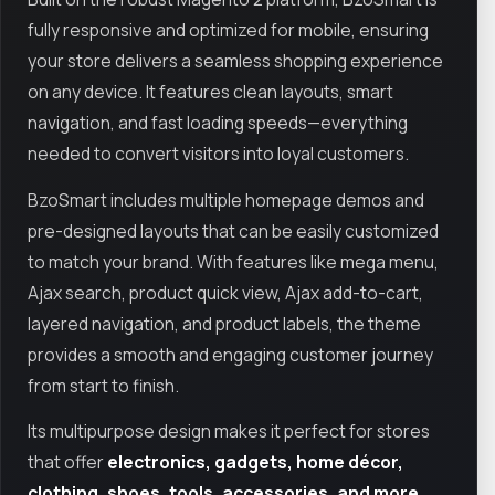
fully responsive and optimized for mobile, ensuring
your store delivers a seamless shopping experience
on any device. It features clean layouts, smart
navigation, and fast loading speeds—everything
needed to convert visitors into loyal customers.
BzoSmart includes multiple homepage demos and
pre-designed layouts that can be easily customized
to match your brand. With features like mega menu,
Ajax search, product quick view, Ajax add-to-cart,
layered navigation, and product labels, the theme
provides a smooth and engaging customer journey
from start to finish.
Its multipurpose design makes it perfect for stores
that offer
electronics, gadgets, home décor,
clothing, shoes, tools, accessories, and more
.