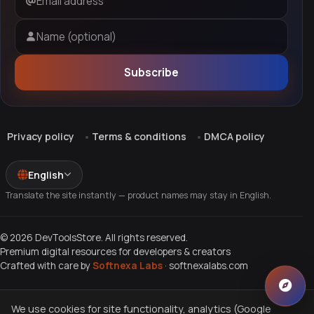
Email address
Name (optional)
Subscribe
Privacy policy
Terms & conditions
DMCA policy
English
Translate the site instantly — product names may stay in English.
© 2026 DevToolsStore. All rights reserved.
Premium digital resources for developers & creators
Crafted with care by
Softnexa Labs
·
softnexalabs.com
We use cookies for site functionality, analytics (Google