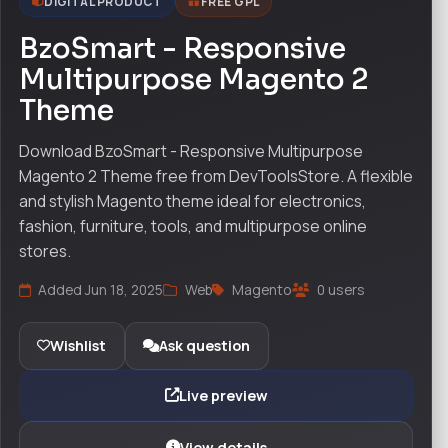
DIGITAL PRODUCT
FREE GPL
BzoSmart - Responsive
Multipurpose Magento 2
Theme
Download BzoSmart - Responsive Multipurpose
Magento 2 Theme free from DevToolsStore. A flexible
and stylish Magento theme ideal for electronics,
fashion, furniture, tools, and multipurpose online
stores.
Added Jun 18, 2025
Web
Magento
0 users
Wishlist
Ask question
Live preview
View details