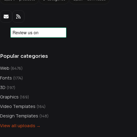
Popular categories
Web
(6476)
Fonts
(1774)
3D
(197)
Graphics
(169)
Video Templates
(164)
Design Templates
(148)
View all uploads →