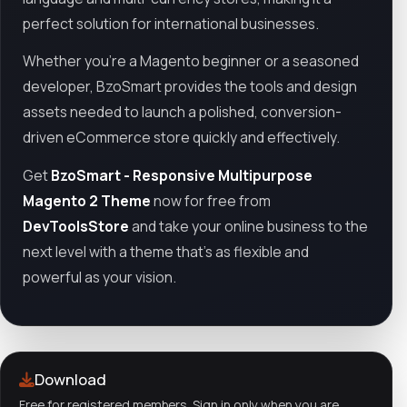
perfect solution for international businesses.
Whether you're a Magento beginner or a seasoned
developer, BzoSmart provides the tools and design
assets needed to launch a polished, conversion-
driven eCommerce store quickly and effectively.
Get
BzoSmart - Responsive Multipurpose
Magento 2 Theme
now for free from
DevToolsStore
and take your online business to the
next level with a theme that’s as flexible and
powerful as your vision.
Download
Free for registered members. Sign in only when you are