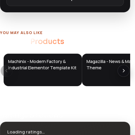
YOU MAY ALSO LIKE
Related
Products
Machinix - Modern Factory &
Magazilla - News & Mag
DTS
DTS
DevTools
Store
DevTools
Store
Industrial Elementor Template Kit
Theme
Ratings & reviews
Loading ratings…