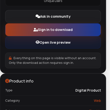
Unique users
Ask in community
Sign in to download
Open live preview
Everything on this page is visible without an account.
Only the download action requires sign in.
Product info
Type
Digital Product
Category
Web