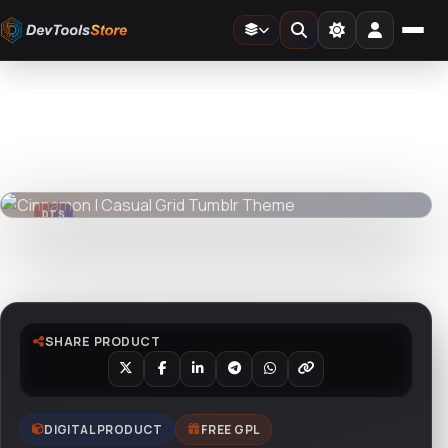
Home
»
Web
»
Tumblr
»
Cinnamon | Casual Grid Tumblr Theme
DTS
DevTools
Store
DTS
DevTools
Store
Watch live preview
SHARE PRODUCT
DIGITAL PRODUCT
FREE GPL