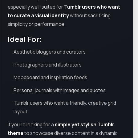
especially well-suited for
Tumblr users who want
to curate a visual identity
without sacrificing
simplicity or performance.
Ideal For:
Aesthetic bloggers and curators
Photographers and illustrators
Moodboard and inspiration feeds
Personal journals with images and quotes
Tumblr users who want a friendly, creative grid
layout
If you're looking for a
simple yet stylish Tumblr
theme
to showcase diverse content in a dynamic