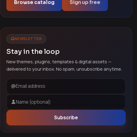
Browse catalog
Sign up free
NEWSLETTER
Stay in the loop
New themes, plugins, templates & digital assets —
delivered to your inbox. No spam, unsubscribe anytime.
Email address
Name (optional)
Subscribe