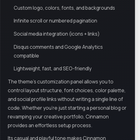
Custom logo, colors, fonts, and backgrounds
Infinite scroll or numbered pagination
Social media integration (icons + links)
Disqus comments and Google Analytics
compatible
Lightweight, fast, and SEO-friendly
The theme’s customization panel allows you to
control layout structure, font choices, color palette,
and social profile links without writing a single line of
code. Whether you're just starting a personal blog or
revamping your creative portfolio, Cinnamon
provides an effortless setup process.
Its casual and playful tone makes Cinnamon