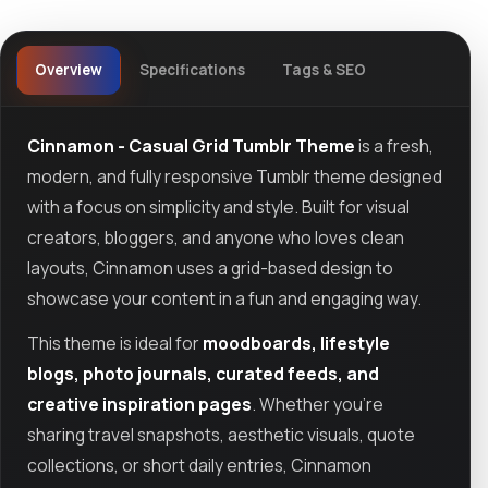
Overview
Specifications
Tags & SEO
Cinnamon - Casual Grid Tumblr Theme
is a fresh,
modern, and fully responsive Tumblr theme designed
with a focus on simplicity and style. Built for visual
creators, bloggers, and anyone who loves clean
layouts, Cinnamon uses a grid-based design to
showcase your content in a fun and engaging way.
This theme is ideal for
moodboards, lifestyle
blogs, photo journals, curated feeds, and
creative inspiration pages
. Whether you're
sharing travel snapshots, aesthetic visuals, quote
collections, or short daily entries, Cinnamon