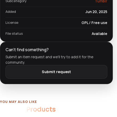
Subcategory
Tumblr
Added
Jun 20, 2025
License
GPL / Free use
File status
Available
Can't find something?
Submit an item request and we'll try to add it for the
community.
Submit request
YOU MAY ALSO LIKE
Related
Products