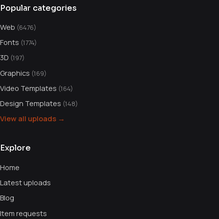
Popular categories
Web
(6476)
Fonts
(1774)
3D
(197)
Graphics
(169)
Video Templates
(164)
Design Templates
(148)
View all uploads →
Explore
Home
Latest uploads
Blog
Item requests