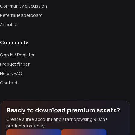
Community discussion
Referral leaderboard
About us
Community
Sign in / Register
Product finder
Help & FAQ
Contact
Ready to download premium assets?
Create a free account and start browsing 9,034+
products instantly.