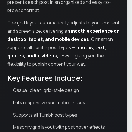
presents each post in an organized and easy-to-
browse format.
The grid layout automatically adjusts to your content
and screen size, delivering a
smooth experience on
desktop, tablet, and mobile devices
. Cinnamon
supports all Tumblr post types —
photos, text,
quotes, audio, videos, links
— giving you the
flexibility to publish content your way.
Key Features Include:
Casual, clean, grid-style design
Fully responsive and mobile-ready
Supports all Tumblr post types
Masonry grid layout with post hover effects