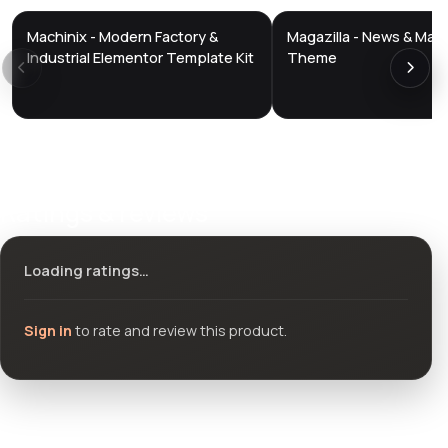
Machinix - Modern Factory &
Magazilla - News & Mag
DTS
DTS
DevTools
Store
DevTools
Store
Industrial Elementor Template Kit
Theme
Ratings & reviews
Loading ratings…
Sign in
to rate and review this product.