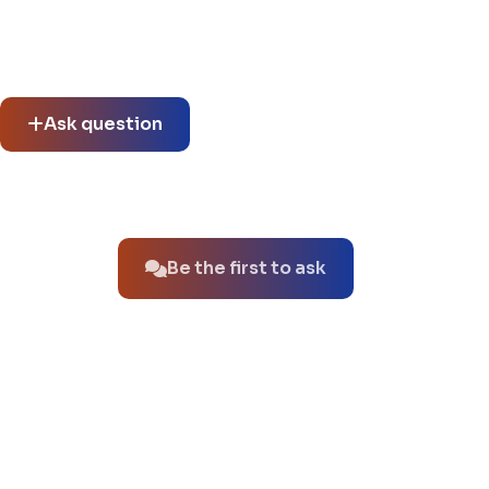
Community questions
See what others asked about this product or start a new
thread.
Ask question
No questions about this product yet.
Be the first to ask
You might also like