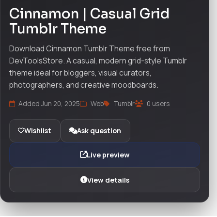
Cinnamon | Casual Grid
Tumblr Theme
Download Cinnamon Tumblr Theme free from
DevToolsStore. A casual, modern grid-style Tumblr
theme ideal for bloggers, visual curators,
photographers, and creative moodboards.
Added Jun 20, 2025
Web
Tumblr
0 users
Wishlist
Ask question
Live preview
View details