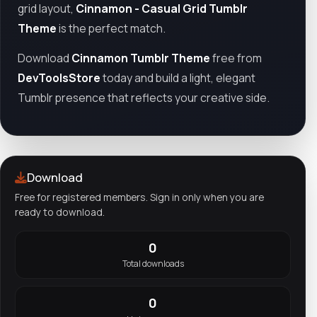
grid layout,
Cinnamon - Casual Grid Tumblr
Theme
is the perfect match.
Download
Cinnamon Tumblr Theme
free from
DevToolsStore
today and build a light, elegant
Tumblr presence that reflects your creative side.
Download
Free for registered members. Sign in only when you are
ready to download.
0
Total downloads
0