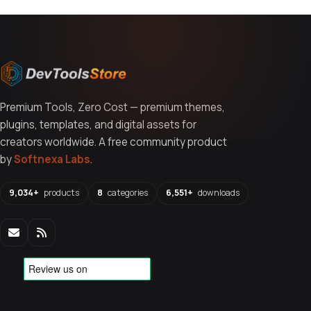
Premium Tools, Zero Cost — premium themes,
plugins, templates, and digital assets for
creators worldwide. A free community product
by
Softnexa Labs
.
9,034+
products
8
categories
6,551+
downloads