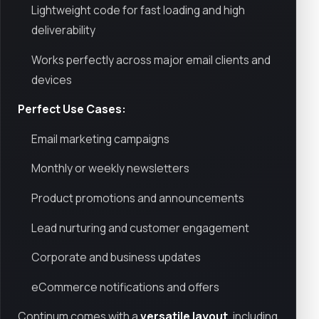
Lightweight code for fast loading and high
deliverability
Works perfectly across major email clients and
devices
Perfect Use Cases:
Email marketing campaigns
Monthly or weekly newsletters
Product promotions and announcements
Lead nurturing and customer engagement
Corporate and business updates
eCommerce notifications and offers
Continum comes with a
versatile layout
, including