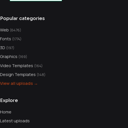
Popular categories
Web
(6476)
Fonts
(1774)
3D
(197)
Graphics
(169)
Video Templates
(164)
Design Templates
(148)
View all uploads →
Explore
Home
Latest uploads