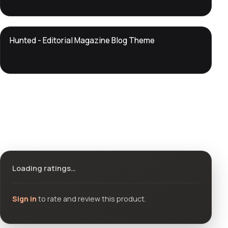
DTS
Hunted - Editorial Magazine Blog Theme
DevTools
Store
Ratings & reviews
Loading ratings…
Sign in
to rate and review this product.