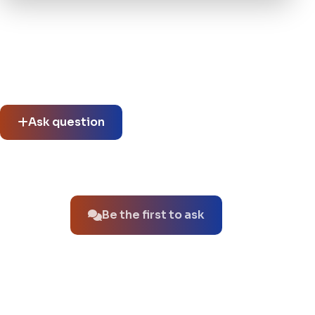
Community questions
See what others asked about this product or start a new
thread.
Ask question
No questions about this product yet.
Be the first to ask