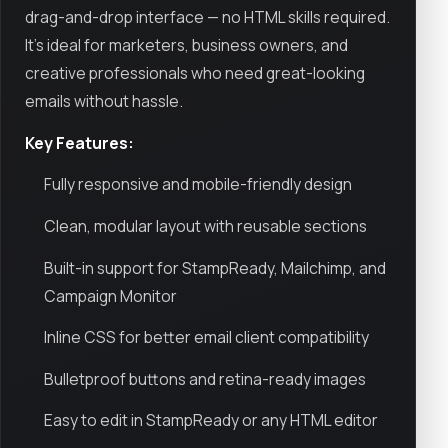
drag-and-drop interface — no HTML skills required.
It’s ideal for marketers, business owners, and
creative professionals who need great-looking
emails without hassle.
Key Features:
Fully responsive and mobile-friendly design
Clean, modular layout with reusable sections
Built-in support for StampReady, Mailchimp, and
Campaign Monitor
Inline CSS for better email client compatibility
Bulletproof buttons and retina-ready images
Easy to edit in StampReady or any HTML editor