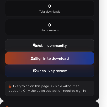
0
Total downloads
0
Unique users
Ask in community
Sign in to download
Open live preview
Everything on this page is visible without an
account. Only the download action requires sign in.