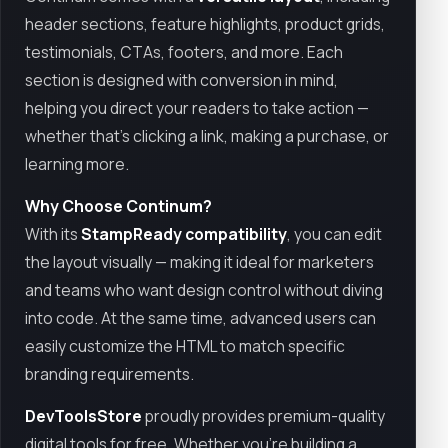
header sections, feature highlights, product grids,
testimonials, CTAs, footers, and more. Each
section is designed with conversion in mind,
helping you direct your readers to take action —
whether that’s clicking a link, making a purchase, or
learning more.
Why Choose Continum?
With its
StampReady compatibility
, you can edit
the layout visually — making it ideal for marketers
and teams who want design control without diving
into code. At the same time, advanced users can
easily customize the HTML to match specific
branding requirements.
DevToolsStore
proudly provides premium-quality
digital tools for free. Whether you’re building a