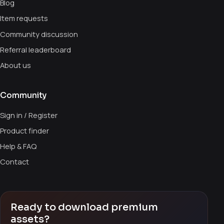
Blog
Item requests
Community discussion
Referral leaderboard
About us
Community
Sign in / Register
Product finder
Help & FAQ
Contact
Ready to download premium
assets?