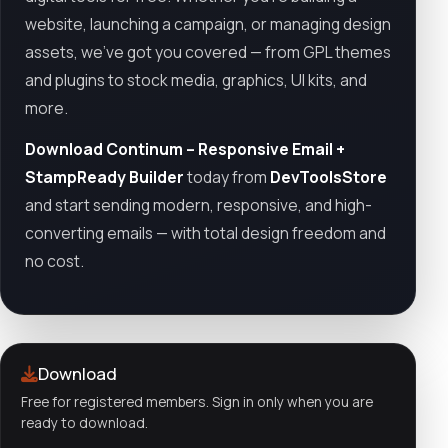
website, launching a campaign, or managing design
assets, we’ve got you covered — from GPL themes
and plugins to stock media, graphics, UI kits, and
more.
Download Continum – Responsive Email +
StampReady Builder
today from
DevToolsStore
and start sending modern, responsive, and high-
converting emails — with total design freedom and
no cost.
Download
Free for registered members. Sign in only when you are
ready to download.