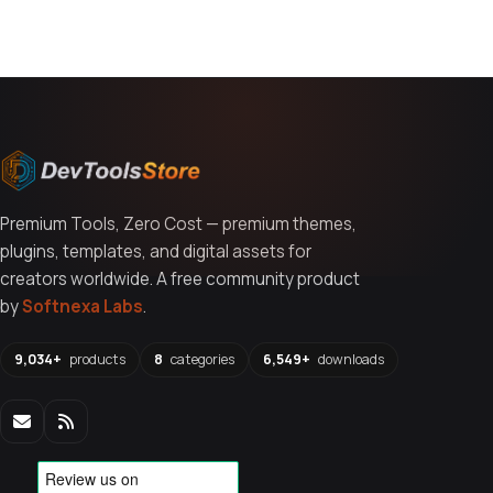
You might also like
Premium Tools, Zero Cost — premium themes,
plugins, templates, and digital assets for
creators worldwide. A free community product
by
Softnexa Labs
.
9,034+
products
8
categories
6,549+
downloads