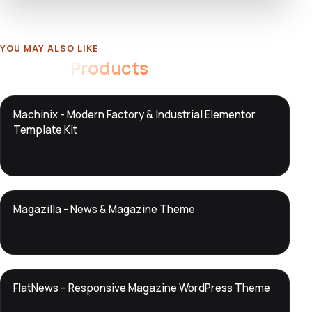
YOU MAY ALSO LIKE
Related
Products
DTS
Machinix - Modern Factory & Industrial Elementor
DevTools
Store
Template Kit
DTS
Magazilla - News & Magazine Theme
DevTools
Store
DTS
FlatNews – Responsive Magazine WordPress Theme
DevTools
Store