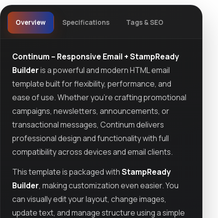
Overview
Specifications
Tags & SEO
Continum – Responsive Email + StampReady
Builder
is a powerful and modern HTML email
template built for flexibility, performance, and
ease of use. Whether you're crafting promotional
campaigns, newsletters, announcements, or
transactional messages, Continum delivers
professional design and functionality with full
compatibility across devices and email clients.
This template is packaged with
StampReady
Builder
, making customization even easier. You
can visually edit your layout, change images,
update text, and manage structure using a simple