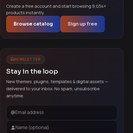
Create a free account and start browsing 9,034+
products instantly.
Browse catalog
Sign up free
NEWSLETTER
Stay in the loop
New themes, plugins, templates & digital assets —
delivered to your inbox. No spam, unsubscribe
anytime.
Email address
Name (optional)