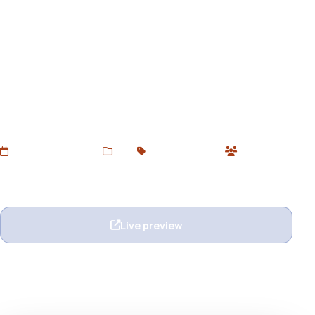
Continum - Responsive Email
+ StampReady Builder
Download Continum – Responsive Email Template with
StampReady Builder from DevToolsStore. A fully
customizable, mobile-ready HTML email for marketing,
newsletters, and campaigns.
Added Jun 16, 2025
Web
Email Templates
0 users
Wishlist
Ask question
Live preview
View details