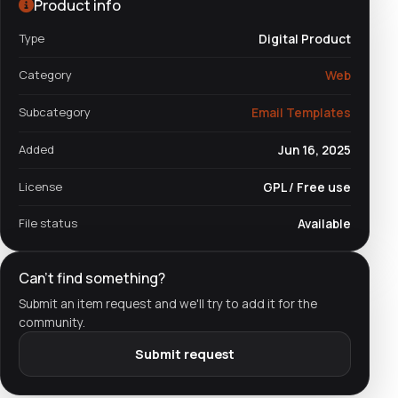
Product info
Type
Digital Product
Category
Web
Subcategory
Email Templates
Added
Jun 16, 2025
License
GPL / Free use
File status
Available
Can't find something?
Submit an item request and we'll try to add it for the
community.
Submit request