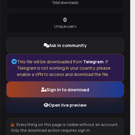
Total downloads
0
Unique users
Ask in community
This file will be downloaded from
Telegram
. If
Telegram is not working in your country, please
enable a VPN to access and download the file.
Sign in to download
Open live preview
Everything on this page is visible without an account.
Only the download action requires sign in.