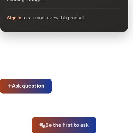
Sign in
to rate and review this product.
Community questions
See what others asked about this product or start a new
thread.
Ask question
No questions about this product yet.
Be the first to ask