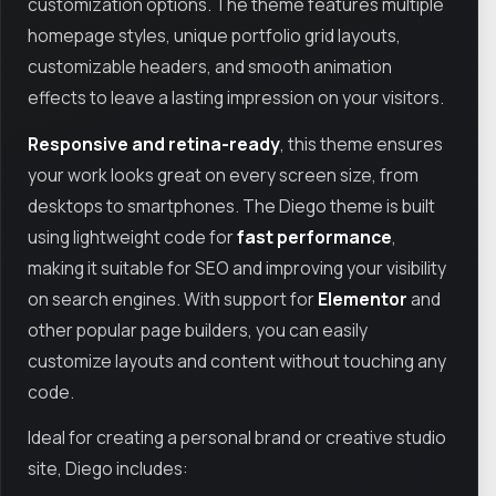
customization options. The theme features multiple
homepage styles, unique portfolio grid layouts,
customizable headers, and smooth animation
effects to leave a lasting impression on your visitors.
Responsive and retina-ready
, this theme ensures
your work looks great on every screen size, from
desktops to smartphones. The Diego theme is built
using lightweight code for
fast performance
,
making it suitable for SEO and improving your visibility
on search engines. With support for
Elementor
and
other popular page builders, you can easily
customize layouts and content without touching any
code.
Ideal for creating a personal brand or creative studio
site, Diego includes: