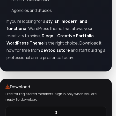
Agencies and Studios
If you’re looking for a
stylish, modern, and
functional
WordPress theme that allows your
creativity to shine,
Diego – Creative Portfolio
WordPress Theme
is the right choice. Download it
now for free from
Devtoolsstore
and start building a
professional online presence today.
Download
Free for registered members. Sign in only when you are
ready to download.
0