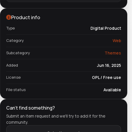
Product info
Type
Digital Product
Category
Web
Subcategory
Themes
Added
Jun 16, 2025
License
GPL / Free use
File status
Available
Can't find something?
Submit an item request and we'll try to add it for the
community.