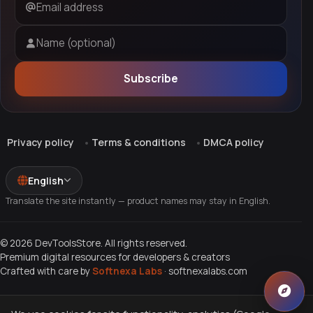
Email address
Name (optional)
Subscribe
Privacy policy
Terms & conditions
DMCA policy
English
Translate the site instantly — product names may stay in English.
© 2026 DevToolsStore. All rights reserved.
Premium digital resources for developers & creators
Crafted with care by
Softnexa Labs
·
softnexalabs.com