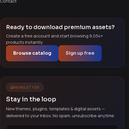
Contact
Ready to download premium assets?
Create a free account and start browsing 9,034+
products instantly.
Browse catalog
Sign up free
NEWSLETTER
Stay in the loop
New themes, plugins, templates & digital assets —
delivered to your inbox. No spam, unsubscribe anytime.