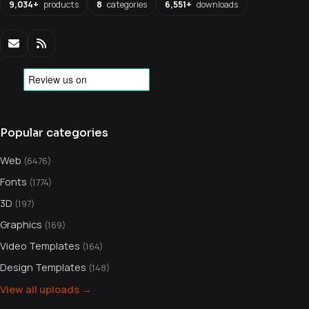
9,034+
products
8
categories
6,551+
downloads
Popular categories
Web
(6476)
Fonts
(1774)
3D
(197)
Graphics
(169)
Video Templates
(164)
Design Templates
(148)
View all uploads →