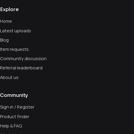
Explore
Home
Latest uploads
Blog
Item requests
Community discussion
Referral leaderboard
About us
Community
Sign in / Register
Product finder
Help & FAQ