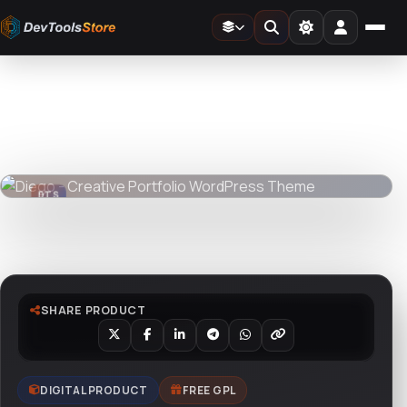
Home
»
Web
»
Themes
»
Diego - Creative Portfolio WordPress Theme
DTS
DevTools
Store
DTS
DevTools
Store
Watch live preview
SHARE PRODUCT
DIGITAL PRODUCT
FREE GPL