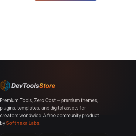
You might also like
Premium Tools, Zero Cost — premium themes,
plugins, templates, and digital assets for
creators worldwide. A free community product
by
Softnexa Labs
.