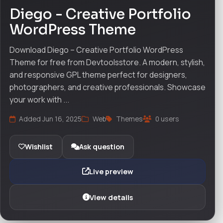
Diego - Creative Portfolio
WordPress Theme
Download Diego – Creative Portfolio WordPress
Theme for free from Devtoolsstore. A modern, stylish,
and responsive GPL theme perfect for designers,
photographers, and creative professionals. Showcase
your work with ...
Added Jun 16, 2025
Web
Themes
0 users
Wishlist
Ask question
Live preview
View details