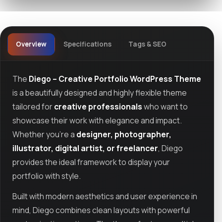
Overview
Specifications
Tags & SEO
The
Diego – Creative Portfolio WordPress Theme
is a beautifully designed and highly flexible theme
tailored for
creative professionals
who want to
showcase their work with elegance and impact.
Whether you're a
designer, photographer,
illustrator, digital artist, or freelancer
, Diego
provides the ideal framework to display your
portfolio with style.
Built with modern aesthetics and user experience in
mind, Diego combines clean layouts with powerful