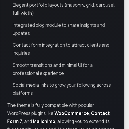
Elegant portfolio layouts (masonry, grid, carousel,
full-width)
Integrated blog module to share insights and
updates
Contact form integration to attract clients and
inquiries
Smooth transitions and minimal UI for a
professional experience
Social media links to grow your following across
platforms
The theme is fully compatible with popular
WordPress plugins like
WooCommerce
,
Contact
Form 7
, and
Mailchimp
, allowing you to extend its