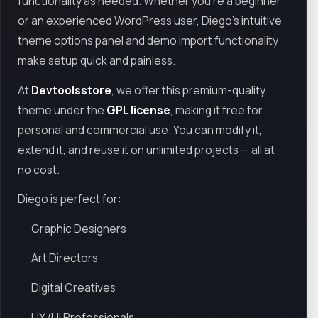
functionality as needed. Whether you're a beginner
or an experienced WordPress user, Diego’s intuitive
theme options panel and demo import functionality
make setup quick and painless.
At
Devtoolsstore
, we offer this premium-quality
theme under the
GPL license
, making it free for
personal and commercial use. You can modify it,
extend it, and reuse it on unlimited projects — all at
no cost.
Diego is perfect for:
Graphic Designers
Art Directors
Digital Creatives
UX/UI Professionals