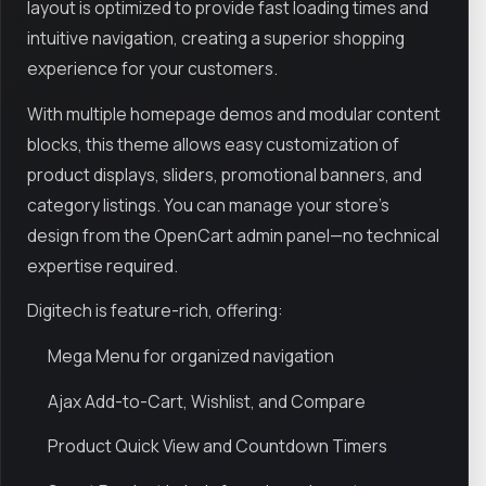
layout is optimized to provide fast loading times and
intuitive navigation, creating a superior shopping
experience for your customers.
With multiple homepage demos and modular content
blocks, this theme allows easy customization of
product displays, sliders, promotional banners, and
category listings. You can manage your store’s
design from the OpenCart admin panel—no technical
expertise required.
Digitech is feature-rich, offering:
Mega Menu for organized navigation
Ajax Add-to-Cart, Wishlist, and Compare
Product Quick View and Countdown Timers