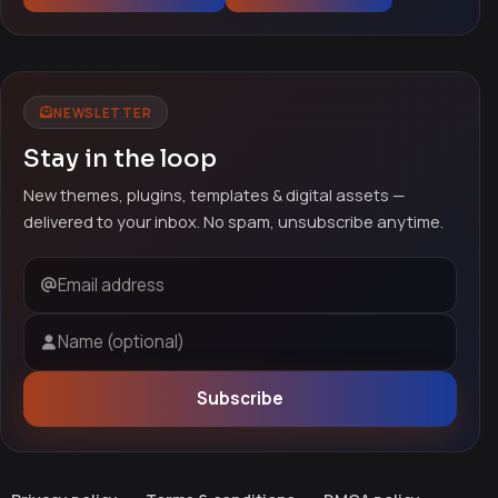
NEWSLETTER
Stay in the loop
New themes, plugins, templates & digital assets —
delivered to your inbox. No spam, unsubscribe anytime.
Email address
Name (optional)
Subscribe