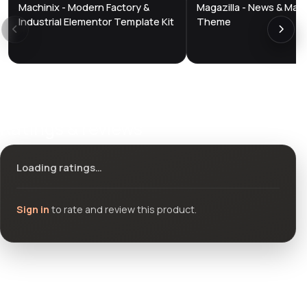
Machinix - Modern Factory &
Magazilla - News & Mag
DTS
DTS
DevTools
Store
DevTools
Store
Industrial Elementor Template Kit
Theme
Ratings & reviews
Loading ratings…
Sign in
to rate and review this product.