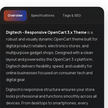
Overview
Specifications
Tags & SEO
Digitech - Responsive OpenCart 3.x Theme
is a
robust and visually dynamic OpenCart theme built for
digital product retailers, electronics stores, and
multipurpose gadget shops. Designed with a clean
layout and powered by the OpenCart 3.x platform,
Digitech delivers flexibility, speed, and usability for
online businesses focused on consumer tech and
digital gear.
Digitech’s responsive structure ensures your store
looks professional and functions smoothly across all
devices. From desktops to smartphones, every