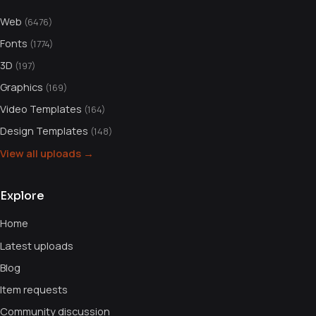
Web
(6476)
Fonts
(1774)
3D
(197)
Graphics
(169)
Video Templates
(164)
Design Templates
(148)
View all uploads →
Explore
Home
Latest uploads
Blog
Item requests
Community discussion