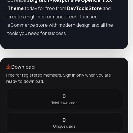
Theme
today for free from
DevToolsStore
and
create a high-performance tech-focused
eCommerce store with modern design and all the
tools you need for success.
Download
Free for registered members. Sign in only when you are
ready to download.
0
Total downloads
0
Unique users