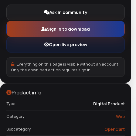
Ask in community
Sign in to download
Open live preview
Everything on this page is visible without an account.
Only the download action requires sign in.
Product info
Type
Digital Product
Category
Web
Subcategory
OpenCart