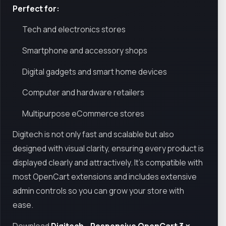
Perfect for:
Tech and electronics stores
Smartphone and accessory shops
Digital gadgets and smart home devices
Computer and hardware retailers
Multipurpose eCommerce stores
Digitech is not only fast and scalable but also
designed with visual clarity, ensuring every product is
displayed clearly and attractively. It’s compatible with
most OpenCart extensions and includes extensive
admin controls so you can grow your store with
ease.
Download
Digitech - Responsive OpenCart 3.x