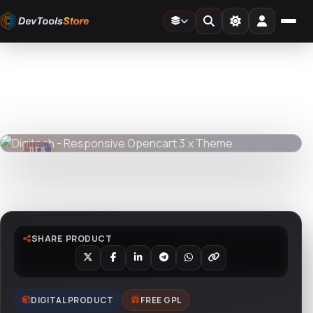
Home
»
Web
»
OpenCart
»
Digitech - Responsive Opencart 3.x Theme
DTS
DevTools
Store
DTS
DevTools
Store
Watch live preview
SHARE PRODUCT
DIGITAL PRODUCT
FREE GPL