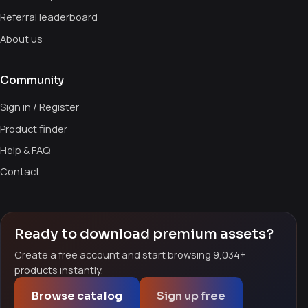
Referral leaderboard
About us
Community
Sign in / Register
Product finder
Help & FAQ
Contact
Ready to download premium assets?
Create a free account and start browsing 9,034+
products instantly.
Browse catalog
Sign up free