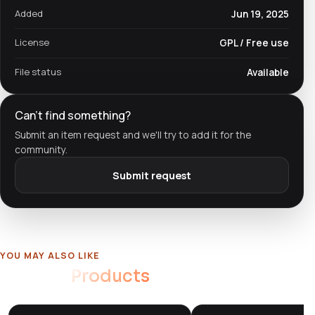
Added
Jun 19, 2025
License
GPL / Free use
File status
Available
Can't find something?
Submit an item request and we'll try to add it for the
community.
Submit request
YOU MAY ALSO LIKE
Related
Products