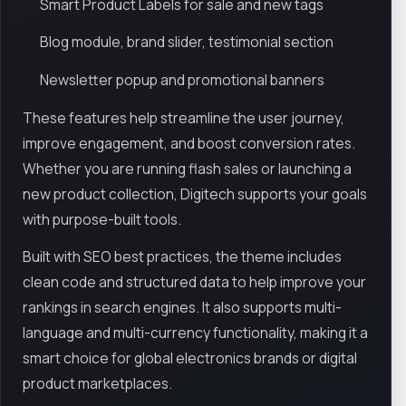
Smart Product Labels for sale and new tags
Blog module, brand slider, testimonial section
Newsletter popup and promotional banners
These features help streamline the user journey,
improve engagement, and boost conversion rates.
Whether you are running flash sales or launching a
new product collection, Digitech supports your goals
with purpose-built tools.
Built with SEO best practices, the theme includes
clean code and structured data to help improve your
rankings in search engines. It also supports multi-
language and multi-currency functionality, making it a
smart choice for global electronics brands or digital
product marketplaces.