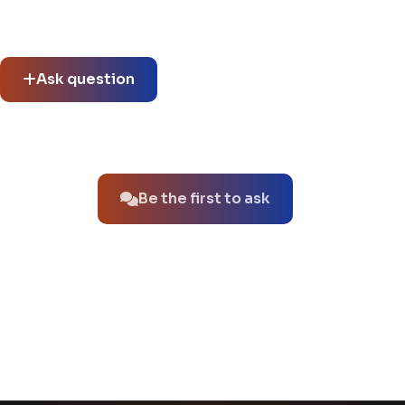
Community questions
See what others asked about this product or start a new
thread.
Ask question
No questions about this product yet.
Be the first to ask
You might also like