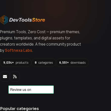
Premium Tools, Zero Cost — premium themes,
plugins, templates, and digital assets for
creators worldwide. A free community product
by
Softnexa Labs
.
9,034+
products
8
categories
6,551+
downloads
Popular categories