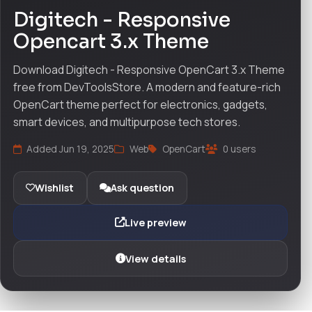
Digitech - Responsive
Opencart 3.x Theme
Download Digitech - Responsive OpenCart 3.x Theme
free from DevToolsStore. A modern and feature-rich
OpenCart theme perfect for electronics, gadgets,
smart devices, and multipurpose tech stores.
Added Jun 19, 2025
Web
OpenCart
0 users
Wishlist
Ask question
Live preview
View details