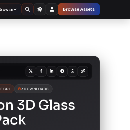
Browse
Browse Assets
E GPL
3 DOWNLOADS
on 3D Glass
Pack