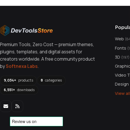
Popul
Web
(6
Premium Tools, Zero Cost — premium themes,
Fonts
(
plugins, templates, and digital assets for
3D
(197)
creators worldwide. A free community product
Graphi
by
Softnexa Labs
.
Video 
9,034+
products
8
categories
Design
6,551+
downloads
View a