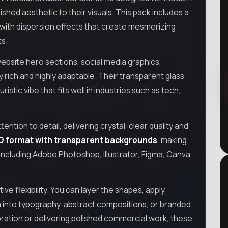
lished aesthetic to their visuals. This pack includes a
with dispersion effects that create mesmerizing
ts.
website hero sections, social media graphics,
y rich and highly adaptable. Their transparent glass
stic vibe that fits well in industries such as tech,
ntion to detail, delivering crystal-clear quality and
G format with transparent backgrounds
, making
including Adobe Photoshop, Illustrator, Figma, Canva,
tive flexibility. You can layer the shapes, apply
 into typography, abstract compositions, or branded
ration or delivering polished commercial work, these