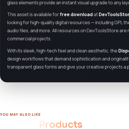
glass elements provide an instant visual upgrade to any lay
This asset is available for
free download
at
DevToolsSto
looking for high-quality digital resources — including GPL th
audio files, and more. All resources on DevToolsStore are 
commercial projects.
With its sleek, high-tech feel and clean aesthetic, the
Disp
design workflows that demand sophistication and originalit
transparent glass forms and give your creative projects a 
YOU MAY ALSO LIKE
Related
Products