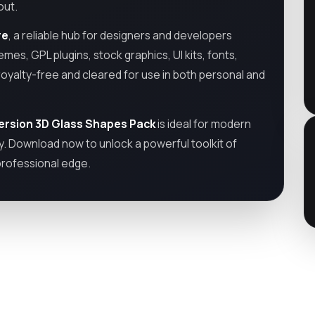
out.
re
, a reliable hub for designers and developers
emes, GPL plugins, stock graphics, UI kits, fonts,
royalty-free and cleared for use in both personal and
ersion 3D Glass Shapes Pack
is ideal for modern
y. Download now to unlock a powerful toolkit of
professional edge.