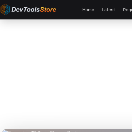
Home
Latest
Req
Home
»
Graphics
»
Dispersion 3D Glass Shapes Pack
DTS
DevTools
Store