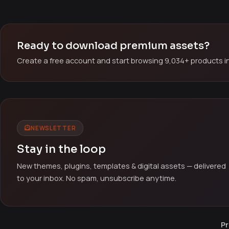
Ready to download premium assets?
Create a free account and start browsing 9,034+ products in
NEWSLETTER
Stay in the loop
New themes, plugins, templates & digital assets — delivered
to your inbox. No spam, unsubscribe anytime.
Pr