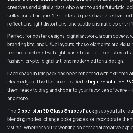
creatives and digital artists who want to add a futuristic, po
collection of unique 3D-rendered glass shapes, enhanced 
reflections, light distortions, and subtle prismatic color shif
Perfect for poster designs, digital artwork, album covers, 
branding kits, and UI/UX layouts, these elements are visuall
texture combined with light-based dispersion creates a futuri
fashion, crypto, digital art, and modern editorial design.
Each shape in this pack has been rendered with extreme atte
clean edges. The files are provided in
high-resolution PN
them ready to drag and drop into your favorite software — 
and more.
The
Dispersion 3D Glass Shapes Pack
gives you full crea
blending modes, change color grades, or incorporate them
visuals. Whether you're working on personal creative explo