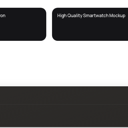
DTS
yon
High Quality Smartwatch Mockup
DevTools
Store