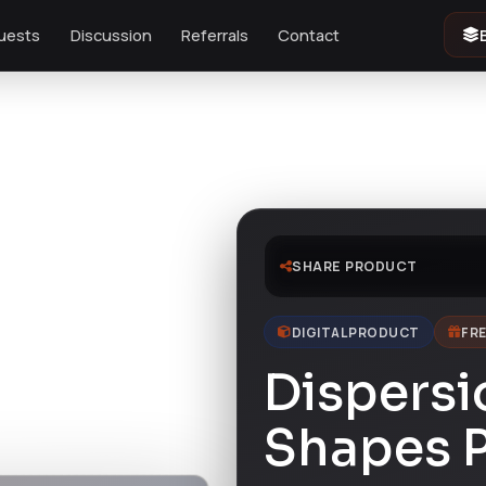
uests
Discussion
Referrals
Contact
SHARE PRODUCT
DIGITAL PRODUCT
FRE
Dispersi
Shapes 