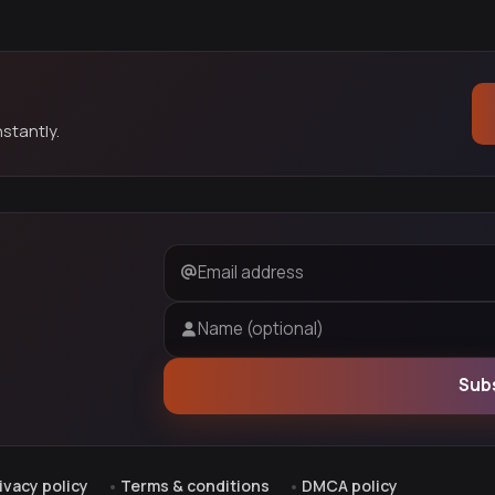
stantly.
Email address
Name (optional)
Sub
ivacy policy
Terms & conditions
DMCA policy