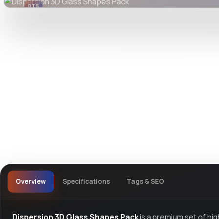
DTS
DevTools
Store
Overview
Specifications
Tags & SEO
Dispersion 3D Glass Shapes Pack
is a premium set of hi