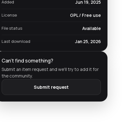
Added
Jun 19, 2025
License
GPL / Free use
File status
Available
Last download
Jan 25, 2026
Can't find something?
Submit an item request and we'll try to add it for
the community.
Submit request