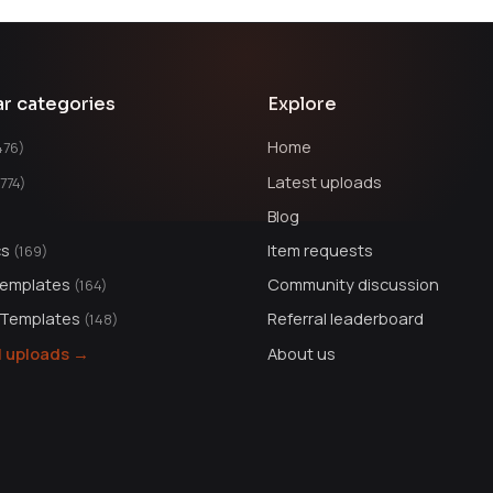
ar categories
Explore
Home
476)
Latest uploads
1774)
Blog
cs
Item requests
(169)
Templates
Community discussion
(164)
 Templates
Referral leaderboard
(148)
ll uploads →
About us