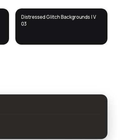
DTS
Distressed Glitch Backgrounds | V
DevTools
Store
03