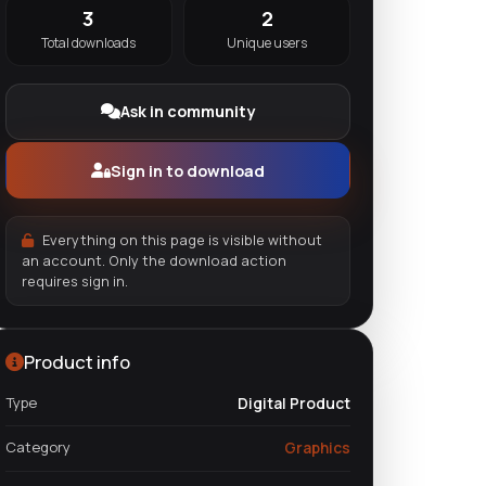
3
2
Total downloads
Unique users
Ask in community
Sign in to download
Everything on this page is visible without
an account. Only the download action
requires sign in.
Product info
Type
Digital Product
Category
Graphics