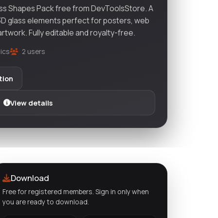
ss Shapes Pack free from DevToolsStore. A
 3D glass elements perfect for posters, web
artwork. Fully editable and royalty-free.
ics
2 users
tion
View details
Download
Free for registered members. Sign in only when
you are ready to download.