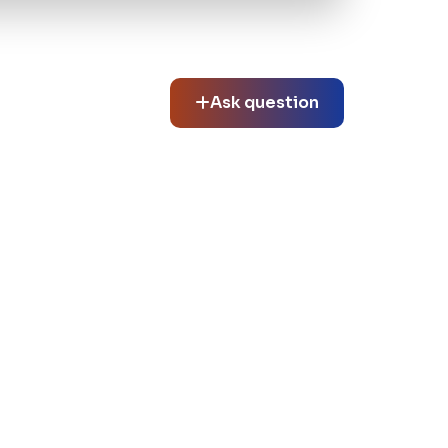
Ask question