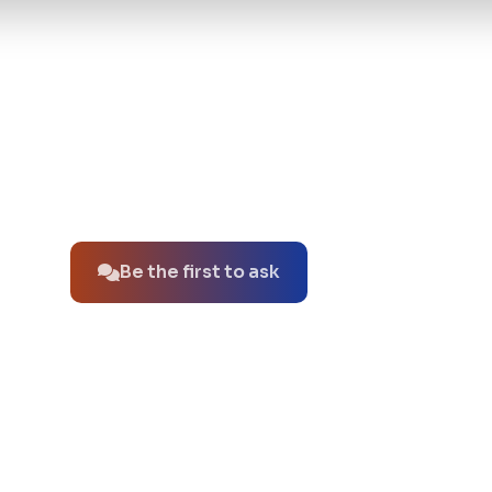
No questions about this product yet.
Be the first to ask