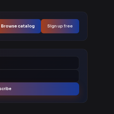
Browse catalog
Sign up free
scribe