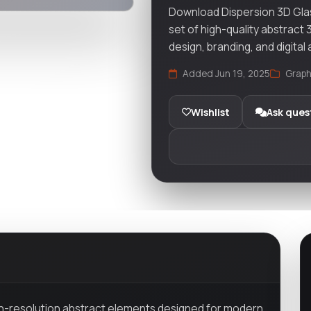
Download Dispersion 3D Gla
set of high-quality abstract
design, branding, and digital 
Added Jun 19, 2025
Graph
Wishlist
Ask ques
gh-resolution abstract elements designed for modern