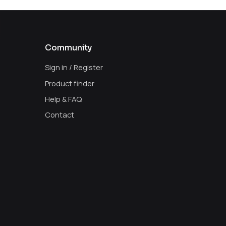
Community
Sign in / Register
Product finder
Help & FAQ
Contact