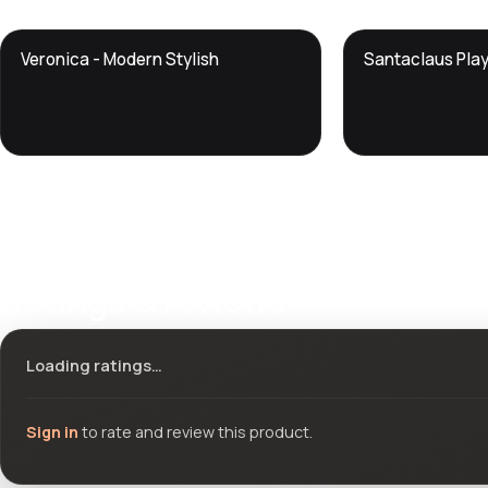
DTS
DTS
Veronica - Modern Stylish
Santaclaus Pla
DevTools
Store
DevTools
Store
Ratings & reviews
Loading ratings…
Sign in
to rate and review this product.