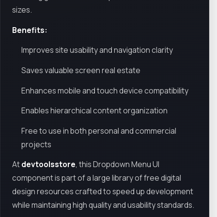
sizes.
Benefits:
Improves site usability and navigation clarity
Saves valuable screen real estate
Enhances mobile and touch device compatibility
Enables hierarchical content organization
Free to use in both personal and commercial
projects
At
devtoolsstore
, this Dropdown Menu UI
component is part of a large library of free digital
design resources crafted to speed up development
while maintaining high quality and usability standards.