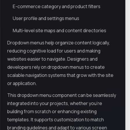
E-commerce category and product filters
User profile and settings menus
Multi-level site maps and content directories
Dropdown menus help organize content logically,
reducing cognitive load for users and making
websites easier to navigate. Designers and
developers rely on dropdown menus to create
scalable navigation systems that grow with the site
or application.
This dropdown menu component can be seamlessly
integrated into your projects, whether you’re
building from scratch or enhancing existing
templates. It supports customization to match
branding guidelines and adapt to various screen