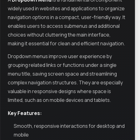
widely used in websites and applications to organize
navigation options in a compact, user-friendly way. It
enables users to access submenus and additional
choices without cluttering the main interface,
making it essential for clean and efficient navigation.
Dropdown menus improve user experience by
grouping related links or functions under a single
menu title, saving screen space and streamlining
complex navigation structures. They are especially
valuable in responsive designs where space is
limited, such as on mobile devices and tablets.
Key Features:
Smooth, responsive interactions for desktop and
mobile