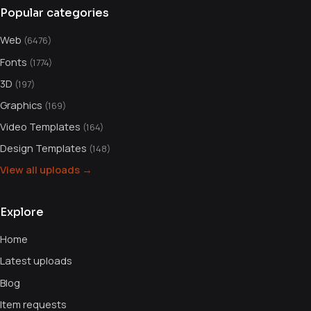
Popular categories
Web
(6476)
Fonts
(1774)
3D
(197)
Graphics
(169)
Video Templates
(164)
Design Templates
(148)
View all uploads →
Explore
Home
Latest uploads
Blog
Item requests