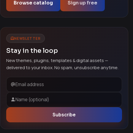
Browse catalog
Sign up free
NEWSLETTER
Stay in the loop
New themes, plugins, templates & digital assets —
delivered to your inbox. No spam, unsubscribe anytime.
Email address
Name (optional)
Subscribe