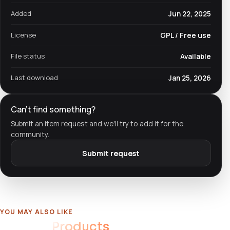
Added
Jun 22, 2025
License
GPL / Free use
File status
Available
Last download
Jan 25, 2026
Can't find something?
Submit an item request and we'll try to add it for the
community.
Submit request
YOU MAY ALSO LIKE
Related
Products