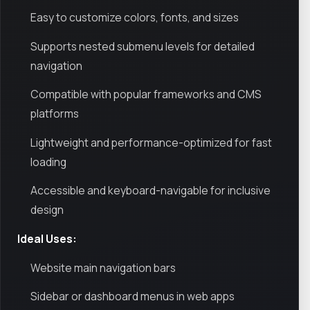
Easy to customize colors, fonts, and sizes
Supports nested submenu levels for detailed
navigation
Compatible with popular frameworks and CMS
platforms
Lightweight and performance-optimized for fast
loading
Accessible and keyboard-navigable for inclusive
design
Ideal Uses:
Website main navigation bars
Sidebar or dashboard menus in web apps