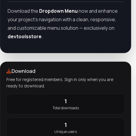
Download the
Dropdown Menu
now and enhance
your project’s navigation with a clean, responsive,
and customizable menu solution — exclusively on
devtoolsstore
.
Download
Free for registered members. Sign in only when you are
ready to download.
1
Total downloads
1
Unique users