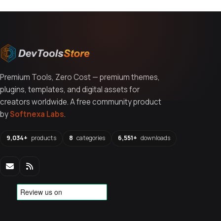
Premium Tools, Zero Cost — premium themes,
plugins, templates, and digital assets for
creators worldwide. A free community product
by
Softnexa Labs
.
9,034+
products
8
categories
6,551+
downloads