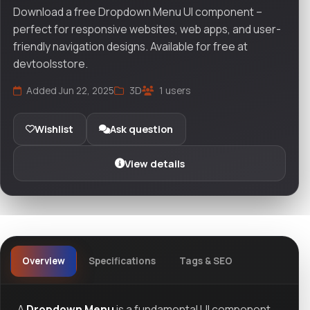
Download a free Dropdown Menu UI component –
perfect for responsive websites, web apps, and user-
friendly navigation designs. Available for free at
devtoolsstore.
Added Jun 22, 2025
3D
1 users
Wishlist
Ask question
View details
Overview
Specifications
Tags & SEO
A
Dropdown Menu
is a fundamental UI component