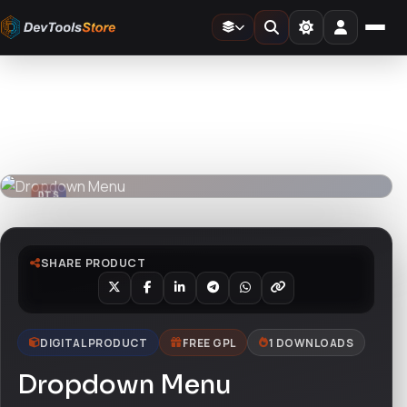
Home
»
3D
»
Dropdown Menu
DTS
DevTools
Store
DTS
DevTools
Store
SHARE PRODUCT
DIGITAL PRODUCT
FREE GPL
1 DOWNLOADS
Dropdown Menu