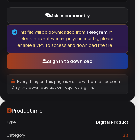
Ask in community
This file will be downloaded from
Telegram
. If
Telegram is not working in your country, please
enable a VPN to access and download the file.
Sign in to download
Everything on this page is visible without an account.
Only the download action requires sign in.
Product info
Type
Digital Product
Category
3D