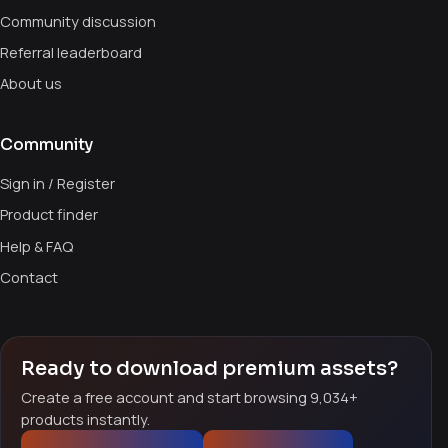
Community discussion
Referral leaderboard
About us
Community
Sign in / Register
Product finder
Help & FAQ
Contact
Ready to download premium assets?
Create a free account and start browsing 9,034+
products instantly.