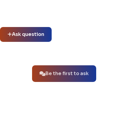
Community questions
See what others asked about this product or start a new
thread.
Ask question
No questions about this product yet.
Be the first to ask
You might also like