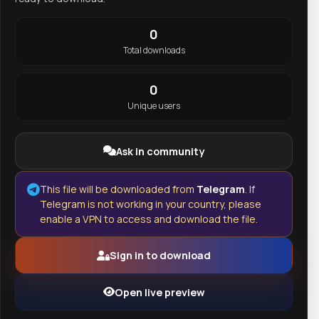
0
Total downloads
0
Unique users
Ask in community
This file will be downloaded from
Telegram
. If
Telegram is not working in your country, please
enable a VPN to access and download the file.
Sign in to download
Open live preview