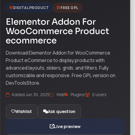
DIGITAL PRODUCT
FREE GPL
Elementor Addon For
WooCommerce Product
ecommerce
Download Elementor Addon for WooCommerce
Product eCommerce to display products with
advanced layouts, sliders, grids, and filters. Fully
customizable and responsive. Free GPL version on
DevToolsStore.
Added Jun 30, 2025
Web
Plugins
0 users
Wishlist
Ask question
Live preview