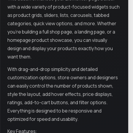
with a wide variety of product-focused widgets such
as product grids, sliders, lists, carousels, tabbed
categories, quick view options, and more. Whether
you're building a full shop page, a landing page, or a
homepage product showcase, you can visually
design and display your products exactly how you
want them.
With drag-and-drop simplicity and detailed
customization options, store owners and designers
can easily control the number of products shown,
style the layout, add hover effects, price displays,
ratings, add-to-cart buttons, and filter options.
Everything is designed to be responsive and
optimized for speed and usability.
Key Features: