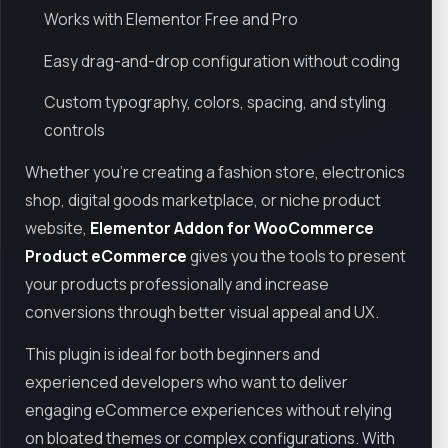
Works with Elementor Free and Pro
Easy drag-and-drop configuration without coding
Custom typography, colors, spacing, and styling
controls
Whether you’re creating a fashion store, electronics
shop, digital goods marketplace, or niche product
website,
Elementor Addon for WooCommerce
Product eCommerce
gives you the tools to present
your products professionally and increase
conversions through better visual appeal and UX.
This plugin is ideal for both beginners and
experienced developers who want to deliver
engaging eCommerce experiences without relying
on bloated themes or complex configurations. With