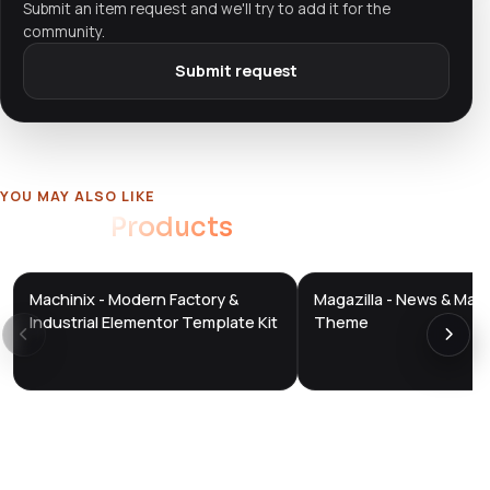
Submit an item request and we'll try to add it for the
community.
Submit request
YOU MAY ALSO LIKE
Related
Products
Machinix - Modern Factory &
Magazilla - News & Mag
DTS
DTS
DevTools
Store
DevTools
Store
Industrial Elementor Template Kit
Theme