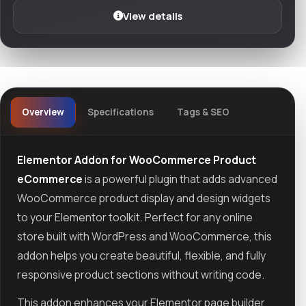
View details
Overview
Specifications
Tags & SEO
Elementor Addon for WooCommerce Product
eCommerce
is a powerful plugin that adds advanced
WooCommerce product display and design widgets
to your Elementor toolkit. Perfect for any online
store built with WordPress and WooCommerce, this
addon helps you create beautiful, flexible, and fully
responsive product sections without writing code.
This addon enhances your Elementor page builder