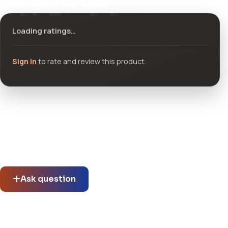
Ratings & reviews
Loading ratings…
Sign in
to rate and review this product.
Community questions
See what others asked about this product or start a new
thread.
Ask question
No questions about this product yet.