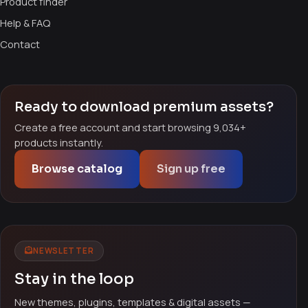
Product finder
Help & FAQ
Contact
Ready to download premium assets?
Create a free account and start browsing 9,034+
products instantly.
Browse catalog
Sign up free
NEWSLETTER
Stay in the loop
New themes, plugins, templates & digital assets —