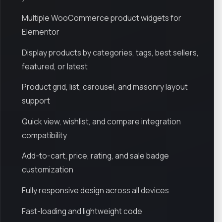
Multiple WooCommerce product widgets for
Elementor
Display products by categories, tags, best sellers,
featured, or latest
Product grid, list, carousel, and masonry layout
support
Quick view, wishlist, and compare integration
compatibility
Add-to-cart, price, rating, and sale badge
customization
Fully responsive design across all devices
Fast-loading and lightweight code