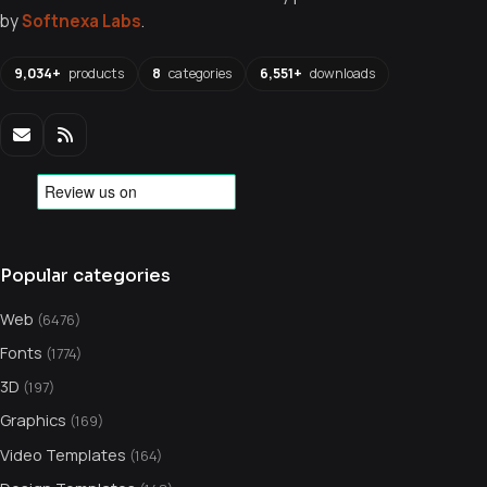
by
Softnexa Labs
.
9,034+
products
8
categories
6,551+
downloads
Popular categories
Web
(6476)
Fonts
(1774)
3D
(197)
Graphics
(169)
Video Templates
(164)