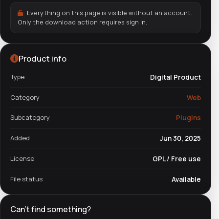
Everything on this page is visible without an account.
Only the download action requires sign in.
Product info
Type
Digital Product
Category
Web
Subcategory
Plugins
Added
Jun 30, 2025
License
GPL / Free use
File status
Available
Can't find something?