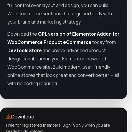
full control over layout and design, you can build
WooCommerce sections that align perfectly with
your brand and marketing strategy.
Download the
GPL version of Elementor Addon for
WooCommerce Product eCommerce
today from
DevToolsStore
and unlock advanced product
design capabilities in your Elementor-powered
WooCommerce site. Build modern, user-friendly
online stores that look great and convert better — all
with no coding required.
Download
Free for registered members. Sign in only when you are
ready to download.