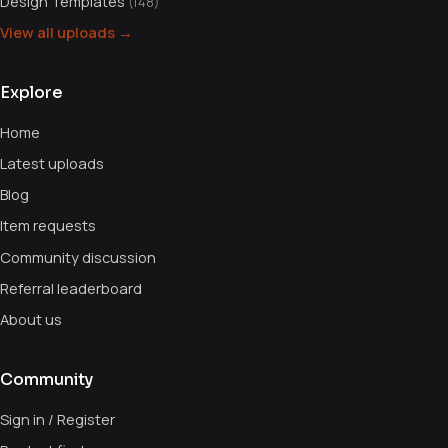
Design Templates
(148)
View all uploads →
Explore
Home
Latest uploads
Blog
Item requests
Community discussion
Referral leaderboard
About us
Community
Sign in / Register