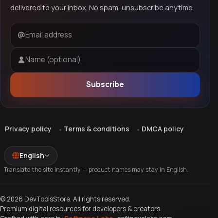
delivered to your inbox. No spam, unsubscribe anytime.
Email address
Name (optional)
Subscribe
Privacy policy
Terms & conditions
DMCA policy
English
Translate the site instantly — product names may stay in English.
© 2026 DevToolsStore. All rights reserved.
Premium digital resources for developers & creators