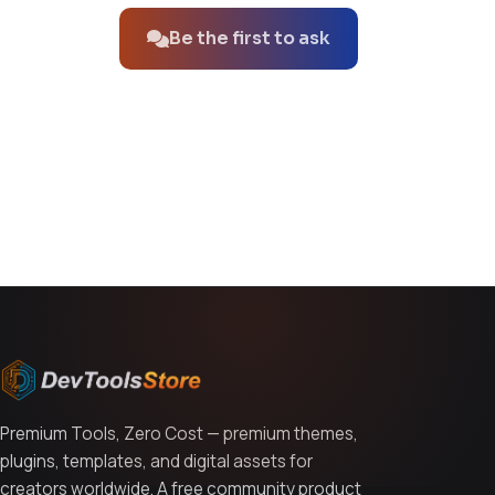
Be the first to ask
You might also like
Premium Tools, Zero Cost — premium themes,
plugins, templates, and digital assets for
creators worldwide. A free community product