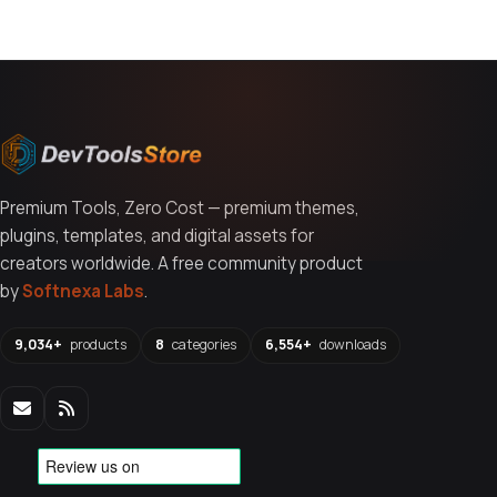
Premium Tools, Zero Cost — premium themes,
plugins, templates, and digital assets for
creators worldwide. A free community product
by
Softnexa Labs
.
9,034+
products
8
categories
6,554+
downloads