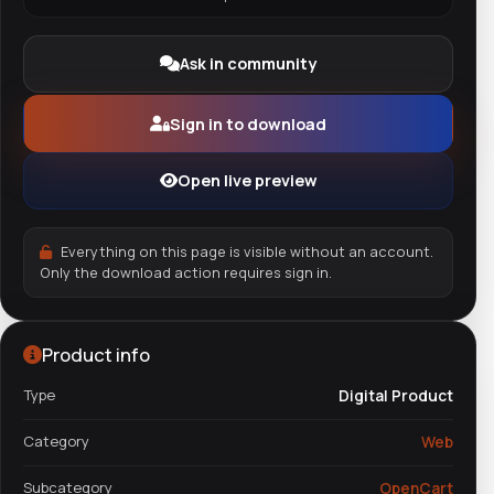
Ask in community
Sign in to download
Open live preview
Everything on this page is visible without an account.
Only the download action requires sign in.
Product info
Type
Digital Product
Category
Web
Subcategory
OpenCart