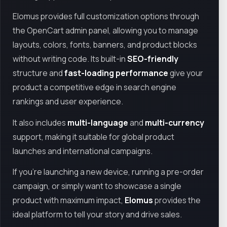
Elomus provides full customization options through
the OpenCart admin panel, allowing you to manage
layouts, colors, fonts, banners, and product blocks
without writing code. Its built-in
SEO-friendly
structure and
fast-loading performance
give your
product a competitive edge in search engine
rankings and user experience.
It also includes
multi-language
and
multi-currency
support, making it suitable for global product
launches and international campaigns.
If you're launching a new device, running a pre-order
campaign, or simply want to showcase a single
product with maximum impact,
Elomus
provides the
ideal platform to tell your story and drive sales.