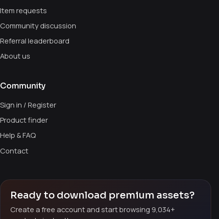
Item requests
Community discussion
Referral leaderboard
About us
Community
Sign in / Register
Product finder
Help & FAQ
Contact
Ready to download premium assets?
Create a free account and start browsing 9,034+