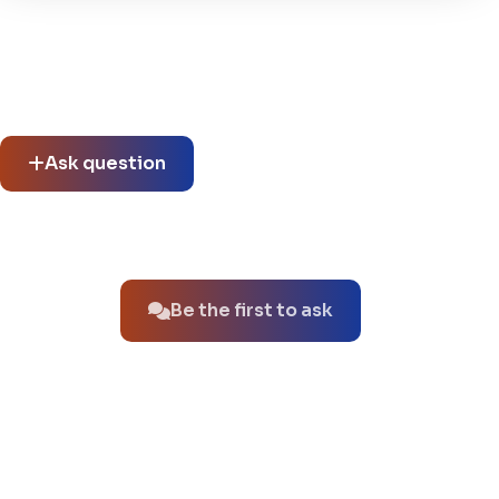
Community questions
See what others asked about this product or start a new
thread.
Ask question
No questions about this product yet.
Be the first to ask
You might also like