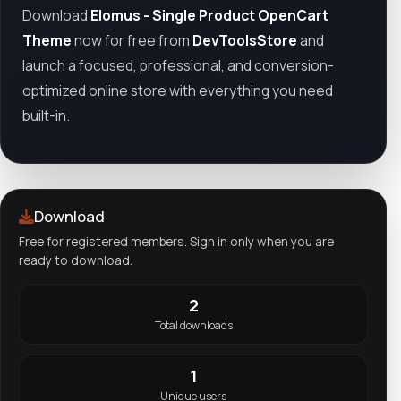
Download
Elomus - Single Product OpenCart
Theme
now for free from
DevToolsStore
and
launch a focused, professional, and conversion-
optimized online store with everything you need
built-in.
Download
Free for registered members. Sign in only when you are
ready to download.
2
Total downloads
1
Unique users