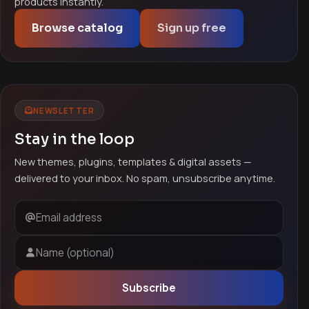
products instantly.
Browse catalog
Sign up free
NEWSLETTER
Stay in the loop
New themes, plugins, templates & digital assets —
delivered to your inbox. No spam, unsubscribe anytime.
Email address
Name (optional)
Subscribe