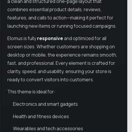
a clean and structured one-page layout that
combines essential product details, reviews,
features, and calls to action—making it perfect for
launching new items or running focused campaigns.
Elomus is fully
responsive
and optimized for all
screen sizes. Whether customers are shopping on
desktop or mobile, the experience remains smooth,
fast, and professional. Every element is crafted for
clarity, speed, and usability, ensuring your store is
ready to convert visitors into customers.
This theme is ideal for:
Electronics and smart gadgets
Health and fitness devices
Wearables and tech accessories