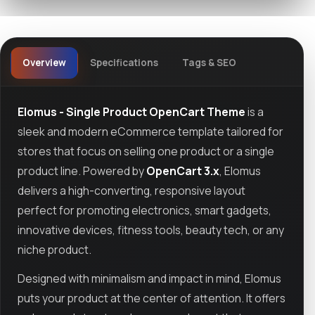
Overview
Specifications
Tags & SEO
Elomus - Single Product OpenCart Theme
is a
sleek and modern eCommerce template tailored for
stores that focus on selling one product or a single
product line. Powered by
OpenCart 3.x
, Elomus
delivers a high-converting, responsive layout
perfect for promoting electronics, smart gadgets,
innovative devices, fitness tools, beauty tech, or any
niche product.
Designed with minimalism and impact in mind, Elomus
puts your product at the center of attention. It offers