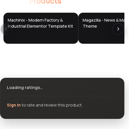
Related
Products
Machinix - Modern Factory &
Magazilla - News & Mag
DTS
DTS
DevTools
Store
DevTools
Store
Industrial Elementor Template Kit
Theme
Ratings & reviews
Loading ratings…
Sign in
to rate and review this product.