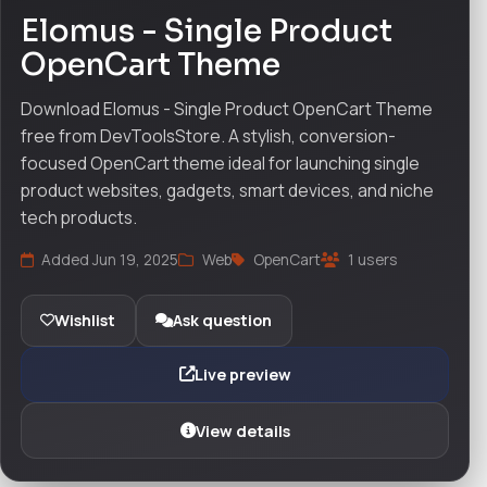
Elomus - Single Product
OpenCart Theme
Download Elomus - Single Product OpenCart Theme
free from DevToolsStore. A stylish, conversion-
focused OpenCart theme ideal for launching single
product websites, gadgets, smart devices, and niche
tech products.
Added Jun 19, 2025
Web
OpenCart
1 users
Wishlist
Ask question
Live preview
View details