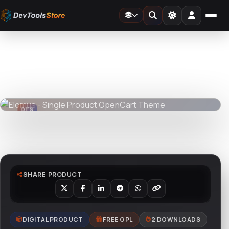
Home
»
Web
»
OpenCart
»
Elomus - Single Product OpenCart Theme
DTS
DevTools
Store
DTS
DevTools
Store
Watch live preview
SHARE PRODUCT
DIGITAL PRODUCT
FREE GPL
2 DOWNLOADS