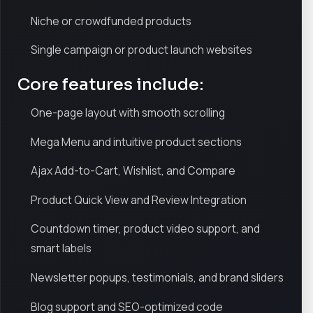
Niche or crowdfunded products
Single campaign or product launch websites
Core features include:
One-page layout with smooth scrolling
Mega Menu and intuitive product sections
Ajax Add-to-Cart, Wishlist, and Compare
Product Quick View and Review Integration
Countdown timer, product video support, and
smart labels
Newsletter popups, testimonials, and brand sliders
Blog support and SEO-optimized code