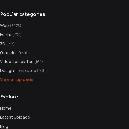
Popular categories
Web
(6476)
Fonts
(1774)
3D
(197)
Graphics
(169)
Video Templates
(164)
Design Templates
(148)
View all uploads →
Explore
Home
Latest uploads
Blog