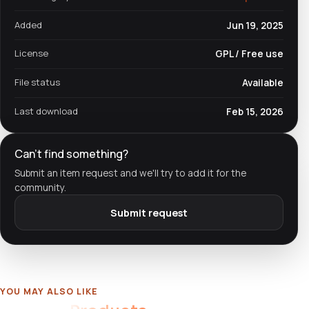
Added
Jun 19, 2025
License
GPL / Free use
File status
Available
Last download
Feb 15, 2026
Can't find something?
Submit an item request and we'll try to add it for the
community.
Submit request
YOU MAY ALSO LIKE