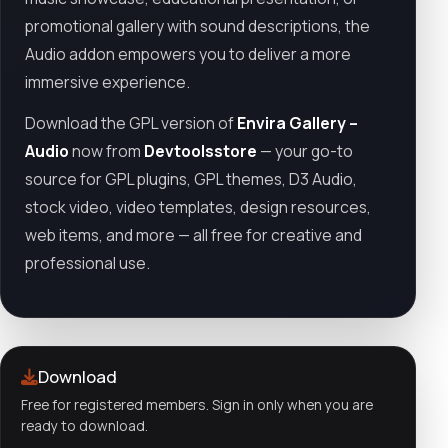
promotional gallery with sound descriptions, the
Audio addon empowers you to deliver a more
immersive experience.
Download the GPL version of
Envira Gallery –
Audio
now from
Devtoolsstore
— your go-to
source for GPL plugins, GPL themes, D3 Audio,
stock video, video templates, design resources,
web items, and more — all free for creative and
professional use.
Download
Free for registered members. Sign in only when you are
ready to download.