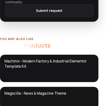
community.
Submit request
YOU MAY ALSO LIKE
Related
Products
DTS
Machinix - Modern Factory & Industrial Elementor
DevTools
Store
Template Kit
DTS
Magazilla - News & Magazine Theme
DevTools
Store