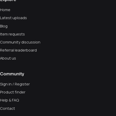
Home
Latest uploads
Blog
Item requests
Community discussion
Referral leaderboard
About us
Community
Sign in / Register
Product finder
Help & FAQ
Contact