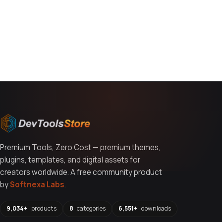
You might also like
Premium Tools, Zero Cost — premium themes,
plugins, templates, and digital assets for
creators worldwide. A free community product
by
Softnexa Labs
.
9,034+
products
8
categories
6,551+
downloads