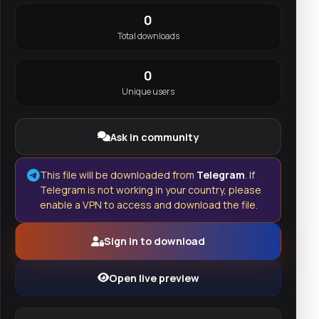
0
Total downloads
0
Unique users
Ask in community
This file will be downloaded from
Telegram
. If
Telegram is not working in your country, please
enable a VPN to access and download the file.
Sign in to download
Open live preview