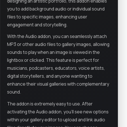
designing an artistic portfolio, this addon enables
you to add background audio or individual sound
files to specific images, enhancing user
engagement and storytelling.
With the Audio addon, you can seamlessly attach
MP3 or other audio files to gallery images, allowing
sounds to play when an image is viewed in the
lightbox or clicked. This feature is perfect for
musicians, podcasters, educators, voice artists,
digital storytellers, and anyone wanting to
enhance their visual galleries with complementary
sound.
The addon is extremely easy to use. After
activating the Audio addon, you’ll see new options
within your gallery editor to upload and link audio