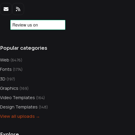
Popular categories
Web
(6476)
Fonts
(1774)
3D
(197)
Graphics
(169)
Video Templates
(164)
Design Templates
(148)
View all uploads →
Explore