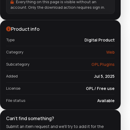
Everything on this page is visible without an
account. Only the download action requires sign in.
Product info
Type
Digital Product
Category
Web
Subcategory
GPL Plugins
Added
Jul 5, 2025
License
GPL / Free use
File status
Available
Can't find something?
Submit an item request and we'll try to add it for the