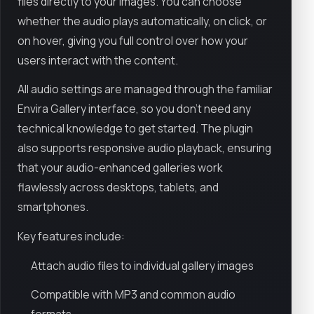
files directly to your images. You can choose
whether the audio plays automatically, on click, or
on hover, giving you full control over how your
users interact with the content.
All audio settings are managed through the familiar
Envira Gallery interface, so you don’t need any
technical knowledge to get started. The plugin
also supports responsive audio playback, ensuring
that your audio-enhanced galleries work
flawlessly across desktops, tablets, and
smartphones.
Key features include:
Attach audio files to individual gallery images
Compatible with MP3 and common audio