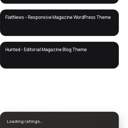
DTS
FlatNews – Responsive Magazine WordPress Theme
DevTools
Store
DTS
Hunted - Editorial Magazine Blog Theme
DevTools
Store
Ratings & reviews
Loading ratings…