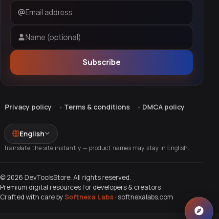
Email address
Name (optional)
Subscribe
Privacy policy
Terms & conditions
DMCA policy
English
Translate the site instantly — product names may stay in English.
© 2026 DevToolsStore. All rights reserved.
Premium digital resources for developers & creators
Crafted with care by
Softnexa Labs
·
softnexalabs.com