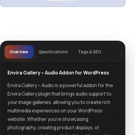
View details
Overview
Specifications
Tags & SEO
Envira Gallery – Audio Addon for WordPress
Envira Gallery – Audio is a powerful addon for the
Envira Gallery plugin that brings audio support to
your image galleries, allowing you to create rich
multimedia experiences on your WordPress
website. Whether you’re showcasing
photography, creating product displays, or