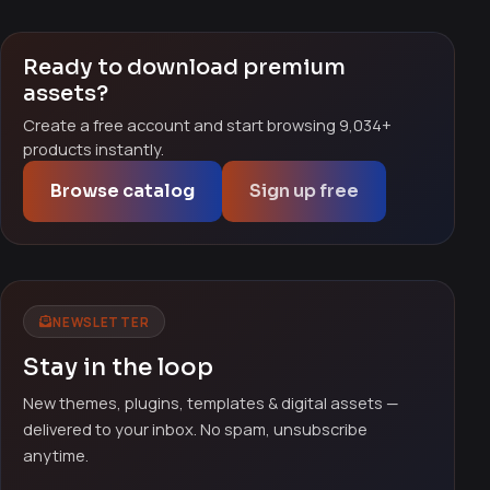
Ready to download premium
assets?
Create a free account and start browsing 9,034+
products instantly.
Browse catalog
Sign up free
NEWSLETTER
Stay in the loop
New themes, plugins, templates & digital assets —
delivered to your inbox. No spam, unsubscribe
anytime.