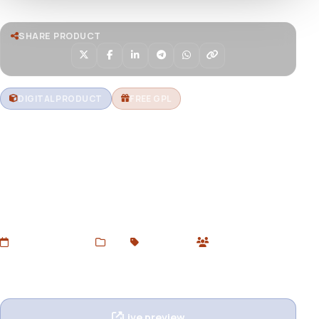
SHARE PRODUCT
DIGITAL PRODUCT
FREE GPL
Envira Gallery – Audio
Download Envira Gallery – Audio Addon for WordPress.
Add audio files to image galleries and create rich
multimedia experiences. Free GPL version available at
Devtoolsstore.
Added Jul 5, 2025
Web
GPL Plugins
0 users
Wishlist
Ask question
Live preview