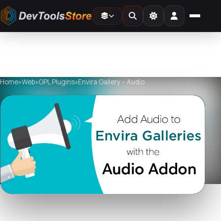
Home
»
Web
»
GPL Plugins
»
Envira Gallery – Audio
Watch live preview