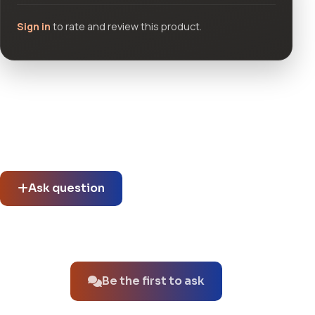
Sign in
to rate and review this product.
Community questions
See what others asked about this product or start a new
thread.
Ask question
No questions about this product yet.
Be the first to ask