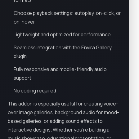
formats
Choose playback settings: autoplay, on-click, or
on-hover
Lightweight and optimized for performance
Seamless integration with the Envira Gallery
plugin
Fully responsive and mobile-friendly audio
support
No coding required
This addon is especially useful for creating voice-
over image galleries, background audio for mood-
based galleries, or adding sound effects to
interactive designs. Whether you're building a
music showcase, educational presentation, or