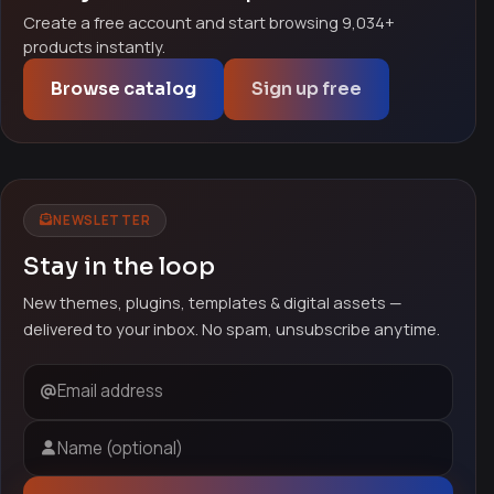
Create a free account and start browsing 9,034+
products instantly.
Browse catalog
Sign up free
NEWSLETTER
Stay in the loop
New themes, plugins, templates & digital assets —
delivered to your inbox. No spam, unsubscribe anytime.
Email address
Name (optional)