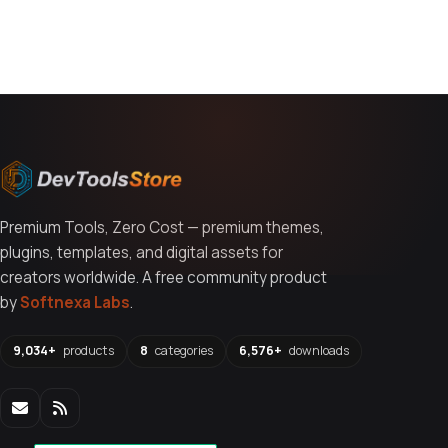
You might also like
Premium Tools, Zero Cost — premium themes,
plugins, templates, and digital assets for
creators worldwide. A free community product
by
Softnexa Labs
.
9,034+
products
8
categories
6,576+
downloads