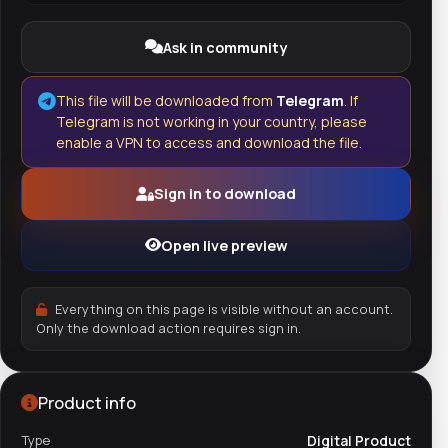
Ask in community
This file will be downloaded from
Telegram
. If
Telegram is not working in your country, please
enable a VPN to access and download the file.
Sign in to download
Open live preview
Everything on this page is visible without an account.
Only the download action requires sign in.
Product info
Type
Digital Product