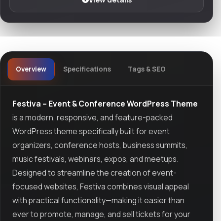
Overview
Specifications
Tags & SEO
Festiva – Event & Conference WordPress Theme
is a modern, responsive, and feature-packed
WordPress theme specifically built for event
organizers, conference hosts, business summits,
music festivals, webinars, expos, and meetups.
Designed to streamline the creation of event-
focused websites, Festiva combines visual appeal
with practical functionality—making it easier than
ever to promote, manage, and sell tickets for your