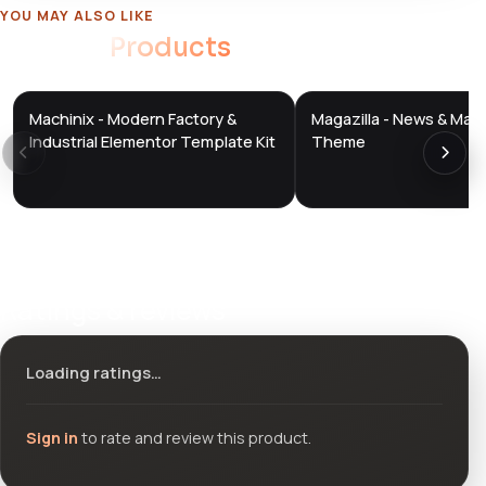
YOU MAY ALSO LIKE
Related
Products
Machinix - Modern Factory &
Magazilla - News & Mag
DTS
DTS
DevTools
Store
DevTools
Store
Industrial Elementor Template Kit
Theme
Ratings & reviews
Loading ratings…
Sign in
to rate and review this product.