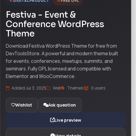
DIGITAL PRODUCT
FREE GPL
Festiva - Event &
Conference WordPress
Theme
Download Festiva WordPress Theme for free from
DevToolsStore. A powerful and modern theme built
for events, conferences, meetups, summits, and
seminars. Fully GPL licensed and compatible with
Elementor and WooCommerce.
Added Jul 3, 2025
Web
Themes
0 users
Wishlist
Ask question
Live preview
View details