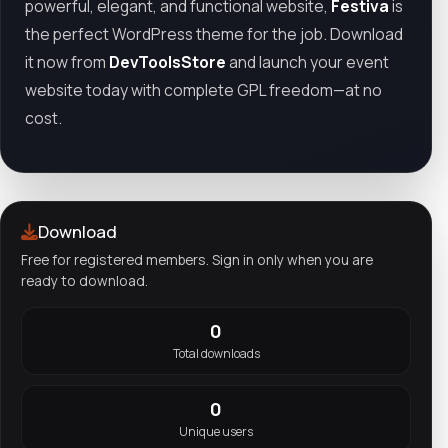
powerful, elegant, and functional website,
Festiva
is
the perfect WordPress theme for the job. Download
it now from
DevToolsStore
and launch your event
website today with complete GPL freedom—at no
cost.
Download
Free for registered members. Sign in only when you are
ready to download.
0
Total downloads
0
Unique users