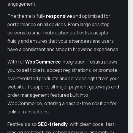
engagement.
The theme is fully
responsive
and optimized for
performance on all devices. From large desktop
screens to small mobile phones, Festiva adapts
fluidly and ensures that your attendees and users
have a consistent and smooth browsing experience.
With full
WooCommerce
integration, Festiva allows
you to sell tickets, accept registrations, or promote
event-related products and services right from your
website. It supports all major payment gateways and
order management features built into
WooCommerce, offering a hassle-free solution for
online transactions.
Festiva is also
SEO-friendly
, with clean code, fast-
loading architecture, schema markup, and mobile-