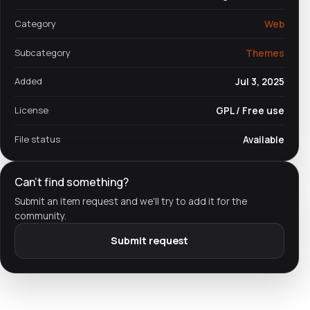
Category
Web
Subcategory
Themes
Added
Jul 3, 2025
License
GPL / Free use
File status
Available
Can't find something?
Submit an item request and we'll try to add it for the
community.
Submit request