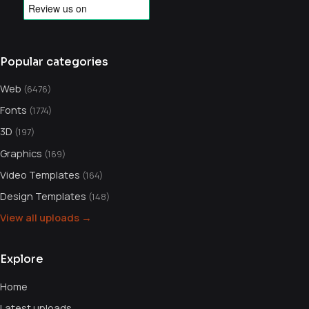
Popular categories
Web
(6476)
Fonts
(1774)
3D
(197)
Graphics
(169)
Video Templates
(164)
Design Templates
(148)
View all uploads →
Explore
Home
Latest uploads