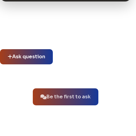
Community questions
See what others asked about this product or start a new
thread.
Ask question
No questions about this product yet.
Be the first to ask