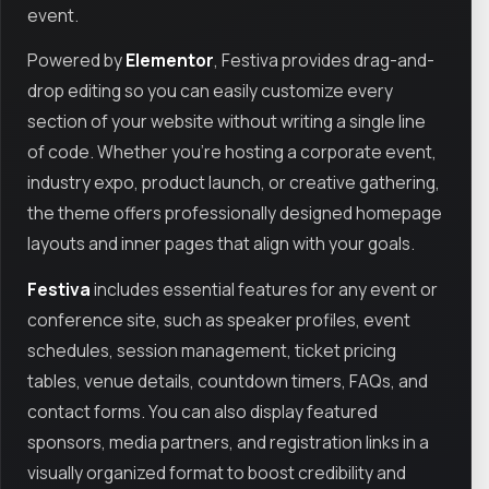
event.
Powered by
Elementor
, Festiva provides drag-and-
drop editing so you can easily customize every
section of your website without writing a single line
of code. Whether you’re hosting a corporate event,
industry expo, product launch, or creative gathering,
the theme offers professionally designed homepage
layouts and inner pages that align with your goals.
Festiva
includes essential features for any event or
conference site, such as speaker profiles, event
schedules, session management, ticket pricing
tables, venue details, countdown timers, FAQs, and
contact forms. You can also display featured
sponsors, media partners, and registration links in a
visually organized format to boost credibility and