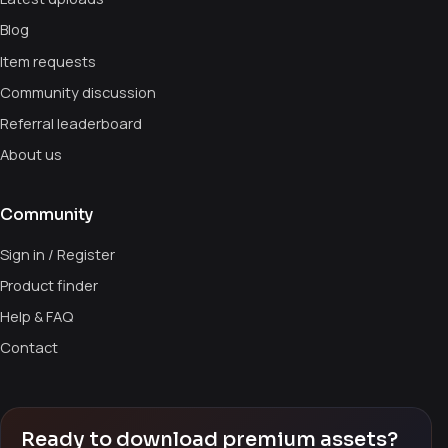
Blog
Item requests
Community discussion
Referral leaderboard
About us
Community
Sign in / Register
Product finder
Help & FAQ
Contact
Ready to download premium assets?