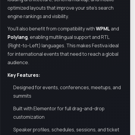
optimized layouts that improve your site’s search
engine rankings and visibility.
You’ll also benefit from compatibility with
WPML
and
Polylang
, enabling multilingual support and RTL
(Right-to-Left) languages. This makes Festiva ideal
for international events that need to reach a global
audience.
Key Features:
Designed for events, conferences, meetups, and
summits
Built with Elementor for full drag-and-drop
customization
Speaker profiles, schedules, sessions, and ticket