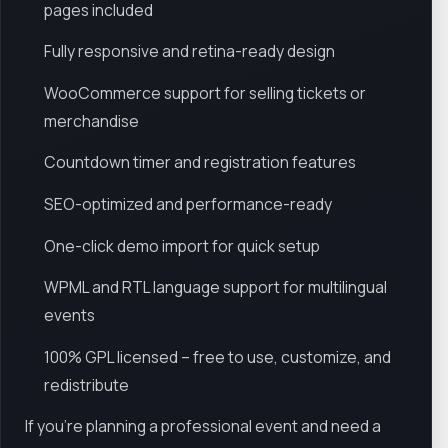
pages included
Fully responsive and retina-ready design
WooCommerce support for selling tickets or
merchandise
Countdown timer and registration features
SEO-optimized and performance-ready
One-click demo import for quick setup
WPML and RTL language support for multilingual
events
100% GPL licensed – free to use, customize, and
redistribute
If you're planning a professional event and need a