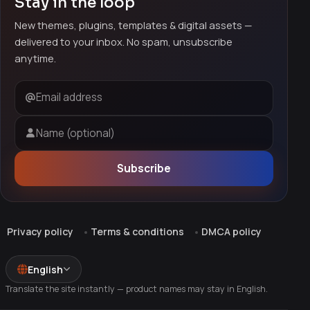
Stay in the loop
New themes, plugins, templates & digital assets —
delivered to your inbox. No spam, unsubscribe
anytime.
Email address
Name (optional)
Subscribe
Privacy policy
Terms & conditions
DMCA policy
English
Translate the site instantly — product names may stay in English.