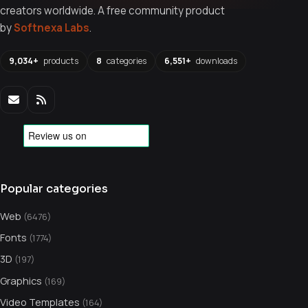
creators worldwide. A free community product
by
Softnexa Labs
.
9,034+
products
8
categories
6,551+
downloads
Popular categories
Web
(6476)
Fonts
(1774)
3D
(197)
Graphics
(169)
Video Templates
(164)