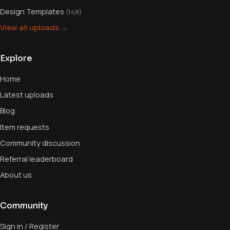
Design Templates
(148)
View all uploads →
Explore
Home
Latest uploads
Blog
Item requests
Community discussion
Referral leaderboard
About us
Community
Sign in / Register