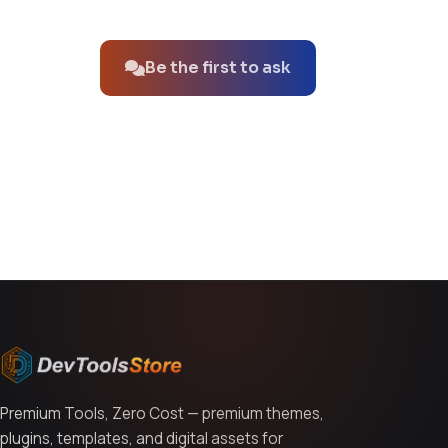
No questions about this product yet.
Be the first to ask
You might also like
Premium Tools, Zero Cost — premium themes,
plugins, templates, and digital assets for