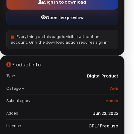
Sign in to download
Open live preview
Everything on this page is visible without an
account. Only the download action requires sign in.
Product info
Type
Digital Product
Category
Web
Subcategory
Joomla
Added
Jun 22, 2025
License
GPL / Free use