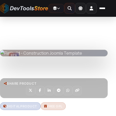
Home
»
Web
»
Joomla
»
Flatbuild - Construction Joomla Template
DTS
DevTools
Store
DTS
DevTools
Store
Watch live preview
SHARE PRODUCT
DIGITAL PRODUCT
FREE GPL