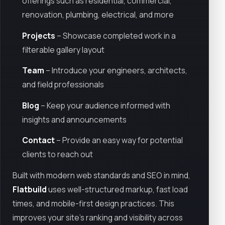
offerings such as residential, commercial,
renovation, plumbing, electrical, and more
Projects
– Showcase completed work in a
filterable gallery layout
Team
– Introduce your engineers, architects,
and field professionals
Blog
– Keep your audience informed with
insights and announcements
Contact
– Provide an easy way for potential
clients to reach out
Built with modern web standards and SEO in mind,
Flatbuild
uses well-structured markup, fast load
times, and mobile-first design practices. This
improves your site's ranking and visibility across