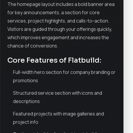
The homepage layout includes a bold banner area
for key announcements, a section for core
services, project highlights, and calls-to-action.
Visitors are guided through your offerings quickly,
which improves engagement and increases the
chance of conversions.
Core Features of Flatbuild:
Full-width hero section for company branding or
promotions
Structured service section with icons and
descriptions
Featured projects with image galleries and
project info