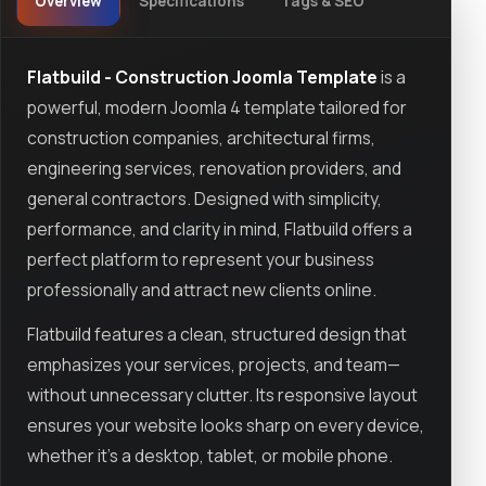
Overview
Specifications
Tags & SEO
Flatbuild - Construction Joomla Template
is a
powerful, modern Joomla 4 template tailored for
construction companies, architectural firms,
engineering services, renovation providers, and
general contractors. Designed with simplicity,
performance, and clarity in mind, Flatbuild offers a
perfect platform to represent your business
professionally and attract new clients online.
Flatbuild features a clean, structured design that
emphasizes your services, projects, and team—
without unnecessary clutter. Its responsive layout
ensures your website looks sharp on every device,
whether it's a desktop, tablet, or mobile phone.