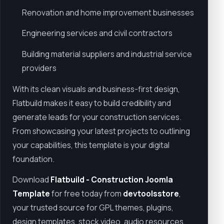
Renovation and home improvement businesses
Engineering services and civil contractors
Building material suppliers and industrial service
providers
With its clean visuals and business-first design,
Flatbuild makes it easy to build credibility and
generate leads for your construction services.
From showcasing your latest projects to outlining
your capabilities, this template is your digital
foundation.
Download
Flatbuild - Construction Joomla
Template
for free today from
devtoolsstore
,
your trusted source for GPL themes, plugins,
design templates, stock video, audio resources,