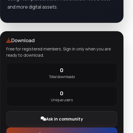
and more digital assets.
Download
Free for registered members. Sign in only when you are
ready to download.
0
Total downloads
0
Unique users
Ask in community