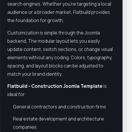
search engines. Whether you're targeting a local
audience or a broader market, Flatbuild provides
the foundation for growth.
Customization is simple through the Joomla
backend. The modular layout lets you easily
update content, switch sections, or change visual
elements without any coding. Colors, typography,
spacing, and layout blocks can be adjusted to
match your brand identity.
Flatbuild - Construction Joomla Template
is
ideal for:
General contractors and construction firms
Real estate development and architecture
companies