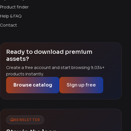
Product finder
Help & FAQ
Contact
Ready to download premium
assets?
Create a free account and start browsing 9,034+
products instantly.
Browse catalog
Sign up free
NEWSLETTER