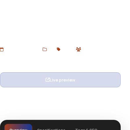
Flatbuild - Construction
Joomla Template
Download Flatbuild – a professional Joomla template for
construction, architecture, and contractor companies.
Responsive, clean design. Free now at devtoolsstore.
Added Jun 22, 2025
Web
Joomla
0 users
Wishlist
Ask question
Live preview
View details