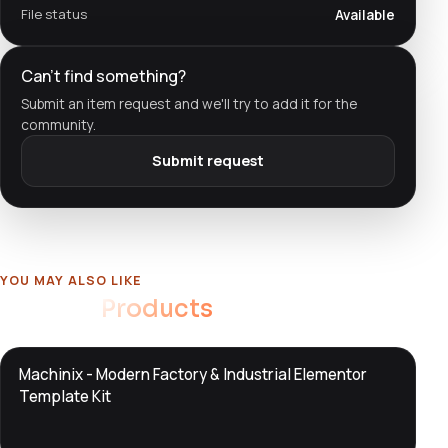
File status
Available
Can't find something?
Submit an item request and we'll try to add it for the
community.
Submit request
YOU MAY ALSO LIKE
Related
Products
DTS
Machinix - Modern Factory & Industrial Elementor
DevTools
Store
Template Kit