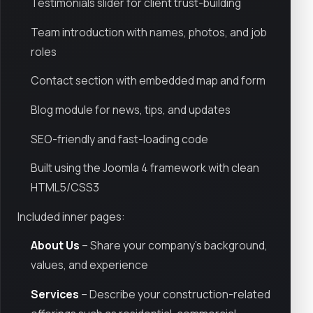
Testimonials slider for client trust-building
Team introduction with names, photos, and job
roles
Contact section with embedded map and form
Blog module for news, tips, and updates
SEO-friendly and fast-loading code
Built using the Joomla 4 framework with clean
HTML5/CSS3
Included inner pages:
About Us
– Share your company's background,
values, and experience
Services
– Describe your construction-related