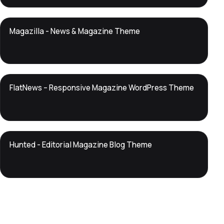
DTS
Magazilla - News & Magazine Theme
DevTools
Store
DTS
FlatNews – Responsive Magazine WordPress Theme
DevTools
Store
DTS
Hunted - Editorial Magazine Blog Theme
DevTools
Store