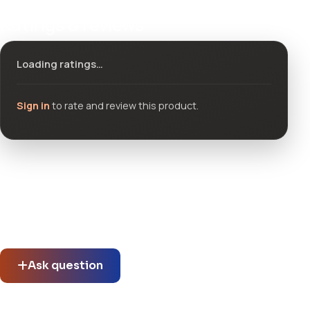
Ratings & reviews
Loading ratings…
Sign in
to rate and review this product.
Community questions
See what others asked about this product or start a new
thread.
Ask question