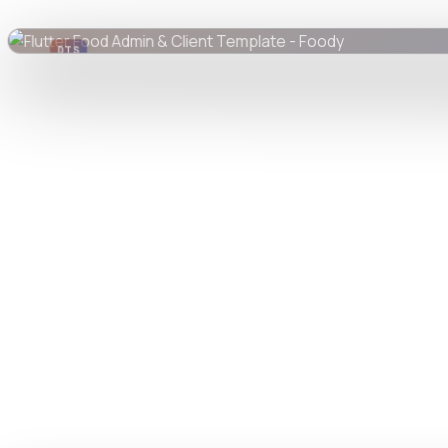
DTS
DevTools
Store
Watch live preview