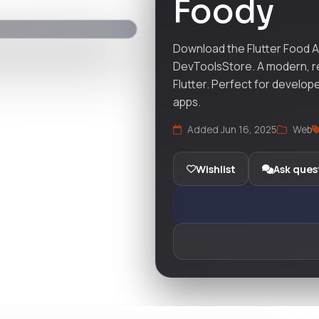
Foody
Download the Flutter Food A
DevToolsStore. A modern, resp
Flutter. Perfect for develop
apps.
Added Jun 16, 2025
Web
Wishlist
Ask ques