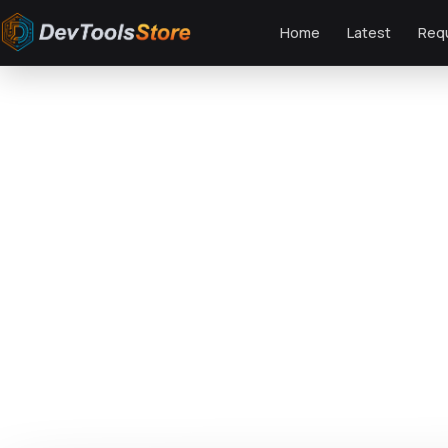
Home
Latest
Req
Home
»
Web
»
Admin Templates
»
Flutter Food Admin & Client Template -
DTS
DevTools
Store