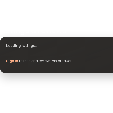
Ratings & reviews
Loading ratings…
Sign in
to rate and review this product.
Community questions
See what others asked about this product or start a new thread.