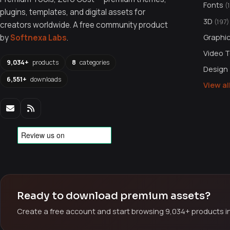
Fonts
(
plugins, templates, and digital assets for
3D
(197)
creators worldwide. A free community product
Graphi
by
Softnexa Labs
.
Video 
9,034+
products
8
categories
Design
6,551+
downloads
View a
Ready to download premium assets?
Create a free account and start browsing 9,034+ products in