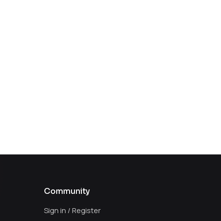
Community
Sign in / Register