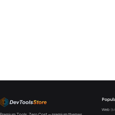
You might also like
Popul
Web
(6
Premium Tools, Zero Cost — premium themes,