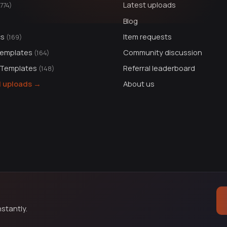
Latest uploads
1774)
Blog
cs
Item requests
(169)
Templates
Community discussion
(164)
 Templates
Referral leaderboard
(148)
ll uploads →
About us
stantly.