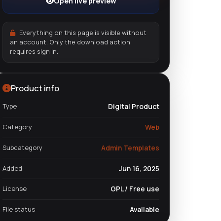
Open live preview
Everything on this page is visible without
an account. Only the download action
requires sign in.
Product info
Type
Digital Product
Category
Web
Subcategory
Admin Templates
Added
Jun 16, 2025
License
GPL / Free use
File status
Available