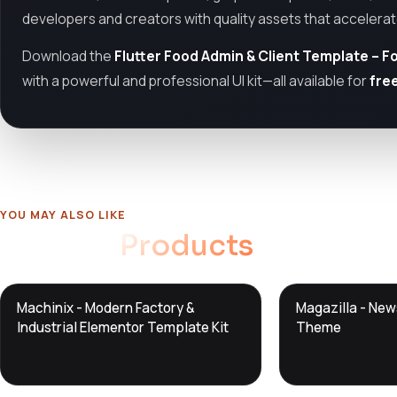
developers and creators with quality assets that accelera
Download the
Flutter Food Admin & Client Template – F
with a powerful and professional UI kit—all available for
fre
YOU MAY ALSO LIKE
Related
Products
DTS
DTS
Machinix - Modern Factory &
Magazilla - Ne
DevTools
Store
DevTools
Store
Industrial Elementor Template Kit
Theme