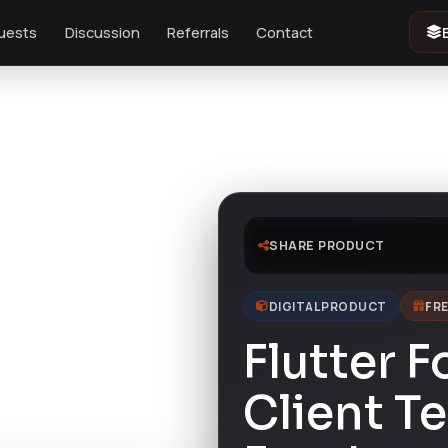
uests
Discussion
Referrals
Contact
 Foody
SHARE PRODUCT
DIGITAL PRODUCT
FRE
Flutter 
Client T