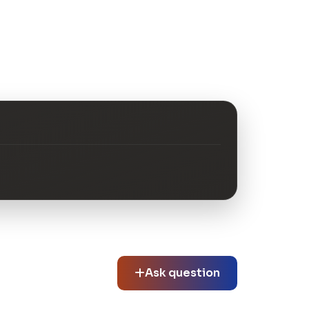
Ask question