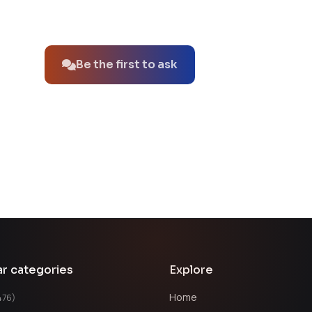
No questions about this product yet.
Be the first to ask
ar categories
Explore
Home
476)