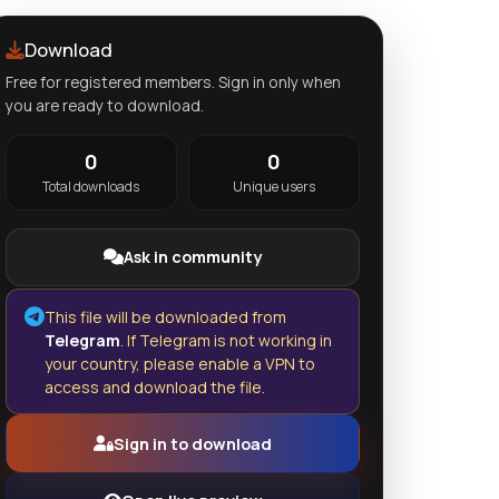
Download
Free for registered members. Sign in only when
you are ready to download.
0
0
Total downloads
Unique users
Ask in community
This file will be downloaded from
Telegram
. If Telegram is not working in
your country, please enable a VPN to
access and download the file.
Sign in to download