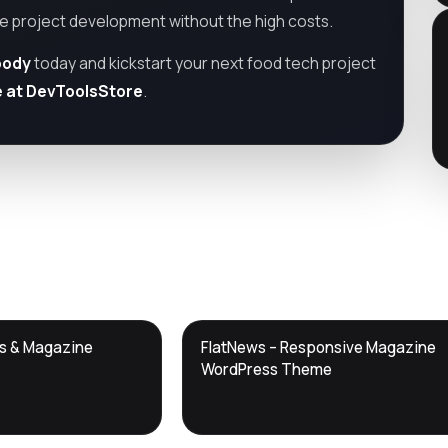
te project development without the high costs.
oody
today and kickstart your next food tech project
e at DevToolsStore
.
DTS
ws & Magazine
FlatNews – Responsive Magazine
DevTools
Store
WordPress Theme