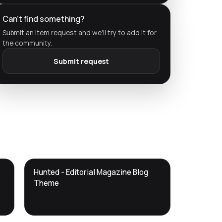
Can't find something?
Submit an item request and we'll try to add it for
the community.
Submit request
DTS
Hunted - Editorial Magazine Blog
DevTools
Store
Theme