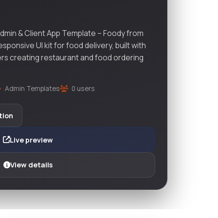
dmin & Client App Template – Foody from
onsive UI kit for food delivery, built with
ers creating restaurant and food ordering
Admin Templates
0 users
tion
Live preview
View details