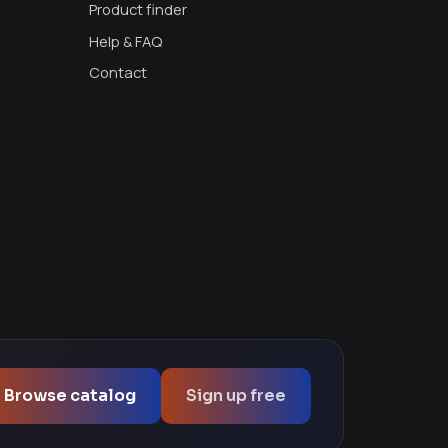
Product finder
Help & FAQ
Contact
Browse catalog
Sign up free