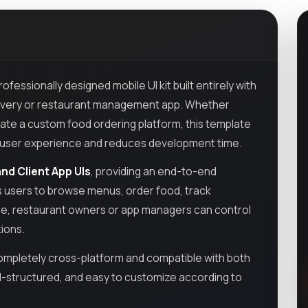
rofessionally designed mobile UI kit built entirely with
 delivery or restaurant management app. Whether
eate a custom food ordering platform, this template
ces user experience and reduces development time.
nd Client App UIs
, providing an end-to-end
ws users to browse menus, order food, track
side, restaurant owners or app managers can control
tions.
 completely cross-platform and compatible with both
ll-structured, and easy to customize according to