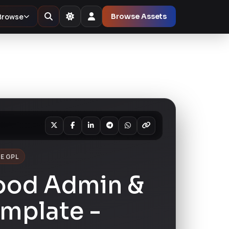
Browse
Browse Assets
E GPL
Food Admin &
emplate -