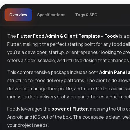
Overview
Specifications
Tags & SEO
The
Flutter Food Admin & Client Template – Foody
is a p
Flutter, making it the perfect starting point for any food
you're a developer, startup, or entrepreneur looking to cr
offers a sleek, scalable, and intuitive design that enhan
This comprehensive package includes both
Admin Panel a
structure for food delivery platforms. The client side allo
deliveries, manage their profile, and more. On the admin 
menus, orders, delivery statuses, and other essential func
Foody leverages the
power of Flutter
, meaning the UI is
Android and iOS out of the box. The codebase is clean, we
your project needs.