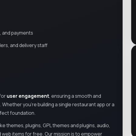
ng, and payments
rs, and delivery staff
 for
user engagement
, ensuring a smooth and
 Whether you're building a single restaurant app or a
rfect foundation.
ike themes, plugins, GPL themes and plugins, audio,
d web items for free. Our mission is to empower