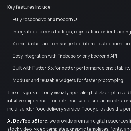
Key features include:
Fully responsive and modern UI
Integrated screens for login, registration, order tracki
Admin dashboard to manage food items, categories, orde
Easy integration with Firebase or any backend API
Built with Flutter 3.x for better performance and stability
Modular and reusable widgets for faster prototyping
The design is not only visually appealing but also optimized
intuitive experience for both end-users and administrators.
multi-vendor food delivery service, Foody provides the pe
At DevToolsStore
, we provide premium digital resources l
stock video, video templates, graphic templates, fonts, an