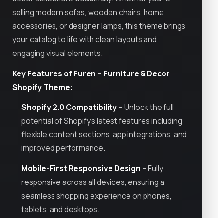
selling modern sofas, wooden chairs, home
accessories, or designer lamps, this theme brings
your catalog to life with clean layouts and
engaging visual elements.
Key Features of Furen – Furniture & Decor
Shopify Theme:
Shopify 2.0 Compatibility
– Unlock the full
potential of Shopify’s latest features including
flexible content sections, app integrations, and
improved performance.
Mobile-First Responsive Design
– Fully
responsive across all devices, ensuring a
seamless shopping experience on phones,
tablets, and desktops.