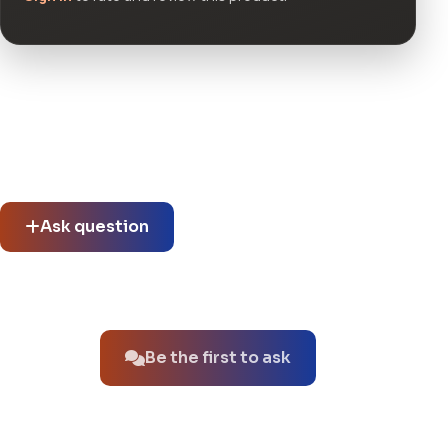
Community questions
See what others asked about this product or start a new
thread.
Ask question
No questions about this product yet.
Be the first to ask