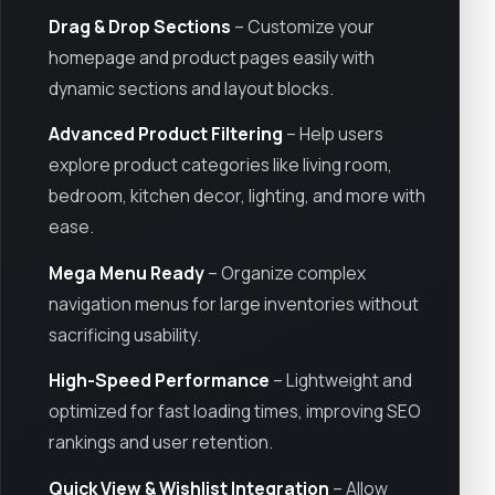
Drag & Drop Sections
– Customize your
homepage and product pages easily with
dynamic sections and layout blocks.
Advanced Product Filtering
– Help users
explore product categories like living room,
bedroom, kitchen decor, lighting, and more with
ease.
Mega Menu Ready
– Organize complex
navigation menus for large inventories without
sacrificing usability.
High-Speed Performance
– Lightweight and
optimized for fast loading times, improving SEO
rankings and user retention.
Quick View & Wishlist Integration
– Allow