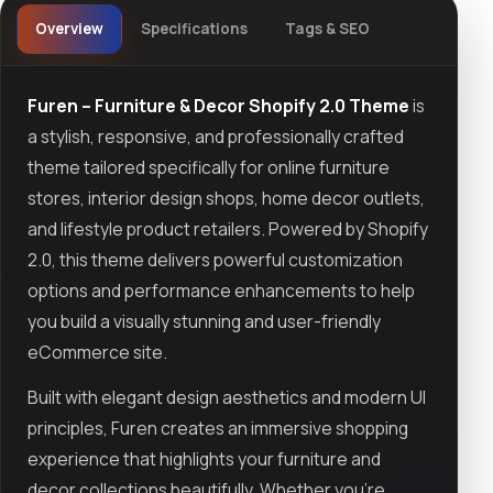
Overview
Specifications
Tags & SEO
Furen – Furniture & Decor Shopify 2.0 Theme
is
a stylish, responsive, and professionally crafted
theme tailored specifically for online furniture
stores, interior design shops, home decor outlets,
and lifestyle product retailers. Powered by Shopify
2.0, this theme delivers powerful customization
options and performance enhancements to help
you build a visually stunning and user-friendly
eCommerce site.
Built with elegant design aesthetics and modern UI
principles, Furen creates an immersive shopping
experience that highlights your furniture and
decor collections beautifully. Whether you're