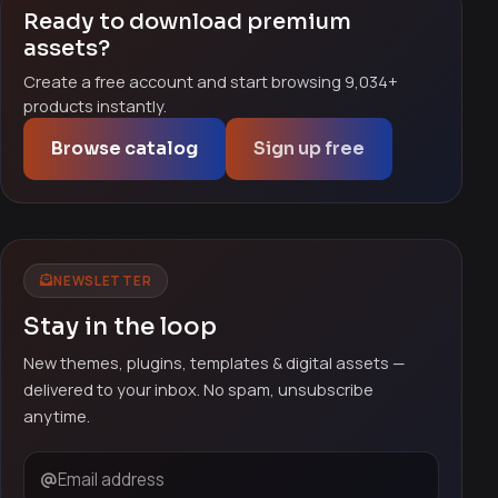
Ready to download premium
assets?
Create a free account and start browsing 9,034+
products instantly.
Browse catalog
Sign up free
NEWSLETTER
Stay in the loop
New themes, plugins, templates & digital assets —
delivered to your inbox. No spam, unsubscribe
anytime.
Email address