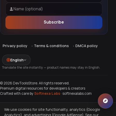
Name (optional)
Subscribe
Privacy policy
Terms & conditions
DMCA policy
English
Translate the site instantly — product names may stay in English.
© 2026 DevToolsStore. All rights reserved.
Premium digital resources for developers & creators
Crafted with care by
Softnexa Labs
·
softnexalabs.com
We use cookies for site functionality, analytics (Google
Analytics), and advertising (Google AdSense). See our