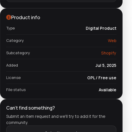
Product info
Type
Digital Product
Category
Web
Subcategory
Shopify
Added
Jul 5, 2025
License
GPL / Free use
File status
Available
Can't find something?
Submit an item request and we'll try to add it for the
community.