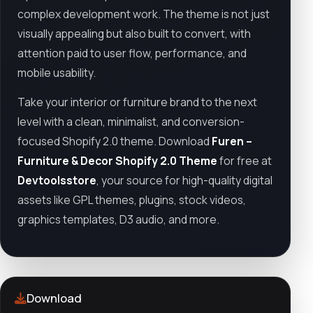
complex development work. The theme is not just
visually appealing but also built to convert, with
attention paid to user flow, performance, and
mobile usability.
Take your interior or furniture brand to the next
level with a clean, minimalist, and conversion-
focused Shopify 2.0 theme. Download
Furen –
Furniture & Decor Shopify 2.0 Theme
for free at
Devtoolsstore
, your source for high-quality digital
assets like GPL themes, plugins, stock videos,
graphics templates, D3 audio, and more.
Download