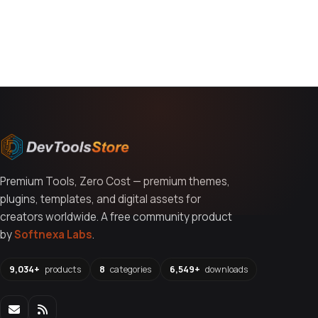
You might also like
Premium Tools, Zero Cost — premium themes,
plugins, templates, and digital assets for
creators worldwide. A free community product
by
Softnexa Labs
.
9,034+
products
8
categories
6,549+
downloads