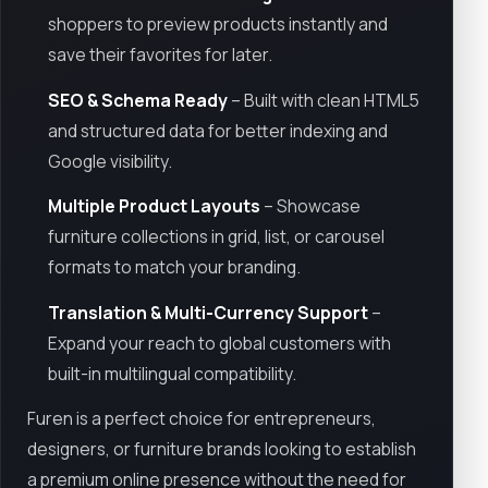
shoppers to preview products instantly and
save their favorites for later.
SEO & Schema Ready
– Built with clean HTML5
and structured data for better indexing and
Google visibility.
Multiple Product Layouts
– Showcase
furniture collections in grid, list, or carousel
formats to match your branding.
Translation & Multi-Currency Support
–
Expand your reach to global customers with
built-in multilingual compatibility.
Furen is a perfect choice for entrepreneurs,
designers, or furniture brands looking to establish
a premium online presence without the need for