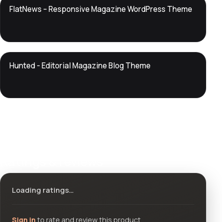
DTS
FlatNews – Responsive Magazine WordPress Theme
DevTools
Store
DTS
Hunted - Editorial Magazine Blog Theme
DevTools
Store
Ratings & reviews
Loading ratings…
Sign in
to rate and review this product.