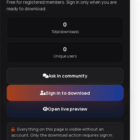
Free for registered members. Sign in only when you are
ready to download.
0
Total downloads
0
Unique users
Ask in community
Sign in to download
Open live preview
Everything on this page is visible without an
account. Only the download action requires sign in.