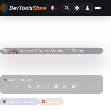
Home
»
Web
»
Shopify
»
Furen - Furniture & Decor Shopify 2.0 Theme
DTS
DevTools
Store
DTS
DevTools
Store
Watch live preview
SHARE PRODUCT
DIGITAL PRODUCT
FREE GPL