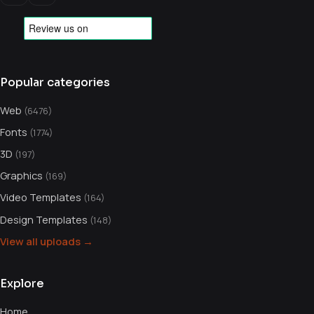
Popular categories
Web
(6476)
Fonts
(1774)
3D
(197)
Graphics
(169)
Video Templates
(164)
Design Templates
(148)
View all uploads →
Explore
Home