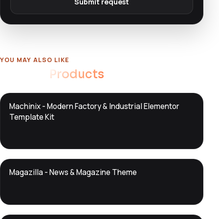
Submit request
YOU MAY ALSO LIKE
Related
Products
DTS
Machinix - Modern Factory & Industrial Elementor
DevTools
Store
Template Kit
DTS
Magazilla - News & Magazine Theme
DevTools
Store