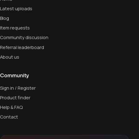
Latest uploads
Blog
Item requests
Community discussion
Referral leaderboard
About us
Community
Sign in / Register
Product finder
Help & FAQ
Contact