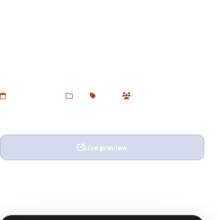
Furen - Furniture & Decor
Shopify 2.0 Theme
Download Furen – a sleek and modern Furniture & Home
Decor Shopify 2.0 Theme for free at Devtoolsstore.
Perfect for interior, furniture, and lifestyle stores.
Responsive, customizable, and SEO-optimized.
Added Jul 5, 2025
Web
Shopify
0 users
Wishlist
Ask question
Live preview
View details