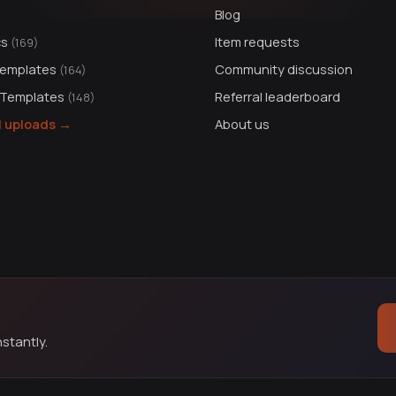
Blog
cs
Item requests
(169)
Templates
Community discussion
(164)
 Templates
Referral leaderboard
(148)
ll uploads →
About us
stantly.