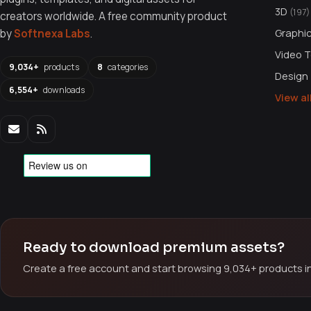
3D
(197)
creators worldwide. A free community product
Graphi
by
Softnexa Labs
.
Video 
9,034+
products
8
categories
Design
6,554+
downloads
View a
Ready to download premium assets?
Create a free account and start browsing 9,034+ products in