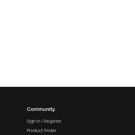
Community
Sign in / Register
Product finder