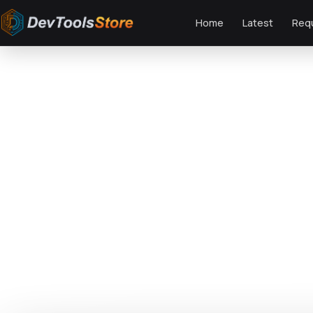
Home
Latest
Req
Home
»
Web
»
Shopify
»
Furni - Furniture, Bathroom Fittings Shopify Them
DTS
DevTools
Store