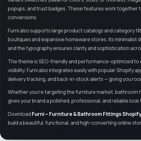
popups, and trust badges. These features work together to 
conversions.
Furni also supports large product catalogs and category filt
boutiques and expansive homeware stores. Its minimalist de
and the typography ensures clarity and sophistication acros
The theme is SEO-friendly and performance-optimized to e
visibility. Furni also integrates easily with popular Shopify 
delivery tracking, and back-in-stock alerts — giving you ro
Whether you're targeting the furniture market, bathroom f
gives your brand a polished, professional, and reliable look 
Download
Furni – Furniture & Bathroom Fittings Shopi
build a beautiful, functional, and high-converting online sto