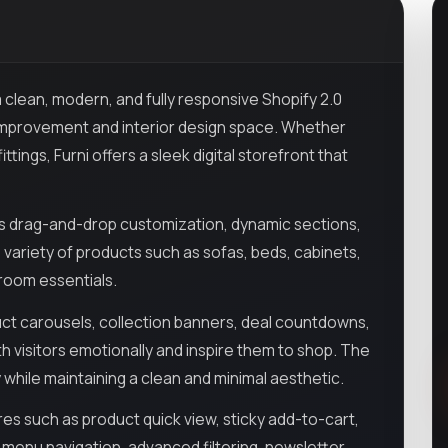
a clean, modern, and fully responsive Shopify 2.0
 improvement and interior design space. Whether
ttings, Furni offers a sleek digital storefront that
ws drag-and-drop customization, dynamic sections,
 variety of products such as sofas, beds, cabinets,
hroom essentials.
uct carousels, collection banners, deal countdowns,
h visitors emotionally and inspire them to shop. The
y while maintaining a clean and minimal aesthetic.
 such as product quick view, sticky add-to-cart,
a menu navigation, advanced filtering, newsletter