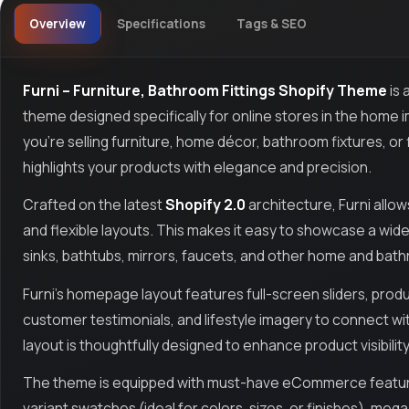
Overview
Specifications
Tags & SEO
Furni – Furniture, Bathroom Fittings Shopify Theme
is 
theme designed specifically for online stores in the home
you're selling furniture, home décor, bathroom fixtures, or fi
highlights your products with elegance and precision.
Crafted on the latest
Shopify 2.0
architecture, Furni allo
and flexible layouts. This makes it easy to showcase a wide
sinks, bathtubs, mirrors, faucets, and other home and bat
Furni’s homepage layout features full-screen sliders, prod
customer testimonials, and lifestyle imagery to connect wit
layout is thoughtfully designed to enhance product visibilit
The theme is equipped with must-have eCommerce features
variant swatches (ideal for colors, sizes, or finishes), meg