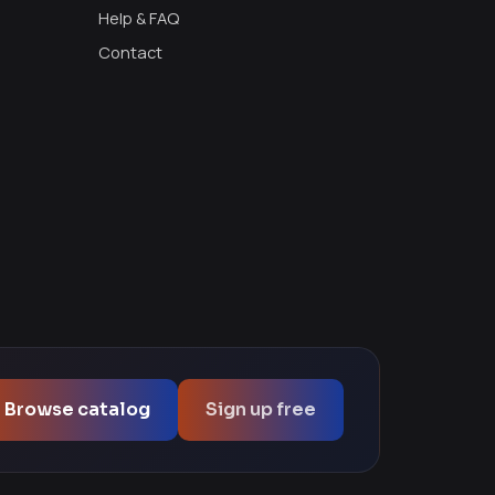
Help & FAQ
Contact
Browse catalog
Sign up free