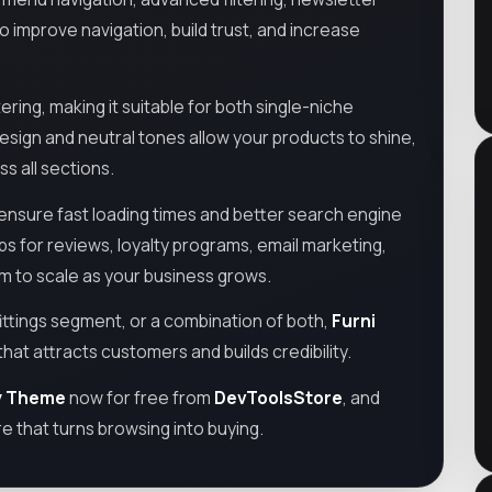
improve navigation, build trust, and increase
ering, making it suitable for both single-niche
sign and neutral tones allow your products to shine,
s all sections.
nsure fast loading times and better search engine
apps for reviews, loyalty programs, email marketing,
om to scale as your business grows.
ittings segment, or a combination of both,
Furni
that attracts customers and builds credibility.
fy Theme
now for free from
DevToolsStore
, and
re that turns browsing into buying.