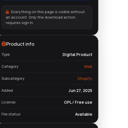
Everything on this page is visible without
an account. Only the download action
requires sign in.
Product info
Type
Digital Product
Category
Web
Subcategory
Shopify
Added
Jun 27, 2025
License
GPL / Free use
File status
Available