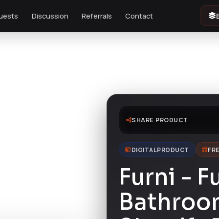
uests
Discussion
Referrals
Contact
e
SHARE PRODUCT
DIGITAL PRODUCT
FRE
Furni - F
Bathroom