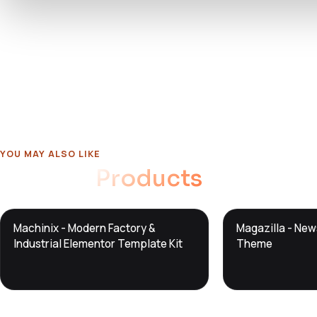
YOU MAY ALSO LIKE
Related
Products
DTS
DTS
Machinix - Modern Factory &
Magazilla - Ne
DevTools
Store
DevTools
Store
Industrial Elementor Template Kit
Theme