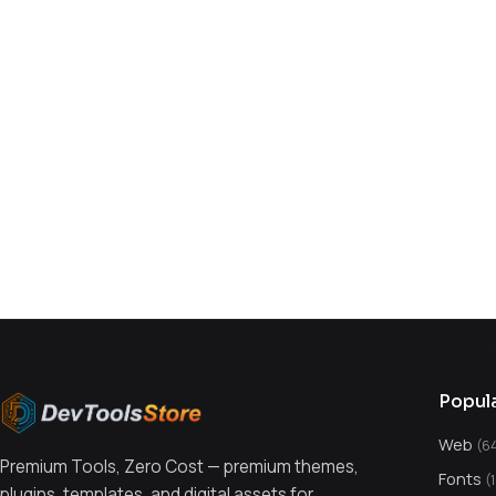
You might also like
Popul
Web
(6
Premium Tools, Zero Cost — premium themes,
Fonts
(
plugins, templates, and digital assets for