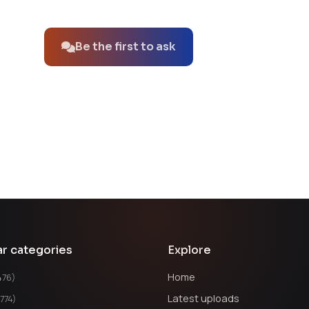
No questions about this product yet.
Be the first to ask
ar categories
Explore
Home
476)
Latest uploads
1774)