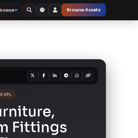
Browse
Browse Assets
E GPL
urniture,
 Fittings