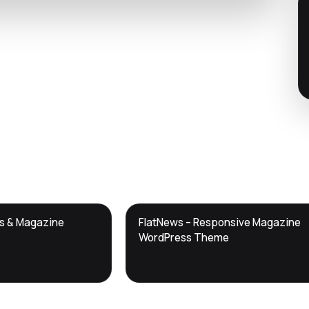
DTS
ws & Magazine
FlatNews – Responsive Magazine
DevTools
Store
WordPress Theme