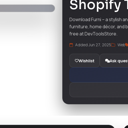
Shopify
Download Furni – a stylish a
furniture, home décor, and b
free at DevToolsStore.
Added Jun 27, 2025
Web
Wishlist
Ask ques