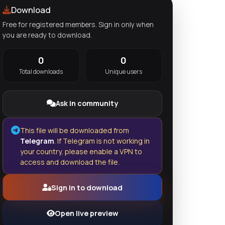
Download
Free for registered members. Sign in only when
you are ready to download.
0
0
Total downloads
Unique users
Ask in community
This file will be downloaded from
Telegram
. If Telegram is not working in
your country, please enable a VPN to
access and download the file.
Sign in to download
Open live preview