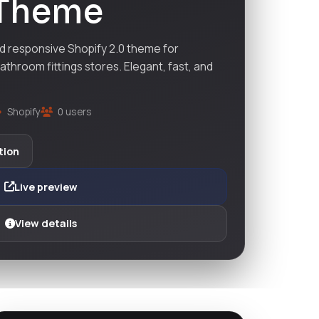
 Theme
nd responsive Shopify 2.0 theme for
athroom fittings stores. Elegant, fast, and
Shopify
0 users
tion
Live preview
View details