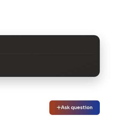
Ask question