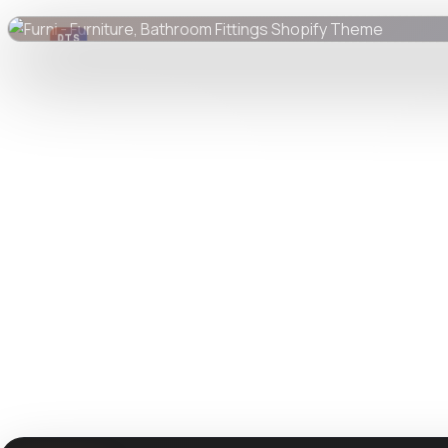
DTS
DevTools
Store
Watch live preview