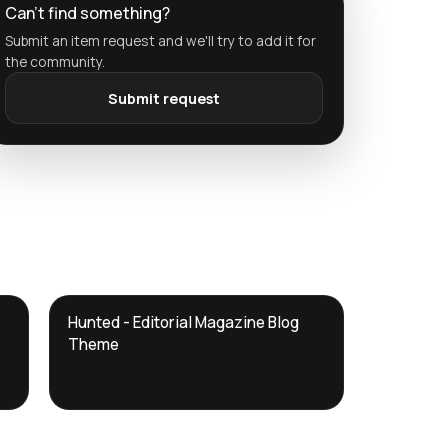
Can't find something?
Submit an item request and we'll try to add it for
the community.
Submit request
DTS
Hunted - Editorial Magazine Blog
DevTools
Store
Theme