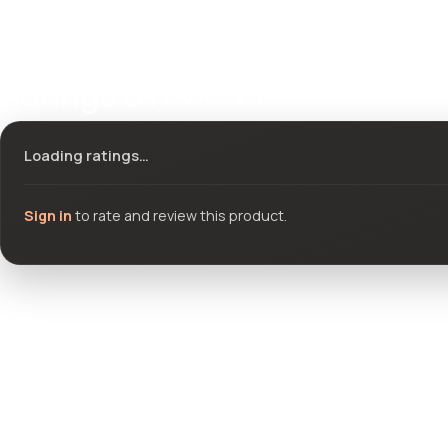
Ratings & reviews
Loading ratings…
Sign in
to rate and review this product.
Community questions
See what others asked about this product or start a new thread.