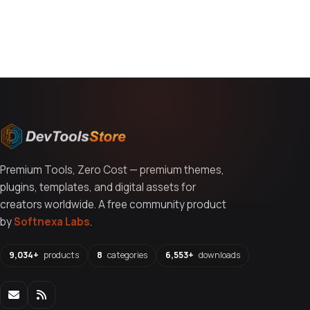
You might also like
Premium Tools, Zero Cost — premium themes,
plugins, templates, and digital assets for
creators worldwide. A free community product
by
Softnexa Labs
.
9,034+
products
8
categories
6,553+
downloads