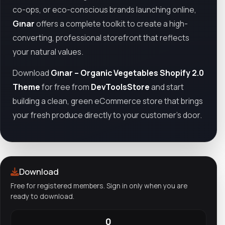
co-ops, or eco-conscious brands launching online,
Gınar
offers a complete toolkit to create a high-
converting, professional storefront that reflects
your natural values.
Download
Gınar – Organic Vegetables Shopify 2.0
Theme
for free from
DevToolsStore
and start
building a clean, green eCommerce store that brings
your fresh produce directly to your customer’s door.
Download
Free for registered members. Sign in only when you are
ready to download.
0