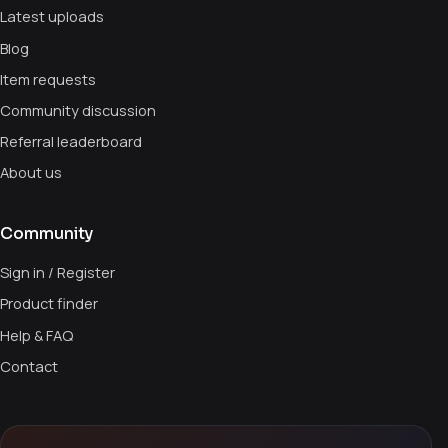
Latest uploads
Blog
Item requests
Community discussion
Referral leaderboard
About us
Community
Sign in / Register
Product finder
Help & FAQ
Contact