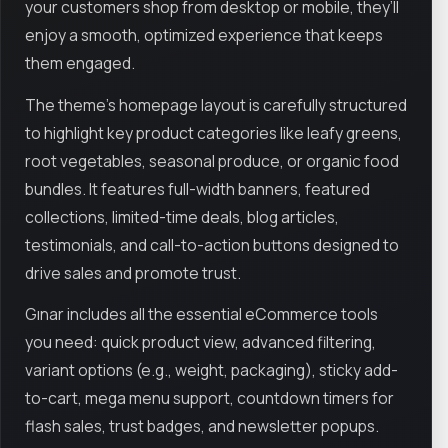
your customers shop from desktop or mobile, they’ll
enjoy a smooth, optimized experience that keeps
them engaged.
The theme's homepage layout is carefully structured
to highlight key product categories like leafy greens,
root vegetables, seasonal produce, or organic food
bundles. It features full-width banners, featured
collections, limited-time deals, blog articles,
testimonials, and call-to-action buttons designed to
drive sales and promote trust.
Gınar includes all the essential eCommerce tools
you need: quick product view, advanced filtering,
variant options (e.g., weight, packaging), sticky add-
to-cart, mega menu support, countdown timers for
flash sales, trust badges, and newsletter popups.