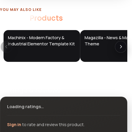
YOU MAY ALSO LIKE
Related
Products
Machinix - Modern Factory &
Magazilla - News & Mag
DTS
DTS
DevTools
Store
DevTools
Store
Industrial Elementor Template Kit
Theme
Ratings & reviews
Loading ratings…
Sign in
to rate and review this product.