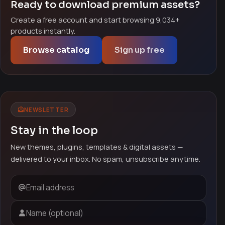
Ready to download premium assets?
Create a free account and start browsing 9,034+
products instantly.
Browse catalog
Sign up free
NEWSLETTER
Stay in the loop
New themes, plugins, templates & digital assets —
delivered to your inbox. No spam, unsubscribe anytime.
Email address
Name (optional)