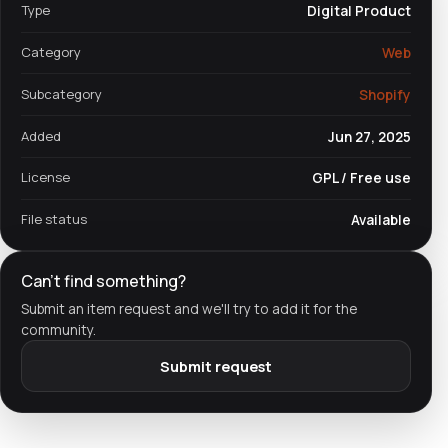
Type
Digital Product
Category
Web
Subcategory
Shopify
Added
Jun 27, 2025
License
GPL / Free use
File status
Available
Can't find something?
Submit an item request and we'll try to add it for the
community.
Submit request