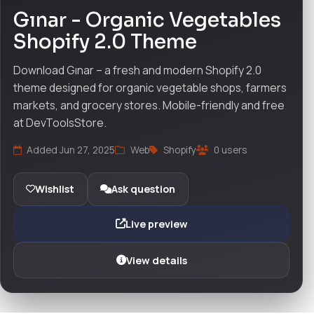
Gınar - Organic Vegetables
Shopify 2.0 Theme
Download Gınar – a fresh and modern Shopify 2.0
theme designed for organic vegetable shops, farmers
markets, and grocery stores. Mobile-friendly and free
at DevToolsStore.
Added Jun 27, 2025
Web
Shopify
0 users
Wishlist
Ask question
Live preview
View details