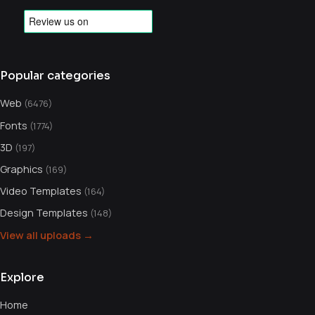
Popular categories
Web
(6476)
Fonts
(1774)
3D
(197)
Graphics
(169)
Video Templates
(164)
Design Templates
(148)
View all uploads →
Explore
Home