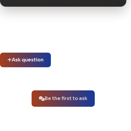
Community questions
See what others asked about this product or start a new
thread.
Ask question
No questions about this product yet.
Be the first to ask