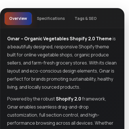
Overview
Specifications
Tags & SEO
Gınar – Organic Vegetables Shopify 2.0 Theme
is
a beautifully designed, responsive Shopify theme
built for online vegetable shops, organic produce
sellers, and farm-fresh grocery stores. With its clean
layout and eco-conscious design elements, Gınar is
perfect for brands promoting sustainability, healthy
living, and locally sourced products.
Powered by the robust
Shopify 2.0
framework,
Gınar enables seamless drag-and-drop
customization, full section control, and high-
performance browsing across all devices. Whether