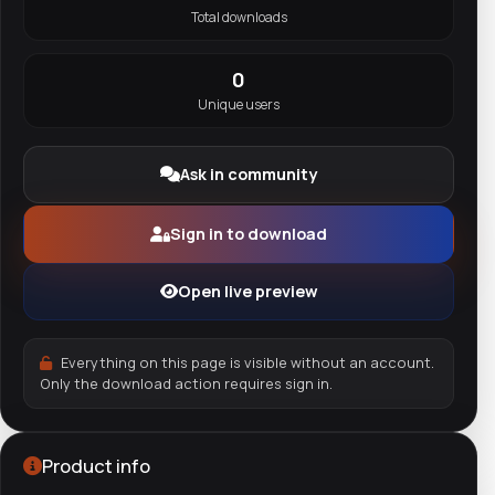
Total downloads
0
Unique users
Ask in community
Sign in to download
Open live preview
Everything on this page is visible without an account.
Only the download action requires sign in.
Product info