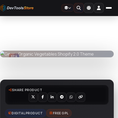
Home
»
Web
»
Shopify
»
Gınar - Organic Vegetables Shopify 2.0 Theme
DTS
DevTools
Store
DTS
DevTools
Store
Watch live preview
SHARE PRODUCT
DIGITAL PRODUCT
FREE GPL