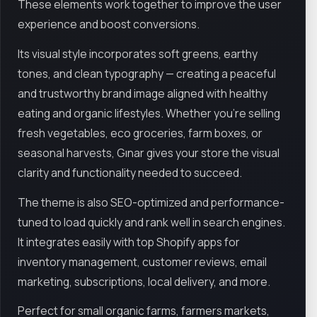
These elements work together to improve the user
experience and boost conversions.
Its visual style incorporates soft greens, earthy
tones, and clean typography — creating a peaceful
and trustworthy brand image aligned with healthy
eating and organic lifestyles. Whether you're selling
fresh vegetables, eco groceries, farm boxes, or
seasonal harvests, Gınar gives your store the visual
clarity and functionality needed to succeed.
The theme is also SEO-optimized and performance-
tuned to load quickly and rank well in search engines.
It integrates easily with top Shopify apps for
inventory management, customer reviews, email
marketing, subscriptions, local delivery, and more.
Perfect for small organic farms, farmers markets,