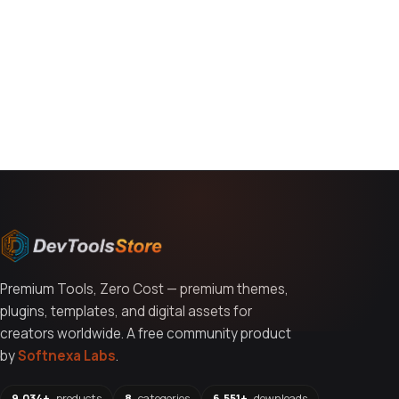
You might also like
Premium Tools, Zero Cost — premium themes,
plugins, templates, and digital assets for
creators worldwide. A free community product
by
Softnexa Labs
.
9,034+
products
8
categories
6,551+
downloads