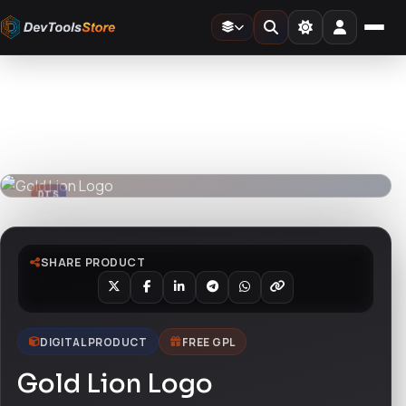
Home
»
Design Templates
»
Gold Lion Logo
DTS
DevTools
Store
DTS
DevTools
Store
SHARE PRODUCT
DIGITAL PRODUCT
FREE GPL
Gold Lion Logo