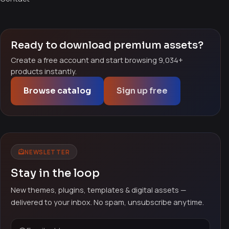
Ready to download premium assets?
Create a free account and start browsing 9,034+
products instantly.
Browse catalog
Sign up free
NEWSLETTER
Stay in the loop
New themes, plugins, templates & digital assets —
delivered to your inbox. No spam, unsubscribe anytime.