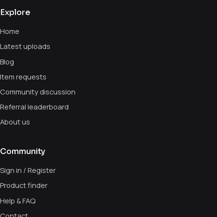
Explore
Home
Latest uploads
Blog
Item requests
Community discussion
Referral leaderboard
About us
Community
Sign in / Register
Product finder
Help & FAQ
Contact