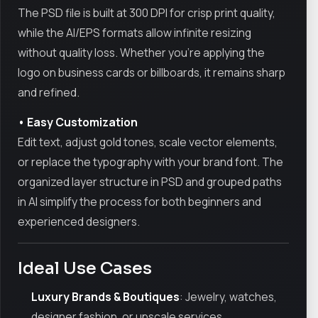
The PSD file is built at 300 DPI for crisp print quality,
while the AI/EPS formats allow infinite resizing
without quality loss. Whether you're applying the
logo on business cards or billboards, it remains sharp
and refined.
• Easy Customization
Edit text, adjust gold tones, scale vector elements,
or replace the typography with your brand font. The
organized layer structure in PSD and grouped paths
in AI simplify the process for both beginners and
experienced designers.
Ideal Use Cases
Luxury Brands & Boutiques
: Jewelry, watches,
designer fashion, or upscale services.