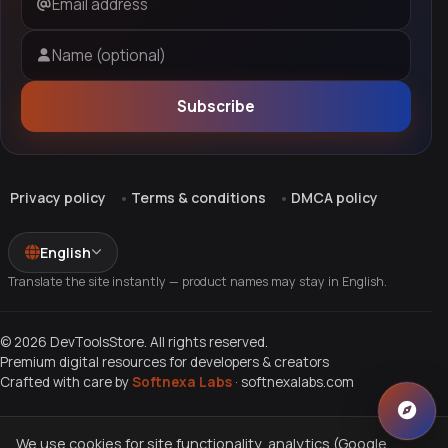
Email address
Name (optional)
Subscribe
Privacy policy
Terms & conditions
DMCA policy
English
Translate the site instantly — product names may stay in English.
© 2026 DevToolsStore. All rights reserved.
Premium digital resources for developers & creators
Crafted with care by
Softnexa Labs
·
softnexalabs.com
We use cookies for site functionality, analytics (Google