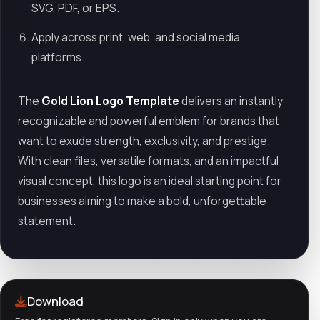
SVG, PDF, or EPS.
Apply across print, web, and social media
platforms.
The
Gold Lion Logo Template
delivers an instantly
recognizable and powerful emblem for brands that
want to exude strength, exclusivity, and prestige.
With clean files, versatile formats, and an impactful
visual concept, this logo is an ideal starting point for
businesses aiming to make a bold, unforgettable
statement.
Download