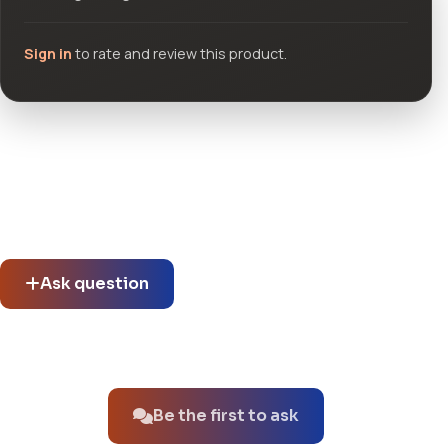
Sign in
to rate and review this product.
Community questions
See what others asked about this product or start a new
thread.
Ask question
No questions about this product yet.
Be the first to ask