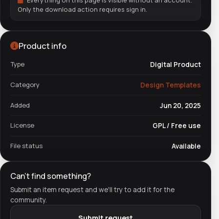
Everything on this page is visible without an account.
Only the download action requires sign in.
Product info
Type
Digital Product
Category
Design Templates
Added
Jun 20, 2025
License
GPL / Free use
File status
Available
Can't find something?
Submit an item request and we'll try to add it for the
community.
Submit request