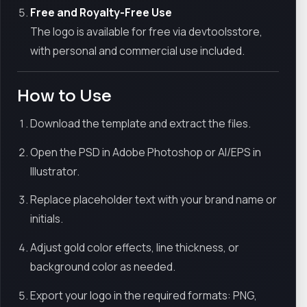
Free and Royalty-Free Use
The logo is available for free via devtoolsstore,
with personal and commercial use included.
How to Use
Download the template and extract the files.
Open the PSD in Adobe Photoshop or AI/EPS in
Illustrator.
Replace placeholder text with your brand name or
initials.
Adjust gold color effects, line thickness, or
background color as needed.
Export your logo in the required formats: PNG,