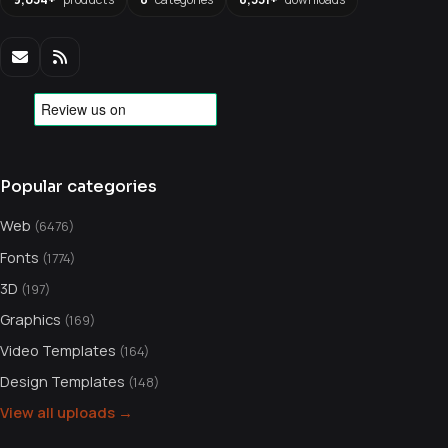
Popular categories
Web
(6476)
Fonts
(1774)
3D
(197)
Graphics
(169)
Video Templates
(164)
Design Templates
(148)
View all uploads →