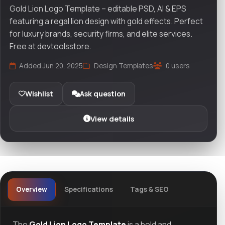
Gold Lion Logo Template – editable PSD, AI & EPS
featuring a regal lion design with gold effects. Perfect
for luxury brands, security firms, and elite services.
Free at devtoolsstore.
Added Jun 20, 2025
Design Templates
0 users
Wishlist
Ask question
View details
Overview
Specifications
Tags & SEO
The
Gold Lion Logo Template
is a bold and