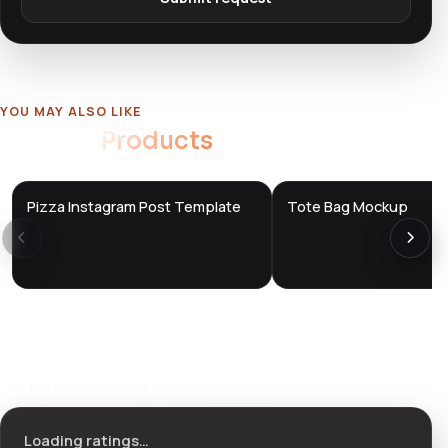
YOU MAY ALSO LIKE
Related
Products
Pizza Instagram Post Template
Tote Bag Mockup
DTS
DTS
DevTools
Store
DevTools
Store
Ratings & reviews
Loading ratings…