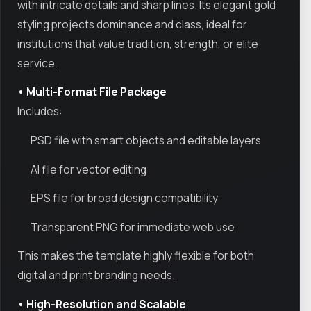
with intricate details and sharp lines. Its elegant gold
styling projects dominance and class, ideal for
institutions that value tradition, strength, or elite
service.
• Multi-Format File Package
Includes:
PSD file with smart objects and editable layers
AI file for vector editing
EPS file for broad design compatibility
Transparent PNG for immediate web use
This makes the template highly flexible for both
digital and print branding needs.
• High-Resolution and Scalable