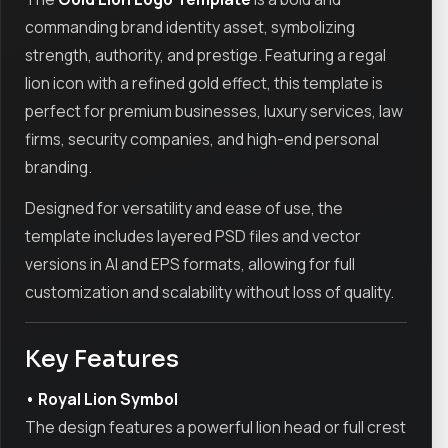
commanding brand identity asset, symbolizing
strength, authority, and prestige. Featuring a regal
lion icon with a refined gold effect, this template is
perfect for premium businesses, luxury services, law
firms, security companies, and high-end personal
branding.
Designed for versatility and ease of use, the
template includes layered PSD files and vector
versions in AI and EPS formats, allowing for full
customization and scalability without loss of quality.
Key Features
• Royal Lion Symbol
The design features a powerful lion head or full crest