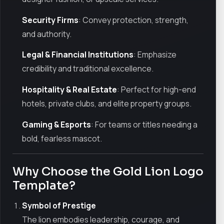
Security Firms
: Convey protection, strength,
and authority.
Legal & Financial Institutions
: Emphasize
credibility and traditional excellence.
Hospitality & Real Estate
: Perfect for high-end
hotels, private clubs, and elite property groups.
Gaming & Esports
: For teams or titles needing a
bold, fearless mascot.
Why Choose the Gold Lion Logo
Template?
Symbol of Prestige
The lion embodies leadership, courage, and