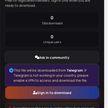
Free for registered members. Sign in only when you are
ready to download.
0
Total downloads
0
Unique users
Ask in community
This file will be downloaded from
Telegram
. If
Telegram is not working in your country, please
enable a VPN to access and download the file.
Sign in to download