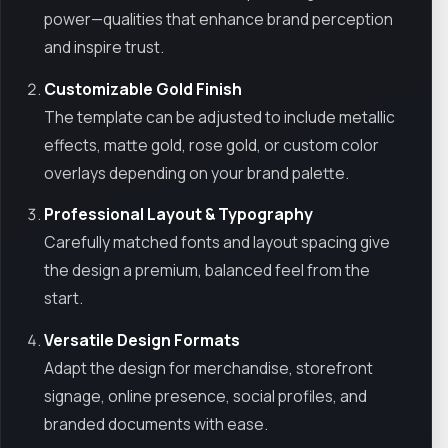
power—qualities that enhance brand perception
and inspire trust.
Customizable Gold Finish
The template can be adjusted to include metallic
effects, matte gold, rose gold, or custom color
overlays depending on your brand palette.
Professional Layout & Typography
Carefully matched fonts and layout spacing give
the design a premium, balanced feel from the
start.
Versatile Design Formats
Adapt the design for merchandise, storefront
signage, online presence, social profiles, and
branded documents with ease.