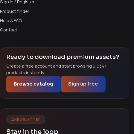
Sign in / Register
Product finder
Help & FAQ
Contact
Ready to download premium assets?
Create a free account and start browsing 9,034+
products instantly.
Browse catalog
Sign up free
NEWSLETTER
Stay in the loop