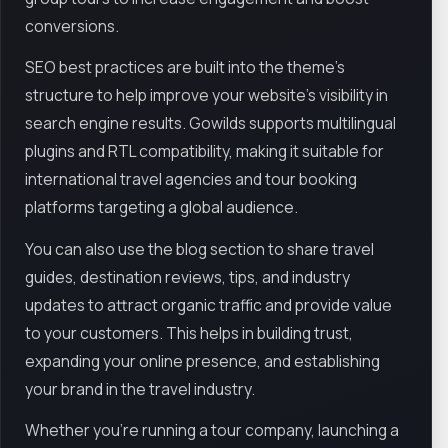
conversions.
SEO best practices are built into the theme’s
structure to help improve your website’s visibility in
search engine results. Gowilds supports multilingual
plugins and RTL compatibility, making it suitable for
international travel agencies and tour booking
platforms targeting a global audience.
You can also use the blog section to share travel
guides, destination reviews, tips, and industry
updates to attract organic traffic and provide value
to your customers. This helps in building trust,
expanding your online presence, and establishing
your brand in the travel industry.
Whether you're running a tour company, launching a