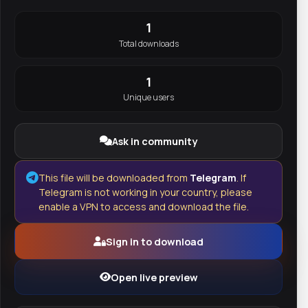
1
Total downloads
1
Unique users
Ask in community
This file will be downloaded from
Telegram
. If
Telegram is not working in your country, please
enable a VPN to access and download the file.
Sign in to download
Open live preview