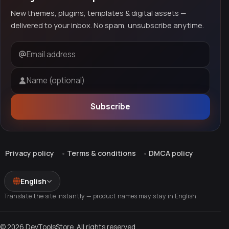
New themes, plugins, templates & digital assets —
delivered to your inbox. No spam, unsubscribe anytime.
Email address
Name (optional)
Subscribe
Privacy policy
Terms & conditions
DMCA policy
English
Translate the site instantly — product names may stay in English.
© 2026 DevToolsStore. All rights reserved.