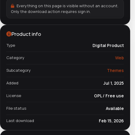
Everything on this page is visible without an account.
Only the download action requires sign in.
Product info
Type
Digital Product
Category
Web
Subcategory
Themes
Added
Jul 1, 2025
License
GPL / Free use
File status
Available
Last download
Feb 15, 2026