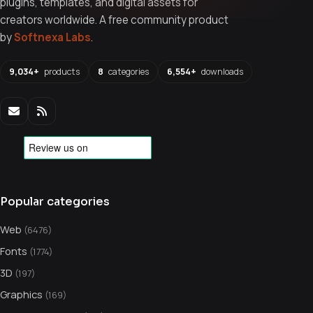
plugins, templates, and digital assets for
creators worldwide. A free community product
by
Softnexa Labs
.
9,034+
products
8
categories
6,554+
downloads
Popular categories
Web
(6476)
Fonts
(1774)
3D
(197)
Graphics
(169)