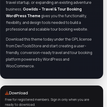
travel startup, or expanding an existing adventure
business,
Gowilds – Travel & Tour Booking
WordPress Theme
gives you the functionality,
flexibility, and design tools needed to build a
professional and scalable tour booking website.
Download this theme today under the GPL license
from DevToolsStore and start creating a user-
friendly, conversion-ready travel and tour booking
platform powered by WordPress and
WooCommerce.
Download
Free for registered members. Sign in only when you are
ready to download.