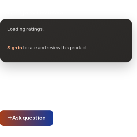
Ratings & reviews
Loading ratings…
Sign in
to rate and review this product.
Community questions
See what others asked about this product or start a new
thread.
Ask question