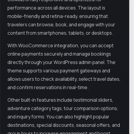
performance across all devices. The layout is
mobile-friendly and retina-ready, ensuring that
travelers can browse, book, and engage with your
content from smartphones, tablets, or desktops.
With WooCommerce integration, you can accept
online payments securely and manage bookings
directly through your WordPress admin panel. The
theme supports various payment gateways and
allows users to check availability, select travel dates,
and confirm reservations in real-time.
Other built-in features include testimonial sliders,
adventure category tags, tour comparison options,
and inquiry forms. You can also highlight popular
destinations, special discounts, seasonal offers, and
group tours to increase engagement and boost