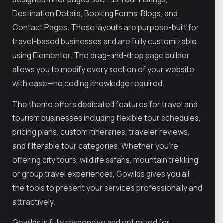
Destination Details, Booking Forms, Blogs, and
Contact Pages. These layouts are purpose-built for
travel-based businesses and are fully customizable
using Elementor. The drag-and-drop page builder
allows you to modify every section of your website
with ease—no coding knowledge required.
The theme offers dedicated features for travel and
tourism businesses including flexible tour schedules,
pricing plans, custom itineraries, traveler reviews,
and filterable tour categories. Whether you're
offering city tours, wildlife safaris, mountain trekking,
or group travel experiences, Gowilds gives you all
the tools to present your services professionally and
attractively.
Gowilds is fully responsive and optimized for