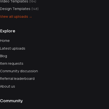
Video Templates
(164)
Design Templates
(148)
View all uploads →
Explore
Home
Latest uploads
Blog
Item requests
Community discussion
Referral leaderboard
About us
Community