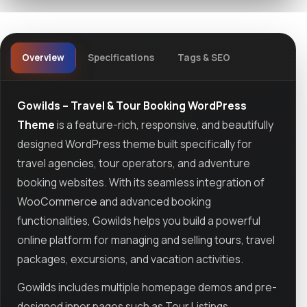
Overview
Specifications
Tags & SEO
Gowilds – Travel & Tour Booking WordPress
Theme
is a feature-rich, responsive, and beautifully
designed WordPress theme built specifically for
travel agencies, tour operators, and adventure
booking websites. With its seamless integration of
WooCommerce and advanced booking
functionalities, Gowilds helps you build a powerful
online platform for managing and selling tours, travel
packages, excursions, and vacation activities.
Gowilds includes multiple homepage demos and pre-
designed inner pages such as Tour Listings,