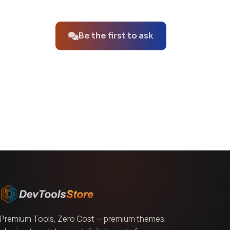
No questions about this product yet.
Be the first to ask
You might also like
Premium Tools, Zero Cost — premium themes,