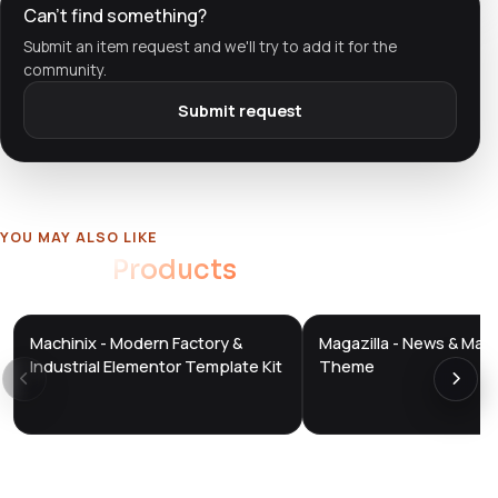
Can't find something?
Submit an item request and we'll try to add it for the
community.
Submit request
YOU MAY ALSO LIKE
Related
Products
Machinix - Modern Factory &
Magazilla - News & Mag
DTS
DTS
DevTools
Store
DevTools
Store
Industrial Elementor Template Kit
Theme