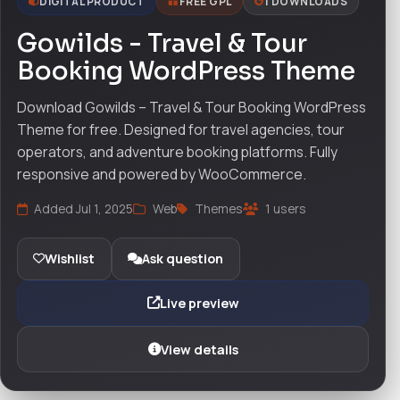
DIGITAL PRODUCT
FREE GPL
1 DOWNLOADS
Gowilds - Travel & Tour
Booking WordPress Theme
Download Gowilds – Travel & Tour Booking WordPress
Theme for free. Designed for travel agencies, tour
operators, and adventure booking platforms. Fully
responsive and powered by WooCommerce.
Added Jul 1, 2025
Web
Themes
1 users
Wishlist
Ask question
Live preview
View details