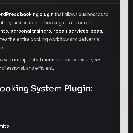
rdPress booking plugin
that allows businesses to
ability, and customer bookings — all from one
ants, personal trainers, repair services, spas,
ates the entire booking workflow and delivers a
rs.
 with multiple staff members and service types,
ofessional, and efficient.
Booking System Plugin:
mits