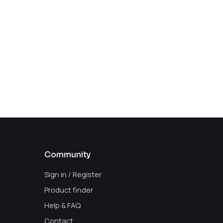
Community
Sign in / Register
Product finder
Help & FAQ
Contact