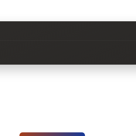
No questions about this product yet.