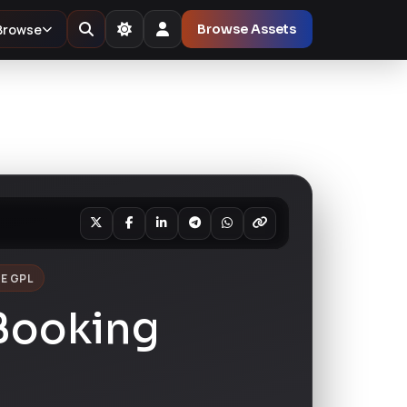
Browse
Browse Assets
E GPL
Booking