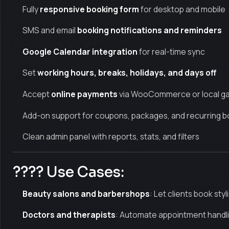
Fully
responsive booking form
for desktop and mobile
SMS and email
booking notifications and reminders
Google Calendar integration
for real-time sync
Set
working hours, breaks, holidays, and days off
Accept
online payments
via WooCommerce or local g
Add-on support for coupons, packages, and recurring b
Clean admin panel with reports, stats, and filters
???? Use Cases:
Beauty salons and barbershops
: Let clients book styl
Doctors and therapists
: Automate appointment handli