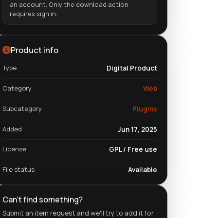
an account. Only the download action
requires sign in.
Product info
Type
Digital Product
Category
Web
Subcategory
Plugins
Added
Jun 17, 2025
License
GPL / Free use
File status
Available
Can't find something?
Submit an item request and we'll try to add it for