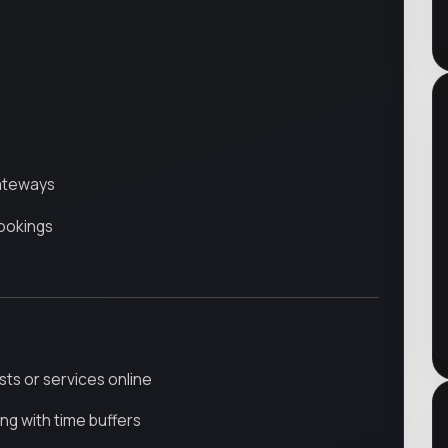
ateways
ookings
ists or services online
ng with time buffers