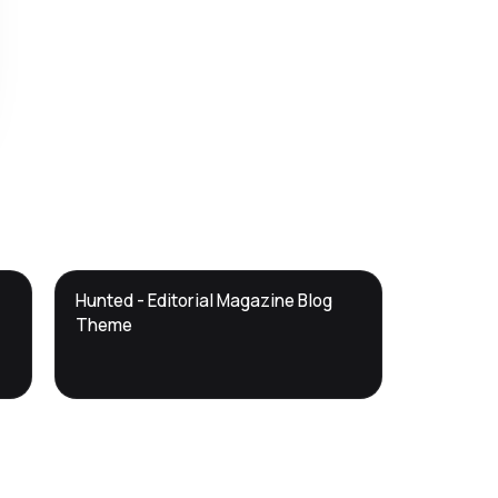
DTS
Hunted - Editorial Magazine Blog
DevTools
Store
Theme