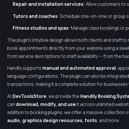
Repair and installation services
: Allow customers to s
Tutors and coaches
: Schedule one-on-one or group se
Fitness studios and spas
: Manage class bookings or 
The plugin’s intuitive design allows both clients and staff 
book appointments directly from your website using a sleek
from service descriptions to staff availability — from the 
Handily supports
manual and automated approval
, appo
language configurations. The plugin can also be integrated
transactions, making it a complete solution for businesses 
At
DevToolsStore
, we provide the
Handily Booking Syste
can
download, modify, and use
it across unlimited websi
addition to booking plugins, we offer a massive collection o
audio, graphics design resources, fonts
, and more.