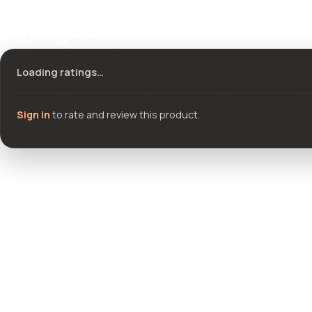
Ratings & reviews
Loading ratings…
Sign in
to rate and review this product.
Community questions
See what others asked about this product or start a new thread.