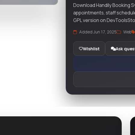
Download Handily Booking 
appointments, staff schedul
GPL version on DevToolsSto
Added Jun 17, 2025
Web
Wishlist
Ask ques