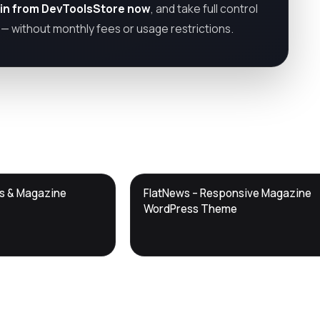
in from DevToolsStore now
, and take full control
— without monthly fees or usage restrictions.
DTS
ws & Magazine
FlatNews – Responsive Magazine
DevTools
Store
WordPress Theme