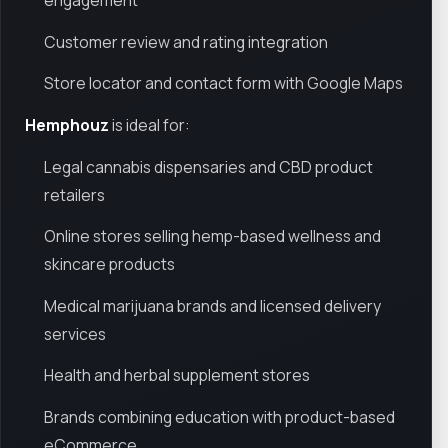
engagement
Customer review and rating integration
Store locator and contact form with Google Maps
Hemphouz
is ideal for:
Legal cannabis dispensaries and CBD product
retailers
Online stores selling hemp-based wellness and
skincare products
Medical marijuana brands and licensed delivery
services
Health and herbal supplement stores
Brands combining education with product-based
eCommerce