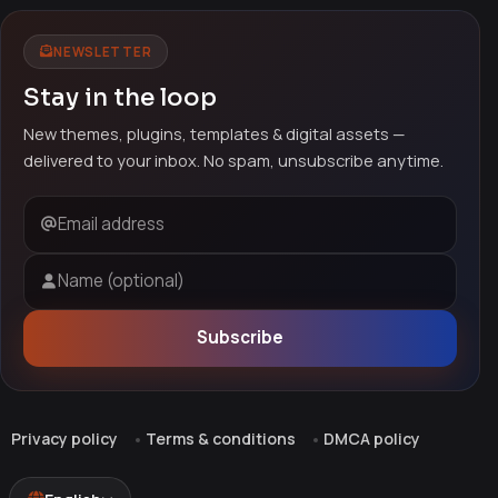
NEWSLETTER
Stay in the loop
New themes, plugins, templates & digital assets —
delivered to your inbox. No spam, unsubscribe anytime.
Email address
Name (optional)
Subscribe
Privacy policy
Terms & conditions
DMCA policy