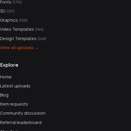
Fonts
(1774)
3D
(197)
Graphics
(169)
Video Templates
(164)
Design Templates
(148)
View all uploads →
Explore
Home
Latest uploads
Blog
Item requests
Community discussion
Referral leaderboard