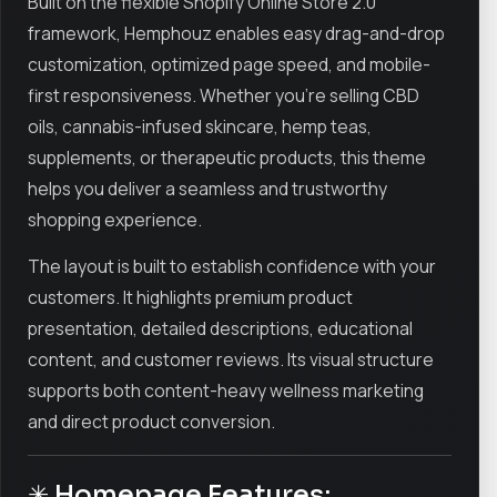
Built on the flexible Shopify Online Store 2.0
framework, Hemphouz enables easy drag-and-drop
customization, optimized page speed, and mobile-
first responsiveness. Whether you’re selling CBD
oils, cannabis-infused skincare, hemp teas,
supplements, or therapeutic products, this theme
helps you deliver a seamless and trustworthy
shopping experience.
The layout is built to establish confidence with your
customers. It highlights premium product
presentation, detailed descriptions, educational
content, and customer reviews. Its visual structure
supports both content-heavy wellness marketing
and direct product conversion.
✳ Homepage Features: