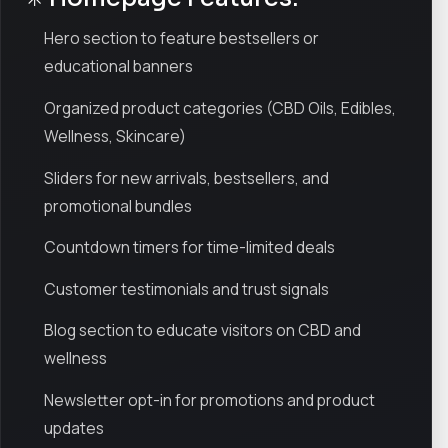
Hero section to feature bestsellers or
educational banners
Organized product categories (CBD Oils, Edibles,
Wellness, Skincare)
Sliders for new arrivals, bestsellers, and
promotional bundles
Countdown timers for time-limited deals
Customer testimonials and trust signals
Blog section to educate visitors on CBD and
wellness
Newsletter opt-in for promotions and product
updates