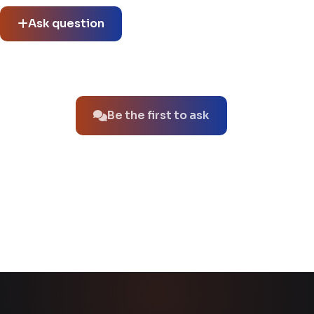
Ask question
No questions about this product yet.
Be the first to ask
You might also like