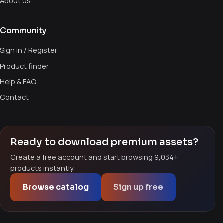
About us
Community
Sign in / Register
Product finder
Help & FAQ
Contact
Ready to download premium assets?
Create a free account and start browsing 9,034+
products instantly.
Browse catalog
Sign up free