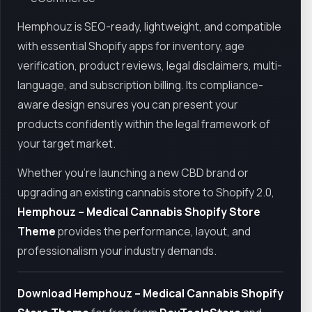
Hemphouz is SEO-ready, lightweight, and compatible
with essential Shopify apps for inventory, age
verification, product reviews, legal disclaimers, multi-
language, and subscription billing. Its compliance-
aware design ensures you can present your
products confidently within the legal framework of
your target market.
Whether you're launching a new CBD brand or
upgrading an existing cannabis store to Shopify 2.0,
Hemphouz – Medical Cannabis Shopify Store
Theme
provides the performance, layout, and
professionalism your industry demands.
Download Hemphouz – Medical Cannabis Shopify