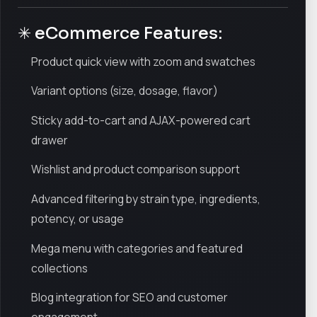
✳ eCommerce Features:
Product quick view with zoom and swatches
Variant options (size, dosage, flavor)
Sticky add-to-cart and AJAX-powered cart
drawer
Wishlist and product comparison support
Advanced filtering by strain type, ingredients,
potency, or usage
Mega menu with categories and featured
collections
Blog integration for SEO and customer