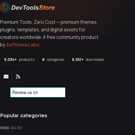
Premium Tools, Zero Cost — premium themes,
plugins, templates, and digital assets for
creators worldwide. A free community product
by
Softnexa Labs
.
9,034+
products
8
categories
6,551+
downloads
Popular categories
Web
(6476)