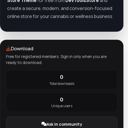
Store Theme
for free from
DevToolsStore
and
create a secure, modern, and conversion-focused
online store for your cannabis or wellness business.
Download
Free for registered members. Sign in only when you are
ready to download.
0
Total downloads
0
Unique users
Ask in community