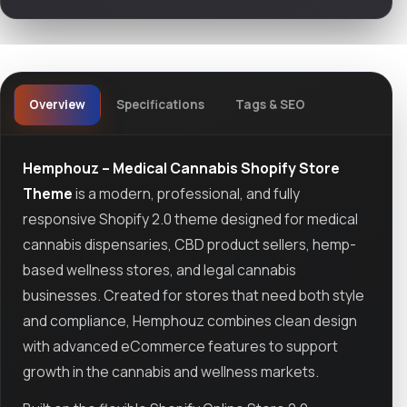
Overview
Specifications
Tags & SEO
Hemphouz – Medical Cannabis Shopify Store
Theme
is a modern, professional, and fully
responsive Shopify 2.0 theme designed for medical
cannabis dispensaries, CBD product sellers, hemp-
based wellness stores, and legal cannabis
businesses. Created for stores that need both style
and compliance, Hemphouz combines clean design
with advanced eCommerce features to support
growth in the cannabis and wellness markets.