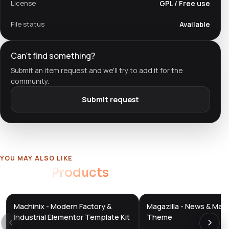
License
GPL / Free use
File status
Available
Can't find something?
Submit an item request and we'll try to add it for the
community.
Submit request
YOU MAY ALSO LIKE
Related
Products
Machinix - Modern Factory &
Magazilla - News & Mag
DTS
DTS
DevTools
Store
DevTools
Store
Industrial Elementor Template Kit
Theme