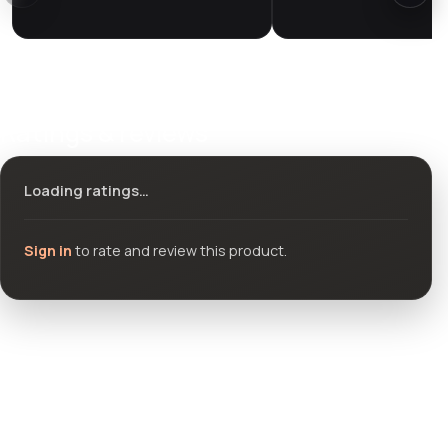
Ratings & reviews
Loading ratings…
Sign in
to rate and review this product.
Community questions
See what others asked about this product or start a new
thread.