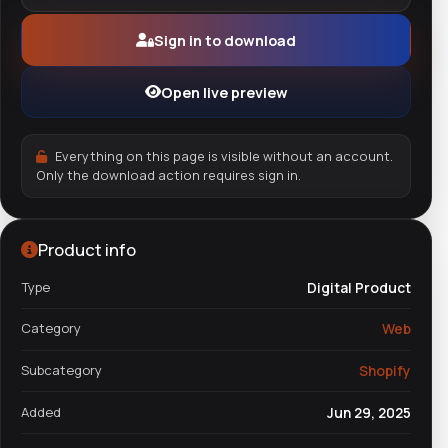
Sign in to download
Open live preview
Everything on this page is visible without an account.
Only the download action requires sign in.
Product info
Type
Digital Product
Category
Web
Subcategory
Shopify
Added
Jun 29, 2025