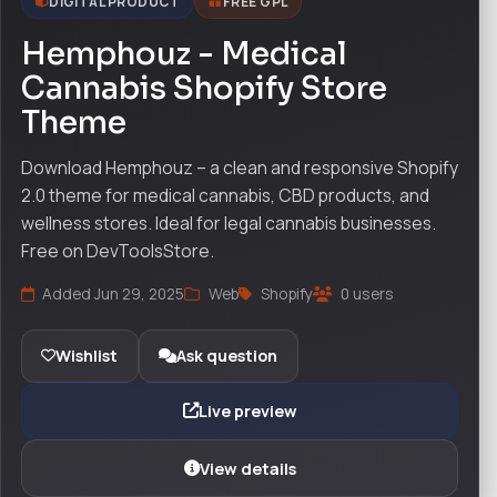
DIGITAL PRODUCT
FREE GPL
Hemphouz - Medical
Cannabis Shopify Store
Theme
Download Hemphouz – a clean and responsive Shopify
2.0 theme for medical cannabis, CBD products, and
wellness stores. Ideal for legal cannabis businesses.
Free on DevToolsStore.
Added Jun 29, 2025
Web
Shopify
0 users
Wishlist
Ask question
Live preview
View details