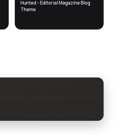
DTS
Hunted - Editorial Magazine Blog
DevTools
Store
Theme