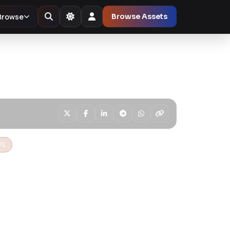
Browse
Browse Assets
PL
 Education
s Theme
nd modern WordPress theme built for