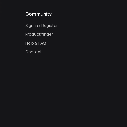
Community
Sign in / Register
Product finder
Help & FAQ
Contact