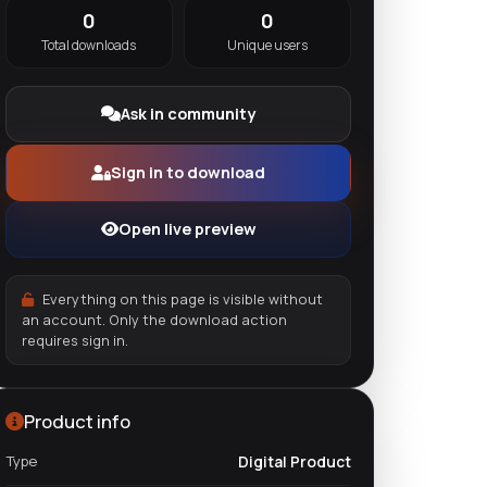
0
0
Total downloads
Unique users
Ask in community
Sign in to download
Open live preview
Everything on this page is visible without
an account. Only the download action
requires sign in.
Product info
Type
Digital Product