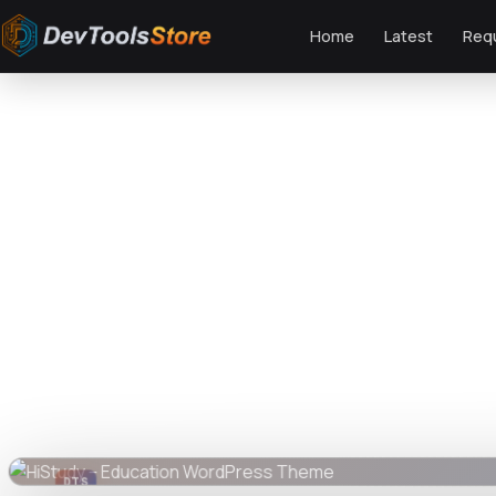
Home
Latest
Req
Home
»
Web
»
GPL Themes
»
HiStudy – Education WordPress Theme
DTS
DevTools
Store
DTS