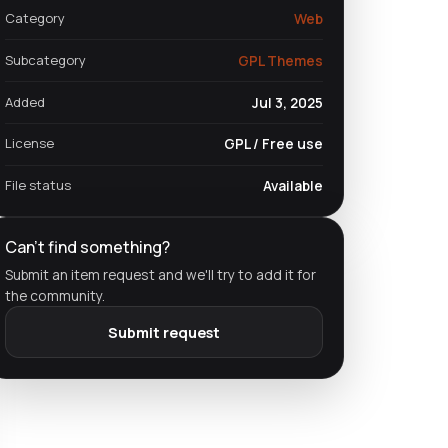
Category
Web
Subcategory
GPL Themes
Added
Jul 3, 2025
License
GPL / Free use
File status
Available
Can't find something?
Submit an item request and we'll try to add it for
the community.
Submit request