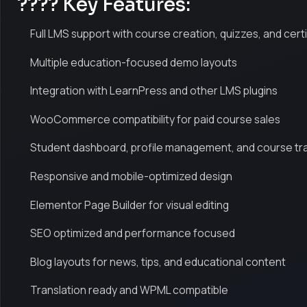
???? Key Features:
Full LMS support with course creation, quizzes, and cert
Multiple education-focused demo layouts
Integration with LearnPress and other LMS plugins
WooCommerce compatibility for paid course sales
Student dashboard, profile management, and course tr
Responsive and mobile-optimized design
Elementor Page Builder for visual editing
SEO optimized and performance focused
Blog layouts for news, tips, and educational content
Translation ready and WPML compatible