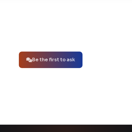
No questions about this product yet.
Be the first to ask