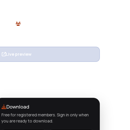
 learning, LMS platforms, and course creators.
ore.
 Themes
0 users
n
Live preview
View details
Download
Free for registered members. Sign in only when
you are ready to download.