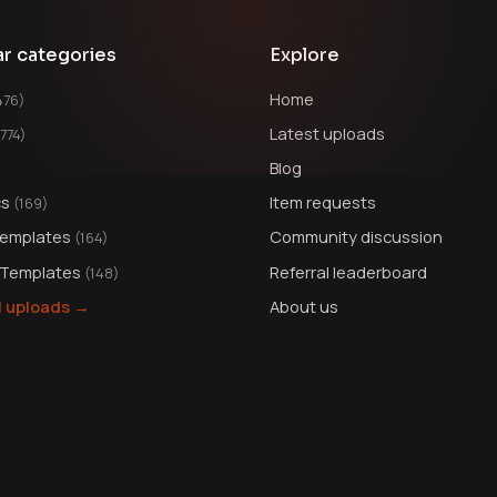
ar categories
Explore
Home
476)
Latest uploads
1774)
Blog
cs
Item requests
(169)
Templates
Community discussion
(164)
 Templates
Referral leaderboard
(148)
ll uploads →
About us