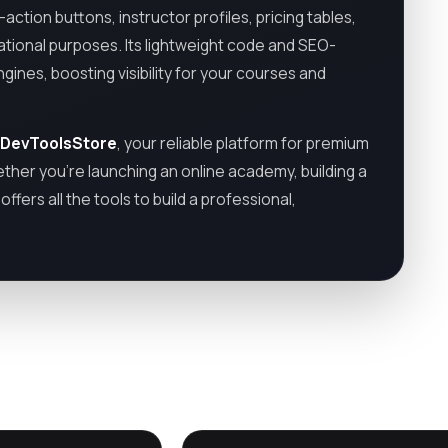
action buttons, instructor profiles, pricing tables,
cational purposes. Its lightweight code and SEO-
gines, boosting visibility for your courses and
DevToolsStore
, your reliable platform for premium
ther you’re launching an online academy, building a
fers all the tools to build a professional,