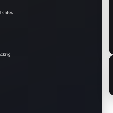
ificates
acking