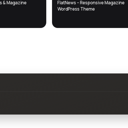
DTS
ws & Magazine
FlatNews – Responsive Magazine
DevTools
Store
WordPress Theme