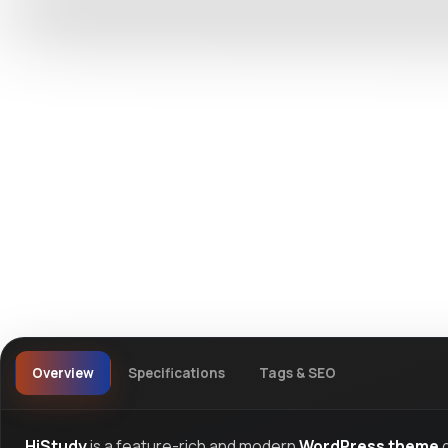
DevTools
Store
Watch live preview
Overview
Specifications
Tags & SEO
HiStudy
is a feature-rich and modern
WordPress theme
d