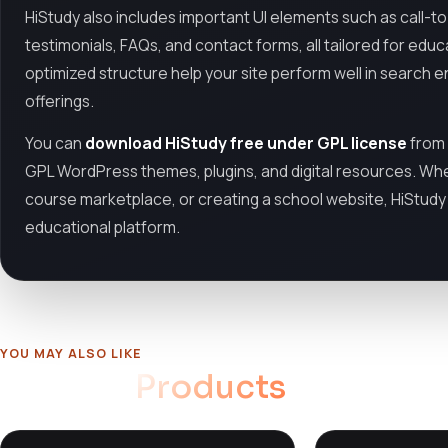
HiStudy also includes important UI elements such as call-to-
testimonials, FAQs, and contact forms, all tailored for edu
optimized structure help your site perform well in search en
offerings.
You can
download HiStudy free under GPL license
from
GPL WordPress themes, plugins, and digital resources. Whe
course marketplace, or creating a school website, HiStudy of
educational platform.
YOU MAY ALSO LIKE
Related
Products