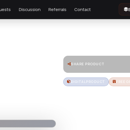
uests
Discussion
Referrals
Contact
SHARE PRODUCT
DIGITAL PRODUCT
FREE G
HiStudy –
WordPres
Download HiStudy, a powerful a