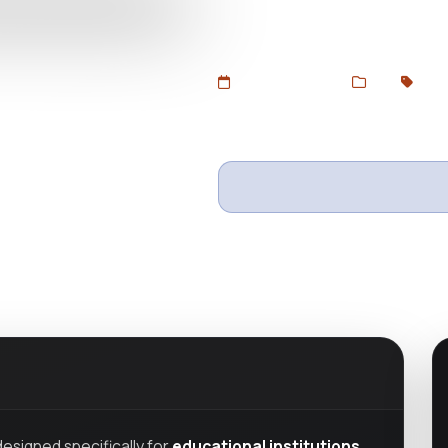
educational institutions, online
Free GPL version at DevToolsSt
Added Jul 3, 2025
Web
GPL
Wishlist
Ask questio
esigned specifically for
educational institutions,