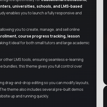
enters, universities, schools, and LMS-based
HiStudy enables you to launch a fully responsive and
llowing you to create, manage, and sell online
rollment, course progress tracking, lesson
ng it ideal for both small tutors and large academic
r other LMS tools, ensuring seamless e-learning
se bundles, this theme gives you full control over
ring drag-and-drop editing so you can modify layouts,
. The theme also includes several pre-built demos
ebsite up and running quickly.