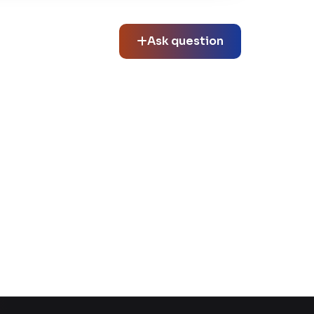
Ask question