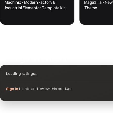
DTS
DTS
Machinix - Modern Factory &
Magazilla - Ne
DevTools
Store
DevTools
Store
Industrial Elementor Template Kit
Theme
Ratings & reviews
Loading ratings…
Sign in
to rate and review this product.