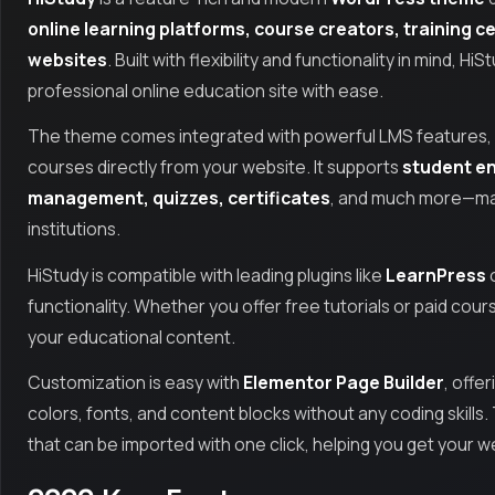
online learning platforms, course creators, training c
websites
. Built with flexibility and functionality in mind, 
professional online education site with ease.
The theme comes integrated with powerful LMS features, a
courses directly from your website. It supports
student en
management, quizzes, certificates
, and much more—maki
institutions.
HiStudy is compatible with leading plugins like
LearnPress
o
functionality. Whether you offer free tutorials or paid cour
your educational content.
Customization is easy with
Elementor Page Builder
, offe
colors, fonts, and content blocks without any coding skills
that can be imported with one click, helping you get your w