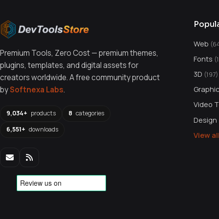
Popul
Web
(6
Premium Tools, Zero Cost — premium themes,
Fonts
(
plugins, templates, and digital assets for
3D
(197)
creators worldwide. A free community product
Graphi
by
Softnexa Labs
.
Video 
9,034+
products
8
categories
Design
6,551+
downloads
View a