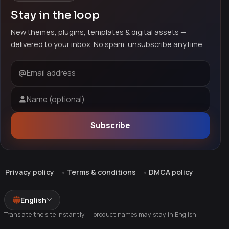
Stay in the loop
New themes, plugins, templates & digital assets —
delivered to your inbox. No spam, unsubscribe anytime.
Email address
Name (optional)
Subscribe
Privacy policy
Terms & conditions
DMCA policy
English
Translate the site instantly — product names may stay in English.