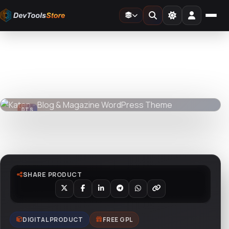
Home
»
Web
»
Themes
»
Katen - Blog & Magazine WordPress Theme
DTS
DevTools
Store
DTS
DevTools
Store
Watch live preview
SHARE PRODUCT
DIGITAL PRODUCT
FREE GPL