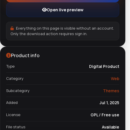
Open live preview
Everything on this page is visible without an account.
Only the download action requires sign in.
Product info
Type
Digital Product
Category
Web
Subcategory
Themes
Added
Jul 1, 2025
License
GPL / Free use
File status
Available