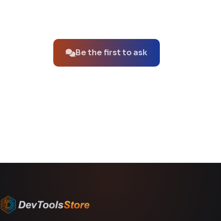
No questions about this product yet.
Be the first to ask
You might also like