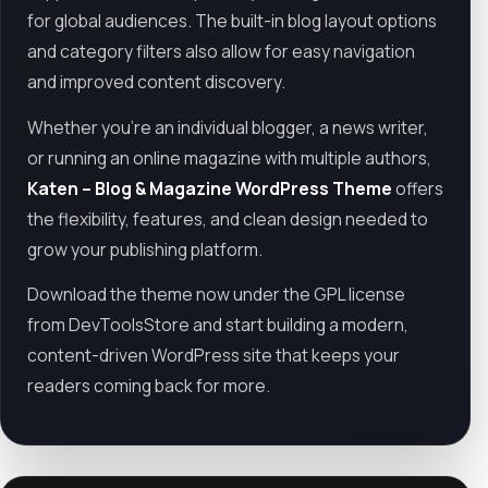
for global audiences. The built-in blog layout options
and category filters also allow for easy navigation
and improved content discovery.
Whether you're an individual blogger, a news writer,
or running an online magazine with multiple authors,
Katen – Blog & Magazine WordPress Theme
offers
the flexibility, features, and clean design needed to
grow your publishing platform.
Download the theme now under the GPL license
from DevToolsStore and start building a modern,
content-driven WordPress site that keeps your
readers coming back for more.