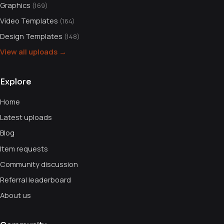
Graphics
(169)
Video Templates
(164)
Design Templates
(148)
View all uploads →
Explore
Home
Latest uploads
Blog
Item requests
Community discussion
Referral leaderboard
About us