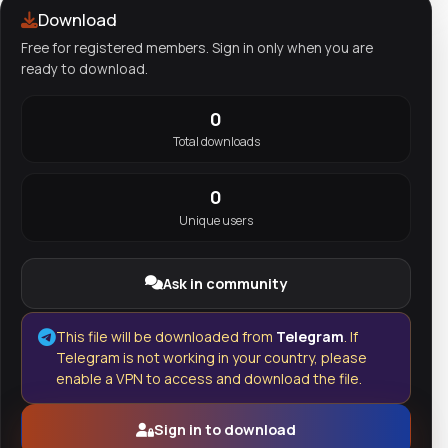
Download
Free for registered members. Sign in only when you are
ready to download.
0
Total downloads
0
Unique users
Ask in community
This file will be downloaded from
Telegram
. If
Telegram is not working in your country, please
enable a VPN to access and download the file.
Sign in to download