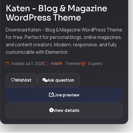
Katen - Blog & Magazine
WordPress Theme
Download Katen – Blog & Magazine WordPress Theme
for free. Perfect for personal blogs, online magazines,
and content creators. Modern, responsive, and fully
customizable with Elementor.
Added Jul 1, 2025
Web
Themes
0 users
Wishlist
Ask question
Live preview
View details