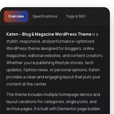
Overview
Specifications
Tags & SEO
Katen – Blog & Magazine WordPress Theme
is a
stylish, responsive, and performance-optimized
WordPress theme designed for bloggers, online
magazines, editorial websites, and content creators.
Whether you're publishing lifestyle stories, tech
updates, fashion news, or personal opinions, Katen
provides a clean and engaging layout that puts your
content at the center.
The theme includes multiple homepage demos and
layout variations for categories, single posts, and
archive pages. It is built with Elementor page builder,