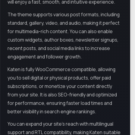
will enjoy a fast, smooth, and intuitive experience.
The theme supports various post formats, including
standard, gallery, video, and audio, making it perfect
for multimedia-rich content. You can also enable
custom widgets, author boxes, newsletter signups,
recent posts, and social media links to increase
engagement and follower growth.
Katen is fully WooCommerce compatible, allowing
you to sell digital or physical products, offer paid
subscriptions, or monetize your content directly
from your site. It is also SEO-friendly and optimized
for performance, ensuring faster load times and
better visibility in search engine rankings.
You can expand your site’s reach with multilingual
support and RTL compatibility, making Katen suitable