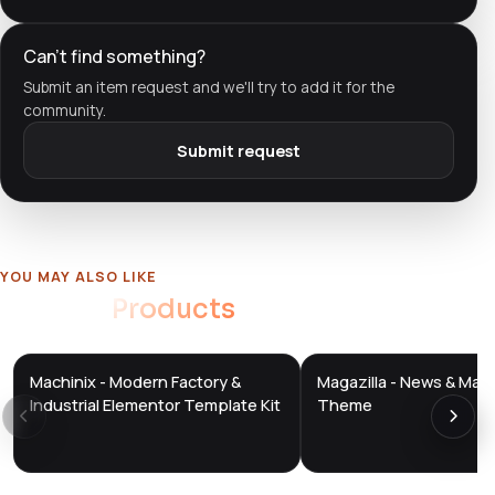
Can't find something?
Submit an item request and we'll try to add it for the
community.
Submit request
YOU MAY ALSO LIKE
Related
Products
Machinix - Modern Factory &
Magazilla - News & Mag
DTS
DTS
DevTools
Store
DevTools
Store
Industrial Elementor Template Kit
Theme