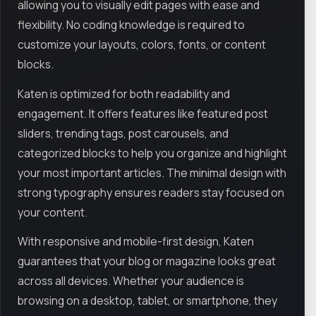
allowing you to visually edit pages with ease and
flexibility. No coding knowledge is required to
customize your layouts, colors, fonts, or content
blocks.
Katen is optimized for both readability and
engagement. It offers features like featured post
sliders, trending tags, post carousels, and
categorized blocks to help you organize and highlight
your most important articles. The minimal design with
strong typography ensures readers stay focused on
your content.
With responsive and mobile-first design, Katen
guarantees that your blog or magazine looks great
across all devices. Whether your audience is
browsing on a desktop, tablet, or smartphone, they