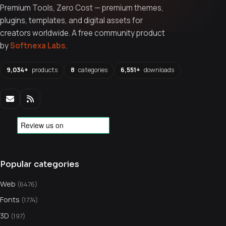
Premium Tools, Zero Cost — premium themes,
plugins, templates, and digital assets for
creators worldwide. A free community product
by
Softnexa Labs
.
9,034+
products
8
categories
6,551+
downloads
Popular categories
Web
(6476)
Fonts
(1774)
3D
(197)