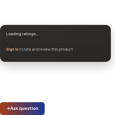
Ratings & reviews
Loading ratings…
Sign in
to rate and review this product.
Community questions
See what others asked about this product or start a new
thread.
Ask question