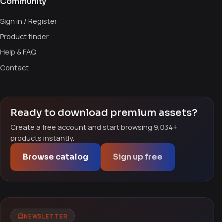
Community
Sign in / Register
Product finder
Help & FAQ
Contact
Ready to download premium assets?
Create a free account and start browsing 9,034+
products instantly.
Browse catalog
Sign up free
NEWSLETTER