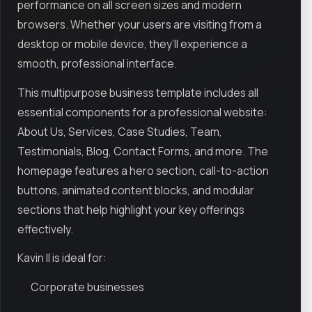
performance on all screen sizes and modern
browsers. Whether your users are visiting from a
desktop or mobile device, they’ll experience a
smooth, professional interface.
This multipurpose business template includes all
essential components for a professional website:
About Us, Services, Case Studies, Team,
Testimonials, Blog, Contact Forms, and more. The
homepage features a hero section, call-to-action
buttons, animated content blocks, and modular
sections that help highlight your key offerings
effectively.
Kavin II is ideal for:
Corporate businesses