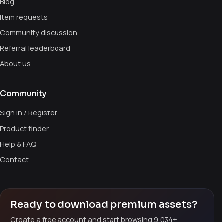
Blog
Item requests
Community discussion
Referral leaderboard
About us
Community
Sign in / Register
Product finder
Help & FAQ
Contact
Ready to download premium assets?
Create a free account and start browsing 9,034+