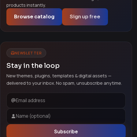
products instantly.
Browse catalog
Sign up free
NEWSLETTER
Stay in the loop
New themes, plugins, templates & digital assets —
delivered to your inbox. No spam, unsubscribe anytime.
Email address
Name (optional)
Subscribe