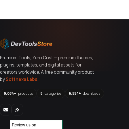
Premium Tools, Zero Cost — premium themes,
plugins, templates, and digital assets for
creators worldwide. A free community product
by
Softnexa Labs
.
9,034+
products
8
categories
6,554+
downloads