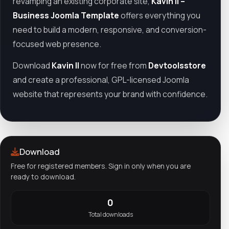
revamping an existing corporate site,
Kavin II –
Business Joomla Template
offers everything you
need to build a modern, responsive, and conversion-
focused web presence.
Download
Kavin II
now for free from
Devtoolsstore
and create a professional, GPL-licensed Joomla
website that represents your brand with confidence.
Download
Free for registered members. Sign in only when you are
ready to download.
0
Total downloads