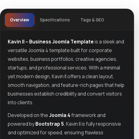
Overview
Specifications
Tags & SEO
Kavin II – Business Joomla Template
is a sleek and
versatile Joomla 4 template built for corporate
websites, business portfolios, creative agencies,
startups, and professional services. With a minimal
yet modern design, Kavin II offers a clean layout,
smooth navigation, and feature-rich pages that help
businesses establish credibility and convert visitors
into clients.
Developed on the
Joomla 4
framework and
powered by
Bootstrap 5
, Kavin II is fully responsive
and optimized for speed, ensuring flawless