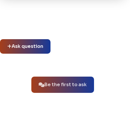
Community questions
See what others asked about this product or start a new
thread.
Ask question
No questions about this product yet.
Be the first to ask
You might also like