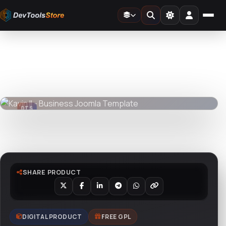
Home
»
Web
»
Joomla
»
Kavin II - Business Joomla Template
DTS
DevTools
Store
DTS
DevTools
Store
Watch live preview
SHARE PRODUCT
DIGITAL PRODUCT
FREE GPL