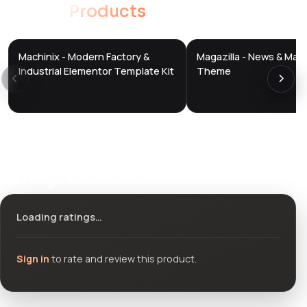
Related
Products
Machinix - Modern Factory &
Magazilla - News & Mag
DTS
DTS
DevTools
Store
DevTools
Store
Industrial Elementor Template Kit
Theme
Ratings & reviews
Loading ratings…
Sign in
to rate and review this product.