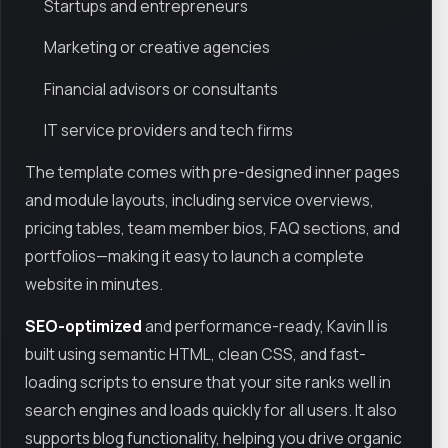
Startups and entrepreneurs
Marketing or creative agencies
Financial advisors or consultants
IT service providers and tech firms
The template comes with pre-designed inner pages
and module layouts, including service overviews,
pricing tables, team member bios, FAQ sections, and
portfolios—making it easy to launch a complete
website in minutes.
SEO-optimized
and performance-ready, Kavin II is
built using semantic HTML, clean CSS, and fast-
loading scripts to ensure that your site ranks well in
search engines and loads quickly for all users. It also
supports blog functionality, helping you drive organic