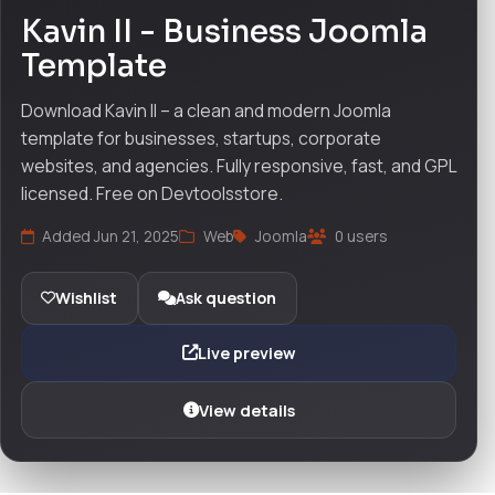
Kavin II - Business Joomla
Template
Download Kavin II – a clean and modern Joomla
template for businesses, startups, corporate
websites, and agencies. Fully responsive, fast, and GPL
licensed. Free on Devtoolsstore.
Added Jun 21, 2025
Web
Joomla
0 users
Wishlist
Ask question
Live preview
View details