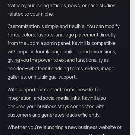
traffic by publishing articles, news, or case studies
related to your niche.
Customization is simple and flexible. You can modify
fonts, colors, layouts, and logo placement directly
from the Joomla admin panel. Kavin II is compatible
with popular Joomla page builders and extensions,
giving you the power to extend functionality as
needed—whether it's adding forms, sliders, image
galleries, or multilingual support.
With support for contact forms, newsletter
integration, and social media links, Kavin II also
ensures your business stays connected with
customers and generates leads efficiently.
Whether you're launching a new business website or