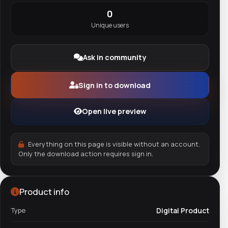
0
Unique users
Ask in community
Sign in to download
Open live preview
Everything on this page is visible without an account.
Only the download action requires sign in.
Product info
Type
Digital Product