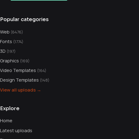
Popular categories
Web
(6476)
Fonts
(1774)
3D
(197)
Graphics
(169)
Video Templates
(164)
Design Templates
(148)
View all uploads →
Explore
Home
Latest uploads