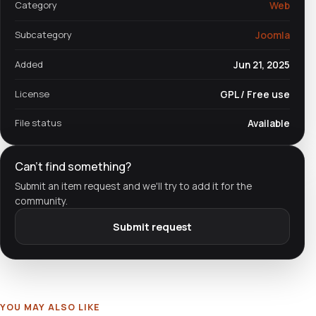
Category
Web
Subcategory
Joomla
Added
Jun 21, 2025
License
GPL / Free use
File status
Available
Can't find something?
Submit an item request and we'll try to add it for the
community.
Submit request
YOU MAY ALSO LIKE