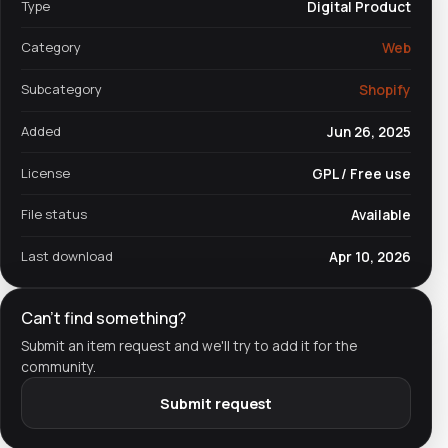
Type
Digital Product
Category
Web
Subcategory
Shopify
Added
Jun 26, 2025
License
GPL / Free use
File status
Available
Last download
Apr 10, 2026
Can't find something?
Submit an item request and we'll try to add it for the
community.
Submit request