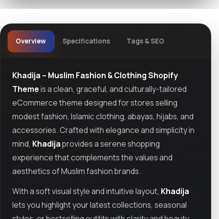
Overview
Specifications
Tags & SEO
Khadija – Muslim Fashion & Clothing Shopify
Theme
is a clean, graceful, and culturally-tailored
eCommerce theme designed for stores selling
modest fashion, Islamic clothing, abayas, hijabs, and
accessories. Crafted with elegance and simplicity in
mind,
Khadija
provides a serene shopping
experience that complements the values and
aesthetics of Muslim fashion brands.
With a soft visual style and intuitive layout,
Khadija
lets you highlight your latest collections, seasonal
styles, or bestselling outfits with clarity and beauty.