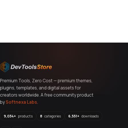
You might also like
Premium Tools, Zero Cost — premium themes,
plugins, templates, and digital assets for
creators worldwide. A free community product
by
Softnexa Labs
.
9,034+
products
8
categories
6,551+
downloads