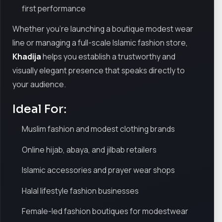
first performance
Whether you're launching a boutique modest wear
line or managing a full-scale Islamic fashion store,
Khadija
helps you establish a trustworthy and
visually elegant presence that speaks directly to
your audience.
Ideal For:
Muslim fashion and modest clothing brands
Online hijab, abaya, and jilbab retailers
Islamic accessories and prayer wear shops
Halal lifestyle fashion businesses
Female-led fashion boutiques for modestwear