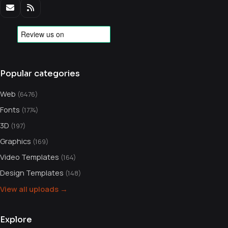
Popular categories
Web
(6476)
Fonts
(1774)
3D
(197)
Graphics
(169)
Video Templates
(164)
Design Templates
(148)
View all uploads →
Explore