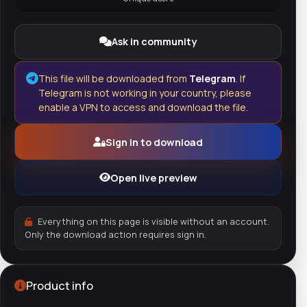
Ask in community
This file will be downloaded from
Telegram
. If
Telegram is not working in your country, please
enable a VPN to access and download the file.
Sign in to download
Open live preview
Everything on this page is visible without an account.
Only the download action requires sign in.
Product info