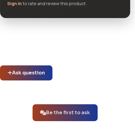
Sign in
to rate and review this product.
Community questions
See what others asked about this product or start a new
thread.
Ask question
No questions about this product yet.
Be the first to ask