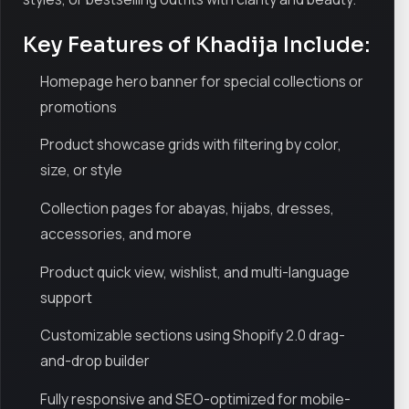
Key Features of Khadija Include:
Homepage hero banner for special collections or
promotions
Product showcase grids with filtering by color,
size, or style
Collection pages for abayas, hijabs, dresses,
accessories, and more
Product quick view, wishlist, and multi-language
support
Customizable sections using Shopify 2.0 drag-
and-drop builder
Fully responsive and SEO-optimized for mobile-