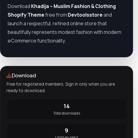
Download
Khadija – Muslim Fashion & Clothing
Shopify Theme
free from
Devtoolsstore
and
launch a respectful, refined online store that
beautifully represents modest fashion with modern
eCommerce functionality.
Download
Free for registered members. Sign in only when you are
ready to download.
14
Total downloads
9
Unique users