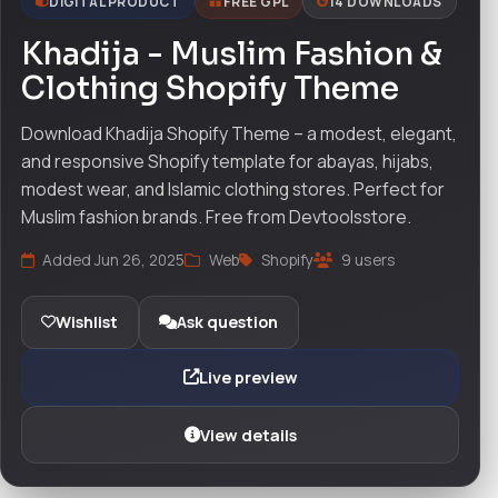
DIGITAL PRODUCT
FREE GPL
14 DOWNLOADS
Khadija - Muslim Fashion &
Clothing Shopify Theme
Download Khadija Shopify Theme – a modest, elegant,
and responsive Shopify template for abayas, hijabs,
modest wear, and Islamic clothing stores. Perfect for
Muslim fashion brands. Free from Devtoolsstore.
Added Jun 26, 2025
Web
Shopify
9 users
Wishlist
Ask question
Live preview
View details