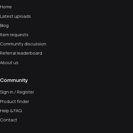
Home
Latest uploads
Blog
Item requests
Community discussion
Referral leaderboard
About us
Community
Sign in / Register
Product finder
Help & FAQ
Contact