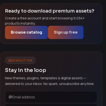
Ready to download premium assets?
Create a free account and start browsing 9,034+
products instantly.
Browse catalog
Sign up free
NEWSLETTER
Stay in the loop
New themes, plugins, templates & digital assets —
delivered to your inbox. No spam, unsubscribe anytime.
Email address