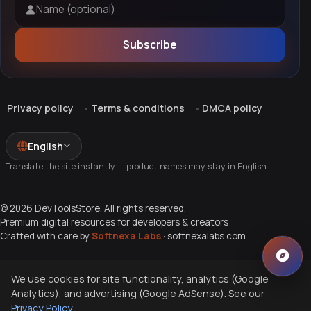
Name (optional)
Subscribe
Privacy policy
Terms & conditions
DMCA policy
English
Translate the site instantly — product names may stay in English.
© 2026 DevToolsStore. All rights reserved.
Premium digital resources for developers & creators
Crafted with care by
Softnexa Labs
·
softnexalabs.com
We use cookies for site functionality, analytics (Google
Analytics), and advertising (Google AdSense). See our
Privacy Policy
.