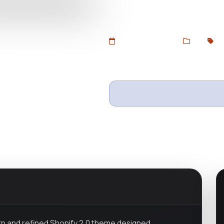
showrooms, and luxury home dec
DevToolsStore.
Added Jun 26, 2025
Web
Sh
Wishlist
Ask questio
rn and refined Shopify 2.0 theme designed