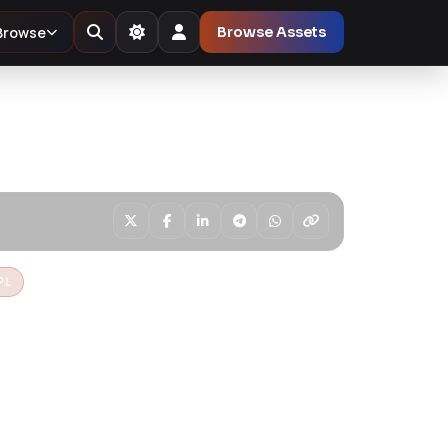
Browse
Browse Assets
PL
amp & Luxury
opify Theme
pify theme for lamp shops, lighting