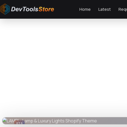
Home
Latest
Req
Home
»
Web
»
Shopify
»
LAMPI - Lamp & Luxury Lights Shopify Theme
DTS
DevTools
Store
DTS