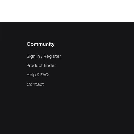
Community
Sign in / Register
Product finder
Help & FAQ
Contact