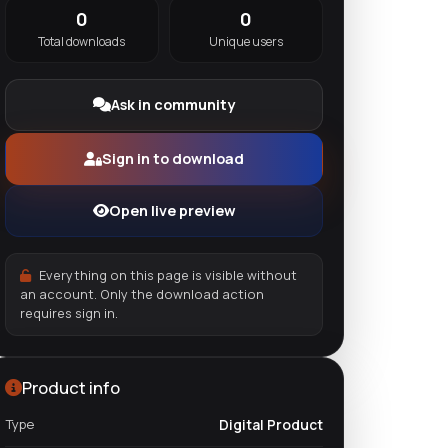
0
0
Total downloads
Unique users
Ask in community
Sign in to download
Open live preview
Everything on this page is visible without
an account. Only the download action
requires sign in.
Product info
Type
Digital Product