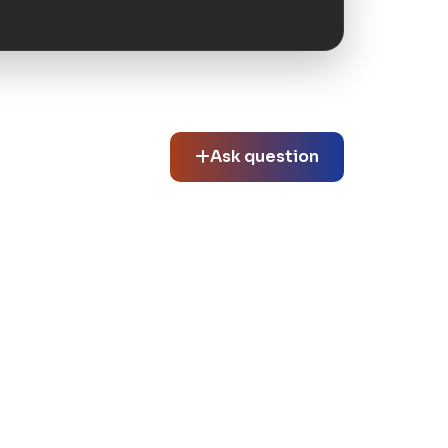
Ask question