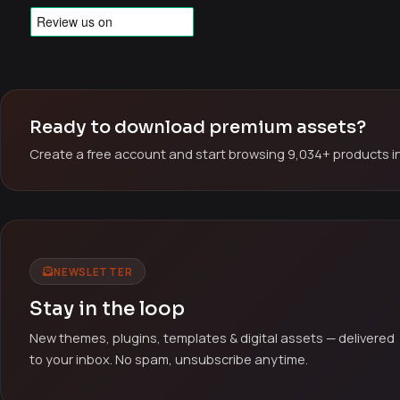
Ready to download premium assets?
Create a free account and start browsing 9,034+ products in
NEWSLETTER
Stay in the loop
New themes, plugins, templates & digital assets — delivered
to your inbox. No spam, unsubscribe anytime.