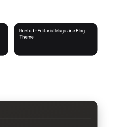
DTS
Hunted - Editorial Magazine Blog
DevTools
Store
Theme