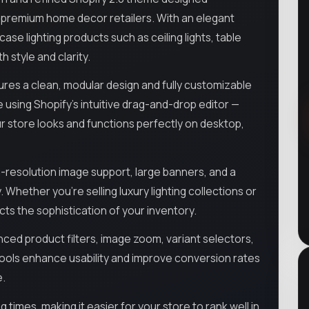
nd premium home decor retailers. With an elegant
e lighting products such as ceiling lights, table
h style and clarity.
res a clean, modular design and fully customizable
e using Shopify’s intuitive drag-and-drop editor —
ur store looks and functions perfectly on desktop,
gh-resolution image support, large banners, and a
 Whether you're selling luxury lighting collections or
cts the sophistication of your inventory.
ced product filters, image zoom, variant selectors,
ools enhance usability and improve conversion rates
e.
imes, making it easier for your store to rank well in