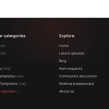
ar categories
Explore
Home
476)
Latest uploads
1774)
Blog
cs
Item requests
(169)
Templates
Community discussion
(164)
 Templates
Referral leaderboard
(148)
ll uploads →
About us