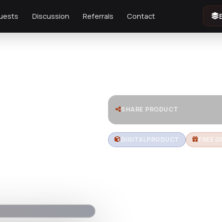
uests
Discussion
Referrals
Contact
SHARE PRODUCT
DIGITAL PRODUCT
FREE G
LAMPI - L
Lights Sh
Download LAMPI – a premium Sho