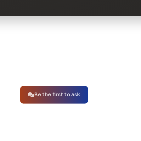
No questions about this product yet.
Be the first to ask