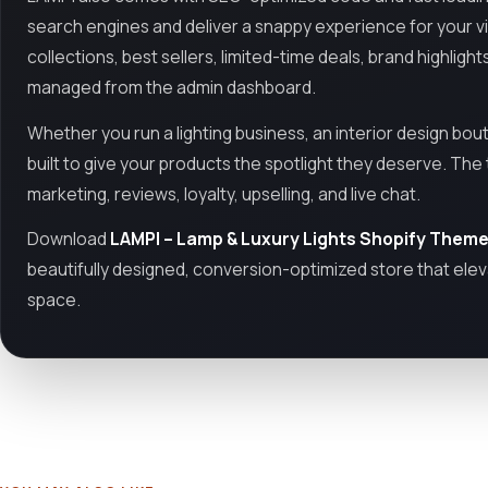
search engines and deliver a snappy experience for your 
collections, best sellers, limited-time deals, brand highlight
managed from the admin dashboard.
Whether you run a lighting business, an interior design bou
built to give your products the spotlight they deserve. Th
marketing, reviews, loyalty, upselling, and live chat.
Download
LAMPI – Lamp & Luxury Lights Shopify Them
beautifully designed, conversion-optimized store that elev
space.