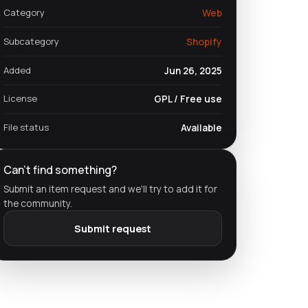
Category
Web
Subcategory
Shopify
Added
Jun 26, 2025
License
GPL / Free use
File status
Available
Can't find something?
Submit an item request and we'll try to add it for
the community.
Submit request