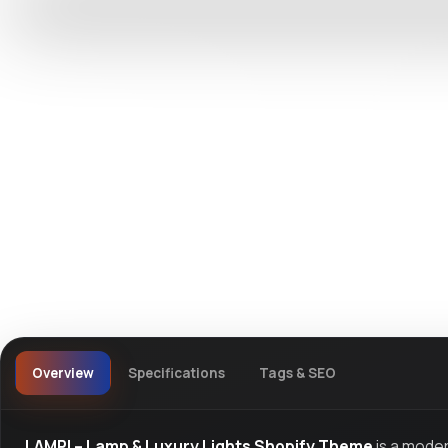
DevTools
Store
Watch live preview
Overview
Specifications
Tags & SEO
LAMPI – Lamp & Luxury Lights Shopify Theme
is a mode