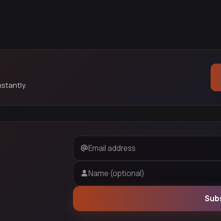
stantly.
Email address
Name (optional)
Sub