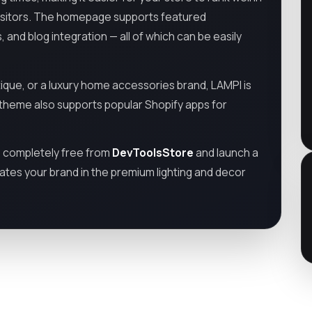
visitors. The homepage supports featured
s, and blog integration — all of which can be easily
tique, or a luxury home accessories brand, LAMPI is
e theme also supports popular Shopify apps for
e
completely free from
DevToolsStore
and launch a
ates your brand in the premium lighting and decor