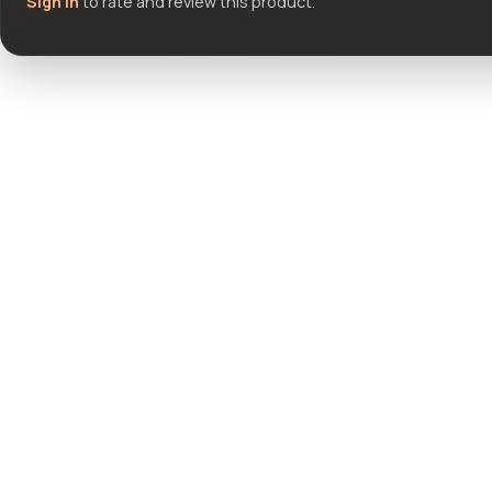
Sign in
to rate and review this product.
Community questions
See what others asked about this product or start a new thread.