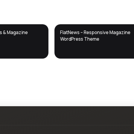
DTS
ws & Magazine
FlatNews – Responsive Magazine
DevTools
Store
WordPress Theme