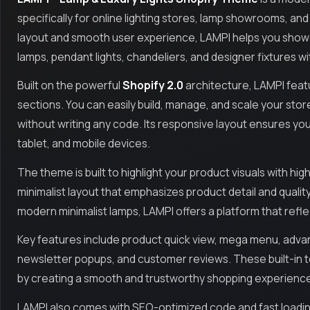
specifically for online lighting stores, lamp showrooms, a
layout and smooth user experience, LAMPI helps you showcas
lamps, pendant lights, chandeliers, and designer fixtures wit
Built on the powerful
Shopify 2.0
architecture, LAMPI featu
sections. You can easily build, manage, and scale your stor
without writing any code. Its responsive layout ensures yo
tablet, and mobile devices.
The theme is built to highlight your product visuals with hi
minimalist layout that emphasizes product detail and quality.
modern minimalist lamps, LAMPI offers a platform that refle
Key features include product quick view, mega menu, advan
newsletter popups, and customer reviews. These built-in t
by creating a smooth and trustworthy shopping experienc
LAMPI also comes with SEO-optimized code and fast loading t