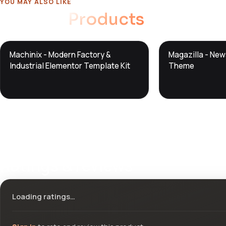
YOU MAY ALSO LIKE
Related
Products
DTS
DTS
Machinix - Modern Factory &
Magazilla - Ne
DevTools
Store
DevTools
Store
Industrial Elementor Template Kit
Theme
Ratings & reviews
Loading ratings…