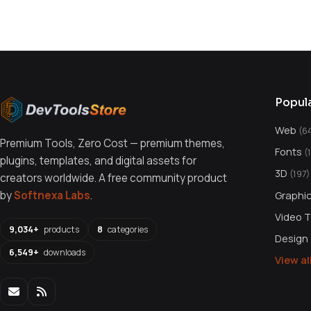
You might also like
Popul
Web
(6
Premium Tools, Zero Cost — premium themes,
Fonts
(
plugins, templates, and digital assets for
3D
(197)
creators worldwide. A free community product
Graphi
by
Softnexa Labs
.
Video 
9,034+
products
8
categories
Design
6,549+
downloads
View a