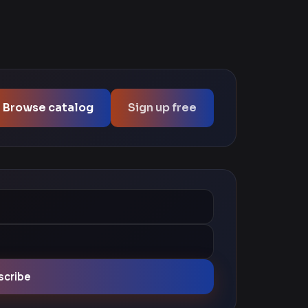
Browse catalog
Sign up free
scribe