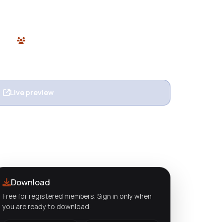
or stores. Elegant, responsive, and free at
opify
0 users
n
Live preview
View details
Download
Free for registered members. Sign in only when
you are ready to download.