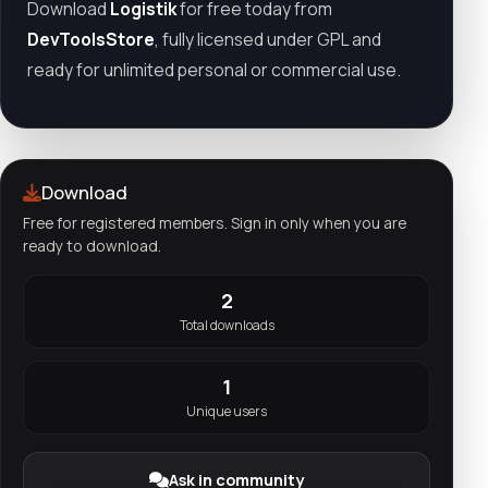
Download
Logistik
for free today from
DevToolsStore
, fully licensed under GPL and
ready for unlimited personal or commercial use.
Download
Free for registered members. Sign in only when you are
ready to download.
2
Total downloads
1
Unique users
Ask in community