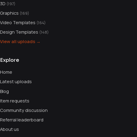
3D
(197)
Graphics
(169)
Video Templates
(164)
Design Templates
(148)
View all uploads →
Explore
Home
Latest uploads
Blog
Item requests
Community discussion
Referral leaderboard
About us