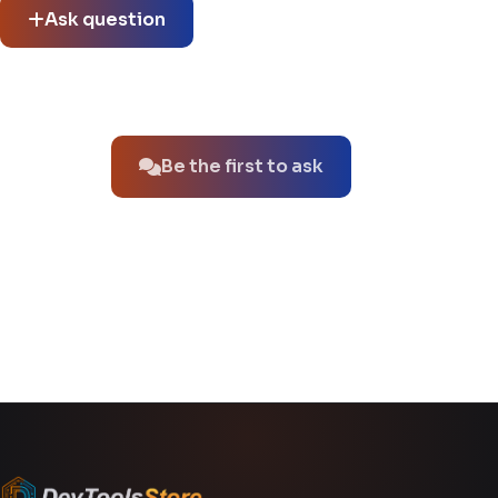
Ask question
No questions about this product yet.
Be the first to ask
You might also like