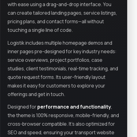
with ease using a drag-and-drop interface. You
can create tailored landing pages, service listings,
pricing plans, and contact forms—all without
touching a single line of code.
Logistik includes multiple homepage demos and
inner pages pre-designed for key industry needs:
service overviews, project portfolios, case
studies, client testimonials, real-time tracking, and
quote request forms. Its user-friendly layout
makes it easy for customers to explore your
offerings and get in touch.
Designed for
performance and functionality
,
the theme is 100% responsive, mobile-friendly, and
cross-browser compatible. It’s also optimized for
SEO and speed, ensuring your transport website