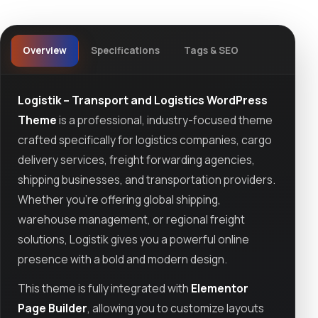
Overview
Specifications
Tags & SEO
Logistik – Transport and Logistics WordPress
Theme
is a professional, industry-focused theme
crafted specifically for logistics companies, cargo
delivery services, freight forwarding agencies,
shipping businesses, and transportation providers.
Whether you're offering global shipping,
warehouse management, or regional freight
solutions, Logistik gives you a powerful online
presence with a bold and modern design.
This theme is fully integrated with
Elementor
Page Builder
, allowing you to customize layouts