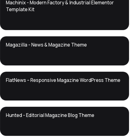
DTS
Machinix - Modern Factory & Industrial Elementor
DevTools
Store
Template Kit
DTS
Magazilla - News & Magazine Theme
DevTools
Store
DTS
FlatNews – Responsive Magazine WordPress Theme
DevTools
Store
DTS
Hunted - Editorial Magazine Blog Theme
DevTools
Store