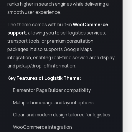
ranks higher in search engines while delivering a
smooth user experience.
The theme comes with built-in
WooCommerce
support
, allowing you to sell logistics services,
transport tools, or premium consultation
packages. It also supports Google Maps
integration, enabling real-time service area display
and pickup/drop-off information.
Key Features of Logistik Theme:
Elementor Page Builder compatibility
Multiple homepage and layout options
Clean and modern design tailored for logistics
WooCommerce integration