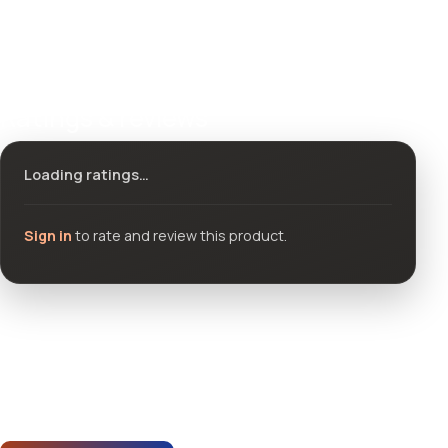
Ratings & reviews
Loading ratings…
Sign in
to rate and review this product.
Community questions
See what others asked about this product or start a new
thread.