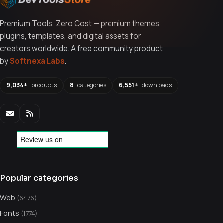
Premium Tools, Zero Cost — premium themes,
plugins, templates, and digital assets for
creators worldwide. A free community product
by
Softnexa Labs
.
9,034+
products
8
categories
6,551+
downloads
Popular categories
Web
(6476)
Fonts
(1774)