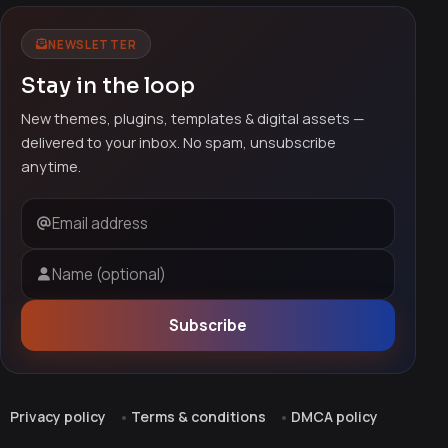
NEWSLETTER
Stay in the loop
New themes, plugins, templates & digital assets —
delivered to your inbox. No spam, unsubscribe
anytime.
Email address
Name (optional)
Subscribe
Privacy policy
Terms & conditions
DMCA policy