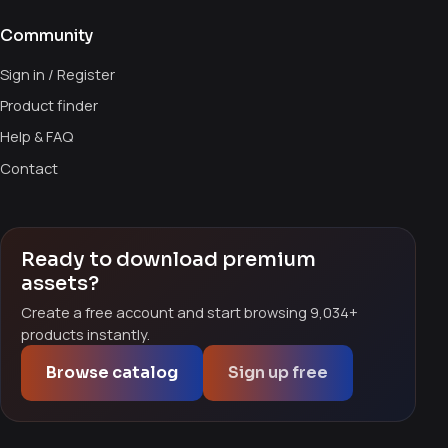
Community
Sign in / Register
Product finder
Help & FAQ
Contact
Ready to download premium
assets?
Create a free account and start browsing 9,034+
products instantly.
Browse catalog
Sign up free