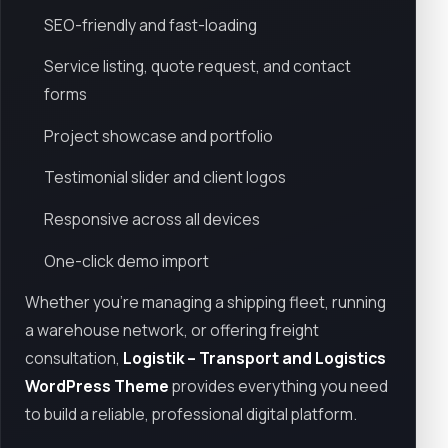
SEO-friendly and fast-loading
Service listing, quote request, and contact
forms
Project showcase and portfolio
Testimonial slider and client logos
Responsive across all devices
One-click demo import
Whether you're managing a shipping fleet, running
a warehouse network, or offering freight
consultation,
Logistik – Transport and Logistics
WordPress Theme
provides everything you need
to build a reliable, professional digital platform.