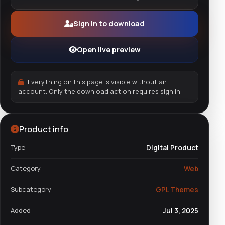
Sign in to download
Open live preview
Everything on this page is visible without an
account. Only the download action requires sign in.
Product info
Type
Digital Product
Category
Web
Subcategory
GPL Themes
Added
Jul 3, 2025