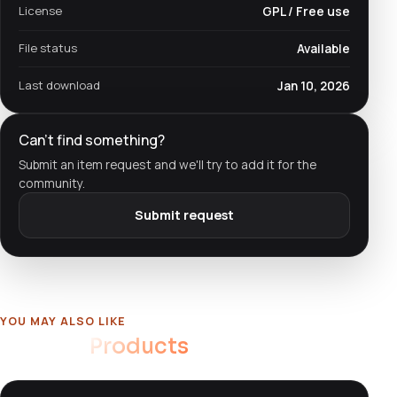
License
GPL / Free use
File status
Available
Last download
Jan 10, 2026
Can't find something?
Submit an item request and we'll try to add it for the
community.
Submit request
YOU MAY ALSO LIKE
Related
Products