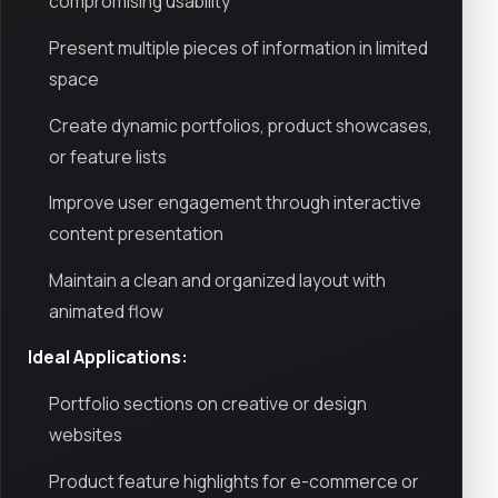
compromising usability
Present multiple pieces of information in limited
space
Create dynamic portfolios, product showcases,
or feature lists
Improve user engagement through interactive
content presentation
Maintain a clean and organized layout with
animated flow
Ideal Applications:
Portfolio sections on creative or design
websites
Product feature highlights for e-commerce or