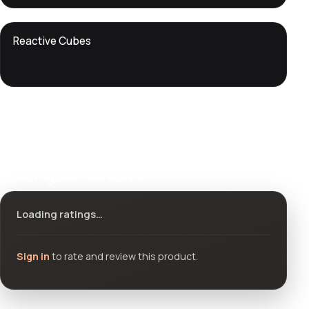
DTS
Reactive Cubes
DevTools
Store
Ratings & reviews
Loading ratings…
Sign in
to rate and review this product.