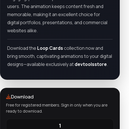
users. The animation keeps content fresh and
memorable, making it an excellent choice for
digital portfolios, presentations, and commercial
websites alike.
Download the
Loop Cards
collection now and
bring smooth, captivating animations to your digital
designs—available exclusively at
devtoolsstore
.
Download
Free for registered members. Sign in only when you are
ready to download.
1