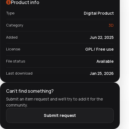
Product info
Type
Digital Product
Category
3D
Added
Jun 22, 2025
License
GPL / Free use
File status
Available
Last download
Jan 25, 2026
Can't find something?
Submit an item request and we'll try to add it for the
community.
Submit request