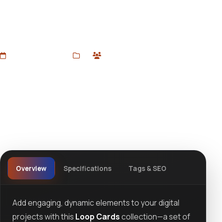
components perfect for dynamic website sections,
portfolios, or app interfaces. Smooth looping animations
for engaging user experience, available at devtoolsstore.
Added Jun 22, 2025
3D
1 users
Wishlist
Ask question
View details
Overview
Specifications
Tags & SEO
Add engaging, dynamic elements to your digital
projects with this
Loop Cards
collection—a set of