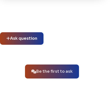
Community questions
See what others asked about this product or start a new
thread.
Ask question
No questions about this product yet.
Be the first to ask
You might also like