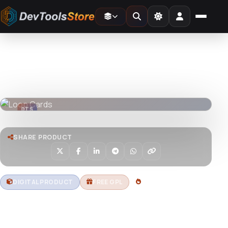
Home
»
3D
»
Loop Cards
DTS
DevTools
Store
DTS
DevTools
Store
SHARE PRODUCT
DIGITAL PRODUCT
FREE GPL
1 DOWNLOADS
Loop Cards
Download free Loop Cards – animated card UI