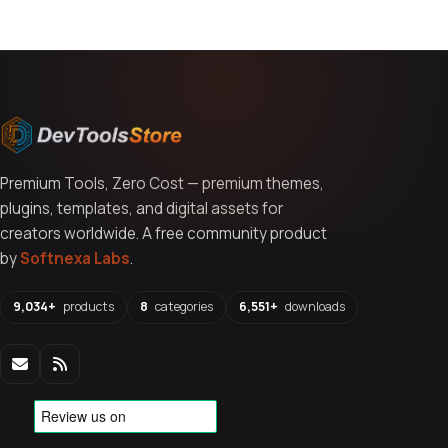
Premium Tools, Zero Cost — premium themes,
plugins, templates, and digital assets for
creators worldwide. A free community product
by
Softnexa Labs
.
9,034+
products
8
categories
6,551+
downloads