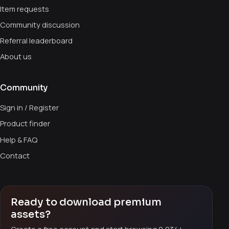
Item requests
Community discussion
Referral leaderboard
About us
Community
Sign in / Register
Product finder
Help & FAQ
Contact
Ready to download premium
assets?