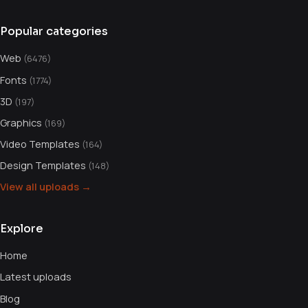
Popular categories
Web
(6476)
Fonts
(1774)
3D
(197)
Graphics
(169)
Video Templates
(164)
Design Templates
(148)
View all uploads →
Explore
Home
Latest uploads
Blog