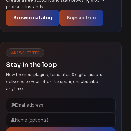
Create a free account and start browsing 9,034+
products instantly.
Browse catalog
Sign up free
NEWSLETTER
Stay in the loop
New themes, plugins, templates & digital assets —
delivered to your inbox. No spam, unsubscribe
anytime.
Email address
Name (optional)