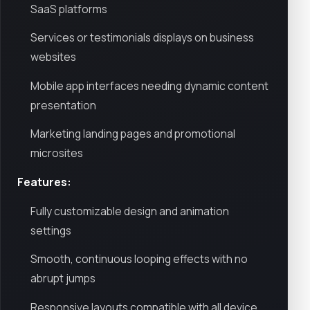
SaaS platforms
Services or testimonials displays on business
websites
Mobile app interfaces needing dynamic content
presentation
Marketing landing pages and promotional
microsites
Features:
Fully customizable design and animation
settings
Smooth, continuous looping effects with no
abrupt jumps
Responsive layouts compatible with all device