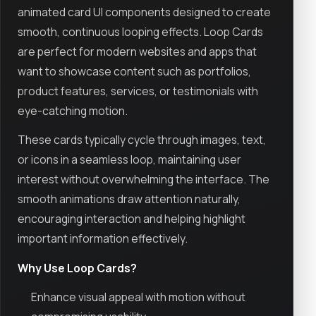
animated card UI components designed to create
smooth, continuous looping effects. Loop Cards
are perfect for modern websites and apps that
want to showcase content such as portfolios,
product features, services, or testimonials with
eye-catching motion.
These cards typically cycle through images, text,
or icons in a seamless loop, maintaining user
interest without overwhelming the interface. The
smooth animations draw attention naturally,
encouraging interaction and helping highlight
important information effectively.
Why Use Loop Cards?
Enhance visual appeal with motion without