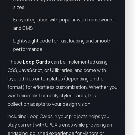
sizes
Easy integration with popular web frameworks
and CMS
Lightweight code for fast loading and smooth
performance
These
Loop Cards
can be implemented using
CSS, JavaScript, or UI libraries, and come with
layered files or templates (depending on the
format) for effortless customization. Whether you
want minimalist or richly styled cards, this
collection adapts to your design vision.
Including Loop Cards in your projects helps you
stay current with UI/UX trends while providing an
engaging, polished experience for visitors or