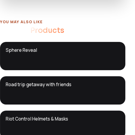
YOU MAY ALSO LIKE
Related
Products
DTS
Sphere Reveal
DevTools
Store
DTS
Road trip getaway with friends
DevTools
Store
DTS
Riot Control Helmets & Masks
DevTools
Store