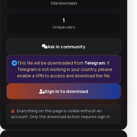
Total downloads
1
Unique users
Ask in community
This file will be downloaded from
Telegram
. If
Telegram is not working in your country, please
enable a VPN to access and download the file.
Sign in to download
Everything on this page is visible without an
account. Only the download action requires sign in.