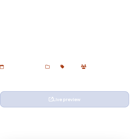
LuxeState - Leather Shoes
Premium Shopify Theme
Download LuxeState – a premium Shopify 2.0 theme
designed for leather shoes, fashion footwear, and luxury
apparel brands. Stylish, responsive, and free at
DevToolsStore.
Added Jun 27, 2025
Web
Shopify
1 users
Wishlist
Ask question
Live preview
View details