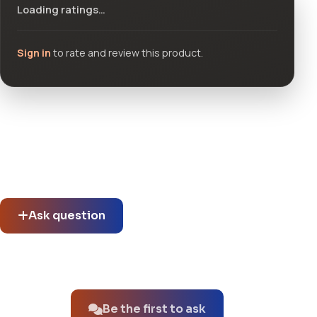
Loading ratings…
Sign in
to rate and review this product.
Community questions
See what others asked about this product or start a new
thread.
Ask question
No questions about this product yet.
Be the first to ask