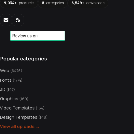
9,034+
products
8
categories
6,549+
downloads
Popular categories
Web
(6476)
Fonts
(1774)
3D
(197)
Graphics
(169)
Video Templates
(164)
Design Templates
(148)
View all uploads →