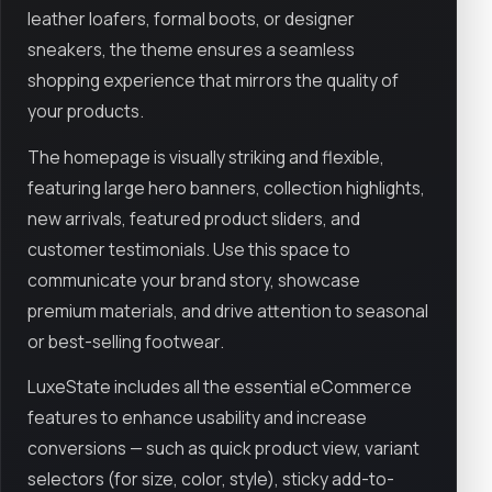
leather loafers, formal boots, or designer
sneakers, the theme ensures a seamless
shopping experience that mirrors the quality of
your products.
The homepage is visually striking and flexible,
featuring large hero banners, collection highlights,
new arrivals, featured product sliders, and
customer testimonials. Use this space to
communicate your brand story, showcase
premium materials, and drive attention to seasonal
or best-selling footwear.
LuxeState includes all the essential eCommerce
features to enhance usability and increase
conversions — such as quick product view, variant
selectors (for size, color, style), sticky add-to-