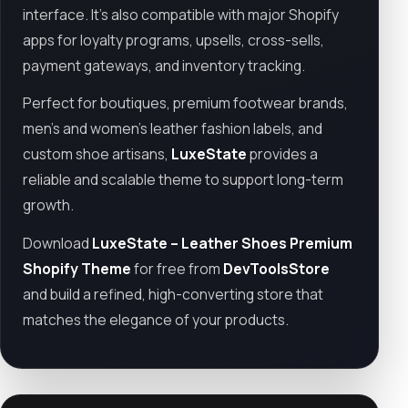
interface. It’s also compatible with major Shopify
apps for loyalty programs, upsells, cross-sells,
payment gateways, and inventory tracking.
Perfect for boutiques, premium footwear brands,
men's and women’s leather fashion labels, and
custom shoe artisans,
LuxeState
provides a
reliable and scalable theme to support long-term
growth.
Download
LuxeState – Leather Shoes Premium
Shopify Theme
for free from
DevToolsStore
and build a refined, high-converting store that
matches the elegance of your products.