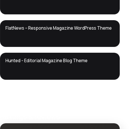
DTS
FlatNews – Responsive Magazine WordPress Theme
DevTools
Store
DTS
Hunted - Editorial Magazine Blog Theme
DevTools
Store
Ratings & reviews