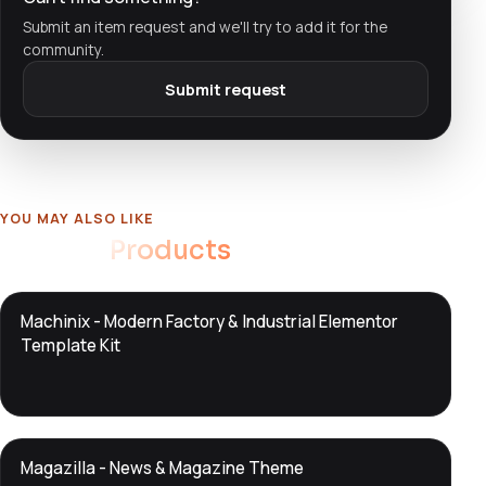
Submit an item request and we'll try to add it for the
community.
Submit request
YOU MAY ALSO LIKE
Related
Products
DTS
Machinix - Modern Factory & Industrial Elementor
DevTools
Store
Template Kit
DTS
Magazilla - News & Magazine Theme
DevTools
Store