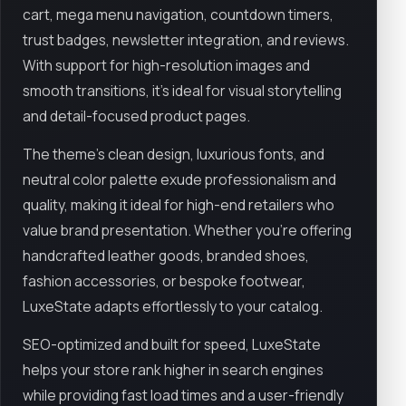
cart, mega menu navigation, countdown timers,
trust badges, newsletter integration, and reviews.
With support for high-resolution images and
smooth transitions, it’s ideal for visual storytelling
and detail-focused product pages.
The theme’s clean design, luxurious fonts, and
neutral color palette exude professionalism and
quality, making it ideal for high-end retailers who
value brand presentation. Whether you're offering
handcrafted leather goods, branded shoes,
fashion accessories, or bespoke footwear,
LuxeState adapts effortlessly to your catalog.
SEO-optimized and built for speed, LuxeState
helps your store rank higher in search engines
while providing fast load times and a user-friendly