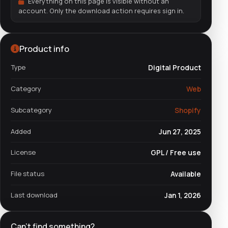
Everything on this page is visible without an
account. Only the download action requires sign in.
Product info
Type
Digital Product
Category
Web
Subcategory
Shopify
Added
Jun 27, 2025
License
GPL / Free use
File status
Available
Last download
Jan 1, 2026
Can't find something?