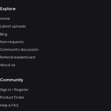
Explore
Home
Latest uploads
Blog
Item requests
Community discussion
Referral leaderboard
About us
Community
Sign in / Register
Product finder
Help & FAQ