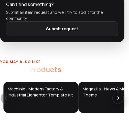
Can't find something?
Submit an item request and we'll try to add it for the
community.
Submit request
YOU MAY ALSO LIKE
Related
Products
Machinix - Modern Factory &
Magazilla - News & Mag
DTS
DTS
DevTools
Store
DevTools
Store
Industrial Elementor Template Kit
Theme