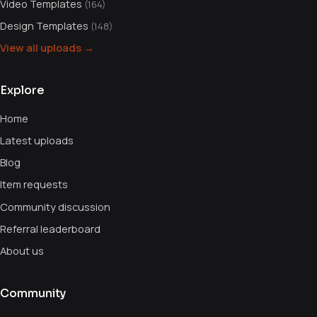
Video Templates
(164)
Design Templates
(148)
View all uploads →
Explore
Home
Latest uploads
Blog
Item requests
Community discussion
Referral leaderboard
About us
Community