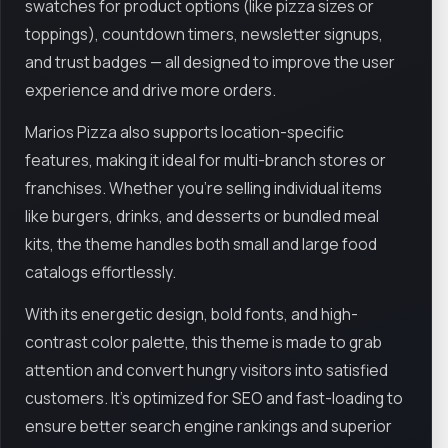
swatches for product options (like pizza sizes or
toppings), countdown timers, newsletter signups,
and trust badges — all designed to improve the user
experience and drive more orders.
Marios Pizza also supports location-specific
features, making it ideal for multi-branch stores or
franchises. Whether you’re selling individual items
like burgers, drinks, and desserts or bundled meal
kits, the theme handles both small and large food
catalogs effortlessly.
With its energetic design, bold fonts, and high-
contrast color palette, this theme is made to grab
attention and convert hungry visitors into satisfied
customers. It's optimized for SEO and fast-loading to
ensure better search engine rankings and superior