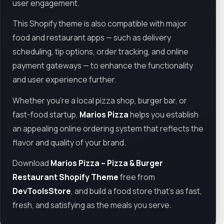
user engagement.
This Shopify theme is also compatible with major
food and restaurant apps — such as delivery
scheduling, tip options, order tracking, and online
payment gateways — to enhance the functionality
and user experience further.
Whether you're a local pizza shop, burger bar, or
fast-food startup,
Marios Pizza
helps you establish
an appealing online ordering system that reflects the
flavor and quality of your brand.
Download
Marios Pizza – Pizza & Burger
Restaurant Shopify Theme
free from
DevToolsStore
, and build a food store that’s as fast,
fresh, and satisfying as the meals you serve.