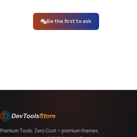
No questions about this product yet.
Be the first to ask
You might also like
Premium Tools, Zero Cost — premium themes,