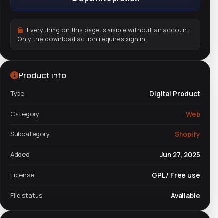
Everything on this page is visible without an account.
Only the download action requires sign in.
Product info
Type
Digital Product
Category
Web
Subcategory
Shopify
Added
Jun 27, 2025
License
GPL / Free use
File status
Available