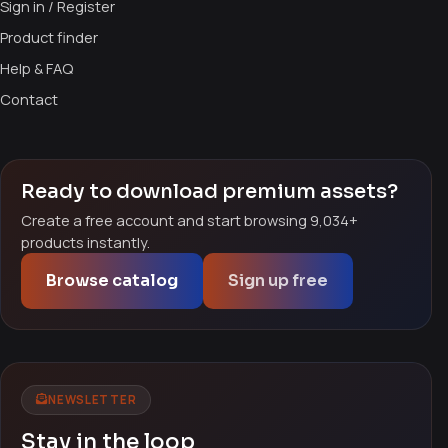
Sign in / Register
Product finder
Help & FAQ
Contact
Ready to download premium assets?
Create a free account and start browsing 9,034+
products instantly.
Browse catalog
Sign up free
NEWSLETTER
Stay in the loop