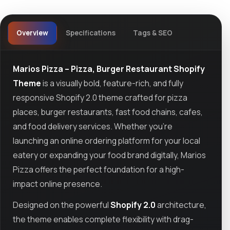
Overview
Specifications
Tags & SEO
Marios Pizza – Pizza, Burger Restaurant Shopify
Theme
is a visually bold, feature-rich, and fully
responsive Shopify 2.0 theme crafted for pizza
places, burger restaurants, fast food chains, cafes,
and food delivery services. Whether you're
launching an online ordering platform for your local
eatery or expanding your food brand digitally, Marios
Pizza offers the perfect foundation for a high-
impact online presence.
Designed on the powerful
Shopify 2.0
architecture,
the theme enables complete flexibility with drag-