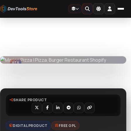
Home
»
Web
»
Shopify
»
Marios Pizza | Pizza, Burger Restaurant Shopify
DTS
DevTools
Store
DTS
DevTools
Store
Watch live preview
SHARE PRODUCT
DIGITAL PRODUCT
FREE GPL