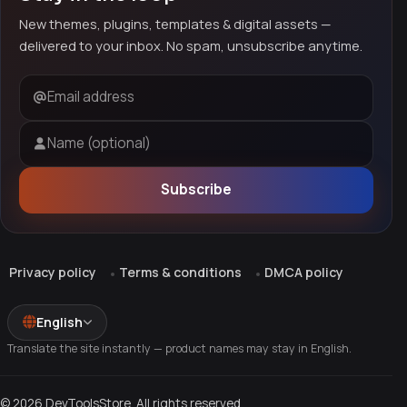
New themes, plugins, templates & digital assets —
delivered to your inbox. No spam, unsubscribe anytime.
Email address
Name (optional)
Subscribe
Privacy policy
Terms & conditions
DMCA policy
English
Translate the site instantly — product names may stay in English.
© 2026 DevToolsStore. All rights reserved.