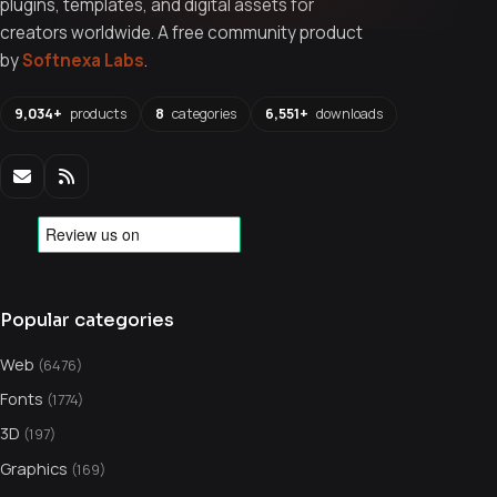
plugins, templates, and digital assets for
creators worldwide. A free community product
by
Softnexa Labs
.
9,034+
products
8
categories
6,551+
downloads
Popular categories
Web
(6476)
Fonts
(1774)
3D
(197)
Graphics
(169)