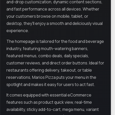
and-drop customization, dynamic content sections,
and fast performance across all devices. Whether
your customers browse on mobile, tablet, or
desktop, they'll enjoy a smooth and deliciously visual
experience.
The homepage is tailored for the food and beverage
industry, featuring mouth-watering banners,
featured menus, combo deals, daily specials,
customer reviews, and direct order buttons. Ideal for
restaurants offering delivery, takeout, or table
reservations, Marios Pizza puts your menu in the
spotlight and makes it easy for users to act fast.
It comes equipped with essential eCommerce
features such as product quick view, real-time
availability, sticky add-to-cart, mega menu, variant