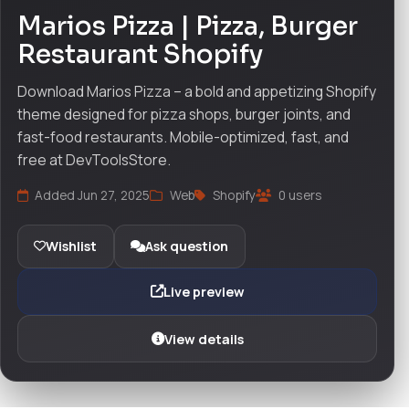
Marios Pizza | Pizza, Burger
Restaurant Shopify
Download Marios Pizza – a bold and appetizing Shopify
theme designed for pizza shops, burger joints, and
fast-food restaurants. Mobile-optimized, fast, and
free at DevToolsStore.
Added Jun 27, 2025
Web
Shopify
0 users
Wishlist
Ask question
Live preview
View details