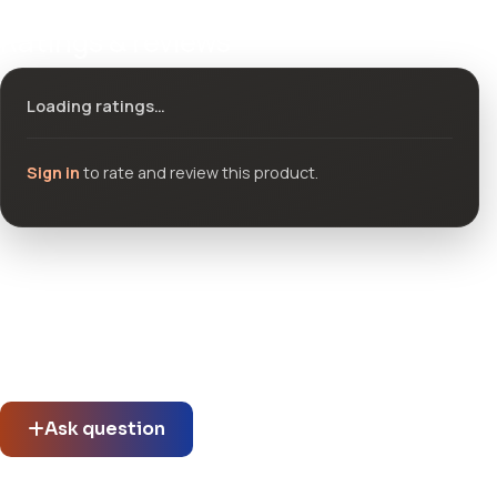
Ratings & reviews
Loading ratings…
Sign in
to rate and review this product.
Community questions
See what others asked about this product or start a new
thread.
Ask question