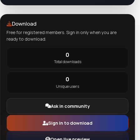
Download
Free for registered members. Sign in only when you are
ready to download.
0
Total downloads
0
Unique users
Ask in community
Sign in to download
Open live preview