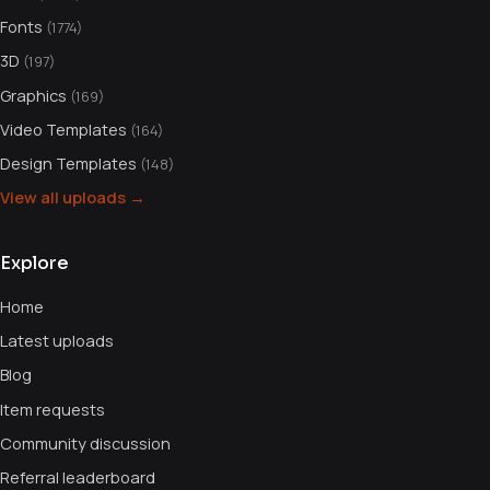
Fonts
(1774)
3D
(197)
Graphics
(169)
Video Templates
(164)
Design Templates
(148)
View all uploads →
Explore
Home
Latest uploads
Blog
Item requests
Community discussion
Referral leaderboard