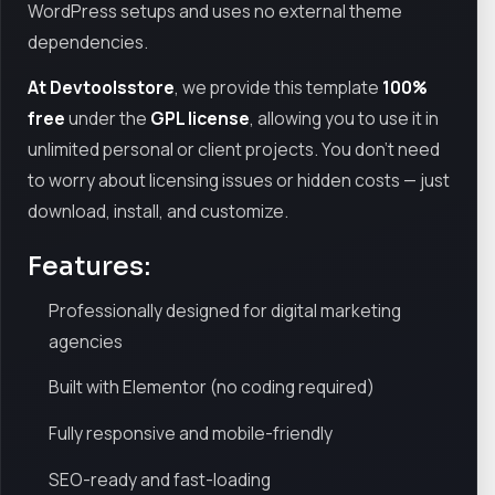
WordPress setups and uses no external theme
dependencies.
At Devtoolsstore
, we provide this template
100%
free
under the
GPL license
, allowing you to use it in
unlimited personal or client projects. You don’t need
to worry about licensing issues or hidden costs — just
download, install, and customize.
Features:
Professionally designed for digital marketing
agencies
Built with Elementor (no coding required)
Fully responsive and mobile-friendly
SEO-ready and fast-loading