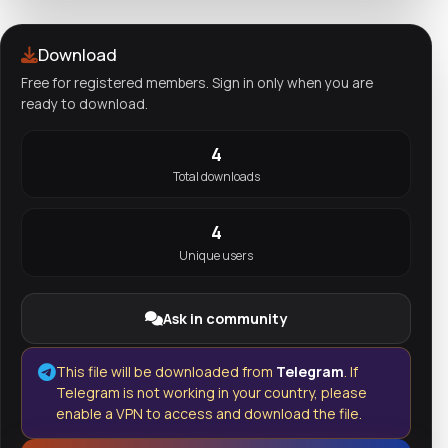
Download
Free for registered members. Sign in only when you are
ready to download.
4
Total downloads
4
Unique users
Ask in community
This file will be downloaded from
Telegram
. If
Telegram is not working in your country, please
enable a VPN to access and download the file.