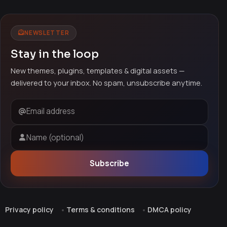
NEWSLETTER
Stay in the loop
New themes, plugins, templates & digital assets —
delivered to your inbox. No spam, unsubscribe anytime.
Email address
Name (optional)
Subscribe
Privacy policy
Terms & conditions
DMCA policy