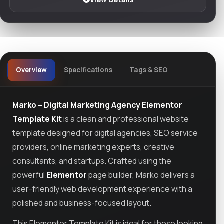
Overview
Specifications
Tags & SEO
Marko – Digital Marketing Agency Elementor
Template Kit
is a clean and professional website
template designed for digital agencies, SEO service
providers, online marketing experts, creative
consultants, and startups. Crafted using the
powerful
Elementor
page builder, Marko delivers a
user-friendly web development experience with a
polished and business-focused layout.
This Elementor Template Kit is ideal for those looking