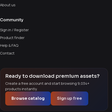
About us
Community
Sign in / Register
Product finder
Help & FAQ
Contact
Ready to download premium assets?
Create a free account and start browsing 9,034+
products instantly.
Browse catalog
Sign up free