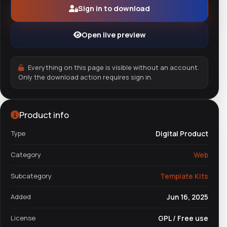
Sign in to download
Open live preview
Everything on this page is visible without an account.
Only the download action requires sign in.
Product info
Type
Digital Product
Category
Web
Subcategory
Template Kits
Added
Jun 16, 2025
License
GPL / Free use