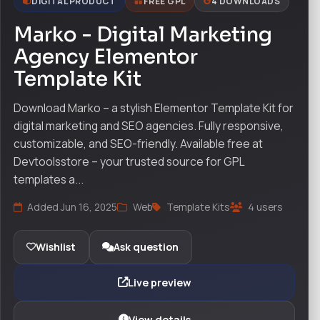
DIGITAL PRODUCT
FREE GPL
4 DOWNLOADS
Marko - Digital Marketing
Agency Elementor
Template Kit
Download Marko – a stylish Elementor Template Kit for
digital marketing and SEO agencies. Fully responsive,
customizable, and SEO-friendly. Available free at
Devtoolsstore – your trusted source for GPL
templates a...
Added Jun 16, 2025
Web
Template Kits
4 users
Wishlist
Ask question
Live preview
View details