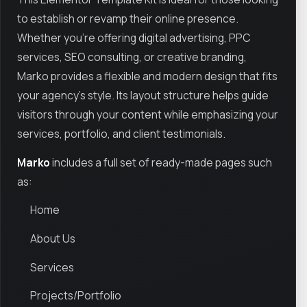
to establish or revamp their online presence.
Whether you're offering digital advertising, PPC
services, SEO consulting, or creative branding,
Marko provides a flexible and modern design that fits
your agency’s style. Its layout structure helps guide
visitors through your content while emphasizing your
services, portfolio, and client testimonials.
Marko
includes a full set of ready-made pages such
as:
Home
About Us
Services
Projects/Portfolio