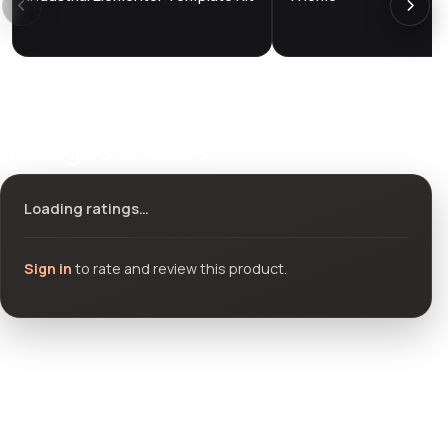
Ratings & reviews
Loading ratings…
Sign in
to rate and review this product.
Community questions
See what others asked about this product or start a new