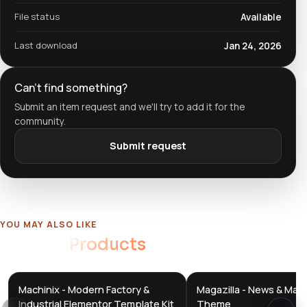
File status
Available
Last download
Jan 24, 2026
Can't find something?
Submit an item request and we'll try to add it for the
community.
Submit request
YOU MAY ALSO LIKE
Related
Products
Machinix - Modern Factory &
Magazilla - News & Mag
DTS
DTS
DevTools
Store
DevTools
Store
Industrial Elementor Template Kit
Theme