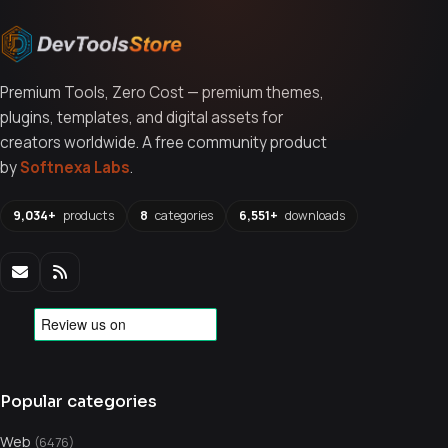
Premium Tools, Zero Cost — premium themes,
plugins, templates, and digital assets for
creators worldwide. A free community product
by
Softnexa Labs
.
9,034+
products
8
categories
6,551+
downloads
Popular categories
Web
(6476)