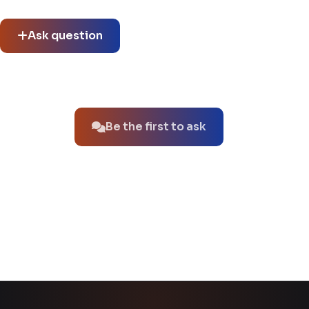
thread.
Ask question
No questions about this product yet.
Be the first to ask
You might also like