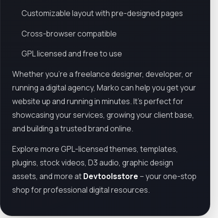
Customizable layout with pre-designed pages
Cross-browser compatible
GPL licensed and free to use
Whether you're a freelance designer, developer, or
running a digital agency, Marko can help you get your
website up and running in minutes. It’s perfect for
showcasing your services, growing your client base,
and building a trusted brand online.
Explore more GPL-licensed themes, templates,
plugins, stock videos, D3 audio, graphic design
assets, and more at
Devtoolsstore
– your one-stop
shop for professional digital resources.