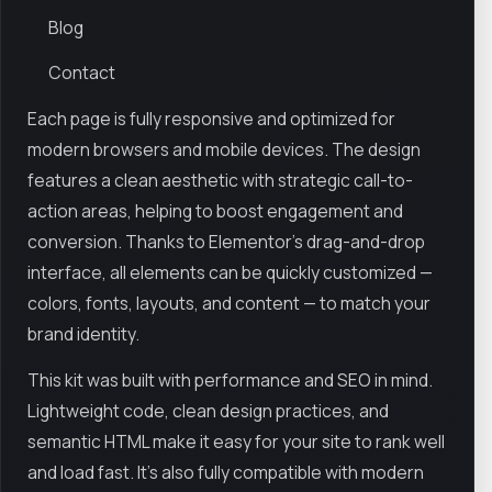
Blog
Contact
Each page is fully responsive and optimized for
modern browsers and mobile devices. The design
features a clean aesthetic with strategic call-to-
action areas, helping to boost engagement and
conversion. Thanks to Elementor’s drag-and-drop
interface, all elements can be quickly customized —
colors, fonts, layouts, and content — to match your
brand identity.
This kit was built with performance and SEO in mind.
Lightweight code, clean design practices, and
semantic HTML make it easy for your site to rank well
and load fast. It’s also fully compatible with modern