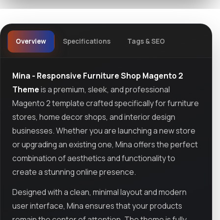
Overview
Specifications
Tags & SEO
Mina - Responsive Furniture Shop Magento 2
Theme
is a premium, sleek, and professional
Magento 2 template crafted specifically for furniture
stores, home decor shops, and interior design
businesses. Whether you are launching a new store
or upgrading an existing one, Mina offers the perfect
combination of aesthetics and functionality to
create a stunning online presence.
Designed with a clean, minimal layout and modern
user interface, Mina ensures that your products
remain the center of attention. The theme is fully