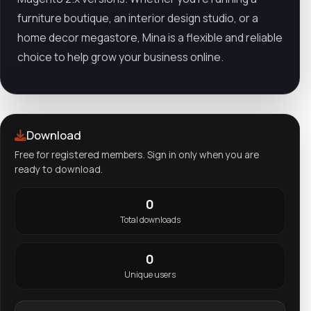
furniture boutique, an interior design studio, or a
home decor megastore, Mina is a flexible and reliable
choice to help grow your business online.
Download
Free for registered members. Sign in only when you are
ready to download.
0
Total downloads
0
Unique users