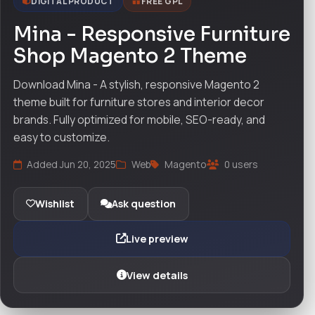
DIGITAL PRODUCT
FREE GPL
Mina - Responsive Furniture
Shop Magento 2 Theme
Download Mina - A stylish, responsive Magento 2
theme built for furniture stores and interior decor
brands. Fully optimized for mobile, SEO-ready, and
easy to customize.
Added Jun 20, 2025
Web
Magento
0 users
Wishlist
Ask question
Live preview
View details