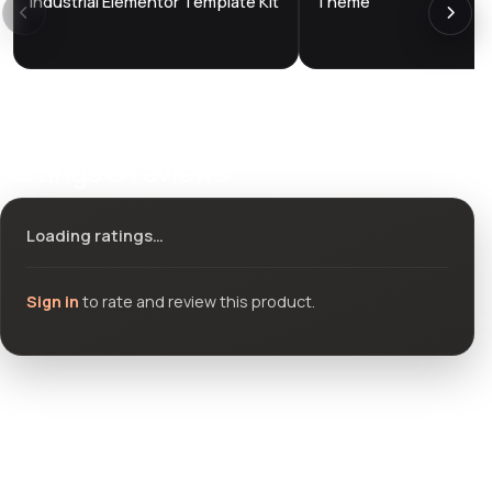
Industrial Elementor Template Kit
Theme
Ratings & reviews
Loading ratings…
Sign in
to rate and review this product.
Community questions