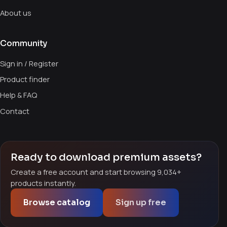
About us
Community
Sign in / Register
Product finder
Help & FAQ
Contact
Ready to download premium assets?
Create a free account and start browsing 9,034+
products instantly.
Browse catalog
Sign up free