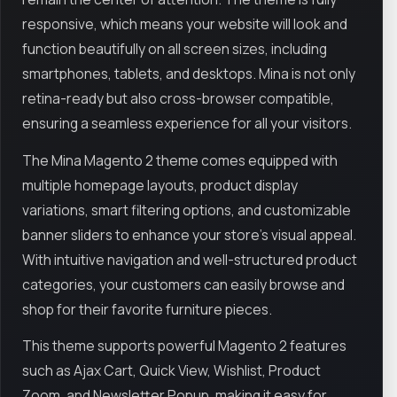
responsive, which means your website will look and
function beautifully on all screen sizes, including
smartphones, tablets, and desktops. Mina is not only
retina-ready but also cross-browser compatible,
ensuring a seamless experience for all your visitors.
The Mina Magento 2 theme comes equipped with
multiple homepage layouts, product display
variations, smart filtering options, and customizable
banner sliders to enhance your store’s visual appeal.
With intuitive navigation and well-structured product
categories, your customers can easily browse and
shop for their favorite furniture pieces.
This theme supports powerful Magento 2 features
such as Ajax Cart, Quick View, Wishlist, Product
Zoom, and Newsletter Popup, making it easy for