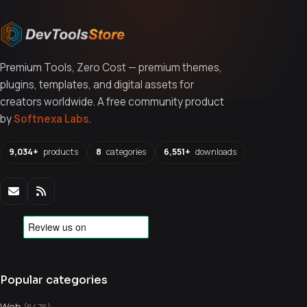
Premium Tools, Zero Cost — premium themes,
plugins, templates, and digital assets for
creators worldwide. A free community product
by
Softnexa Labs
.
9,034+
products
8
categories
6,551+
downloads
Popular categories
Web