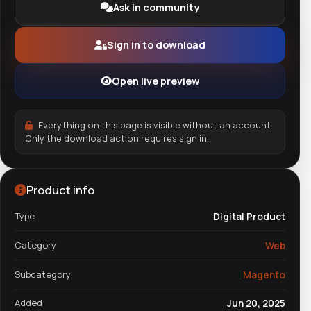
Ask in community
Sign in to download
Open live preview
Everything on this page is visible without an account.
Only the download action requires sign in.
Product info
Type
Digital Product
Category
Web
Subcategory
Magento
Added
Jun 20, 2025