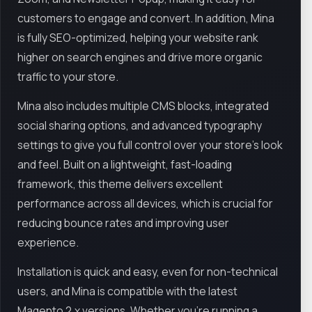
customers to engage and convert. In addition, Mina
is fully SEO-optimized, helping your website rank
higher on search engines and drive more organic
traffic to your store.
Mina also includes multiple CMS blocks, integrated
social sharing options, and advanced typography
settings to give you full control over your store’s look
and feel. Built on a lightweight, fast-loading
framework, this theme delivers excellent
performance across all devices, which is crucial for
reducing bounce rates and improving user
experience.
Installation is quick and easy, even for non-technical
users, and Mina is compatible with the latest
Magento 2.x versions. Whether you're running a