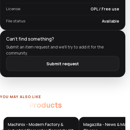
License
GPL / Free use
File status
Available
Can't find something?
Submit an item request and we'll try to add it for the
community.
Submit request
YOU MAY ALSO LIKE
Related
Products
Machinix - Modern Factory &
Magazilla - News & Mag
DTS
DTS
DevTools
Store
DevTools
Store