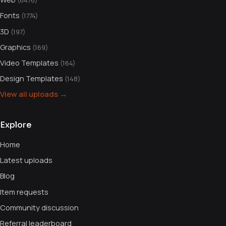
(6476)
Fonts
(1774)
3D
(197)
Graphics
(169)
Video Templates
(164)
Design Templates
(148)
View all uploads →
Explore
Home
Latest uploads
Blog
Item requests
Community discussion
Referral leaderboard