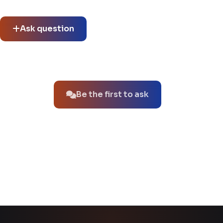
See what others asked about this product or start a new
thread.
Ask question
No questions about this product yet.
Be the first to ask
You might also like