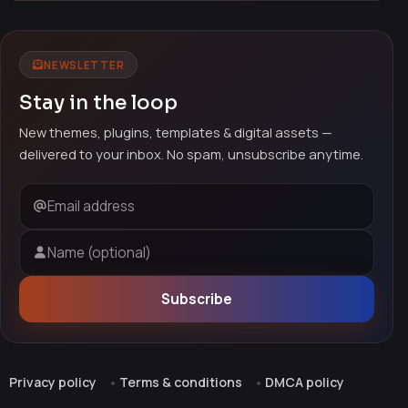
NEWSLETTER
Stay in the loop
New themes, plugins, templates & digital assets —
delivered to your inbox. No spam, unsubscribe anytime.
Email address
Name (optional)
Subscribe
Privacy policy
Terms & conditions
DMCA policy