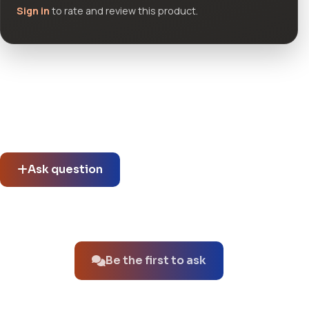
Sign in
to rate and review this product.
Community questions
See what others asked about this product or start a new
thread.
Ask question
No questions about this product yet.
Be the first to ask