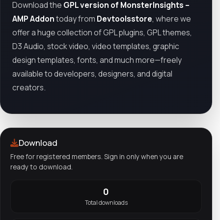
Download the
GPL version of MonsterInsights –
AMP Addon
today from
Devtoolsstore
, where we
offer a huge collection of GPL plugins, GPL themes,
D3 Audio, stock video, video templates, graphic
design templates, fonts, and much more—freely
available to developers, designers, and digital
creators.
Download
Free for registered members. Sign in only when you are
ready to download.
0
Total downloads