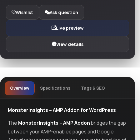
Wishlist
Ask question
Live preview
View details
Overview
Specifications
Tags & SEO
MonsterInsights – AMP Addon for WordPress
The
MonsterInsights – AMP Addon
bridges the gap
between your AMP-enabled pages and Google