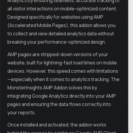
Analytics by ensuring seamless, accurate tracking of
all visitor interactions on mobile-optimized content.
Designed specifically for websites using AMP
(Accelerated Mobile Pages), this addon allows you
to collect and view detailed analytics data without
breaking your performance-optimized design.
AMP pages are stripped-down versions of your
website, built for lightning-fast load times on mobile
devices. However, this speed comes with limitations
—especially when it comes to analytics tracking. The
MonsterInsights AMP Addon solves this by
integrating Google Analytics directly into your AMP
pages and ensuring the data flows correctly into
your reports.
Once installed and activated, the addon works