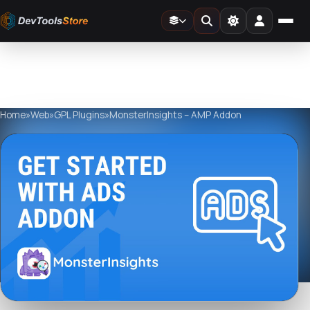
Home
»
Web
»
GPL Plugins
»
MonsterInsights – AMP Addon