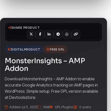
Watch live preview
SHARE PRODUCT
DIGITAL PRODUCT
FREE GPL
MonsterInsights – AMP
Addon
Download MonsterInsights – AMP Addon to enable
accurate Google Analytics tracking on AMP pages in
WordPress. Simple setup. Free GPL version available
at Devtoolsstore.
Added Jul 5, 2025
Web
GPL Plugins
0 users