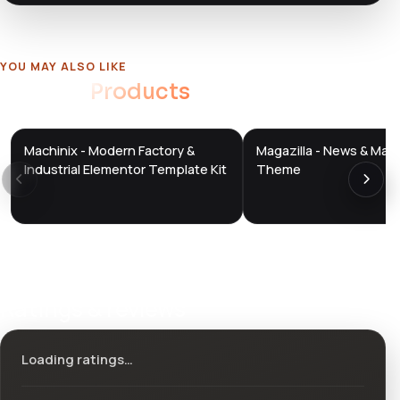
YOU MAY ALSO LIKE
Related
Products
Machinix - Modern Factory &
Magazilla - News & Mag
DTS
DTS
DevTools
Store
DevTools
Store
Industrial Elementor Template Kit
Theme
Ratings & reviews
Loading ratings…