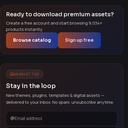
Ready to download premium assets?
Create a free account and start browsing 9,034+
products instantly.
Browse catalog
Sign up free
NEWSLETTER
Stay in the loop
New themes, plugins, templates & digital assets —
delivered to your inbox. No spam, unsubscribe anytime.
Email address