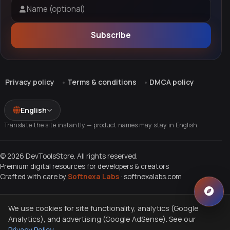
Name (optional)
Subscribe
Privacy policy
Terms & conditions
DMCA policy
English
Translate the site instantly — product names may stay in English.
© 2026 DevToolsStore. All rights reserved.
Premium digital resources for developers & creators
Crafted with care by
Softnexa Labs
·
softnexalabs.com
We use cookies for site functionality, analytics (Google
Analytics), and advertising (Google AdSense). See our
Privacy Policy
.