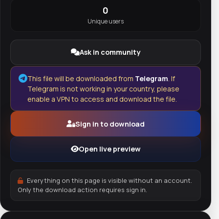
0
Unique users
Ask in community
This file will be downloaded from
Telegram
. If
Telegram is not working in your country, please
enable a VPN to access and download the file.
Sign in to download
Open live preview
Everything on this page is visible without an account.
Only the download action requires sign in.