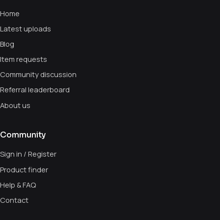
Home
Latest uploads
Blog
Item requests
Community discussion
Referral leaderboard
About us
Community
Sign in / Register
Product finder
Help & FAQ
Contact