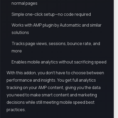
normal pages
Simple one-click setup—no code required
Works with AMP plugin by Automattic and similar
solutions
Tracks page views, sessions, bounce rate, and
more
Enables mobile analytics without sacrificing speed
With this addon, you don’t have to choose between
performance and insights. You get full analytics
tracking on your AMP content, giving you the data
you need to make smart content and marketing
decisions while still meeting mobile speed best
practices.