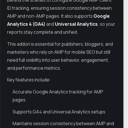
behind the scenes to configure Google AMP Client
ID tracking, ensuring session consistency between
AMP and non-AMP pages. It also supports
Google
Analytics 4 (GA4)
and
Universal Analytics
, so your
reports stay complete and unified.
This addon is essential for publishers, bloggers, and
marketers who rely on AMP for mobile SEO but still
need full visibility into user behavior, engagement,
and performance metrics.
Key features include:
Accurate Google Analytics tracking for AMP
pages
Supports GA4 and Universal Analytics setups
Maintains session consistency between AMP and