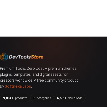
You might also like
Premium Tools, Zero Cost — premium themes,
plugins, templates, and digital assets for
creators worldwide. A free community product
by
Softnexa Labs
.
9,034+
products
8
categories
6,551+
downloads