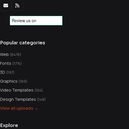
Popular categories
Web
(6476)
Fonts
(1774)
3D
(197)
Graphics
(169)
Video Templates
(164)
Design Templates
(148)
View all uploads →
Explore