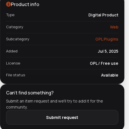
Product info
Type
Digital Product
Category
Web
Subcategory
GPL Plugins
Added
Jul 5, 2025
License
GPL / Free use
File status
Available
Can't find something?
Submit an item request and we'll try to add it for the
community.
Submit request