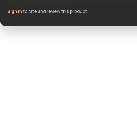
Sign in
to rate and review this product.
Community questions
See what others asked about this product or start a new thread.