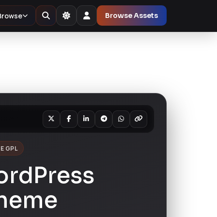
Browse
Browse Assets
E GPL
ordPress
Theme