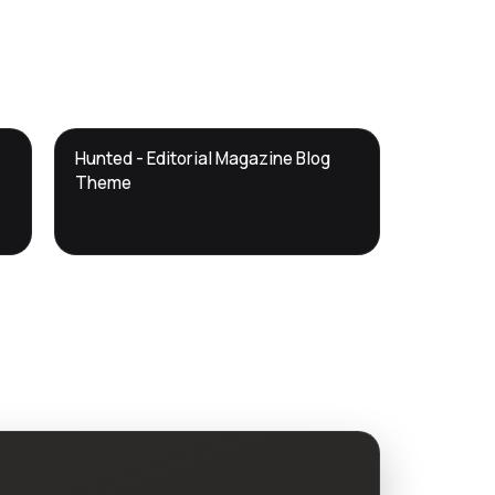
DTS
Hunted - Editorial Magazine Blog
DevTools
Store
Theme