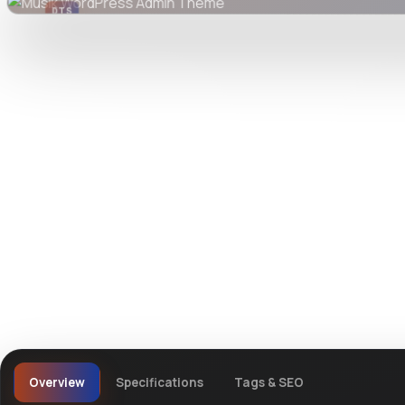
DTS
DevTools
Store
Watch live preview
Overview
Specifications
Tags & SEO