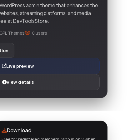
 WordPress admin theme that enhances the
ebsites, streaming platforms, and media
Free at DevToolsStore.
GPL Themes
0 users
tion
Live preview
View details
Download
Free for registered members. Sign in only when