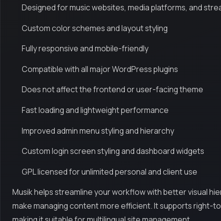
Designed for music websites, media platforms, and stre
Custom color schemes and layout styling
Fully responsive and mobile-friendly
Compatible with all major WordPress plugins
Does not affect the frontend or user-facing theme
Fast loading and lightweight performance
Improved admin menu styling and hierarchy
Custom login screen styling and dashboard widgets
GPL licensed for unlimited personal and client use
Musik helps streamline your workflow with better visual hie
make managing content more efficient. It supports right-to
making it suitable for multilingual site management.