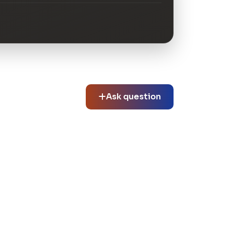
Ask question