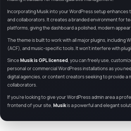
Incorporating Musik into your WordPress setup enhances th
and collaborators. It creates a branded environment for t
platforms, giving the dashboard a polished, modern appea
The theme is built to work with all major plugins, includ
(ACF), and music-specific tools. It won't interfere with plug
Since
Musik is GPL licensed
, you can freely use, customi
personal or commercial WordPress installations as you need
digital agencies, or content creators seeking to provide 
collaborators.
If you're looking to give your WordPress admin area a prof
frontend of your site,
Musik
is a powerful and elegant solut