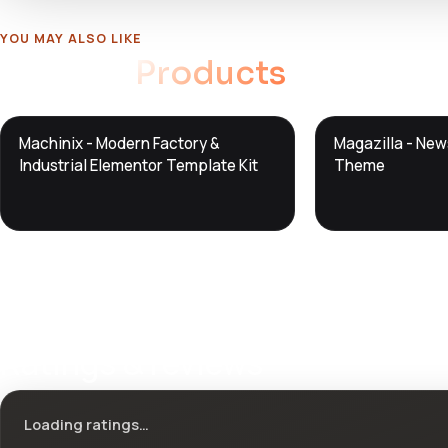
YOU MAY ALSO LIKE
Related
Products
DTS
DTS
Machinix - Modern Factory &
Magazilla - Ne
DevTools
Store
DevTools
Store
Industrial Elementor Template Kit
Theme
Ratings & reviews
Loading ratings…