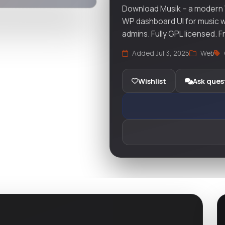
Download Musik – a modern
WP dashboard UI for music w
admins. Fully GPL licensed. 
Added Jul 3, 2025
Web
Wishlist
Ask ques