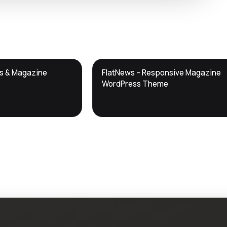
DTS
ws & Magazine
FlatNews – Responsive Magazine
DevTools
Store
WordPress Theme