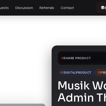
uests
Discussion
Referrals
Contact
SHARE PRODUCT
DIGITAL PRODUCT
FRE
Musik W
Admin 