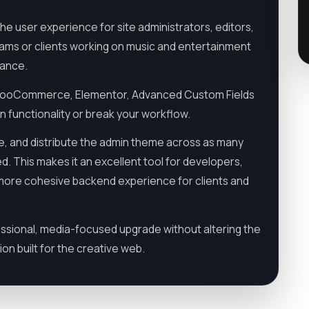
e user experience for site administrators, editors,
eams or clients working on music and entertainment
rance.
ing WooCommerce, Elementor, Advanced Custom Fields
in functionality or break your workflow.
ze, and distribute the admin theme across as many
. This makes it an excellent tool for developers,
a more cohesive backend experience for clients and
essional, media-focused upgrade without altering the
ion built for the creative web.