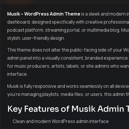
Musik – WordPress Admin Theme
is a sleek and modern
dashboard, designed specifically with creative professiona
podcast platform, streaming portal, or multimedia blog, Mu
stylish, user-friendly design.
This theme does not alter the public-facing side of your W
admin panel into a visually consistent, branded experience th
for music producers, artists, labels, or site admins who w
interface.
Musik is fully responsive and works seamlessly on all devic
you're managing playlists, media files, or users, this admin
Key Features of Musik Admin
Clean and modern WordPress admin interface