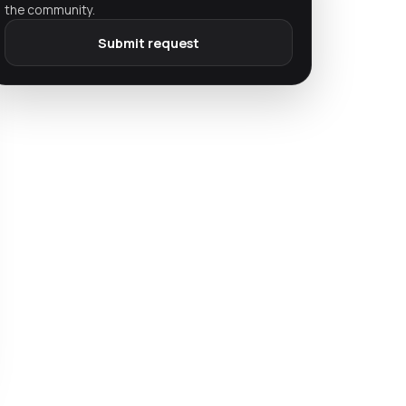
the community.
Submit request