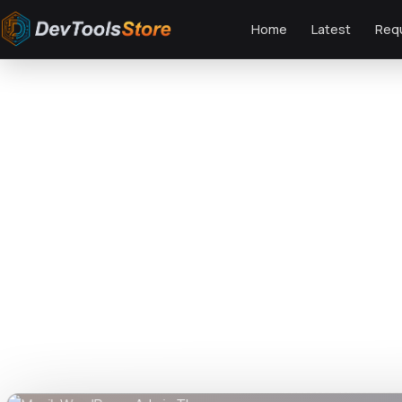
Home
Latest
Req
Home
»
Web
»
GPL Themes
»
Musik WordPress Admin Theme
DTS
DevTools
Store