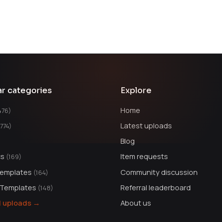
ar categories
Explore
Home
476)
Latest uploads
1774)
Blog
cs
Item requests
(169)
Templates
Community discussion
(164)
 Templates
Referral leaderboard
(148)
ll uploads →
About us