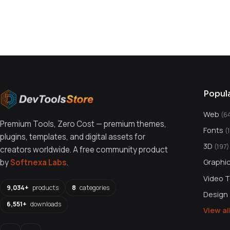
You might also like
Popul
Web
(6
Premium Tools, Zero Cost — premium themes,
Fonts
(
plugins, templates, and digital assets for
3D
(197)
creators worldwide. A free community product
Graphi
by
Softnexa Labs
.
Video 
9,034+
products
8
categories
Design
6,551+
downloads
View a