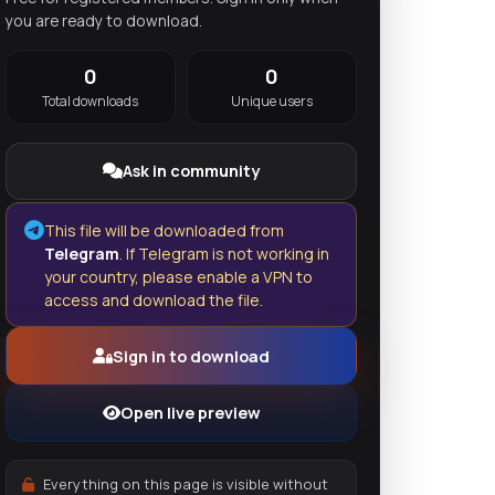
you are ready to download.
0
0
Total downloads
Unique users
Ask in community
This file will be downloaded from
Telegram
. If Telegram is not working in
your country, please enable a VPN to
access and download the file.
Sign in to download
Open live preview
Everything on this page is visible without