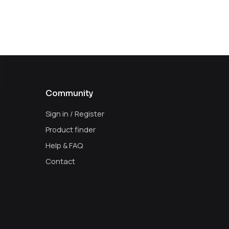
Community
Sign in / Register
Product finder
Help & FAQ
Contact