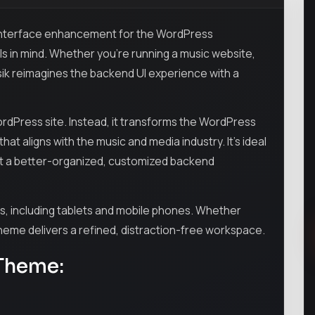
 interface enhancement for the WordPress
ls in mind. Whether you’re running a music website,
sik reimagines the backend UI experience with a
ordPress site. Instead, it transforms the WordPress
at aligns with the music and media industry. It’s ideal
ant a better-organized, customized backend
es, including tablets and mobile phones. Whether
 theme delivers a refined, distraction-free workspace.
 Theme: