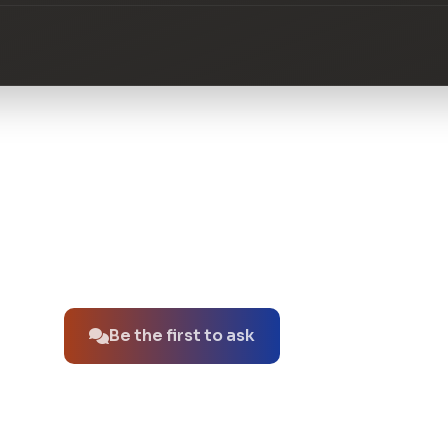
No questions about this product yet.
Be the first to ask