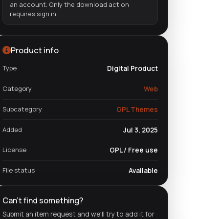
an account. Only the download action
requires sign in.
Product info
Type
Digital Product
Category
Web
Subcategory
GPL Themes
Added
Jul 3, 2025
License
GPL / Free use
File status
Available
Can't find something?
Submit an item request and we'll try to add it for