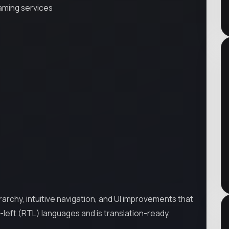
aming services
rarchy, intuitive navigation, and UI improvements that
-left (RTL) languages and is translation-ready,