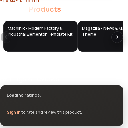
YOU MAY ALSO LIKE
Related
Products
Machinix - Modern Factory &
Magazilla - News & Mag
DTS
DTS
DevTools
Store
DevTools
Store
Industrial Elementor Template Kit
Theme
Ratings & reviews
Loading ratings…
Sign in
to rate and review this product.