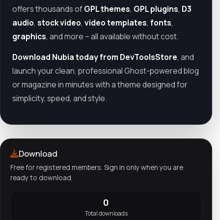
offers thousands of
GPL themes
,
GPL plugins
,
D3
audio
,
stock video
,
video templates
,
fonts
,
graphics
, and more – all available without cost.
Download Nubia today from DevToolsStore
, and
launch your clean, professional Ghost-powered blog
or magazine in minutes with a theme designed for
simplicity, speed, and style.
Download
Free for registered members. Sign in only when you are
ready to download.
0
Total downloads