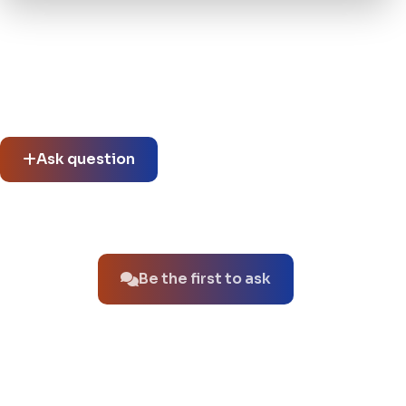
Community questions
See what others asked about this product or start a new
thread.
Ask question
No questions about this product yet.
Be the first to ask