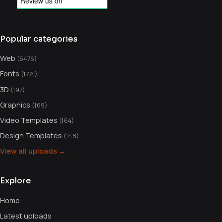
Popular categories
Web
(6476)
Fonts
(1774)
3D
(197)
Graphics
(169)
Video Templates
(164)
Design Templates
(148)
View all uploads →
Explore
Home
Latest uploads