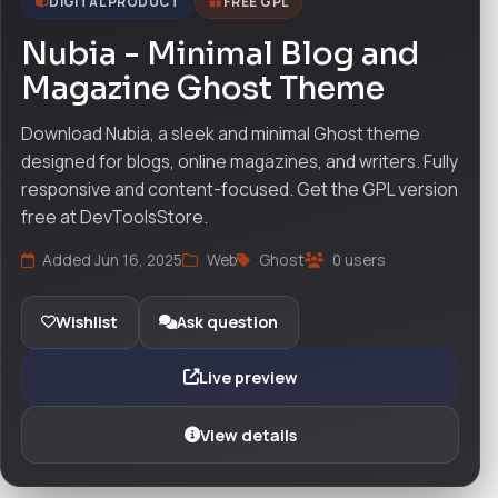
DIGITAL PRODUCT
FREE GPL
Nubia - Minimal Blog and
Magazine Ghost Theme
Download Nubia, a sleek and minimal Ghost theme
designed for blogs, online magazines, and writers. Fully
responsive and content-focused. Get the GPL version
free at DevToolsStore.
Added Jun 16, 2025
Web
Ghost
0 users
Wishlist
Ask question
Live preview
View details