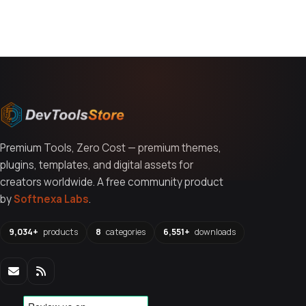
You might also like
Premium Tools, Zero Cost — premium themes,
plugins, templates, and digital assets for
creators worldwide. A free community product
by
Softnexa Labs
.
9,034+
products
8
categories
6,551+
downloads