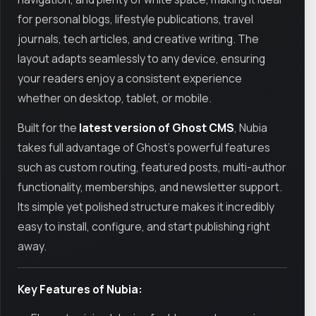
for personal blogs, lifestyle publications, travel
journals, tech articles, and creative writing. The
layout adapts seamlessly to any device, ensuring
your readers enjoy a consistent experience
whether on desktop, tablet, or mobile.
Built for the
latest version of Ghost CMS
, Nubia
takes full advantage of Ghost’s powerful features
such as custom routing, featured posts, multi-author
functionality, memberships, and newsletter support.
Its simple yet polished structure makes it incredibly
easy to install, configure, and start publishing right
away.
Key Features of Nubia: