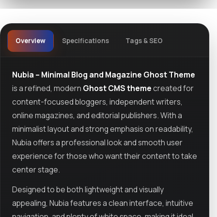
Overview
Specifications
Tags & SEO
Nubia – Minimal Blog and Magazine Ghost Theme
is a refined, modern
Ghost CMS theme
created for
content-focused bloggers, independent writers,
online magazines, and editorial publishers. With a
minimalist layout and strong emphasis on readability,
Nubia offers a professional look and smooth user
experience for those who want their content to take
center stage.
Designed to be both lightweight and visually
appealing, Nubia features a clean interface, intuitive
navigation, and plenty of white space, making it ideal