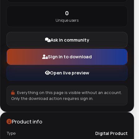
0
Unique users
Ask in community
Sign in to download
Open live preview
Everything on this page is visible without an account.
Only the download action requires sign in.
Product info
Type
Digital Product