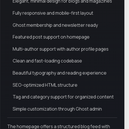
Elegant, minimal design for blogs and magazines
Fully responsive and mobile-first layout
Ghost membership and newsletter ready
Featured post support on homepage
Multi-author support with author profile pages
Clean and fast-loading codebase
Beautiful typography and reading experience
SEO-optimized HTML structure
Tag and category support for organized content
Simple customization through Ghost admin
The homepage offers a structured blog feed with