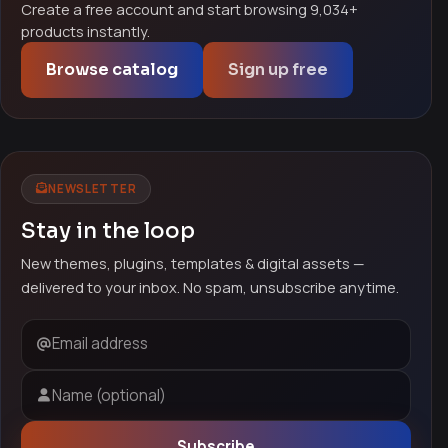
Create a free account and start browsing 9,034+
products instantly.
Browse catalog
Sign up free
NEWSLETTER
Stay in the loop
New themes, plugins, templates & digital assets —
delivered to your inbox. No spam, unsubscribe anytime.
Email address
Name (optional)
Subscribe