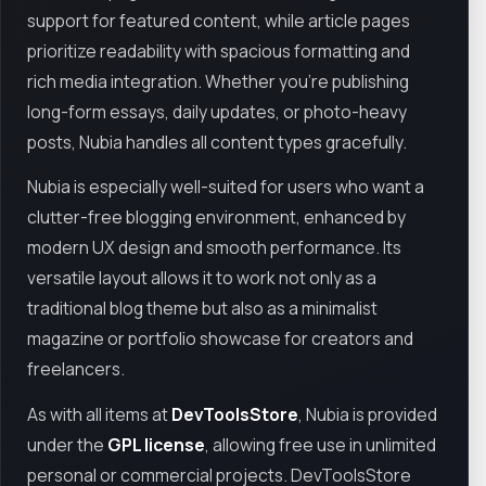
support for featured content, while article pages
prioritize readability with spacious formatting and
rich media integration. Whether you’re publishing
long-form essays, daily updates, or photo-heavy
posts, Nubia handles all content types gracefully.
Nubia is especially well-suited for users who want a
clutter-free blogging environment, enhanced by
modern UX design and smooth performance. Its
versatile layout allows it to work not only as a
traditional blog theme but also as a minimalist
magazine or portfolio showcase for creators and
freelancers.
As with all items at
DevToolsStore
, Nubia is provided
under the
GPL license
, allowing free use in unlimited
personal or commercial projects. DevToolsStore