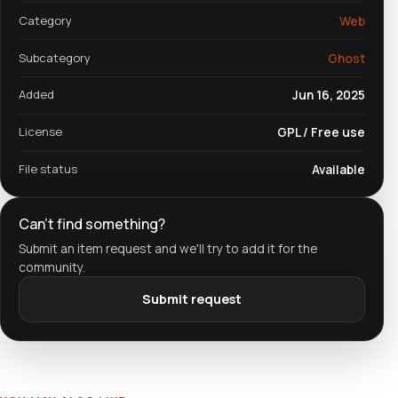
Category
Web
Subcategory
Ghost
Added
Jun 16, 2025
License
GPL / Free use
File status
Available
Can't find something?
Submit an item request and we'll try to add it for the
community.
Submit request