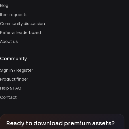
Blog
Item requests
Community discussion
Referral leaderboard
About us
Community
Sign in / Register
Product finder
Help & FAQ
Contact
Ready to download premium assets?