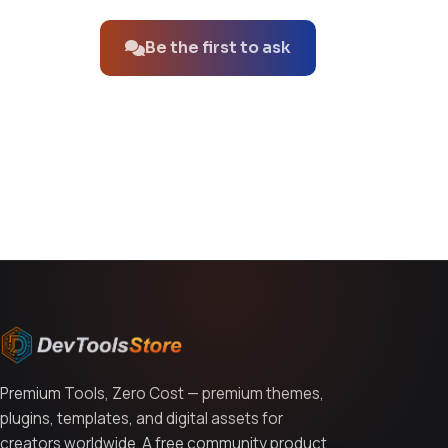
Be the first to ask
You might also like
Premium Tools, Zero Cost — premium themes,
plugins, templates, and digital assets for
creators worldwide. A free community product