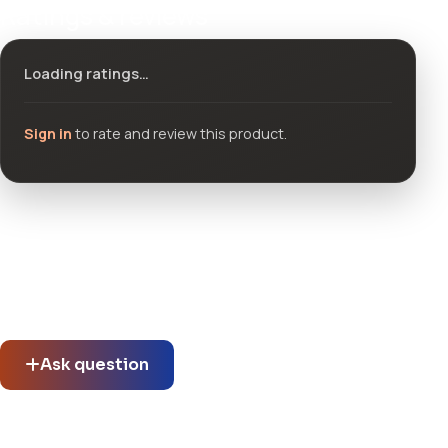
Ratings & reviews
Loading ratings…
Sign in
to rate and review this product.
Community questions
See what others asked about this product or start a new
thread.
Ask question
No questions about this product yet.