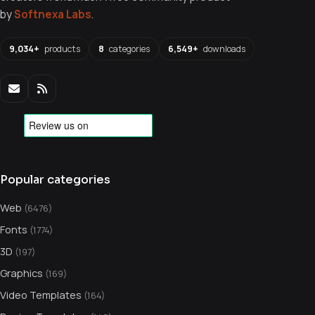
by
Softnexa Labs
.
9,034+
products
8
categories
6,549+
downloads
Popular categories
Web
(6476)
Fonts
(1774)
3D
(197)
Graphics
(169)
Video Templates
(164)