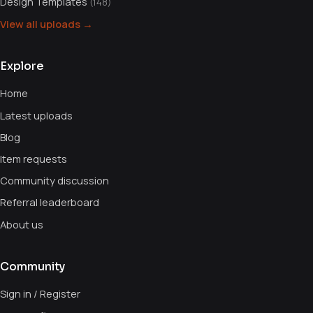
Design Templates
(148)
View all uploads →
Explore
Home
Latest uploads
Blog
Item requests
Community discussion
Referral leaderboard
About us
Community
Sign in / Register