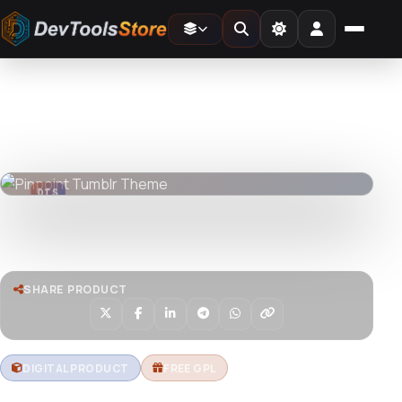
Home
»
Web
»
Tumblr
»
Pinpoint Tumblr Theme
DTS
DevTools
Store
DTS
DevTools
Store
Watch live preview
SHARE PRODUCT
DIGITAL PRODUCT
FREE GPL