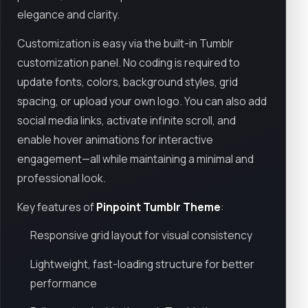
elegance and clarity.
Customization is easy via the built-in Tumblr
customization panel. No coding is required to
update fonts, colors, background styles, grid
spacing, or upload your own logo. You can also add
social media links, activate infinite scroll, and
enable hover animations for interactive
engagement—all while maintaining a minimal and
professional look.
Key features of
Pinpoint Tumblr Theme
:
Responsive grid layout for visual consistency
Lightweight, fast-loading structure for better
performance