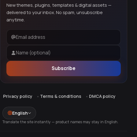
New themes, plugins, templates & digital assets —
delivered to your inbox. No spam, unsubscribe
anytime.
Email address
Name (optional)
Subscribe
Privacy policy
Terms & conditions
DMCA policy
English
Translate the site instantly — product names may stay in English.