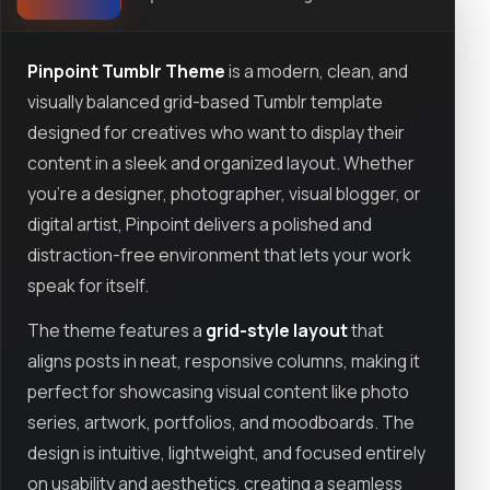
Pinpoint Tumblr Theme
is a modern, clean, and
visually balanced grid-based Tumblr template
designed for creatives who want to display their
content in a sleek and organized layout. Whether
you’re a designer, photographer, visual blogger, or
digital artist, Pinpoint delivers a polished and
distraction-free environment that lets your work
speak for itself.
The theme features a
grid-style layout
that
aligns posts in neat, responsive columns, making it
perfect for showcasing visual content like photo
series, artwork, portfolios, and moodboards. The
design is intuitive, lightweight, and focused entirely
on usability and aesthetics, creating a seamless