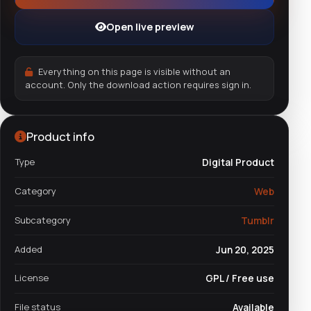
Open live preview
Everything on this page is visible without an
account. Only the download action requires sign in.
Product info
Type
Digital Product
Category
Web
Subcategory
Tumblr
Added
Jun 20, 2025
License
GPL / Free use
File status
Available