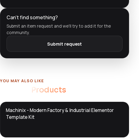
Can't find something?
Submit an item request and we'll try to add it for the
community.
Submit request
YOU MAY ALSO LIKE
Related
Products
DTS
Machinix - Modern Factory & Industrial Elementor
DevTools
Store
Template Kit