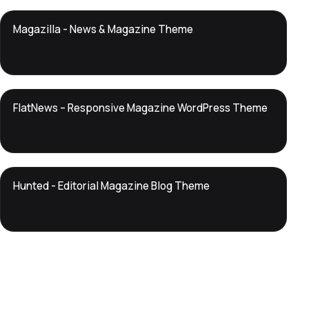
DTS
Magazilla - News & Magazine Theme
DevTools
Store
DTS
FlatNews – Responsive Magazine WordPress Theme
DevTools
Store
DTS
Hunted - Editorial Magazine Blog Theme
DevTools
Store