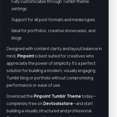
Fully customizable through Tumblr theme
settings
Support for all post formats and media types
Ideal for portfolios, creative showcases, and
blogs
Designed with content clarity and layout balance in
mind,
Pinpoint
is best suited for creatives who
appreciate the power of simplicity. It's a perfect
solution for building a modern, visually engaging
Tumblr blog or portfolio without compromising
performance or ease of use.
Download the
Pinpoint Tumblr Theme
today—
completely free on
Devtoolsstore
—and start
building a visually structured and professional