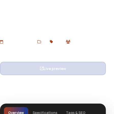
Pinpoint Tumblr Theme
Download Pinpoint Tumblr Theme – a clean, responsive,
and grid-style Tumblr theme perfect for creatives,
bloggers, and visual portfolios. Available free from
Devtoolsstore.
Added Jun 20, 2025
Web
Tumblr
0 users
Wishlist
Ask question
Live preview
View details
Overview
Specifications
Tags & SEO