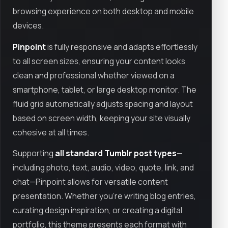
browsing experience on both desktop and mobile
devices.
Pinpoint
is fully responsive and adapts effortlessly
to all screen sizes, ensuring your content looks
clean and professional whether viewed on a
smartphone, tablet, or large desktop monitor. The
fluid grid automatically adjusts spacing and layout
based on screen width, keeping your site visually
cohesive at all times.
Supporting
all standard Tumblr post types
—
including photo, text, audio, video, quote, link, and
chat—Pinpoint allows for versatile content
presentation. Whether you’re writing blog entries,
curating design inspiration, or creating a digital
portfolio, this theme presents each format with