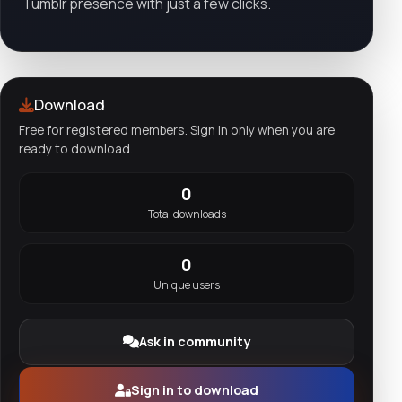
Tumblr presence with just a few clicks.
Download
Free for registered members. Sign in only when you are
ready to download.
0
Total downloads
0
Unique users
Ask in community
Sign in to download