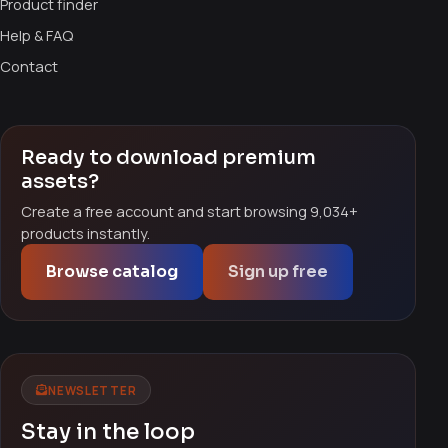
Product finder
Help & FAQ
Contact
Ready to download premium
assets?
Create a free account and start browsing 9,034+
products instantly.
Browse catalog
Sign up free
NEWSLETTER
Stay in the loop