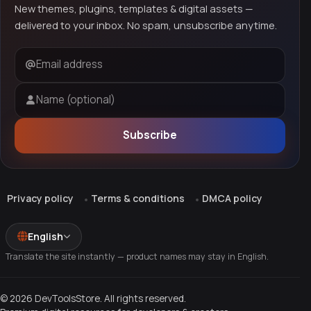
New themes, plugins, templates & digital assets —
delivered to your inbox. No spam, unsubscribe anytime.
Email address
Name (optional)
Subscribe
Privacy policy
Terms & conditions
DMCA policy
English
Translate the site instantly — product names may stay in English.
© 2026 DevToolsStore. All rights reserved.