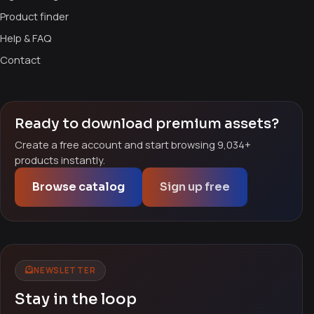
Product finder
Help & FAQ
Contact
Ready to download premium assets?
Create a free account and start browsing 9,034+
products instantly.
Browse catalog
Sign up free
NEWSLETTER
Stay in the loop