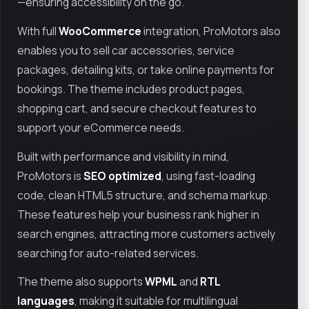
—ensuring accessibility on the go.
With full
WooCommerce
integration, ProMotors also
enables you to sell car accessories, service
packages, detailing kits, or take online payments for
bookings. The theme includes product pages,
shopping cart, and secure checkout features to
support your eCommerce needs.
Built with performance and visibility in mind,
ProMotors is
SEO optimized
, using fast-loading
code, clean HTML5 structure, and schema markup.
These features help your business rank higher in
search engines, attracting more customers actively
searching for auto-related services.
The theme also supports
WPML
and
RTL
languages
, making it suitable for multilingual