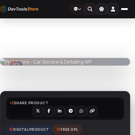
Home
»
Web
»
Themes
»
ProMotors - Car Service & Detailing WP
DTS
DevTools
Store
DTS
DevTools
Store
Watch live preview
SHARE PRODUCT
DIGITAL PRODUCT
FREE GPL