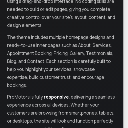
using a drag-and-drop interface. No coding skills are
needed to build or edit pages, giving you complete
creative control over your site’s layout, content, and
design elements.
The theme includes multiple homepage designs and
ready-to-use inner pages such as About, Services,
Appointment Booking, Pricing, Gallery, Testimonials,
Blog, and Contact. Each section is carefully built to
help you highlight your services, showcase
expertise, build customer trust, and encourage
bookings.
ProMotors is fully
responsive
, delivering a seamless
experience across all devices. Whether your
customers are browsing from smartphones, tablets,
or desktops, the site will look and function perfectly