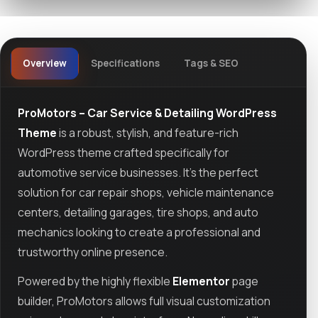
Overview
Specifications
Tags & SEO
ProMotors – Car Service & Detailing WordPress
Theme
is a robust, stylish, and feature-rich
WordPress theme crafted specifically for
automotive service businesses. It’s the perfect
solution for car repair shops, vehicle maintenance
centers, detailing garages, tire shops, and auto
mechanics looking to create a professional and
trustworthy online presence.
Powered by the highly flexible
Elementor
page
builder, ProMotors allows full visual customization