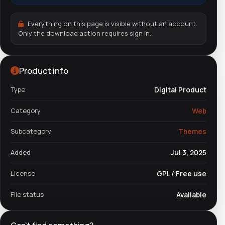
Everything on this page is visible without an account.
Only the download action requires sign in.
Product info
Type
Digital Product
Category
Web
Subcategory
Themes
Added
Jul 3, 2025
License
GPL / Free use
File status
Available