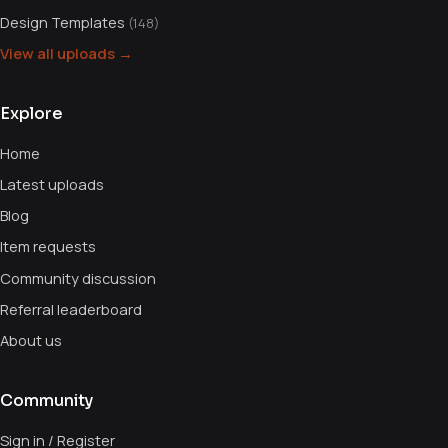
Design Templates
(148)
View all uploads →
Explore
Home
Latest uploads
Blog
Item requests
Community discussion
Referral leaderboard
About us
Community
Sign in / Register