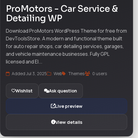
ProMotors - Car Service &
Detailing WP
Download ProMotors WordPress Theme for free from
DevToolsStore. A modern and functional theme built
for auto repair shops, car detailing services, garages,
and vehicle maintenance businesses. Fully GPL
licensed and El...
Added Jul 3, 2025
Web
Themes
0 users
Wishlist
Ask question
Live preview
View details