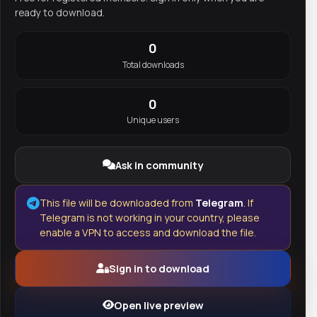
ready to download.
0
Total downloads
0
Unique users
Ask in community
This file will be downloaded from
Telegram
. If
Telegram is not working in your country, please
enable a VPN to access and download the file.
Sign in to download
Open live preview