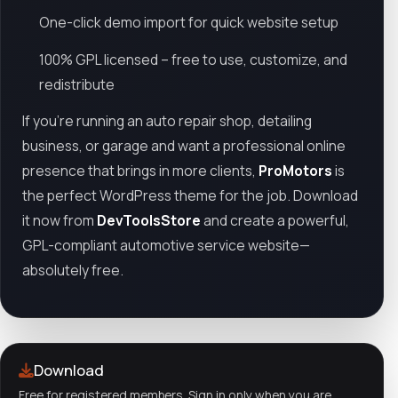
One-click demo import for quick website setup
100% GPL licensed – free to use, customize, and
redistribute
If you’re running an auto repair shop, detailing
business, or garage and want a professional online
presence that brings in more clients,
ProMotors
is
the perfect WordPress theme for the job. Download
it now from
DevToolsStore
and create a powerful,
GPL-compliant automotive service website—
absolutely free.
Download
Free for registered members. Sign in only when you are