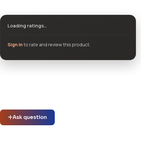
Ratings & reviews
Loading ratings…
Sign in
to rate and review this product.
Community questions
See what others asked about this product or start a new
thread.
Ask question