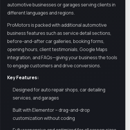
automotive businesses or garages serving clients in
different languages and regions.
ProMotors is packed with additional automotive
business features such as service detail sections,
before-and-after car galleries, booking forms,
opening hours, client testimonials, Google Maps
integration, and FAQs—giving your business the tools
to engage customers and drive conversions.
Key Features:
Designed for auto repair shops, car detailing
services, and garages
Built with Elementor – drag-and-drop
customization without coding