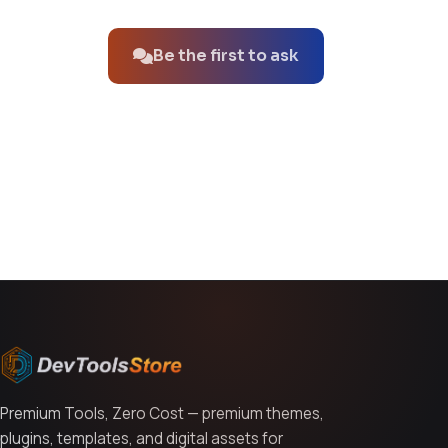
No questions about this product yet.
Be the first to ask
You might also like
Premium Tools, Zero Cost — premium themes,
plugins, templates, and digital assets for