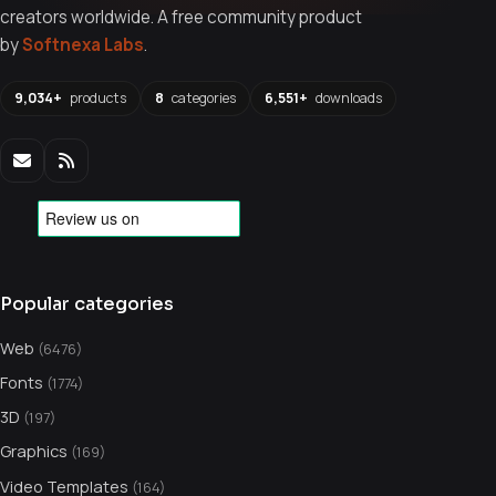
creators worldwide. A free community product
by
Softnexa Labs
.
9,034+
products
8
categories
6,551+
downloads
Popular categories
Web
(6476)
Fonts
(1774)
3D
(197)
Graphics
(169)
Video Templates
(164)