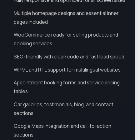
Fully responsive and optimized for all screen sizes
Multiple homepage designs and essential inner
pages included
WooCommerce ready for selling products and
booking services
SEO-friendly with clean code and fast load speed
WPML and RTL support for multilingual websites
Appointment booking forms and service pricing
tables
Car galleries, testimonials, blog, and contact
sections
Google Maps integration and call-to-action
sections