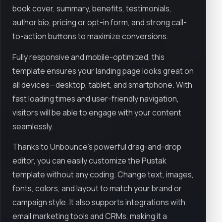
book cover, summary, benefits, testimonials,
author bio, pricing or opt-in form, and strong call-
to-action buttons to maximize conversions.
Fully responsive and mobile-optimized, this
template ensures your landing page looks great on
all devices—desktop, tablet, and smartphone. With
fast loading times and user-friendly navigation,
visitors will be able to engage with your content
seamlessly.
Thanks to Unbounce’s powerful drag-and-drop
editor, you can easily customize the Pustak
template without any coding. Change text, images,
fonts, colors, and layout to match your brand or
campaign style. It also supports integrations with
email marketing tools and CRMs, making it a