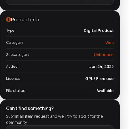
Product info
Type
Digital Product
Category
Web
Subcategory
Unbounce
Added
Jun 24, 2025
License
GPL / Free use
File status
Available
Can't find something?
Submit an item request and we'll try to add it for the
community.