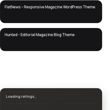
DTS
FlatNews – Responsive Magazine WordPress Theme
DevTools
Store
DTS
Hunted - Editorial Magazine Blog Theme
DevTools
Store
Ratings & reviews
Loading ratings…