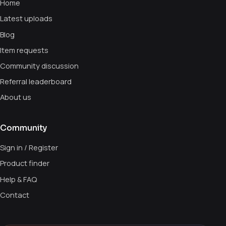
Home
Latest uploads
Blog
Item requests
Community discussion
Referral leaderboard
About us
Community
Sign in / Register
Product finder
Help & FAQ
Contact