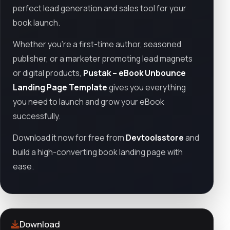
perfect lead generation and sales tool for your
book launch.
Whether you're a first-time author, seasoned
publisher, or a marketer promoting lead magnets
or digital products,
Pustak – eBook Unbounce
Landing Page Template
gives you everything
you need to launch and grow your eBook
successfully.
Download it now for free from
Devtoolsstore
and
build a high-converting book landing page with
ease.
Download