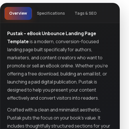
Overview
Specifications
Tags & SEO
Pustak – eBook Unbounce Landing Page
Template
is a modern, conversion-focused
landing page built specifically for authors,
marketers, and content creators who want to
promote or sell an eBook online. Whether you're
offering a free download, building an email list, or
launching a paid digital publication, Pustak is
designed to help you present your content
effectively and convert visitors into readers.
Crafted with a clean and minimalist aesthetic,
Pustak puts the focus on your book’s value. It
includes thoughtfully structured sections for your