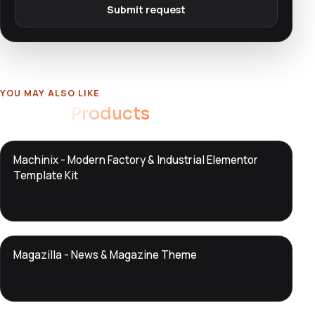
Submit request
YOU MAY ALSO LIKE
Related
Products
DTS
Machinix - Modern Factory & Industrial Elementor
DevTools
Store
Template Kit
DTS
Magazilla - News & Magazine Theme
DevTools
Store