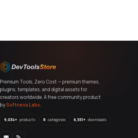
You might also like
Premium Tools, Zero Cost — premium themes,
plugins, templates, and digital assets for
creators worldwide. A free community product
by
Softnexa Labs
.
9,034+
products
8
categories
6,551+
downloads