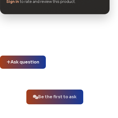
Sign in
to rate and review this product.
Community questions
See what others asked about this product or start a new
thread.
Ask question
No questions about this product yet.
Be the first to ask