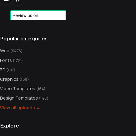
Popular categories
Web
(6476)
Fonts
(1774)
3D
(197)
Graphics
(169)
Video Templates
(164)
Design Templates
(148)
View all uploads →
Explore