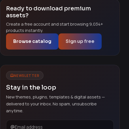
Ready to download premium
assets?
Create a free account and start browsing 9,034+
products instantly.
Browse catalog
Sign up free
NEWSLETTER
Stay in the loop
New themes, plugins, templates & digital assets —
delivered to your inbox. No spam, unsubscribe
anytime.