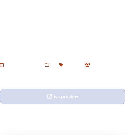
Pustak — eBook Unbounce
Landing Page Template
Download Pustak Unbounce Template – designed for
eBook authors, digital marketers, and online book
launches. Clean, responsive & conversion-optimized.
Free via Devtoolsstore.
Added Jun 24, 2025
Web
Unbounce
0 users
Wishlist
Ask question
Live preview
View details