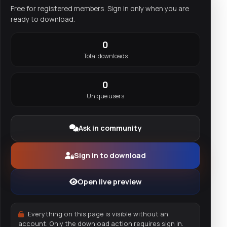
Free for registered members. Sign in only when you are
ready to download.
0
Total downloads
0
Unique users
Ask in community
Sign in to download
Open live preview
Everything on this page is visible without an
account. Only the download action requires sign in.