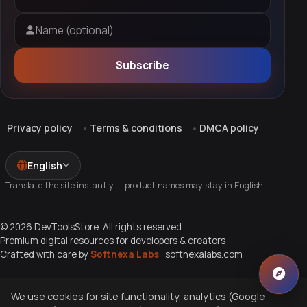
Email address
Name (optional)
Subscribe
Privacy policy
Terms & conditions
DMCA policy
English
Translate the site instantly — product names may stay in English.
© 2026 DevToolsStore. All rights reserved.
Premium digital resources for developers & creators
Crafted with care by
Softnexa Labs
·
softnexalabs.com
We use cookies for site functionality, analytics (Google