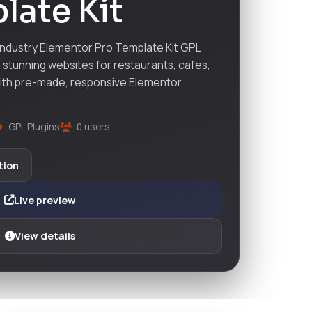
late Kit
ndustry Elementor Pro Template Kit GPL
stunning websites for restaurants, cafes,
with pre-made, responsive Elementor
GPL Plugins
0 users
tion
Live preview
View details