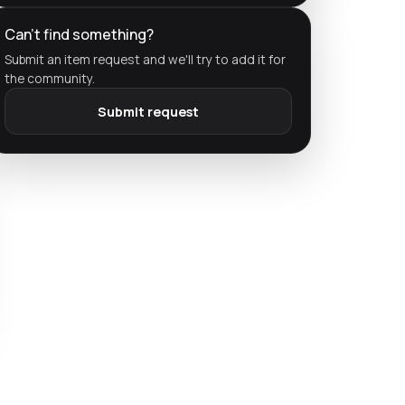
Can't find something?
Submit an item request and we'll try to add it for
the community.
Submit request