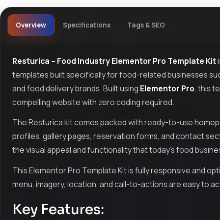
Overview
Specifications
Tags & SEO
Resturica – Food Industry Elementor Pro Template Kit
i
templates built specifically for food-related businesses suc
and food delivery brands. Built using
Elementor Pro
, this 
compelling website with zero coding required.
The Resturica kit comes packed with ready-to-use homepag
profiles, gallery pages, reservation forms, and contact sect
the visual appeal and functionality that today’s food busin
This Elementor Pro Template Kit is fully responsive and opti
menu, imagery, location, and call-to-actions are easy to a
Key Features: