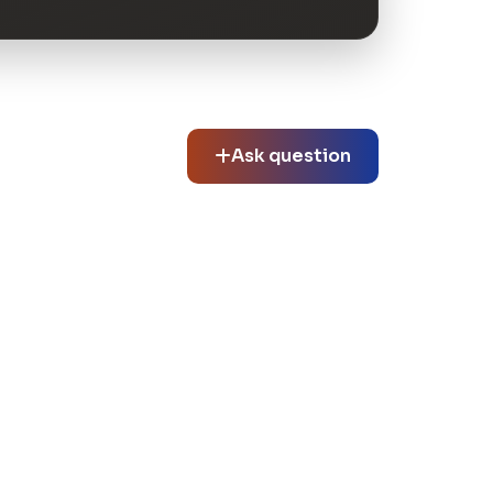
Ask question