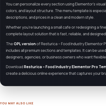
You can personalize every section using Elementor’s visual i
colors, and layout structure. The menu template is especia
descriptions, and prices in a clean and modern style.
Whether you're launching a small cafe or redesigning a fine
complete layout solution that is fast, reliable, and designe
The
GPL version
of Resturica – Food Industry Elementor P
includes all premium sections and templates. It can be used
designers, agencies, or business owners who want flexible 
Download
Resturica – Food Industry Elementor Pro Tem
create a delicious online experience that captures your bra
YOU MAY ALSO LIKE