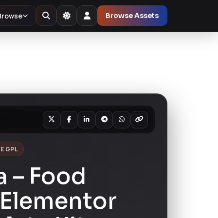
Browse
Browse Assets
E GPL
a – Food
 Elementor