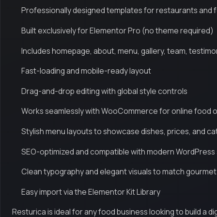
Professionally designed templates for restaurants and 
Built exclusively for Elementor Pro (no theme required)
Includes homepage, about, menu, gallery, team, testimo
Fast-loading and mobile-ready layout
Drag-and-drop editing with global style controls
Works seamlessly with WooCommerce for online food 
Stylish menu layouts to showcase dishes, prices, and c
SEO-optimized and compatible with modern WordPress
Clean typography and elegant visuals to match gourmet
Easy import via the Elementor Kit Library
Resturica is ideal for any food business looking to build a d