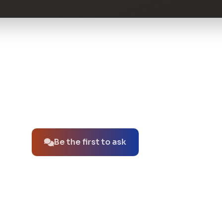
No questions about this product yet.
Be the first to ask