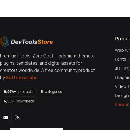
Popul
Web
(6
Premium Tools, Zero Cost — premium themes,
Fonts
(
plugins, templates, and digital assets for
3D
(197)
creators worldwide. A free community product
Graphi
by
Softnexa Labs
.
Video 
9,034+
products
8
categories
Design
6,551+
downloads
View a