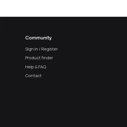
Community
Sign in / Register
Product finder
Help & FAQ
Contact