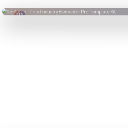
DTS
DevTools
Store
Watch live preview