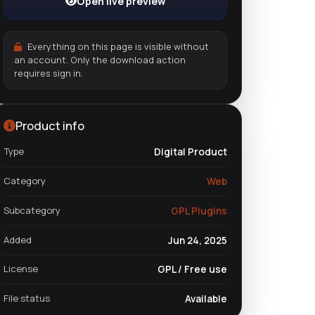
Open live preview
Everything on this page is visible without
an account. Only the download action
requires sign in.
Product info
Type
Digital Product
Category
Web
Subcategory
GPL Plugins
Added
Jun 24, 2025
License
GPL / Free use
File status
Available