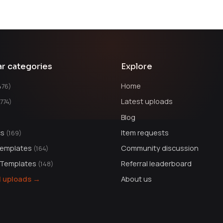
ar categories
Explore
Home
476)
Latest uploads
1774)
Blog
cs
Item requests
(169)
Templates
Community discussion
(164)
 Templates
Referral leaderboard
(148)
ll uploads →
About us