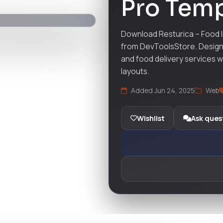
Pro Temp
Download Resturica – Food I
from DevToolsStore. Design 
and food delivery services 
layouts.
Added Jun 24, 2025
Web
Wishlist
Ask ques