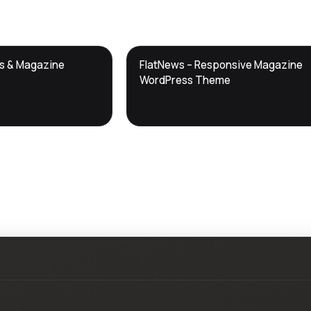
DTS
ws & Magazine
FlatNews – Responsive Magazine
DevTools
Store
WordPress Theme