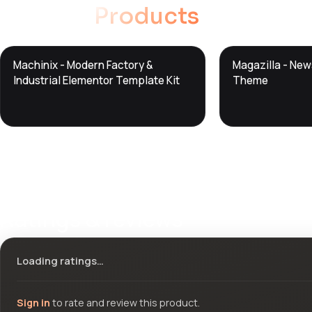
Related
Products
DTS
DTS
Machinix - Modern Factory &
Magazilla - Ne
DevTools
Store
DevTools
Store
Industrial Elementor Template Kit
Theme
Ratings & reviews
Loading ratings…
Sign in
to rate and review this product.