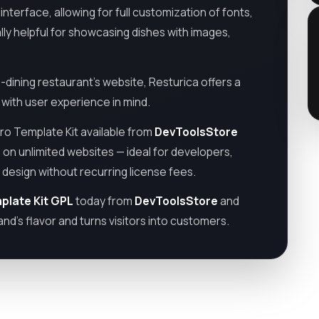
nterface, allowing for full customization of fonts,
lly helpful for showcasing dishes with images,
-dining restaurant’s website, Resturica offers a
d with user experience in mind.
ro Template Kit available from
DevToolsStore
 on unlimited websites — ideal for developers,
design without recurring license fees.
plate Kit GPL
today from
DevToolsStore
and
nd’s flavor and turns visitors into customers.