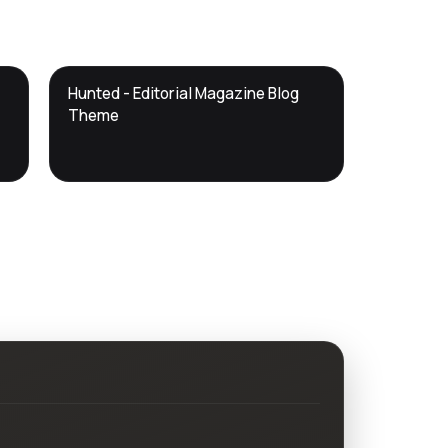
DTS
Hunted - Editorial Magazine Blog
DevTools
Store
Theme