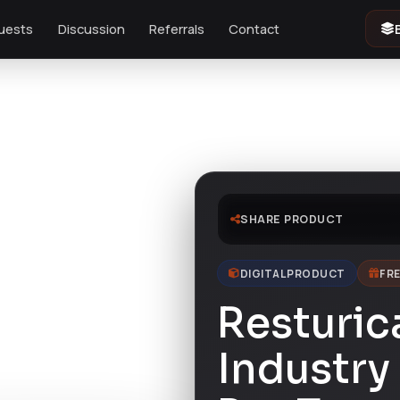
uests
Discussion
Referrals
Contact
late Kit
SHARE PRODUCT
DIGITAL PRODUCT
FRE
Resturic
Industry