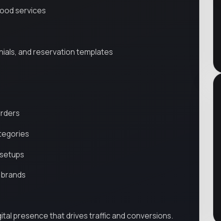
food services
nials, and reservation templates
orders
ategories
 setups
 brands
igital presence that drives traffic and conversions.