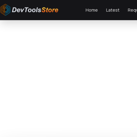
Home
Latest
Req
Home
»
Web
»
GPL Plugins
»
Resturica – Food Industry Elementor Pro Temp
DTS
DevTools
Store