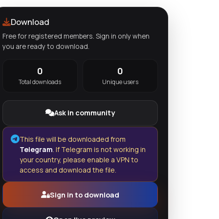
Download
Free for registered members. Sign in only when
you are ready to download.
0
0
Total downloads
Unique users
Ask in community
This file will be downloaded from
Telegram
. If Telegram is not working in
your country, please enable a VPN to
access and download the file.
Sign in to download