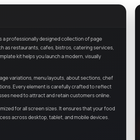
s a professionally designed collection of page
h as restaurants, cafes, bistros, catering services,
template kit helps you launch a modern, visually
e variations, menu layouts, about sections, chef
ions. Every element is carefully crafted to reflect
esses need to attract and retain customers online.
mized for all screen sizes. It ensures that your food
ccess across desktop, tablet, and mobile devices.